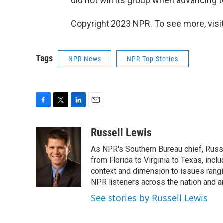
did not win its group when advancing t
Copyright 2023 NPR. To see more, visit
Tags
NPR News
NPR Top Stories
F
T
L
E
a
w
i
m
c
i
n
a
Russell Lewis
e
t
k
i
As NPR's Southern Bureau chief, Russ
b
t
e
l
o
e
d
from Florida to Virginia to Texas, inc
o
r
I
context and dimension to issues rangin
k
n
NPR listeners across the nation and a
See stories by Russell Lewis