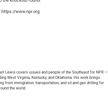
o the knockout round.
 https://www.npr.org.
ell Lewis covers issues and people of the Southeast for NPR —
luding West Virginia, Kentucky, and Oklahoma. His work brings
g from immigration, transportation, and oil and gas drilling for
round the world.