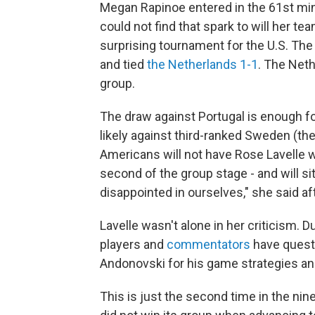
Megan Rapinoe entered in the 61st mi
could not find that spark to will her te
surprising tournament for the U.S. T
and tied
the Netherlands 1-1
. The Net
group.
The draw against Portugal is enough fo
likely against third-ranked Sweden (th
Americans will not have Rose Lavelle wh
second of the group stage - and will s
disappointed in ourselves," she said af
Lavelle wasn't alone in her criticism. 
players and
commentators
have questi
Andonovski for his game strategies and 
This is just the second time in the nin