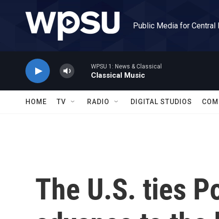
Skip to main content
Public Media for Central
WPSU 1: News & Classical
Classical Music
HOME
TV
RADIO
DIGITAL STUDIOS
COM
The U.S. ties P