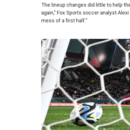
The lineup changes did little to help th
again," Fox Sports soccer analyst Alexi
mess of a first half."