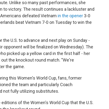
nute. Unlike so many past performances, she
am to victory. The result continues a lackluster and
he Americans defeated Vietnam
in the opener
3-0
herlands beat Vietnam 7-0 on Tuesday to win the
r the U.S. to advance and next play on Sunday -
eir opponent will be finalized on Wednesday). The
o picked up a yellow card in the first half - her
it out the knockout round match. "We're
ter the game.
During this Women's World Cup, fans, former
oned the team and particularly Coach
not fully utilizing substitutes.
e editions of the Women's World Cup that the U.S.