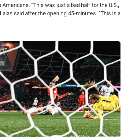
e Americans. "This was just a bad half for the U.S.,
 Lalas said after the opening 45-minutes. "This is a