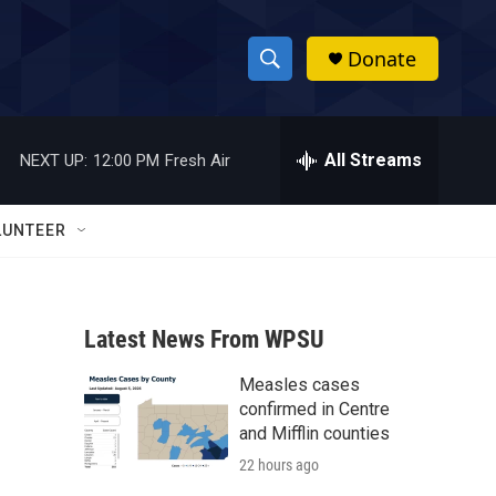
Donate
S
S
e
h
a
r
All Streams
NEXT UP:
12:00 PM
Fresh Air
o
c
h
w
Q
LUNTEER
u
S
e
r
e
y
Latest News From WPSU
a
Measles cases
r
confirmed in Centre
c
and Mifflin counties
22 hours ago
h