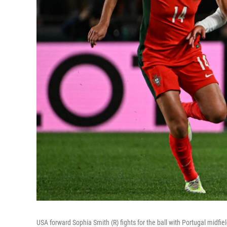
USA forward Sophia Smith (R) fights for the ball with Portugal midf