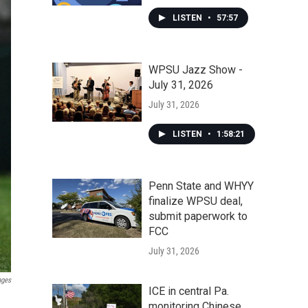
LISTEN
•
57:57
WPSU Jazz Show -
July 31, 2026
July 31, 2026
LISTEN
•
1:58:21
Penn State and WHYY
finalize WPSU deal,
submit paperwork to
FCC
July 31, 2026
ages
ICE in central Pa.
monitoring Chinese