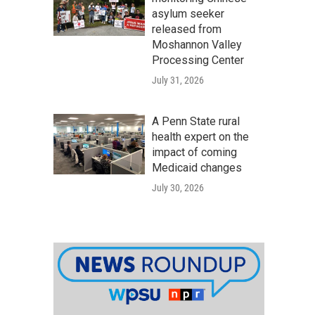
asylum seeker
released from
Moshannon Valley
Processing Center
July 31, 2026
A Penn State rural
health expert on the
impact of coming
Medicaid changes
July 30, 2026