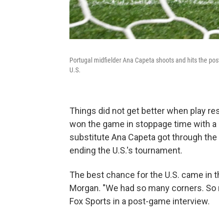
Portugal midfielder Ana Capeta shoots and hits the po
U.S.
Things did not get better when play r
won the game in stoppage time with a 
substitute Ana Capeta got through the
ending the U.S.'s tournament.
The best chance for the U.S. came in t
Morgan. "We had so many corners. So m
Fox Sports in a post-game interview.