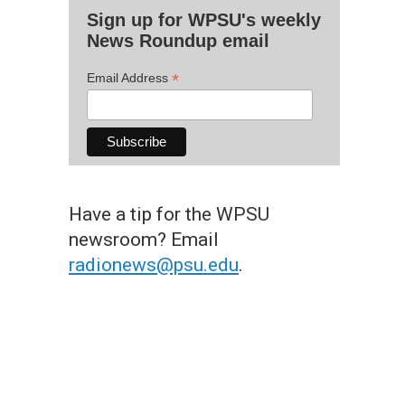
Sign up for WPSU's weekly
News Roundup email
*
Email Address
Have a tip for the WPSU
newsroom? Email
radionews@psu.edu
.