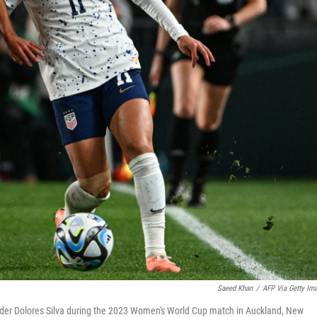
Saeed Khan
/
AFP Via Getty Im
ielder Dolores Silva during the 2023 Women's World Cup match in Auckland, New