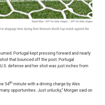
Saeed Khan / AFP Via Getty Images
/
AFP Via Getty Images
st in stoppage time during their Women's World Cup match against the
esumed. Portugal kept pressing forward and nearly
shot that bounced off the post. Portugal
 U.S. defense and her shot was just inches from
th
he 54
minute with a driving charge by Alex
any opportunities. Just unlucky," Morgan said on