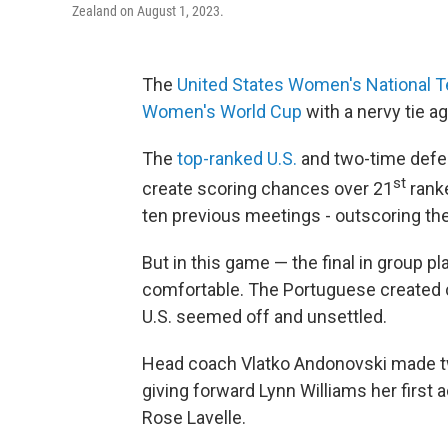
Zealand on August 1, 2023.
The
United States Women's National 
Women's World Cup
with a nervy tie ag
The
top-ranked U.S.
and two-time defe
st
create scoring chances over 21
ranke
ten previous meetings - outscoring th
But in this game — the final in group 
comfortable. The Portuguese created 
U.S. seemed off and unsettled.
Head coach Vlatko Andonovski made t
giving forward Lynn Williams her first 
Rose Lavelle.