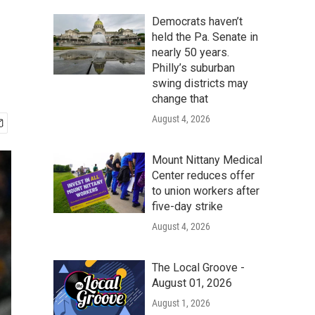
Democrats haven’t
held the Pa. Senate in
nearly 50 years.
Philly’s suburban
swing districts may
change that
August 4, 2026
Mount Nittany Medical
Center reduces offer
to union workers after
five-day strike
August 4, 2026
The Local Groove -
August 01, 2026
August 1, 2026