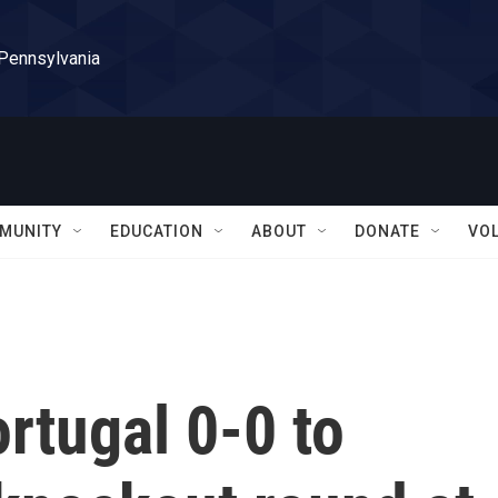
 Pennsylvania
MUNITY
EDUCATION
ABOUT
DONATE
VO
ortugal 0-0 to