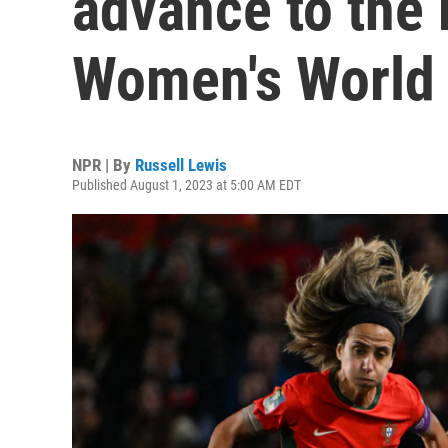
advance to the
Women's World
NPR | By
Russell Lewis
Published August 1, 2023 at 5:00 AM EDT