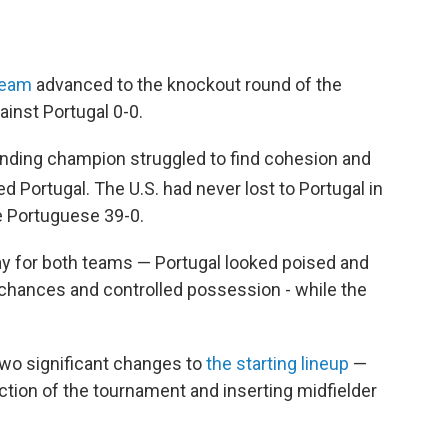
Team
advanced to the knockout round of the
ainst Portugal 0-0.
nding champion struggled to find cohesion and
d Portugal. The U.S. had never lost to Portugal in
e Portuguese 39-0.
play for both teams — Portugal looked poised and
chances and controlled possession - while the
wo significant changes to
the starting lineup
—
action of the tournament and inserting midfielder