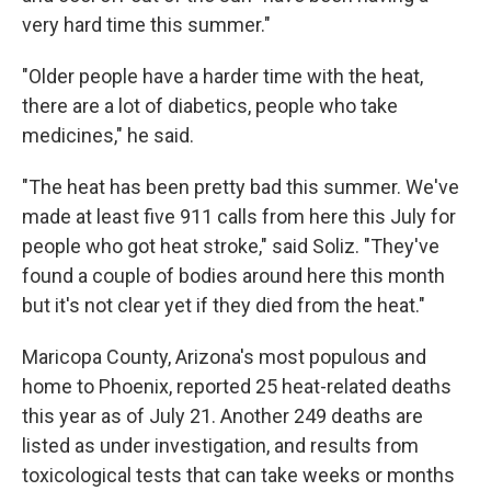
very hard time this summer."
"Older people have a harder time with the heat,
there are a lot of diabetics, people who take
medicines," he said.
"The heat has been pretty bad this summer. We've
made at least five 911 calls from here this July for
people who got heat stroke," said Soliz. "They've
found a couple of bodies around here this month
but it's not clear yet if they died from the heat."
Maricopa County, Arizona's most populous and
home to Phoenix, reported 25 heat-related deaths
this year as of July 21. Another 249 deaths are
listed as under investigation, and results from
toxicological tests that can take weeks or months