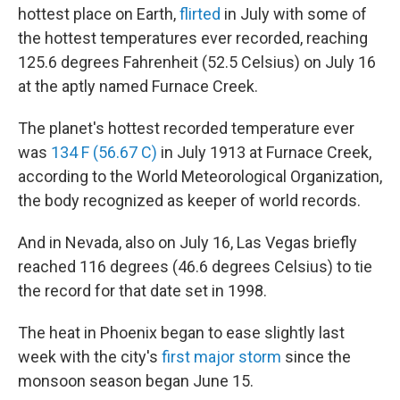
hottest place on Earth,
flirted
in July with some of
the hottest temperatures ever recorded, reaching
125.6 degrees Fahrenheit (52.5 Celsius) on July 16
at the aptly named Furnace Creek.
The planet's hottest recorded temperature ever
was
134 F (56.67 C)
in July 1913 at Furnace Creek,
according to the World Meteorological Organization,
the body recognized as keeper of world records.
And in Nevada, also on July 16, Las Vegas briefly
reached 116 degrees (46.6 degrees Celsius) to tie
the record for that date set in 1998.
The heat in Phoenix began to ease slightly last
week with the city's
first major storm
since the
monsoon season began June 15.