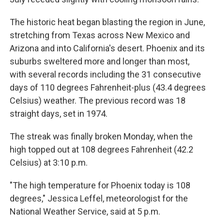
The historic heat began blasting the region in June,
stretching from Texas across New Mexico and
Arizona and into California's desert. Phoenix and its
suburbs sweltered more and longer than most,
with several records including the 31 consecutive
days of 110 degrees Fahrenheit-plus (43.4 degrees
Celsius) weather. The previous record was 18
straight days, set in 1974.
The streak was finally broken Monday, when the
high topped out at 108 degrees Fahrenheit (42.2
Celsius) at 3:10 p.m.
"The high temperature for Phoenix today is 108
degrees," Jessica Leffel, meteorologist for the
National Weather Service, said at 5 p.m.