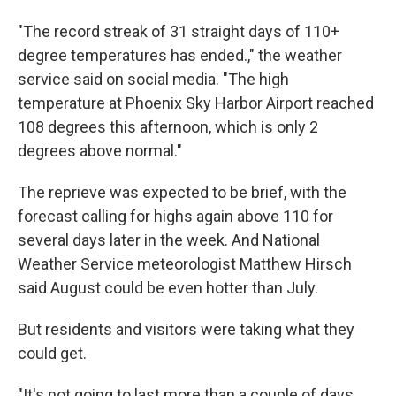
"The record streak of 31 straight days of 110+
degree temperatures has ended.," the weather
service said on social media. "The high
temperature at Phoenix Sky Harbor Airport reached
108 degrees this afternoon, which is only 2
degrees above normal."
The reprieve was expected to be brief, with the
forecast calling for highs again above 110 for
several days later in the week. And National
Weather Service meteorologist Matthew Hirsch
said August could be even hotter than July.
But residents and visitors were taking what they
could get.
"It's not going to last more than a couple of days,