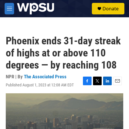
Skip to main content
S
Donate
e
M
a
e
r
n
c
u
h
Phoenix ends 31-day streak
u
e
of highs at or above 110
r
y
degrees — by reaching 108
NPR | By
The Associated Press
Published August 1, 2023 at 12:08 AM EDT
F
T
L
E
a
w
i
m
c
i
n
a
e
t
k
i
b
t
e
l
o
e
d
o
r
I
k
n