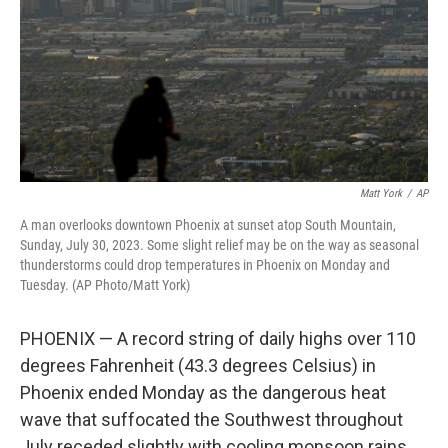
Matt York
/
AP
A man overlooks downtown Phoenix at sunset atop South Mountain,
Sunday, July 30, 2023. Some slight relief may be on the way as seasonal
thunderstorms could drop temperatures in Phoenix on Monday and
Tuesday. (AP Photo/Matt York)
PHOENIX — A record string of daily highs over 110
degrees Fahrenheit (43.3 degrees Celsius) in
Phoenix ended Monday as the dangerous heat
wave that suffocated the Southwest throughout
July receded slightly with cooling monsoon rains.