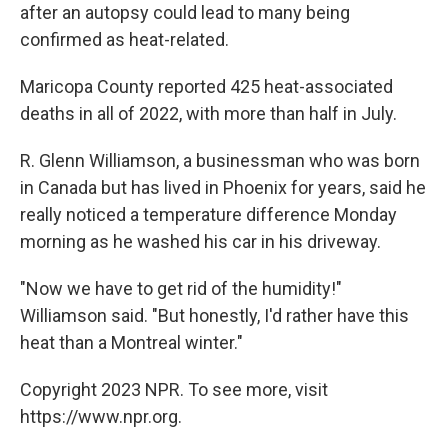
after an autopsy could lead to many being
confirmed as heat-related.
Maricopa County reported 425 heat-associated
deaths in all of 2022, with more than half in July.
R. Glenn Williamson, a businessman who was born
in Canada but has lived in Phoenix for years, said he
really noticed a temperature difference Monday
morning as he washed his car in his driveway.
"Now we have to get rid of the humidity!"
Williamson said. "But honestly, I'd rather have this
heat than a Montreal winter."
Copyright 2023 NPR. To see more, visit
https://www.npr.org.