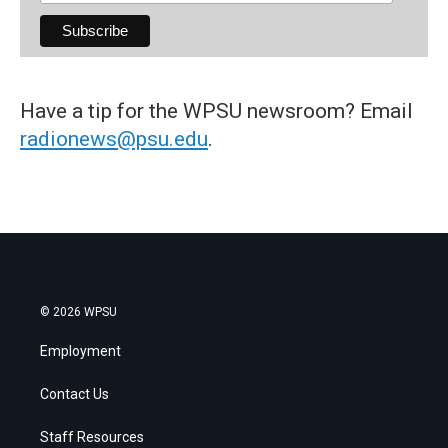
Have a tip for the WPSU newsroom? Email
radionews@psu.edu
.
© 2026 WPSU
Employment
Contact Us
Staff Resources