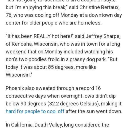
but I'm enjoying this break," said Christine Bertaux,
76, who was cooling off Monday at a downtown day
center for older people who are homeless.
"It has been REALLY hot here!" said Jeffrey Sharpe,
of Kenosha, Wisconsin, who was in town for a long
weekend that on Monday included watching his
son's two poodles frolic in a grassy dog park. "But
today it was about 85 degrees, more like
Wisconsin."
Phoenix also sweated through a record 16
consecutive days when overnight lows didn't dip
below 90 degrees (32.2 degrees Celsius), making it
hard for people to cool off
after the sun went down.
In California, Death Valley, long considered the