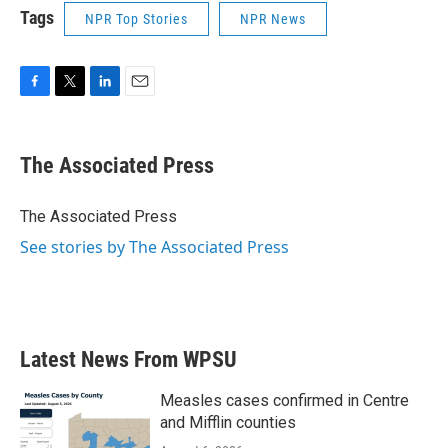
Tags
NPR Top Stories
NPR News
F
T
L
E
a
w
i
m
c
i
n
a
e
t
k
i
The Associated Press
b
t
e
l
o
e
d
o
r
I
The Associated Press
k
n
See stories by The Associated Press
Latest News From WPSU
Measles cases confirmed in Centre
and Mifflin counties