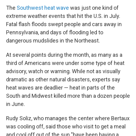
The
Southwest heat wave
was just one kind of
extreme weather events that hit the U.S. in July.
Fatal flash floods swept people and cars away in
Pennsylvania, and days of flooding led to
dangerous mudslides in the Northeast.
At several points during the month, as many as a
third of Americans were under some type of heat
advisory, watch or warning. While not as visually
dramatic as other natural disasters, experts say
heat waves are deadlier — heat in parts of the
South and Midwest killed more than a dozen people
in June.
Rudy Soliz, who manages the center where Bertaux
was cooling off, said those who visit to get a meal
and cool off out of the sun "have been having a