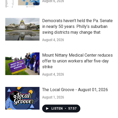
August 6, 2026
Democrats haven’t held the Pa. Senate
in nearly 50 years. Philly’s suburban
swing districts may change that
August 4, 2026
Mount Nittany Medical Center reduces
offer to union workers after five-day
strike
August 4, 2026
The Local Groove - August 01, 2026
August 1, 2026
LISTEN
•
57:57