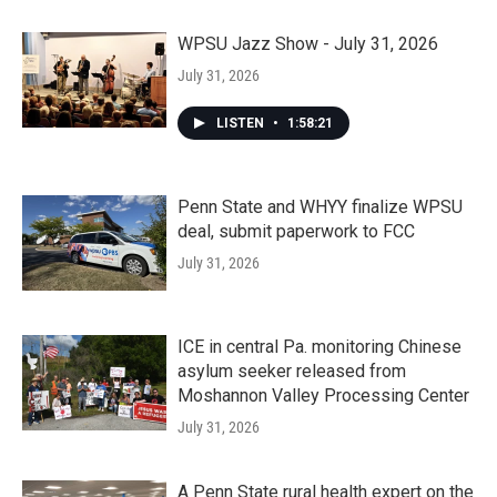
WPSU Jazz Show - July 31, 2026
July 31, 2026
LISTEN
•
1:58:21
Penn State and WHYY finalize WPSU
deal, submit paperwork to FCC
July 31, 2026
ICE in central Pa. monitoring Chinese
asylum seeker released from
Moshannon Valley Processing Center
July 31, 2026
A Penn State rural health expert on the