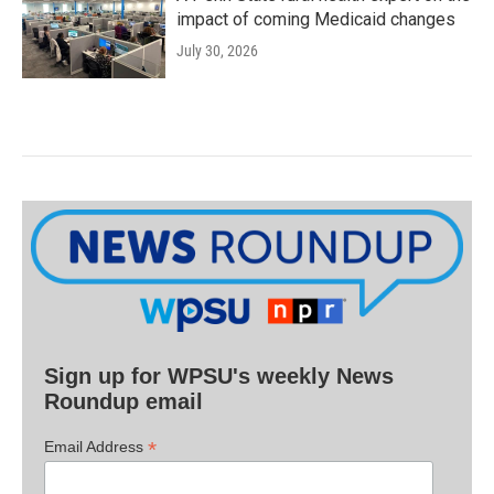
impact of coming Medicaid changes
July 30, 2026
Sign up for WPSU's weekly News
Roundup email
*
Email Address