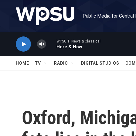
Skip to main content
Public Media for Central
WPSU 1: News & Classical
Here & Now
HOME
TV
RADIO
DIGITAL STUDIOS
COM
Oxford, Michiga