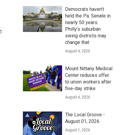
Democrats haven’t
held the Pa. Senate in
nearly 50 years.
Philly’s suburban
swing districts may
change that
August 4, 2026
Mount Nittany Medical
Center reduces offer
to union workers after
five-day strike
August 4, 2026
The Local Groove -
August 01, 2026
August 1, 2026