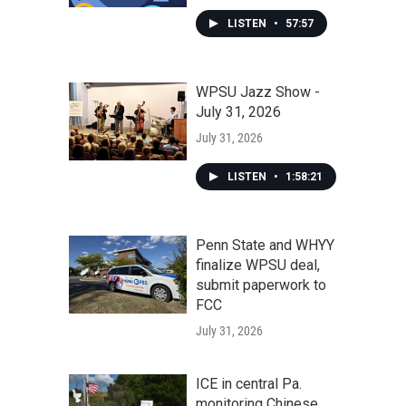
LISTEN
•
57:57
WPSU Jazz Show -
July 31, 2026
July 31, 2026
LISTEN
•
1:58:21
Penn State and WHYY
finalize WPSU deal,
submit paperwork to
FCC
July 31, 2026
ICE in central Pa.
monitoring Chinese