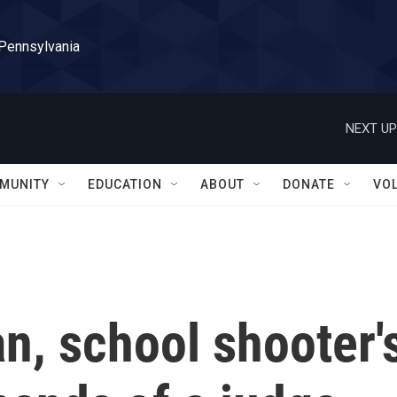
 Pennsylvania
NEXT UP
MUNITY
EDUCATION
ABOUT
DONATE
VO
n, school shooter'