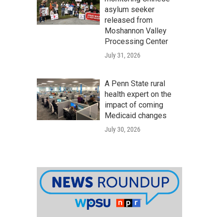
asylum seeker
released from
Moshannon Valley
Processing Center
July 31, 2026
A Penn State rural
health expert on the
impact of coming
Medicaid changes
July 30, 2026