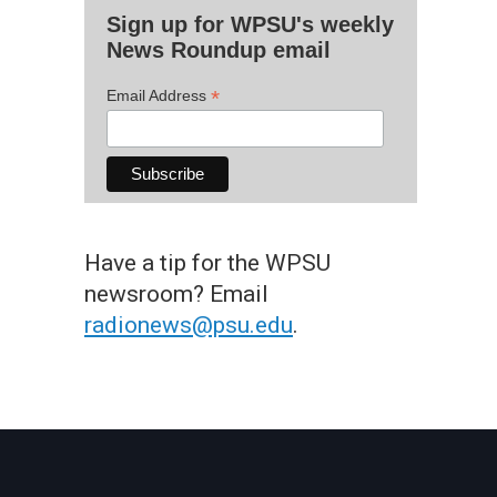
Sign up for WPSU's weekly
News Roundup email
*
Email Address
Have a tip for the WPSU
newsroom? Email
radionews@psu.edu
.