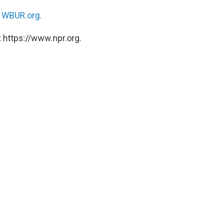
n
WBUR.org.
 https://www.npr.org.