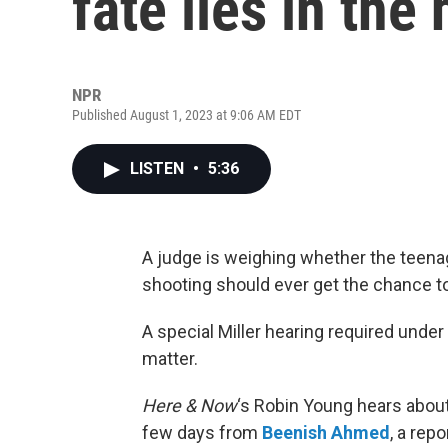
fate lies in the
NPR
Published August 1, 2023 at 9:06 AM EDT
LISTEN
•
5:36
A judge is weighing whether the teena
shooting should ever get the chance to
A special Miller hearing required unde
matter.
Here & Now
‘s Robin Young hears abou
few days from
Beenish Ahmed
, a rep