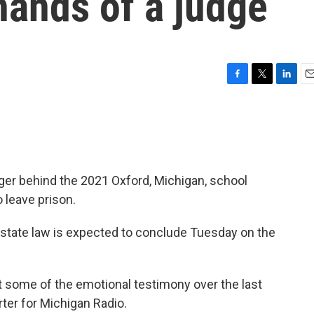
 hands of a judge
F
T
L
E
a
w
i
m
c
i
n
a
e
t
k
i
b
t
e
l
o
e
d
o
r
I
ger behind the 2021 Oxford, Michigan, school
k
n
 leave prison.
r state law is expected to conclude Tuesday on the
t some of the emotional testimony over the last
orter for Michigan Radio.