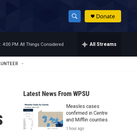
Donate
S
S
e
h
a
r
All Streams
:
4:00 PM
All Things Considered
o
c
h
w
Q
LUNTEER
u
S
e
r
e
y
Latest News From WPSU
a
Measles cases
r
s
confirmed in Centre
c
and Mifflin counties
1 hour ago
h