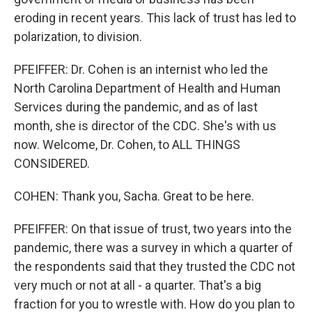
eroding in recent years. This lack of trust has led to
polarization, to division.
PFEIFFER: Dr. Cohen is an internist who led the
North Carolina Department of Health and Human
Services during the pandemic, and as of last
month, she is director of the CDC. She's with us
now. Welcome, Dr. Cohen, to ALL THINGS
CONSIDERED.
COHEN: Thank you, Sacha. Great to be here.
PFEIFFER: On that issue of trust, two years into the
pandemic, there was a survey in which a quarter of
the respondents said that they trusted the CDC not
very much or not at all - a quarter. That's a big
fraction for you to wrestle with. How do you plan to