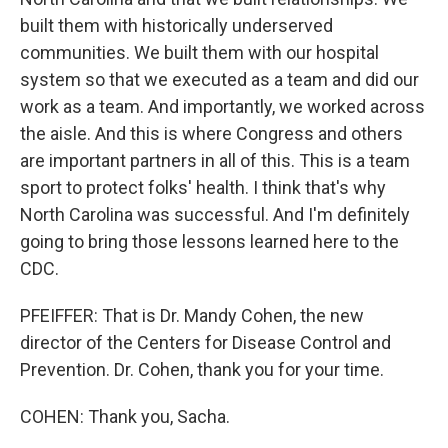
built them with historically underserved
communities. We built them with our hospital
system so that we executed as a team and did our
work as a team. And importantly, we worked across
the aisle. And this is where Congress and others
are important partners in all of this. This is a team
sport to protect folks' health. I think that's why
North Carolina was successful. And I'm definitely
going to bring those lessons learned here to the
CDC.
PFEIFFER: That is Dr. Mandy Cohen, the new
director of the Centers for Disease Control and
Prevention. Dr. Cohen, thank you for your time.
COHEN: Thank you, Sacha.