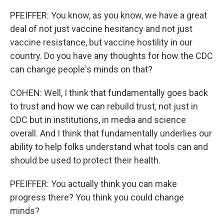
PFEIFFER: You know, as you know, we have a great
deal of not just vaccine hesitancy and not just
vaccine resistance, but vaccine hostility in our
country. Do you have any thoughts for how the CDC
can change people's minds on that?
COHEN: Well, I think that fundamentally goes back
to trust and how we can rebuild trust, not just in
CDC but in institutions, in media and science
overall. And I think that fundamentally underlies our
ability to help folks understand what tools can and
should be used to protect their health.
PFEIFFER: You actually think you can make
progress there? You think you could change
minds?