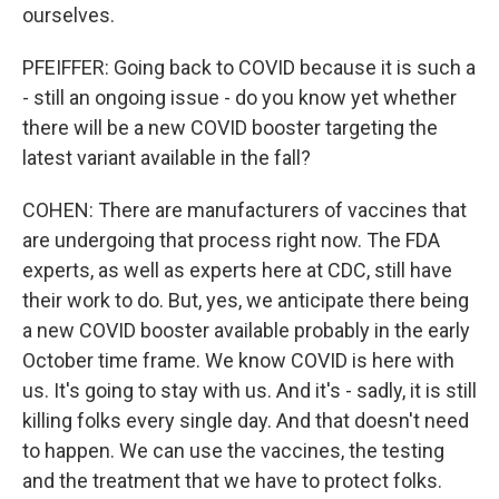
ourselves.
PFEIFFER: Going back to COVID because it is such a
- still an ongoing issue - do you know yet whether
there will be a new COVID booster targeting the
latest variant available in the fall?
COHEN: There are manufacturers of vaccines that
are undergoing that process right now. The FDA
experts, as well as experts here at CDC, still have
their work to do. But, yes, we anticipate there being
a new COVID booster available probably in the early
October time frame. We know COVID is here with
us. It's going to stay with us. And it's - sadly, it is still
killing folks every single day. And that doesn't need
to happen. We can use the vaccines, the testing
and the treatment that we have to protect folks.