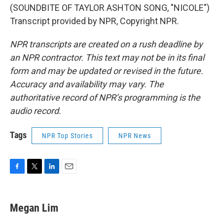
(SOUNDBITE OF TAYLOR ASHTON SONG, "NICOLE")
Transcript provided by NPR, Copyright NPR.
NPR transcripts are created on a rush deadline by
an NPR contractor. This text may not be in its final
form and may be updated or revised in the future.
Accuracy and availability may vary. The
authoritative record of NPR’s programming is the
audio record.
Tags
NPR Top Stories
NPR News
F
T
L
E
a
w
i
m
c
i
n
a
e
t
k
i
Megan Lim
b
t
e
l