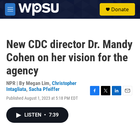
Skip to main content
S
Donate
e
M
a
e
r
n
c
u
h
New CDC director Dr. Mandy
u
e
Cohen on her vision for the
r
y
agency
NPR | By
Megan Lim
,
Christopher
Intagliata
,
Sacha Pfeiffer
F
T
L
E
Published August 1, 2023 at 5:18 PM EDT
a
w
i
m
c
i
n
a
e
t
k
i
LISTEN
•
7:39
b
t
e
l
o
e
d
o
r
I
k
n