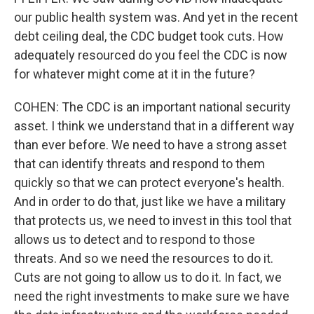
our public health system was. And yet in the recent
debt ceiling deal, the CDC budget took cuts. How
adequately resourced do you feel the CDC is now
for whatever might come at it in the future?
COHEN: The CDC is an important national security
asset. I think we understand that in a different way
than ever before. We need to have a strong asset
that can identify threats and respond to them
quickly so that we can protect everyone's health.
And in order to do that, just like we have a military
that protects us, we need to invest in this tool that
allows us to detect and to respond to those
threats. And so we need the resources to do it.
Cuts are not going to allow us to do it. In fact, we
need the right investments to make sure we have