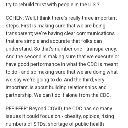
try to rebuild trust with people in the U.S.?
COHEN: Well, I think there's really three important
steps. First is making sure that we are being
transparent; we're having clear communications
that are simple and accurate that folks can
understand. So that's number one - transparency.
And the second is making sure that we execute or
have good performance in what the CDC is meant
to do - and so making sure that we are doing what
we say we're going to do. And the third, very
important, is about building relationships and
partnership. We can't do it alone from the CDC.
PFEIFFER: Beyond COVID, the CDC has so many
issues it could focus on - obesity, opioids, rising
numbers of STDs, shortage of public health