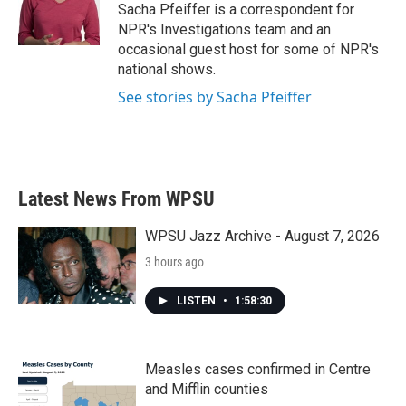
Sacha Pfeiffer is a correspondent for
NPR's Investigations team and an
occasional guest host for some of NPR's
national shows.
See stories by Sacha Pfeiffer
Latest News From WPSU
WPSU Jazz Archive - August 7, 2026
3 hours ago
LISTEN
•
1:58:30
Measles cases confirmed in Centre
and Mifflin counties