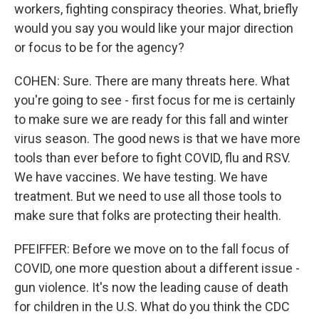
workers, fighting conspiracy theories. What, briefly
would you say you would like your major direction
or focus to be for the agency?
COHEN: Sure. There are many threats here. What
you're going to see - first focus for me is certainly
to make sure we are ready for this fall and winter
virus season. The good news is that we have more
tools than ever before to fight COVID, flu and RSV.
We have vaccines. We have testing. We have
treatment. But we need to use all those tools to
make sure that folks are protecting their health.
PFEIFFER: Before we move on to the fall focus of
COVID, one more question about a different issue -
gun violence. It's now the leading cause of death
for children in the U.S. What do you think the CDC