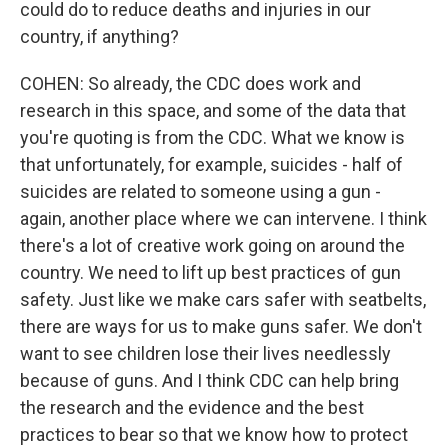
could do to reduce deaths and injuries in our
country, if anything?
COHEN: So already, the CDC does work and
research in this space, and some of the data that
you're quoting is from the CDC. What we know is
that unfortunately, for example, suicides - half of
suicides are related to someone using a gun -
again, another place where we can intervene. I think
there's a lot of creative work going on around the
country. We need to lift up best practices of gun
safety. Just like we make cars safer with seatbelts,
there are ways for us to make guns safer. We don't
want to see children lose their lives needlessly
because of guns. And I think CDC can help bring
the research and the evidence and the best
practices to bear so that we know how to protect