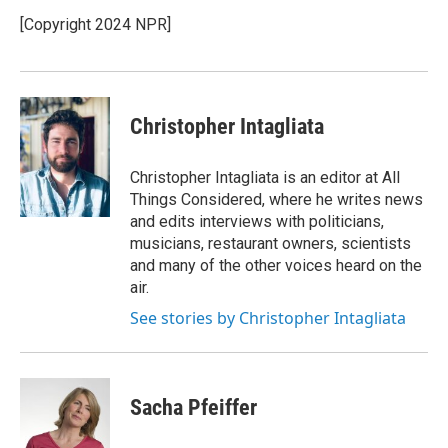
o
e
d
o
r
I
[Copyright 2024 NPR]
k
n
Christopher Intagliata
Christopher Intagliata is an editor at All
Things Considered, where he writes news
and edits interviews with politicians,
musicians, restaurant owners, scientists
and many of the other voices heard on the
air.
See stories by Christopher Intagliata
Sacha Pfeiffer