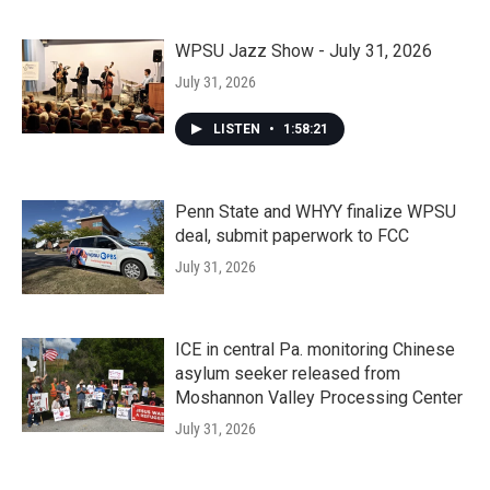
WPSU Jazz Show - July 31, 2026
July 31, 2026
LISTEN
•
1:58:21
Penn State and WHYY finalize WPSU
deal, submit paperwork to FCC
July 31, 2026
ICE in central Pa. monitoring Chinese
asylum seeker released from
Moshannon Valley Processing Center
July 31, 2026