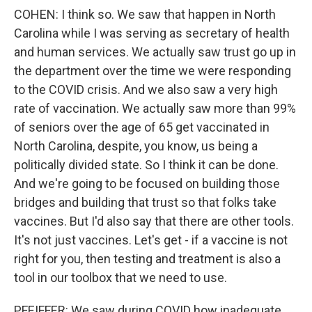
COHEN: I think so. We saw that happen in North
Carolina while I was serving as secretary of health
and human services. We actually saw trust go up in
the department over the time we were responding
to the COVID crisis. And we also saw a very high
rate of vaccination. We actually saw more than 99%
of seniors over the age of 65 get vaccinated in
North Carolina, despite, you know, us being a
politically divided state. So I think it can be done.
And we're going to be focused on building those
bridges and building that trust so that folks take
vaccines. But I'd also say that there are other tools.
It's not just vaccines. Let's get - if a vaccine is not
right for you, then testing and treatment is also a
tool in our toolbox that we need to use.
PFEIFFER: We saw during COVID how inadequate