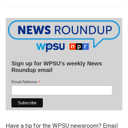
Sign up for WPSU's weekly News
Roundup email
*
Email Address
Have a tip for the WPSU newsroom? Email