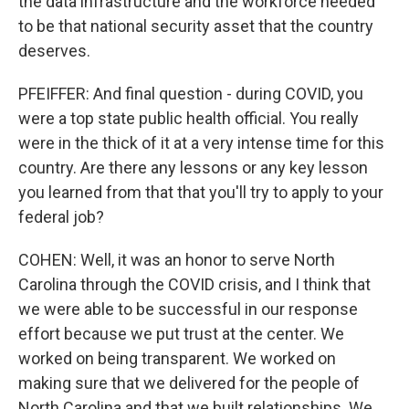
the data infrastructure and the workforce needed
to be that national security asset that the country
deserves.
PFEIFFER: And final question - during COVID, you
were a top state public health official. You really
were in the thick of it at a very intense time for this
country. Are there any lessons or any key lesson
you learned from that that you'll try to apply to your
federal job?
COHEN: Well, it was an honor to serve North
Carolina through the COVID crisis, and I think that
we were able to be successful in our response
effort because we put trust at the center. We
worked on being transparent. We worked on
making sure that we delivered for the people of
North Carolina and that we built relationships. We