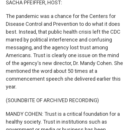
SACHA PFEIFFER, HOST:
The pandemic was a chance for the Centers for
Disease Control and Prevention to do what it does
best. Instead, that public health crisis left the CDC
marred by political interference and confusing
messaging, and the agency lost trust among
Americans. Trust is clearly one issue on the mind
of the agency's new director, Dr. Mandy Cohen. She
mentioned the word about 50 times at a
commencement speech she delivered earlier this
year.
(SOUNDBITE OF ARCHIVED RECORDING)
MANDY COHEN: Trust is a critical foundation for a
healthy society. Trust in institutions such as
government or media or business has been