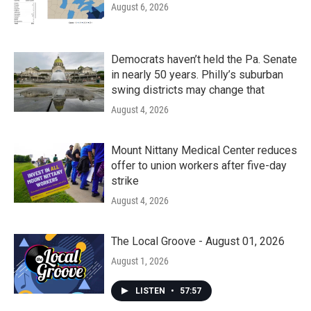
August 6, 2026
Democrats haven’t held the Pa. Senate
in nearly 50 years. Philly’s suburban
swing districts may change that
August 4, 2026
Mount Nittany Medical Center reduces
offer to union workers after five-day
strike
August 4, 2026
The Local Groove - August 01, 2026
August 1, 2026
LISTEN
•
57:57