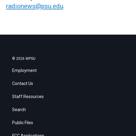
radionews@psu.edu
.
© 2026 WPSU
Employment
Contact Us
Staff Resources
Search
Public Files
FCC Applications