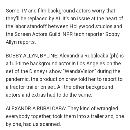
Some TV and film background actors worry that
they'll be replaced by AI. It's an issue at the heart of
the labor standoff between Hollywood studios and
the Screen Actors Guild. NPR tech reporter Bobby
Allyn reports.
BOBBY ALLYN, BYLINE: Alexandria Rubalcaba (ph) is
a full-time background actor in Los Angeles on the
set of the Disney+ show "WandaVision" during the
pandemic, the production crew told her to report to
a tractor trailer on set. All the other background
actors and extras had to do the same.
ALEXANDRIA RUBALCABA: They kind of wrangled
everybody together, took them into a trailer and, one
by one, had us scanned.