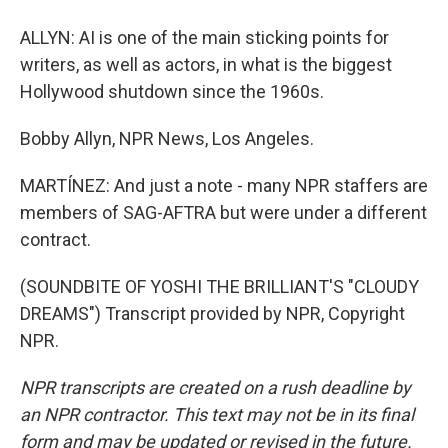
ALLYN: AI is one of the main sticking points for
writers, as well as actors, in what is the biggest
Hollywood shutdown since the 1960s.
Bobby Allyn, NPR News, Los Angeles.
MARTÍNEZ: And just a note - many NPR staffers are
members of SAG-AFTRA but were under a different
contract.
(SOUNDBITE OF YOSHI THE BRILLIANT'S "CLOUDY
DREAMS") Transcript provided by NPR, Copyright
NPR.
NPR transcripts are created on a rush deadline by
an NPR contractor. This text may not be in its final
form and may be updated or revised in the future.