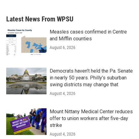
Latest News From WPSU
Measles cases confirmed in Centre
and Mifflin counties
August 6, 2026
Democrats haven’t held the Pa. Senate
in nearly 50 years. Philly’s suburban
swing districts may change that
August 4, 2026
Mount Nittany Medical Center reduces
offer to union workers after five-day
strike
August 4, 2026