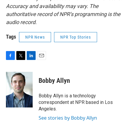
Accuracy and availability may vary. The
authoritative record of NPR’s programming is the
audio record.
Tags
NPR News
NPR Top Stories
F
T
L
E
a
w
i
m
c
i
n
a
e
t
k
i
Bobby Allyn
b
t
e
l
o
e
d
o
r
I
Bobby Allyn is a technology
k
n
correspondent at NPR based in Los
Angeles.
See stories by Bobby Allyn