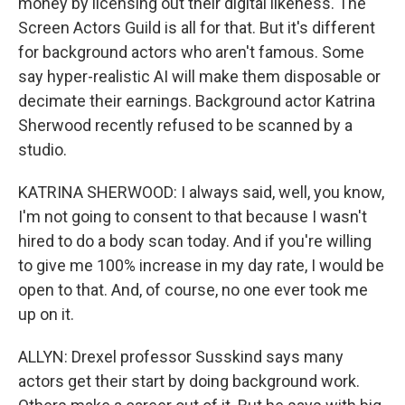
money by licensing out their digital likeness. The
Screen Actors Guild is all for that. But it's different
for background actors who aren't famous. Some
say hyper-realistic AI will make them disposable or
decimate their earnings. Background actor Katrina
Sherwood recently refused to be scanned by a
studio.
KATRINA SHERWOOD: I always said, well, you know,
I'm not going to consent to that because I wasn't
hired to do a body scan today. And if you're willing
to give me 100% increase in my day rate, I would be
open to that. And, of course, no one ever took me
up on it.
ALLYN: Drexel professor Susskind says many
actors get their start by doing background work.