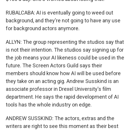
RUBALCABA: AI is eventually going to weed out
background, and they're not going to have any use
for background actors anymore.
ALLYN: The group representing the studios say that
is not their intention. The studios say signing up for
the job means your AI likeness could be used in the
future. The Screen Actors Guild says their
members should know how AI will be used before
they take on an acting gig. Andrew Susskind is an
associate professor in Drexel University's film
department. He says the rapid development of AI
tools has the whole industry on edge.
ANDREW SUSSKIND: The actors, extras and the
writers are right to see this moment as their best