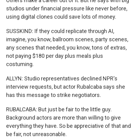
Others make a career out of it. But he says with big
studios under financial pressure like never before,
using digital clones could save lots of money.
SUSSKIND: If they could replicate through AI,
imagine, you know, ballroom scenes, party scenes,
any scenes that needed, you know, tons of extras,
not paying $180 per day plus meals plus
costuming.
ALLYN: Studio representatives declined NPR's
interview requests, but actor Rubalcaba says she
has this message to strike negotiators.
RUBALCABA: But just be fair to the little guy.
Background actors are more than willing to give
everything they have. So be appreciative of that and
be fair, not unreasonable.