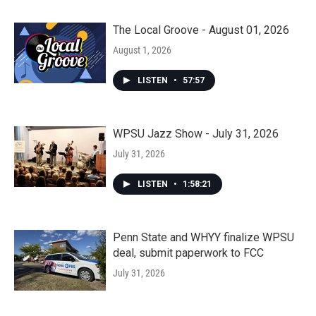
The Local Groove - August 01, 2026
August 1, 2026
LISTEN
•
57:57
WPSU Jazz Show - July 31, 2026
July 31, 2026
LISTEN
•
1:58:21
Penn State and WHYY finalize WPSU
deal, submit paperwork to FCC
July 31, 2026