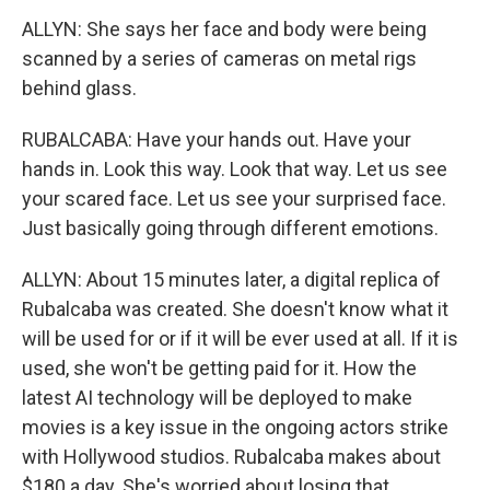
ALLYN: She says her face and body were being
scanned by a series of cameras on metal rigs
behind glass.
RUBALCABA: Have your hands out. Have your
hands in. Look this way. Look that way. Let us see
your scared face. Let us see your surprised face.
Just basically going through different emotions.
ALLYN: About 15 minutes later, a digital replica of
Rubalcaba was created. She doesn't know what it
will be used for or if it will be ever used at all. If it is
used, she won't be getting paid for it. How the
latest AI technology will be deployed to make
movies is a key issue in the ongoing actors strike
with Hollywood studios. Rubalcaba makes about
$180 a day. She's worried about losing that.