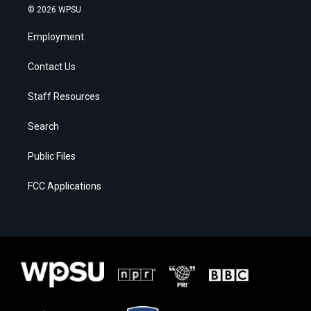
© 2026 WPSU
Employment
Contact Us
Staff Resources
Search
Public Files
FCC Applications