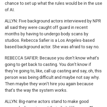
chance to set up what the rules would be in the use
of AI.
ALLYN: Five background actors interviewed by NPR
all said they were caught off guard in recent
months by having to undergo body scans by
studios. Rebecca Safier is a Los Angeles-based
based background actor. She was afraid to say no.
REBECCA SAFIER: Because you don't know what's
going to get back to casting. You don't know if
they're going to, like, call up casting and say, oh, this
person was being difficult and maybe not say why.
Then maybe they won't hire you again because
that's the way the system works.
ALLYN: Big-name actors stand to make good