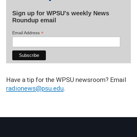
Sign up for WPSU's weekly News
Roundup email
*
Email Address
Have a tip for the WPSU newsroom? Email
radionews@psu.edu
.