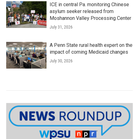
ICE in central Pa. monitoring Chinese
asylum seeker released from
Moshannon Valley Processing Center
July 31, 2026
A Penn State rural health expert on the
impact of coming Medicaid changes
July 30, 2026