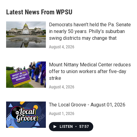
e
t
k
i
b
t
e
l
Latest News From WPSU
o
e
d
o
r
I
k
n
Democrats haven’t held the Pa. Senate
in nearly 50 years. Philly’s suburban
swing districts may change that
August 4, 2026
Mount Nittany Medical Center reduces
offer to union workers after five-day
strike
August 4, 2026
The Local Groove - August 01, 2026
August 1, 2026
LISTEN
•
57:57