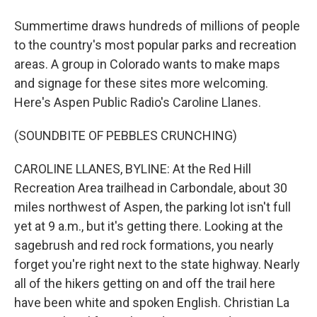
Summertime draws hundreds of millions of people
to the country's most popular parks and recreation
areas. A group in Colorado wants to make maps
and signage for these sites more welcoming.
Here's Aspen Public Radio's Caroline Llanes.
(SOUNDBITE OF PEBBLES CRUNCHING)
CAROLINE LLANES, BYLINE: At the Red Hill
Recreation Area trailhead in Carbondale, about 30
miles northwest of Aspen, the parking lot isn't full
yet at 9 a.m., but it's getting there. Looking at the
sagebrush and red rock formations, you nearly
forget you're right next to the state highway. Nearly
all of the hikers getting on and off the trail here
have been white and spoken English. Christian La