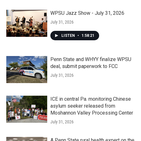
WPSU Jazz Show - July 31, 2026
July 31, 2026
LISTEN
•
1:58:21
Penn State and WHYY finalize WPSU
deal, submit paperwork to FCC
July 31, 2026
ICE in central Pa. monitoring Chinese
asylum seeker released from
Moshannon Valley Processing Center
July 31, 2026
A Penn State rural health expert on the