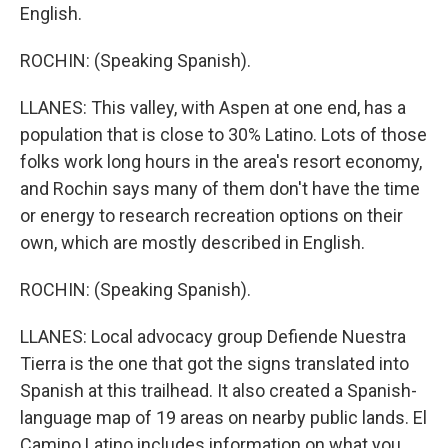
English.
ROCHIN: (Speaking Spanish).
LLANES: This valley, with Aspen at one end, has a
population that is close to 30% Latino. Lots of those
folks work long hours in the area's resort economy,
and Rochin says many of them don't have the time
or energy to research recreation options on their
own, which are mostly described in English.
ROCHIN: (Speaking Spanish).
LLANES: Local advocacy group Defiende Nuestra
Tierra is the one that got the signs translated into
Spanish at this trailhead. It also created a Spanish-
language map of 19 areas on nearby public lands. El
Camino Latino includes information on what you