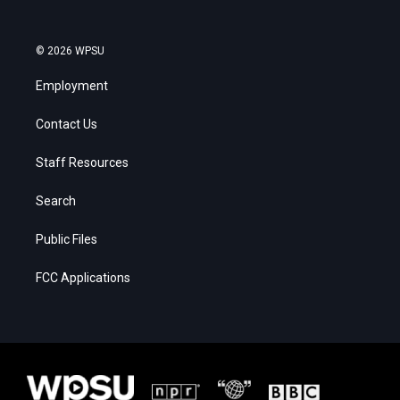
© 2026 WPSU
Employment
Contact Us
Staff Resources
Search
Public Files
FCC Applications