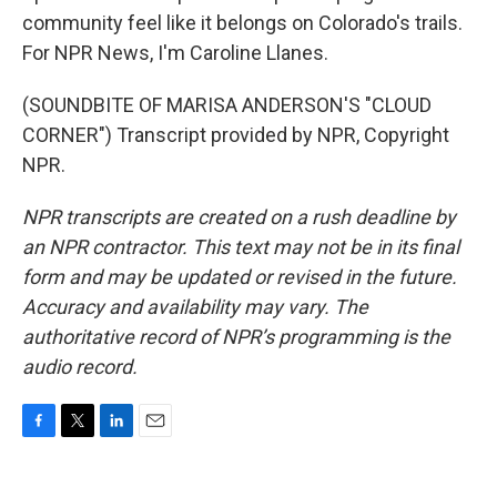
community feel like it belongs on Colorado's trails.
For NPR News, I'm Caroline Llanes.
(SOUNDBITE OF MARISA ANDERSON'S "CLOUD
CORNER") Transcript provided by NPR, Copyright
NPR.
NPR transcripts are created on a rush deadline by
an NPR contractor. This text may not be in its final
form and may be updated or revised in the future.
Accuracy and availability may vary. The
authoritative record of NPR’s programming is the
audio record.
F
T
L
E
a
w
i
m
c
i
n
a