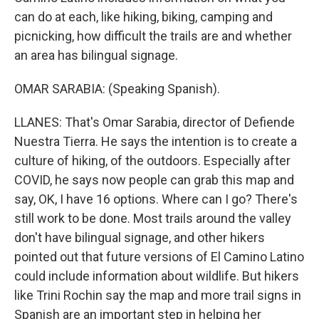
can do at each, like hiking, biking, camping and
picnicking, how difficult the trails are and whether
an area has bilingual signage.
OMAR SARABIA: (Speaking Spanish).
LLANES: That's Omar Sarabia, director of Defiende
Nuestra Tierra. He says the intention is to create a
culture of hiking, of the outdoors. Especially after
COVID, he says now people can grab this map and
say, OK, I have 16 options. Where can I go? There's
still work to be done. Most trails around the valley
don't have bilingual signage, and other hikers
pointed out that future versions of El Camino Latino
could include information about wildlife. But hikers
like Trini Rochin say the map and more trail signs in
Spanish are an important step in helping her