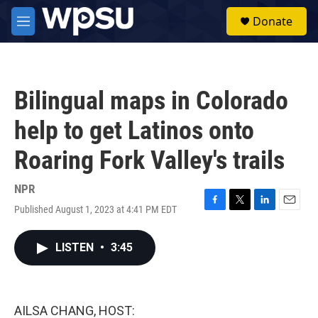
Skip to main content
S
Donate
e
M
a
e
r
n
c
u
h
Bilingual maps in Colorado
u
e
help to get Latinos onto
r
y
Roaring Fork Valley's trails
NPR
Published August 1, 2023 at 4:41 PM EDT
F
T
L
E
a
w
i
m
c
i
n
a
LISTEN
•
3:45
e
t
k
i
b
t
e
l
o
e
d
o
r
I
k
n
AILSA CHANG, HOST: