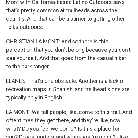
Mont with California-based Latino Outdoors says
that's pretty common at trailheads across the
country. And that can be a barrier to getting other
folks outdoors.
CHRISTIAN LA MONT: And so there is this
perception that you don't belong because you don't
see yourself. And that goes from the casual hiker
to the park ranger.
LLANES: That's one obstacle. Another is a lack of
recreation maps in Spanish, and trailhead signs are
typically only in English.
LA MONT: We tell people, like, come to this trail. And
oftentimes they get there, and they're like, now
what? Do you feel welcome? Is this a place for
you? Do you understand where you're going? - like,