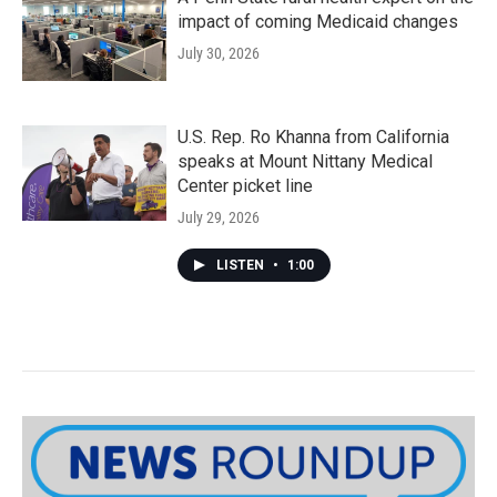
impact of coming Medicaid changes
July 30, 2026
U.S. Rep. Ro Khanna from California
speaks at Mount Nittany Medical
Center picket line
July 29, 2026
LISTEN
•
1:00