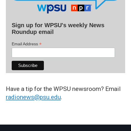
Sign up for WPSU's weekly News
Roundup email
*
Email Address
Have a tip for the WPSU newsroom? Email
radionews@psu.edu
.