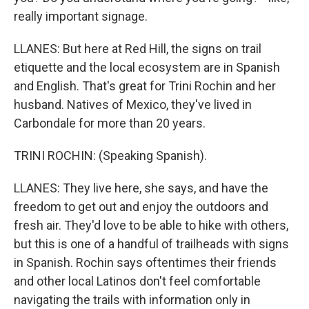
really important signage.
LLANES: But here at Red Hill, the signs on trail
etiquette and the local ecosystem are in Spanish
and English. That's great for Trini Rochin and her
husband. Natives of Mexico, they've lived in
Carbondale for more than 20 years.
TRINI ROCHIN: (Speaking Spanish).
LLANES: They live here, she says, and have the
freedom to get out and enjoy the outdoors and
fresh air. They'd love to be able to hike with others,
but this is one of a handful of trailheads with signs
in Spanish. Rochin says oftentimes their friends
and other local Latinos don't feel comfortable
navigating the trails with information only in