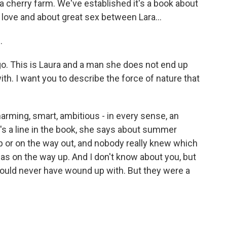
a cherry farm. We've established it's a book about
c love and about great sex between Lara...
.
go. This is Laura and a man she does not end up
th. I want you to describe the force of nature that
rming, smart, ambitious - in every sense, an
e's a line in the book, she says about summer
up or on the way out, and nobody really knew which
as on the way up. And I don't know about you, but
would never have wound up with. But they were a