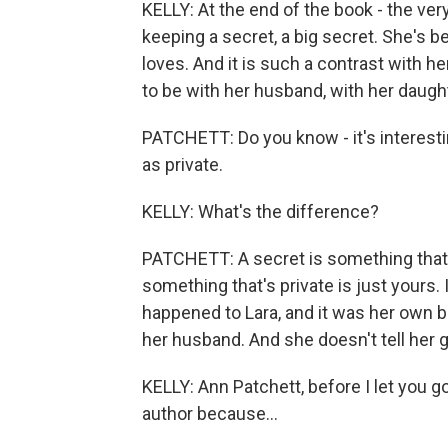
KELLY: At the end of the book - the ver
keeping a secret, a big secret. She's 
loves. And it is such a contrast with 
to be with her husband, with her daug
PATCHETT: Do you know - it's interesting.
as private.
KELLY: What's the difference?
PATCHETT: A secret is something that 
something that's private is just yours.
happened to Lara, and it was her own bu
her husband. And she doesn't tell her gir
KELLY: Ann Patchett, before I let you g
author because...