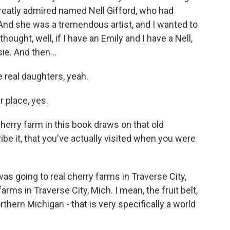
reatly admired named Nell Gifford, who had
And she was a tremendous artist, and I wanted to
ought, well, if I have an Emily and I have a Nell,
ie. And then...
e real daughters, yeah.
 place, yes.
herry farm in this book draws on that old
ibe it, that you've actually visited when you were
as going to real cherry farms in Traverse City,
rms in Traverse City, Mich. I mean, the fruit belt,
thern Michigan - that is very specifically a world