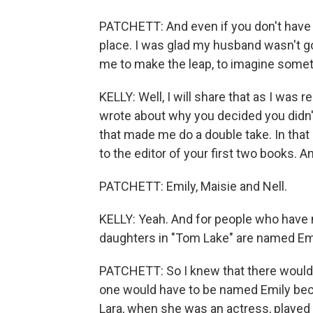
PATCHETT: And even if you don't have ki
place. I was glad my husband wasn't go
me to make the leap, to imagine some
KELLY: Well, I will share that as I was 
wrote about why you decided you didn'
that made me do a double take. In that 
to the editor of your first two books. 
PATCHETT: Emily, Maisie and Nell.
KELLY: Yeah. And for people who have n
daughters in "Tom Lake" are named Emil
PATCHETT: So I knew that there would 
one would have to be named Emily beca
Lara, when she was an actress, played E