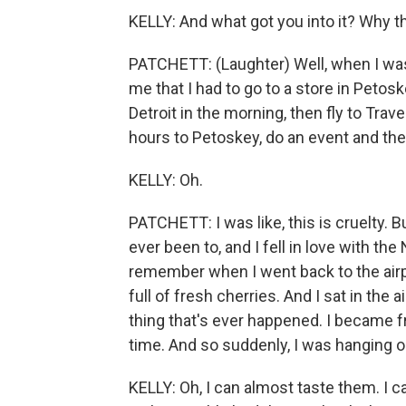
KELLY: And what got you into it? Why th
PATCHETT: (Laughter) Well, when I was 
me that I had to go to a store in Petoske
Detroit in the morning, then fly to Tra
hours to Petoskey, do an event and then
KELLY: Oh.
PATCHETT: I was like, this is cruelty. Bu
ever been to, and I fell in love with t
remember when I went back to the airpo
full of fresh cherries. And I sat in the 
thing that's ever happened. I became fr
time. And so suddenly, I was hanging o
KELLY: Oh, I can almost taste them. I c