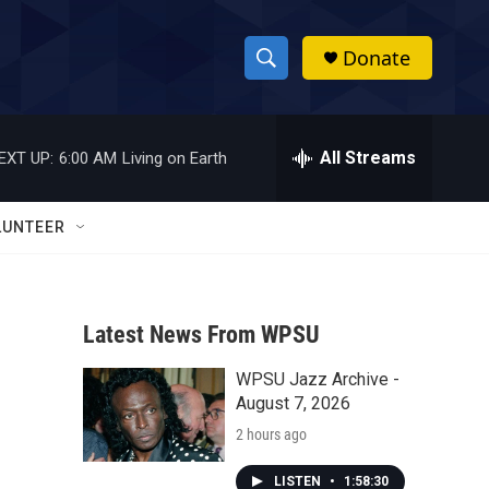
Donate
S
S
e
h
a
r
All Streams
EXT UP:
6:00 AM
Living on Earth
o
c
h
w
Q
LUNTEER
u
S
e
r
e
y
Latest News From WPSU
a
WPSU Jazz Archive -
r
August 7, 2026
c
2 hours ago
h
LISTEN
•
1:58:30