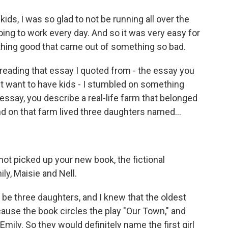
ds, I was so glad to not be running all over the
ing to work every day. And so it was very easy for
thing good that came out of something so bad.
rereading that essay I quoted from - the essay you
t want to have kids - I stumbled on something
essay, you describe a real-life farm that belonged
And on that farm lived three daughters named...
ot picked up your new book, the fictional
y, Maisie and Nell.
be three daughters, and I knew that the oldest
use the book circles the play "Our Town," and
mily. So they would definitely name the first girl