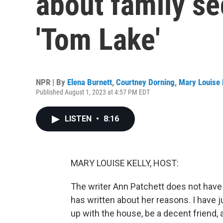
about family se
'Tom Lake'
NPR | By
Elena Burnett
,
Courtney Dorning
,
Mary Louise 
Published August 1, 2023 at 4:57 PM EDT
LISTEN
•
8:16
MARY LOUISE KELLY, HOST:
The writer Ann Patchett does not have c
has written about her reasons. I have 
up with the house, be a decent friend, 