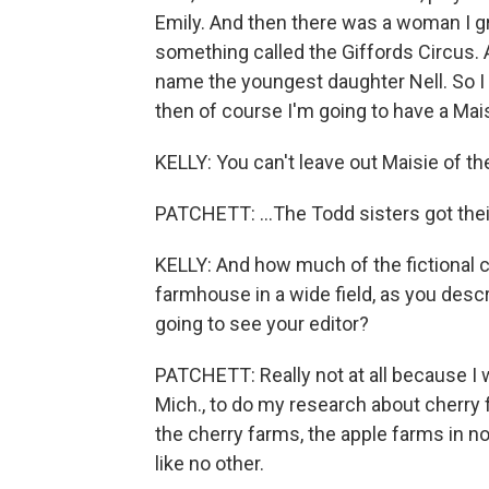
Emily. And then there was a woman I g
something called the Giffords Circus. 
name the youngest daughter Nell. So I th
then of course I'm going to have a Mais
KELLY: You can't leave out Maisie of th
PATCHETT: ...The Todd sisters got their
KELLY: And how much of the fictional c
farmhouse in a wide field, as you descr
going to see your editor?
PATCHETT: Really not at all because I w
Mich., to do my research about cherry fa
the cherry farms, the apple farms in nor
like no other.