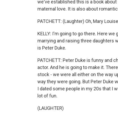
we've established this is a book about 
maternal love. It is also about romanti
PATCHETT: (Laughter) Oh, Mary Louise
KELLY: I'm going to go there. Here we 
marrying and raising three daughters wi
is Peter Duke.
PATCHETT: Peter Duke is funny and cha
actor. And he is going to make it. Ther
stock - we were all either on the way 
way they were going. But Peter Duke w
I dated some people in my 20s that I 
lot of fun.
(LAUGHTER)