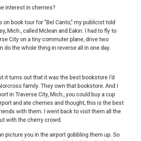
e interest in cherries?
on book tour for "Bel Canto," my publicist told
y, Mich., called Mclean and Eakin. I had to fly to
verse City on a tiny commuter plane, drive two
 do the whole thing in reverse all in one day.
t it turns out that it was the best bookstore I'd
he Norcross family. They own that bookstore. And I
rt in Traverse City, Mich., you could buy a cup
airport and ate cherries and thought, this is the best
iends with them. I went back to visit them all the
ut with the cherry crowd.
an picture you in the airport gobbling them up. So