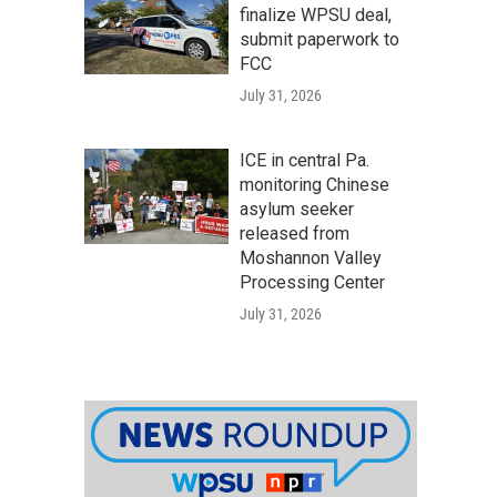
finalize WPSU deal,
submit paperwork to
FCC
July 31, 2026
ICE in central Pa.
monitoring Chinese
asylum seeker
released from
Moshannon Valley
Processing Center
July 31, 2026