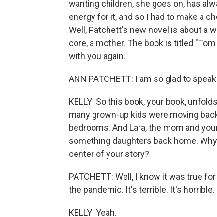
wanting children, she goes on, has alwa
energy for it, and so I had to make a c
Well, Patchett's new novel is about a
core, a mother. The book is titled "Tom
with you again.
ANN PATCHETT: I am so glad to speak 
KELLY: So this book, your book, unfol
many grown-up kids were moving back 
bedrooms. And Lara, the mom and your n
something daughters back home. Why p
center of your story?
PATCHETT: Well, I know it was true for
the pandemic. It's terrible. It's horribl
KELLY: Yeah.