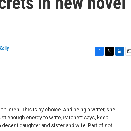
crets in new novel
Kelly
F
T
L
E
a
w
i
m
c
i
n
a
e
t
k
i
b
t
e
l
o
e
d
o
r
I
k
n
hildren. This is by choice. And being a writer, she
just enough energy to write, Patchett says, keep
a decent daughter and sister and wife. Part of not