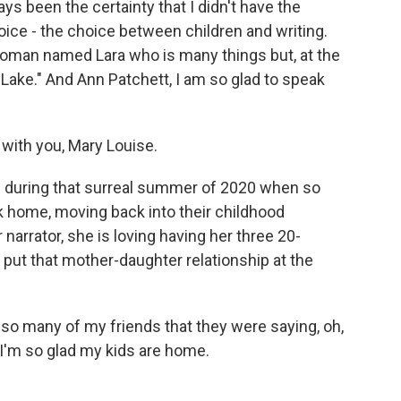
ys been the certainty that I didn't have the
hoice - the choice between children and writing.
 woman named Lara who is many things but, at the
 Lake." And Ann Patchett, I am so glad to speak
with you, Mary Louise.
ds during that surreal summer of 2020 when so
home, moving back into their childhood
arrator, she is loving having her three 20-
ut that mother-daughter relationship at the
 so many of my friends that they were saying, oh,
e. I'm so glad my kids are home.