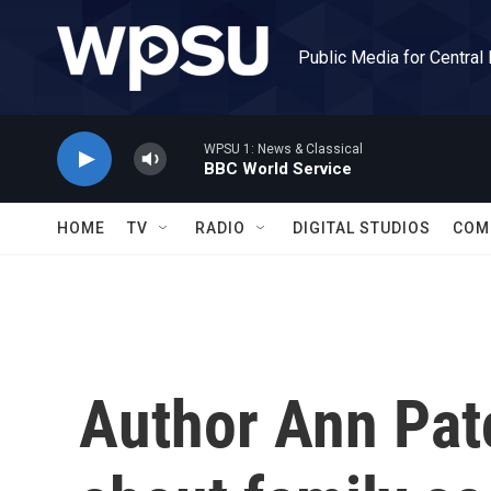
Skip to main content
Public Media for Central
WPSU 1: News & Classical
BBC World Service
HOME
TV
RADIO
DIGITAL STUDIOS
COM
Author Ann Patc