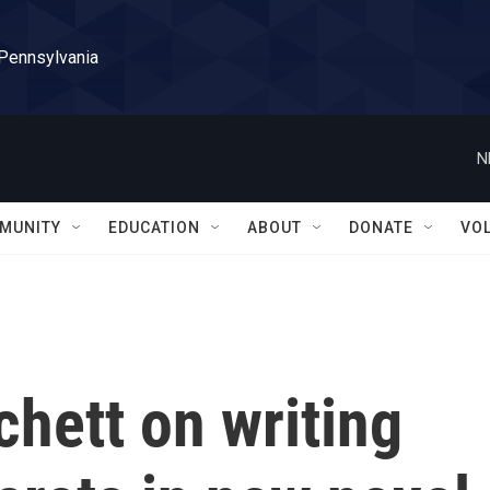
 Pennsylvania
N
MUNITY
EDUCATION
ABOUT
DONATE
VO
hett on writing