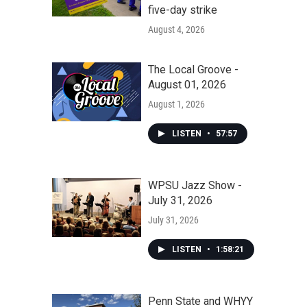
five-day strike
August 4, 2026
The Local Groove -
August 01, 2026
August 1, 2026
LISTEN
•
57:57
WPSU Jazz Show -
July 31, 2026
July 31, 2026
LISTEN
•
1:58:21
Penn State and WHYY