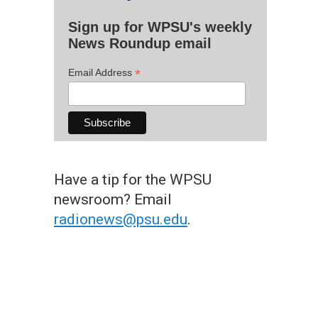
Sign up for WPSU's weekly
News Roundup email
*
Email Address
Have a tip for the WPSU
newsroom? Email
radionews@psu.edu
.