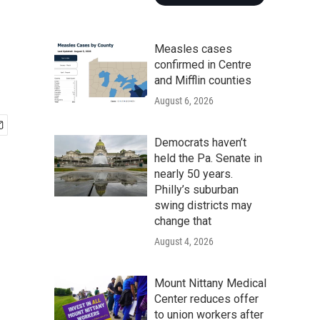
Measles cases
confirmed in Centre
and Mifflin counties
August 6, 2026
Democrats haven’t
held the Pa. Senate in
nearly 50 years.
Philly’s suburban
swing districts may
change that
August 4, 2026
Mount Nittany Medical
Center reduces offer
to union workers after