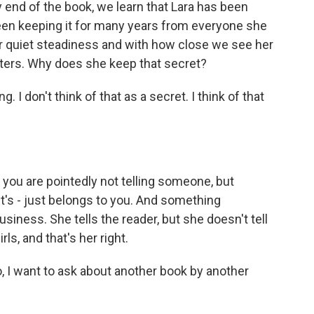
y end of the book, we learn that Lara has been
been keeping it for many years from everyone she
her quiet steadiness and with how close we see her
hters. Why does she keep that secret?
 I don't think of that as a secret. I think of that
you are pointedly not telling someone, but
 It's - just belongs to you. And something
siness. She tells the reader, but she doesn't tell
ls, and that's her right.
o, I want to ask about another book by another