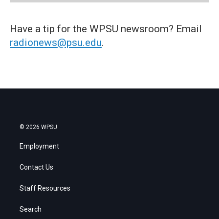
Have a tip for the WPSU newsroom? Email
radionews@psu.edu
.
© 2026 WPSU
Employment
Contact Us
Staff Resources
Search