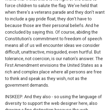
force children to salute the flag. We've held that
when there's a veterans parade and they don't want
to include a gay pride float, they don't have to
because those are their personal beliefs. And he
concluded by saying this. Of course, abiding the
Constitution's commitment to freedom of speech
means all of us will encounter ideas we consider
difficult, unattractive, misguided, even hurtful. But
tolerance, not coercion, is our nation's answer. The
First Amendment envisions the United States as a
rich and complex place where all persons are free
to think and speak as they wish, not as the
government demands.
INSKEEP: And they also - so using the language of
diversity to support the web designer here, also
drawing a fine distinction because the web