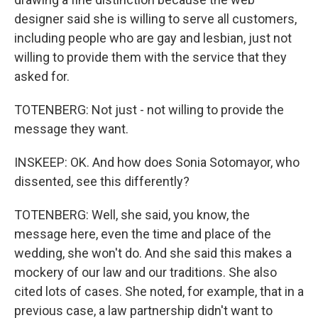
designer said she is willing to serve all customers,
including people who are gay and lesbian, just not
willing to provide them with the service that they
asked for.
TOTENBERG: Not just - not willing to provide the
message they want.
INSKEEP: OK. And how does Sonia Sotomayor, who
dissented, see this differently?
TOTENBERG: Well, she said, you know, the
message here, even the time and place of the
wedding, she won't do. And she said this makes a
mockery of our law and our traditions. She also
cited lots of cases. She noted, for example, that in a
previous case, a law partnership didn't want to