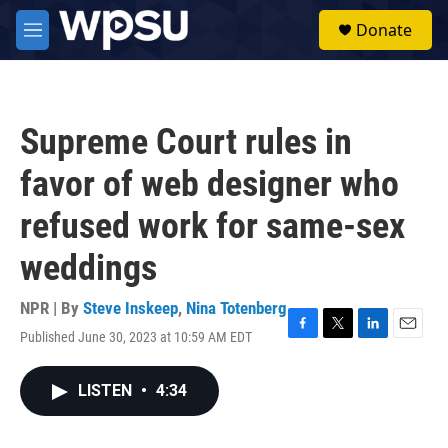
Skip to main content
S
Donate
e
M
a
e
r
n
c
u
h
Supreme Court rules in
u
e
favor of web designer who
r
y
refused work for same-sex
weddings
NPR | By
Steve Inskeep
,
Nina Totenberg
Published June 30, 2023 at 10:59 AM EDT
F
T
L
E
a
w
i
m
c
i
n
a
LISTEN
•
4:34
e
t
k
i
b
t
e
l
o
e
d