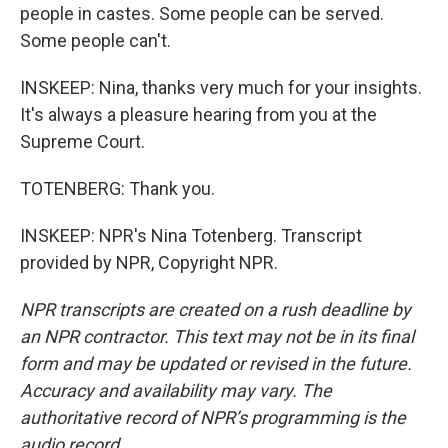
people in castes. Some people can be served.
Some people can't.
INSKEEP: Nina, thanks very much for your insights.
It's always a pleasure hearing from you at the
Supreme Court.
TOTENBERG: Thank you.
INSKEEP: NPR's Nina Totenberg. Transcript
provided by NPR, Copyright NPR.
NPR transcripts are created on a rush deadline by
an NPR contractor. This text may not be in its final
form and may be updated or revised in the future.
Accuracy and availability may vary. The
authoritative record of NPR’s programming is the
audio record.