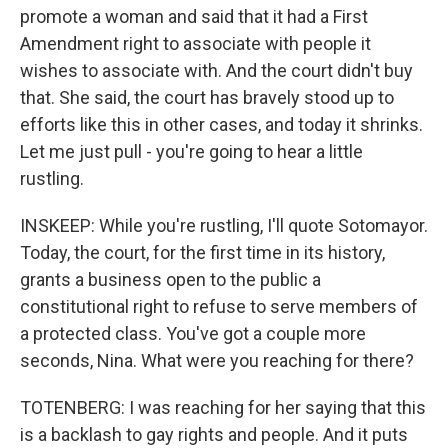
promote a woman and said that it had a First
Amendment right to associate with people it
wishes to associate with. And the court didn't buy
that. She said, the court has bravely stood up to
efforts like this in other cases, and today it shrinks.
Let me just pull - you're going to hear a little
rustling.
INSKEEP: While you're rustling, I'll quote Sotomayor.
Today, the court, for the first time in its history,
grants a business open to the public a
constitutional right to refuse to serve members of
a protected class. You've got a couple more
seconds, Nina. What were you reaching for there?
TOTENBERG: I was reaching for her saying that this
is a backlash to gay rights and people. And it puts