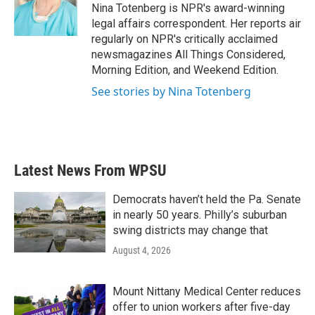
Nina Totenberg is NPR's award-winning
legal affairs correspondent. Her reports air
regularly on NPR's critically acclaimed
newsmagazines All Things Considered,
Morning Edition, and Weekend Edition.
See stories by Nina Totenberg
Latest News From WPSU
Democrats haven’t held the Pa. Senate
in nearly 50 years. Philly’s suburban
swing districts may change that
August 4, 2026
Mount Nittany Medical Center reduces
offer to union workers after five-day