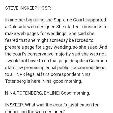
o
r
I
k
n
STEVE INSKEEP, HOST:
In another big ruling, the Supreme Court supported
a Colorado web designer. She started a business to
make web pages for weddings. She said she
feared that she might someday be forced to
prepare a page for a gay wedding, so she sued. And
the court's conservative majority said she was not
- would not have to do that page despite a Colorado
state law promising equal public accommodations
to all. NPR legal affairs correspondent Nina
Totenberg is here. Nina, good morning.
NINA TOTENBERG, BYLINE: Good morning.
INSKEEP: What was the court's justification for
supporting the web designer?