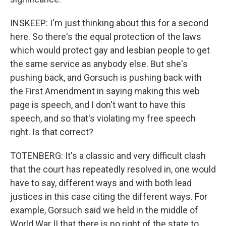
INSKEEP: I'm just thinking about this for a second
here. So there's the equal protection of the laws
which would protect gay and lesbian people to get
the same service as anybody else. But she's
pushing back, and Gorsuch is pushing back with
the First Amendment in saying making this web
page is speech, and I don't want to have this
speech, and so that's violating my free speech
right. Is that correct?
TOTENBERG: It's a classic and very difficult clash
that the court has repeatedly resolved in, one would
have to say, different ways and with both lead
justices in this case citing the different ways. For
example, Gorsuch said we held in the middle of
World War II that there is no right of the state to