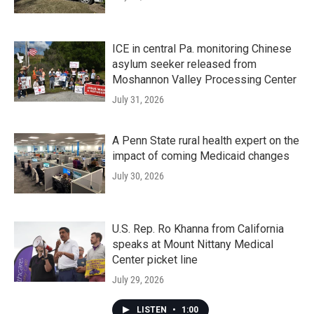
ICE in central Pa. monitoring Chinese
asylum seeker released from
Moshannon Valley Processing Center
July 31, 2026
A Penn State rural health expert on the
impact of coming Medicaid changes
July 30, 2026
U.S. Rep. Ro Khanna from California
speaks at Mount Nittany Medical
Center picket line
July 29, 2026
LISTEN
•
1:00