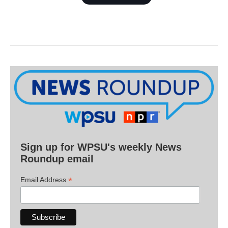
Sign up for WPSU's weekly News
Roundup email
*
Email Address