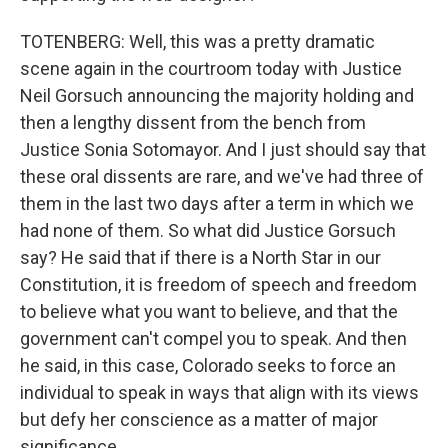
TOTENBERG: Well, this was a pretty dramatic
scene again in the courtroom today with Justice
Neil Gorsuch announcing the majority holding and
then a lengthy dissent from the bench from
Justice Sonia Sotomayor. And I just should say that
these oral dissents are rare, and we've had three of
them in the last two days after a term in which we
had none of them. So what did Justice Gorsuch
say? He said that if there is a North Star in our
Constitution, it is freedom of speech and freedom
to believe what you want to believe, and that the
government can't compel you to speak. And then
he said, in this case, Colorado seeks to force an
individual to speak in ways that align with its views
but defy her conscience as a matter of major
significance.