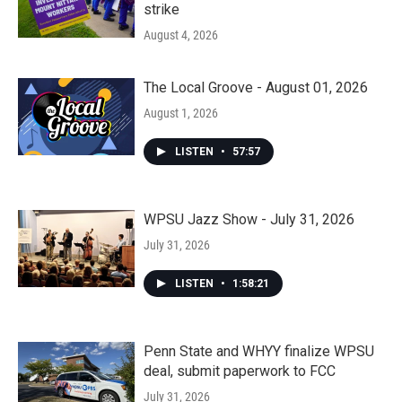
strike
August 4, 2026
The Local Groove - August 01, 2026
August 1, 2026
LISTEN
•
57:57
WPSU Jazz Show - July 31, 2026
July 31, 2026
LISTEN
•
1:58:21
Penn State and WHYY finalize WPSU
deal, submit paperwork to FCC
July 31, 2026