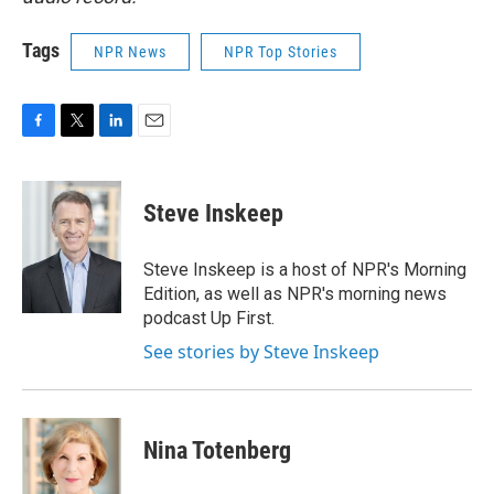
Tags
NPR News
NPR Top Stories
F
T
L
E
a
w
i
m
c
i
n
a
e
t
k
i
Steve Inskeep
b
t
e
l
o
e
d
o
r
I
Steve Inskeep is a host of NPR's Morning
k
n
Edition, as well as NPR's morning news
podcast Up First.
See stories by Steve Inskeep
Nina Totenberg