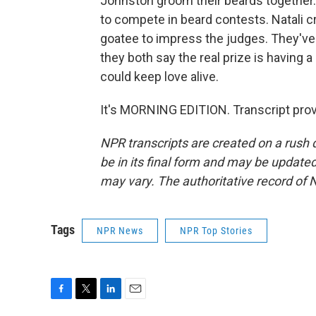
Johnston groom their beards together.
to compete in beard contests. Natali c
goatee to impress the judges. They've 
they both say the real prize is having 
could keep love alive.
It's MORNING EDITION. Transcript pro
NPR transcripts are created on a rush 
be in its final form and may be updated 
may vary. The authoritative record of 
Tags
NPR News
NPR Top Stories
F
T
L
E