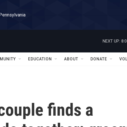
 Pennsylvania
NEXT UP:
8:
MUNITY
EDUCATION
ABOUT
DONATE
VO
couple finds a