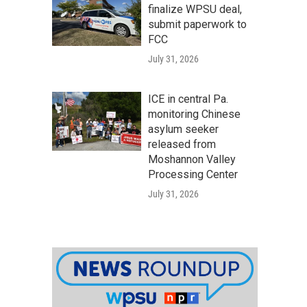
finalize WPSU deal,
submit paperwork to
FCC
July 31, 2026
ICE in central Pa.
monitoring Chinese
asylum seeker
released from
Moshannon Valley
Processing Center
July 31, 2026