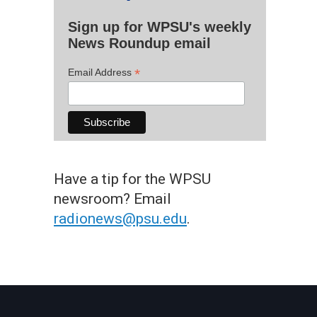
Sign up for WPSU's weekly
News Roundup email
*
Email Address
Have a tip for the WPSU
newsroom? Email
radionews@psu.edu
.