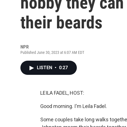
hobby they can
their beards
NPR
Published June 30, 2023 at 6:07 AM EDT
LISTEN
•
0:27
LEILA FADEL, HOST:
Good morning. I'm Leila Fadel.
Some couples take long walks together