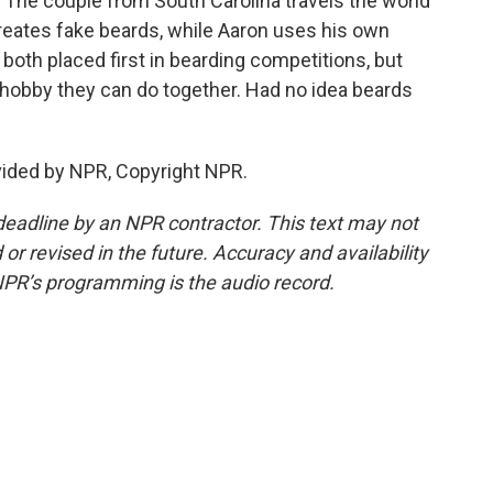
 The couple from South Carolina travels the world
reates fake beards, while Aaron uses his own
both placed first in bearding competitions, but
a hobby they can do together. Had no idea beards
vided by NPR, Copyright NPR.
deadline by an NPR contractor. This text may not
or revised in the future. Accuracy and availability
NPR’s programming is the audio record.