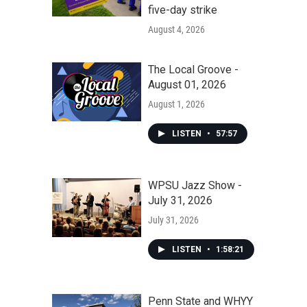
five-day strike
August 4, 2026
The Local Groove -
August 01, 2026
August 1, 2026
LISTEN
•
57:57
WPSU Jazz Show -
July 31, 2026
July 31, 2026
LISTEN
•
1:58:21
Penn State and WHYY