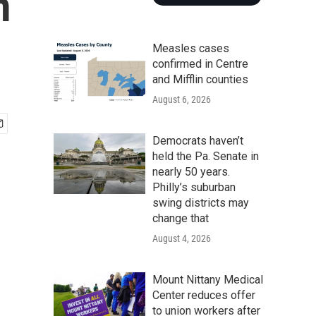
m
Measles cases
confirmed in Centre
and Mifflin counties
August 6, 2026
Democrats haven’t
held the Pa. Senate in
nearly 50 years.
Philly’s suburban
swing districts may
change that
August 4, 2026
Mount Nittany Medical
Center reduces offer
to union workers after