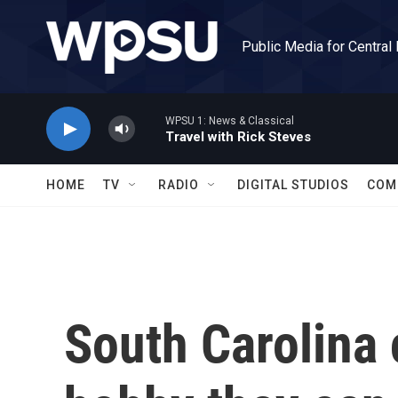
Skip to main content
Public Media for Central
WPSU 1: News & Classical
Travel with Rick Steves
HOME
TV
RADIO
DIGITAL STUDIOS
COM
South Carolina 