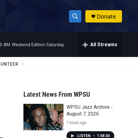
Donate
S
S
e
h
a
r
All Streams
00 AM
Weekend Edition Saturday
o
c
h
w
Q
LUNTEER
u
S
e
r
e
y
Latest News From WPSU
a
WPSU Jazz Archive -
r
August 7, 2026
c
7 hours ago
h
LISTEN
•
1:58:30