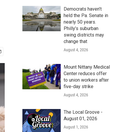
Democrats haven’t
held the Pa. Senate in
nearly 50 years.
Philly’s suburban
swing districts may
change that
August 4, 2026
Mount Nittany Medical
Center reduces offer
to union workers after
five-day strike
August 4, 2026
The Local Groove -
August 01, 2026
August 1, 2026