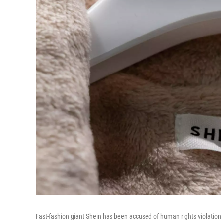
Fast-fashion giant Shein has been accused of human rights violati