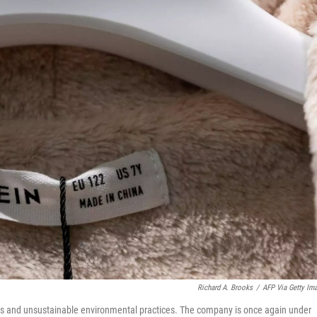
Richard A. Brooks
/
AFP Via Getty Im
ons and unsustainable environmental practices. The company is once again under