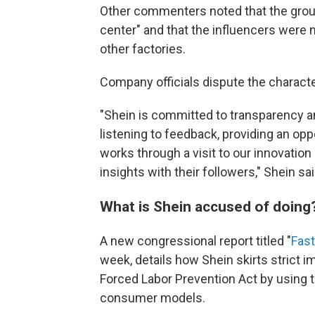
Other commenters noted that the group
center" and that the influencers were 
other factories.
Company officials dispute the characte
"Shein is committed to transparency an
listening to feedback, providing an op
works through a visit to our innovatio
insights with their followers," Shein sa
What is Shein accused of doing
A new congressional report titled "
Fast
week, details how Shein skirts strict 
Forced Labor Prevention Act by using t
consumer models.