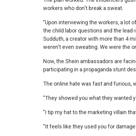
workers who don't break a sweat.
"Upon interviewing the workers, a lot 
the child labor questions and the lead-
Sudduth, a creator with more than 4 mil
weren't even sweating. We were the o
Now, the Shein ambassadors are facin
participating in a propaganda stunt d
The online hate was fast and furious, 
"They showed you what they wanted yo
"I tip my hat to the marketing villain th
"It feels like they used you for damage 