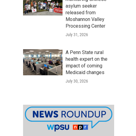
asylum seeker
released from
Moshannon Valley
Processing Center
July 31, 2026
A Penn State rural
health expert on the
impact of coming
Medicaid changes
July 30, 2026