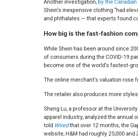
Another investigation,
by the Canadian
Shein's inexpensive clothing "had elev
and phthalates — that experts found c
How big is the fast-fashion co
While Shein has been around since 2008 
of consumers during the COVID-19 pand
become one of the world's fastest-g
The online merchant's valuation rose 
The retailer also produces more style
Sheng Lu, a professor at the University
apparel industry, analyzed the annual 
told
Wired
that over 12 months, the Gap
website, H&M had roughly 25,000 and Z