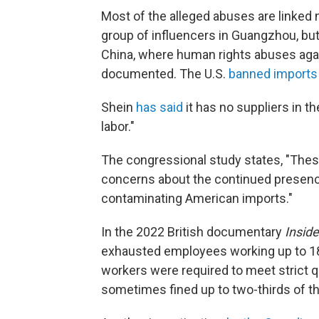
Most of the alleged abuses are linked 
group of influencers in Guangzhou, but
China, where human rights abuses agai
documented. The U.S.
banned imports 
Shein
has said
it has no suppliers in t
labor."
The congressional study states, "These i
concerns about the continued presenc
contaminating American imports."
In the 2022 British documentary
Insid
exhausted employees working up to 18
workers were required to meet strict qu
sometimes fined up to two-thirds of th