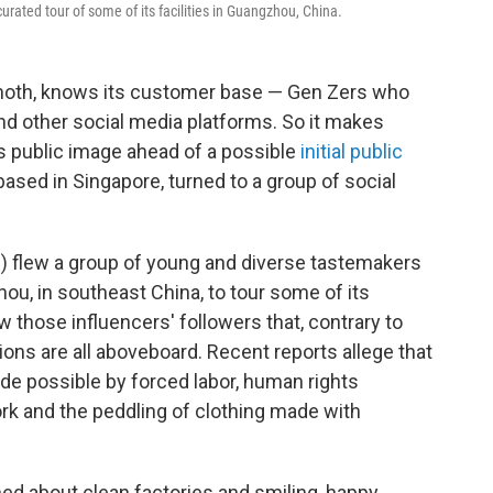
urated tour of some of its facilities in Guangzhou, China.
moth, knows its customer base — Gen Zers who
nd other social media platforms. So it makes
its public image ahead of a possible
initial public
ased in Singapore, turned to a group of social
) flew a group of young and diverse tastemakers
ou, in southeast China, to tour some of its
w those influencers' followers that, contrary to
ons are all aboveboard. Recent reports allege that
de possible by forced labor, human rights
ork and the peddling of clothing made with
ed about clean factories and smiling, happy