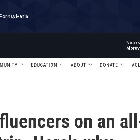
 Pennsylvania
Warsaw 
Morav
MUNITY
EDUCATION
ABOUT
DONATE
VO
fluencers on an all