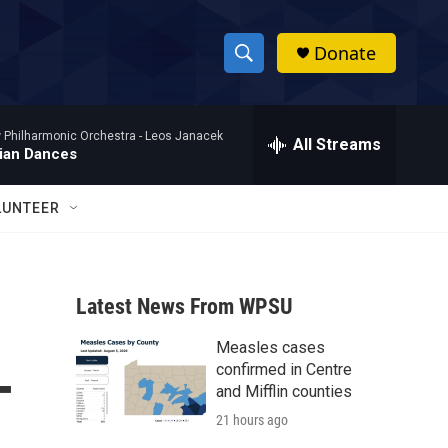
Donate
S
S
e
h
a
Philharmonic Orchestra -
Leos Janacek
r
All Streams
o
ian Dances
c
h
w
Q
LUNTEER
u
S
e
r
e
y
Latest News From WPSU
a
Measles cases
r
-
confirmed in Centre
c
and Mifflin counties
21 hours ago
h