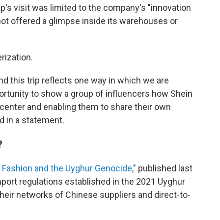
's visit was limited to the company's "innovation
not offered a glimpse inside its warehouses or
rization.
d this trip reflects one way in which we are
portunity to show a group of influencers how Shein
n center and enabling them to share their own
id in a statement.
?
 Fashion and the Uyghur Genocide
," published last
import regulations established in the 2021 Uyghur
heir networks of Chinese suppliers and direct-to-