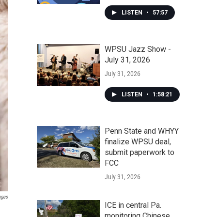
LISTEN
•
57:57
WPSU Jazz Show -
July 31, 2026
July 31, 2026
LISTEN
•
1:58:21
Penn State and WHYY
finalize WPSU deal,
submit paperwork to
FCC
July 31, 2026
ages
ICE in central Pa.
monitoring Chinese