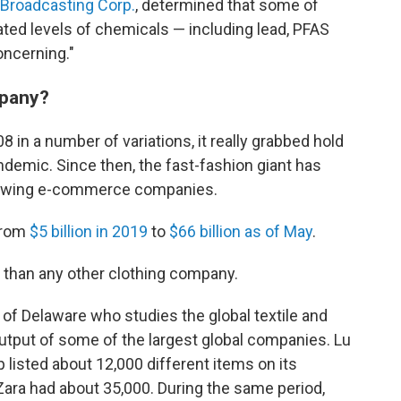
 Broadcasting Corp.
, determined that some of
ated levels of chemicals — including lead, PFAS
oncerning."
mpany?
in a number of variations, it really grabbed hold
emic. Since then, the fast-fashion giant has
rowing e-commerce companies.
from
$5 billion in 2019
to
$66 billion as of May
.
s than any other clothing company.
 of Delaware who studies the global textile and
output of some of the largest global companies. Lu
 listed about 12,000 different items on its
ara had about 35,000. During the same period,