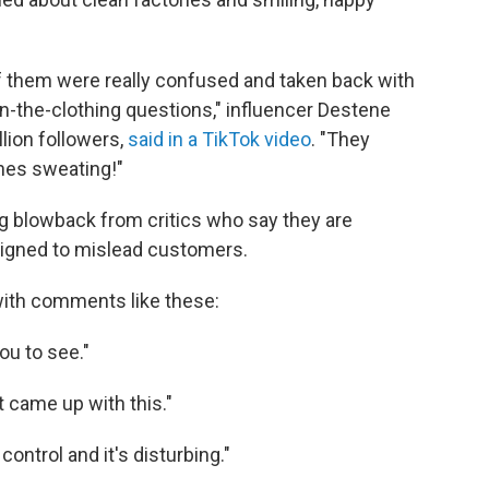
of them were really confused and taken back with
in-the-clothing questions," influencer Destene
lion followers,
said in a TikTok video
. "They
nes sweating!"
g blowback from critics who say they are
esigned to mislead customers.
with comments like these:
u to see."
at came up with this."
control and it's disturbing."