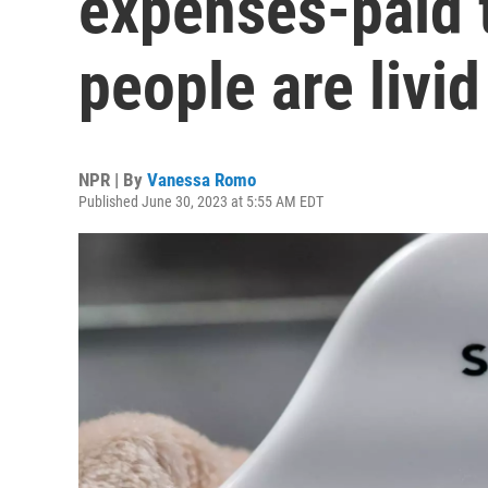
expenses-paid t
people are livid
NPR | By
Vanessa Romo
Published June 30, 2023 at 5:55 AM EDT