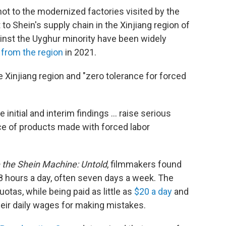
not to the modernized factories visited by the
 to Shein's
supply chain in the Xinjiang region of
nst the Uyghur minority have been widely
from the region
in 2021.
he Xinjiang region and "zero tolerance for forced
nitial and interim findings ... raise serious
e of products made with forced labor
e the Shein Machine: Untold
, filmmakers found
 hours a day, often seven days a week. The
otas, while being paid as little as
$20 a day
and
eir daily wages for making mistakes.