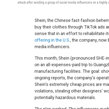
attack after sending a group of social media influencers on a highly c
Shein, the Chinese fast-fashion behe
buy their clothes through TikTok ads a
sense that in an effort to rehabilitate 
offering in the U.S.
, the company, now b
media influencers.
This month, Shein (pronounced SHE-in
on an all-expenses-paid trip to Guangzh
manufacturing facilities. The goal: sho
ongoing reports, the company's operati
Shein's extremely cheap prices are ma
violations, stealing other designers' w
potentially hazardous materials.
The plan worked. The influencers gush