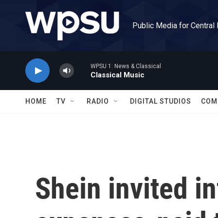
Skip to main content
Public Media for Central
WPSU 1: News & Classical
Classical Music
HOME
TV
RADIO
DIGITAL STUDIOS
COM
Shein invited in