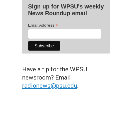
Sign up for WPSU's weekly
News Roundup email
*
Email Address
Have a tip for the WPSU
newsroom? Email
radionews@psu.edu
.