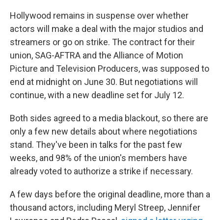
o
r
I
k
n
Hollywood remains in suspense over whether
actors will make a deal with the major studios and
streamers or go on strike. The contract for their
union, SAG-AFTRA and the Alliance of Motion
Picture and Television Producers, was supposed to
end at midnight on June 30. But negotiations will
continue, with a new deadline set for July 12.
Both sides agreed to a media blackout, so there are
only a few new details about where negotiations
stand. They've been in talks for the past few
weeks, and 98% of the union's members have
already voted to authorize a strike if necessary.
A few days before the original deadline, more than a
thousand actors, including Meryl Streep, Jennifer