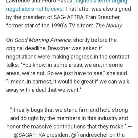
Lawrence and Pedro Pascal,
signed a letter urging
negotiators not to cave
. That letter was also signed
by the president of SAG- AFTRA, Fran Drescher,
former star of the 1990's TV sitcom
The Nanny
.
On
Good Morning America,
shortly before the
original deadline, Drescher was asked if
negotiations were making progress in the contract
talks. "You know, in some areas, we are; in some
areas, we're not. So we just have to see," she said.
"I mean, in earnest, it would be great if we can walk
away with a deal that we want."
"It really begs that we stand firm and hold strong
and do right by the members in this industry and
honor the massive contributions that they make." —
@SAGAFTRA
president
@frandrescher
on the