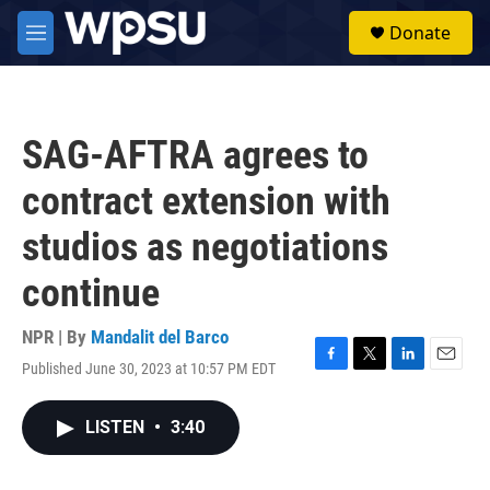
Skip to main content
S
Donate
e
M
a
e
r
n
c
u
h
SAG-AFTRA agrees to
u
e
contract extension with
r
y
studios as negotiations
continue
NPR | By
Mandalit del Barco
Published June 30, 2023 at 10:57 PM EDT
F
T
L
E
a
w
i
m
c
i
n
a
LISTEN
•
3:40
e
t
k
i
b
t
e
l
o
e
d