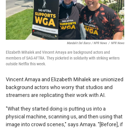
Mandalit Del Barco / NPR News
/
NPR News
Elizabeth Mihalek and Vincent Amaya are background actors and
members of SAG-AFTRA. They picketed in solidarity with striking writers
outside Netflix this week.
Vincent Amaya and Elizabeth Mihalek are unionized
background actors who worry that studios and
streamers are replicating their work with AI.
"What they started doing is putting us into a
physical machine, scanning us, and then using that
image into crowd scenes," says Amaya. "[Before], if