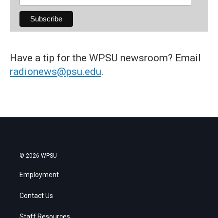
Have a tip for the WPSU newsroom? Email
radionews@psu.edu
.
© 2026 WPSU
Employment
Contact Us
Staff Resources