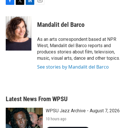
F
T
L
E
a
w
i
m
c
i
n
a
e
t
k
i
Mandalit del Barco
b
t
e
l
o
e
d
o
r
I
As an arts correspondent based at NPR
k
n
West, Mandalit del Barco reports and
produces stories about film, television,
music, visual arts, dance and other topics.
See stories by Mandalit del Barco
Latest News From WPSU
WPSU Jazz Archive - August 7, 2026
10 hours ago