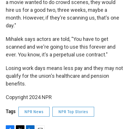
a movie wanted to do crowd scenes, they would
hire us for a good two, three weeks, maybe a
month. However, if they're scanning us, that's one
day."
Mihalek says actors are told, "You have to get
scanned and we're going to use this forever and
ever. You know, it's a perpetual use contract."
Losing work days means less pay and they may not
qualify for the union's healthcare and pension
benefits.
Copyright 2024 NPR
Tags
NPR News
NPR Top Stories