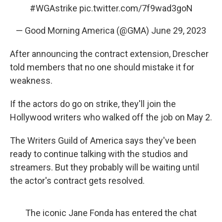
#WGAstrike
pic.twitter.com/7f9wad3goN
— Good Morning America (@GMA)
June 29, 2023
After announcing the contract extension, Drescher
told members that no one should mistake it for
weakness.
If the actors do go on strike, they'll join the
Hollywood writers who walked off the job on May 2.
The Writers Guild of America says they've been
ready to continue talking with the studios and
streamers. But they probably will be waiting until
the actor's contract gets resolved.
The iconic Jane Fonda has entered the chat