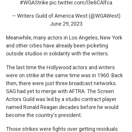
#WGAStrike
pic.twitter.com/l3e6CAlfca
— Writers Guild of America West (@WGAWest)
June 29, 2023
Meanwhile, many actors in Los Angeles, New York
and other cities have already been picketing
outside studios in solidarity with the writers.
The last time the Hollywood actors and writers
were on strike at the same time was in 1960. Back
then, there were just three broadcast networks.
SAG had yet to merge with AFTRA. The Screen
Actors Guild was led by a studio contract player
named Ronald Reagan decades before he would
become the country's president.
Those strikes were fights over getting residuals