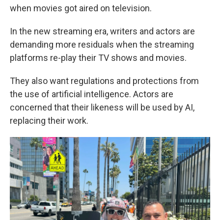
when movies got aired on television.
In the new streaming era, writers and actors are
demanding more residuals when the streaming
platforms re-play their TV shows and movies.
They also want regulations and protections from
the use of artificial intelligence. Actors are
concerned that their likeness will be used by AI,
replacing their work.