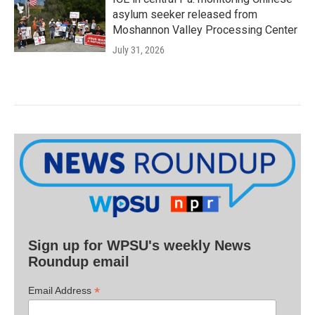
asylum seeker released from
Moshannon Valley Processing Center
July 31, 2026
Sign up for WPSU's weekly News
Roundup email
*
Email Address