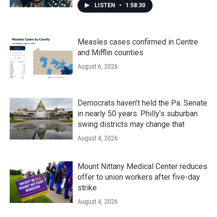
LISTEN
•
1:58:30
Measles cases confirmed in Centre
and Mifflin counties
August 6, 2026
Democrats haven’t held the Pa. Senate
in nearly 50 years. Philly’s suburban
swing districts may change that
August 4, 2026
Mount Nittany Medical Center reduces
offer to union workers after five-day
strike
August 4, 2026