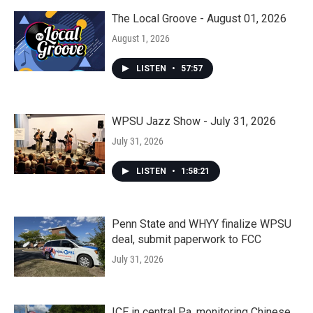
The Local Groove - August 01, 2026
August 1, 2026
LISTEN
•
57:57
WPSU Jazz Show - July 31, 2026
July 31, 2026
LISTEN
•
1:58:21
Penn State and WHYY finalize WPSU
deal, submit paperwork to FCC
July 31, 2026
ICE in central Pa. monitoring Chinese