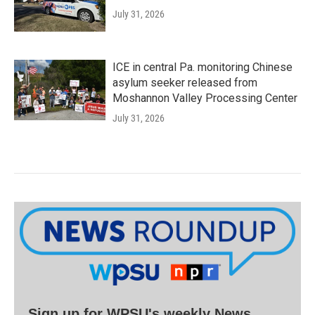
July 31, 2026
ICE in central Pa. monitoring Chinese
asylum seeker released from
Moshannon Valley Processing Center
July 31, 2026
Sign up for WPSU's weekly News