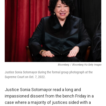
Bloomberg
/
Bloomberg Via Getty Images
Justice Sonia Sotomayor during the formal group photograph at the
Supreme Court on Oct. 7, 2022.
Justice Sonia Sotomayor read a long and
impassioned dissent from the bench Friday in a
case where a majority of justices sided with a