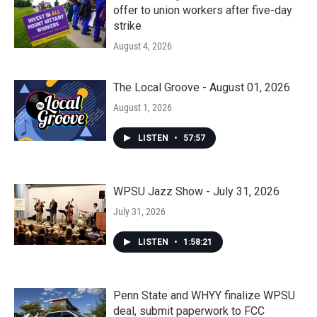
offer to union workers after five-day
strike
August 4, 2026
The Local Groove - August 01, 2026
August 1, 2026
LISTEN
•
57:57
WPSU Jazz Show - July 31, 2026
July 31, 2026
LISTEN
•
1:58:21
Penn State and WHYY finalize WPSU
deal, submit paperwork to FCC