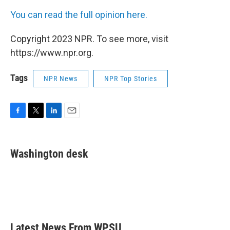
You can read the full opinion here.
Copyright 2023 NPR. To see more, visit
https://www.npr.org.
Tags
NPR News
NPR Top Stories
F
T
L
E
a
w
i
m
c
i
n
a
e
t
k
i
Washington desk
b
t
e
l
o
e
d
o
r
I
k
n
Latest News From WPSU