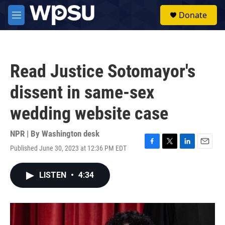
Skip to main content
S
Donate
e
M
a
e
r
n
c
u
h
Read Justice Sotomayor's
u
e
dissent in same-sex
r
y
wedding website case
NPR | By
Washington desk
Published June 30, 2023 at 12:36 PM EDT
F
T
L
E
a
w
i
m
c
i
n
a
LISTEN
•
4:34
e
t
k
i
b
t
e
l
o
e
d
o
r
I
k
n