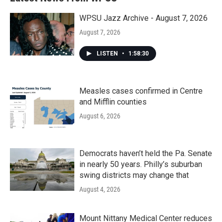
WPSU Jazz Archive - August 7, 2026
August 7, 2026
LISTEN
•
1:58:30
Measles cases confirmed in Centre
and Mifflin counties
August 6, 2026
Democrats haven’t held the Pa. Senate
in nearly 50 years. Philly’s suburban
swing districts may change that
August 4, 2026
Mount Nittany Medical Center reduces