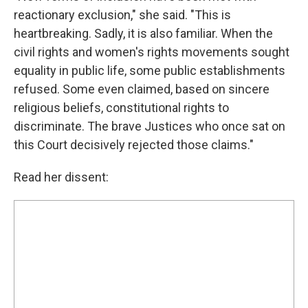
reactionary exclusion," she said. "This is
heartbreaking. Sadly, it is also familiar. When the
civil rights and women's rights movements sought
equality in public life, some public establishments
refused. Some even claimed, based on sincere
religious beliefs, constitutional rights to
discriminate. The brave Justices who once sat on
this Court decisively rejected those claims."
Read her dissent: