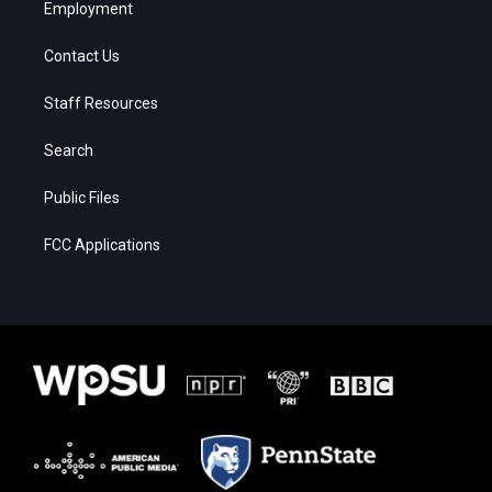
Employment
Contact Us
Staff Resources
Search
Public Files
FCC Applications