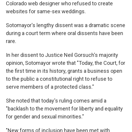
Colorado web designer who refused to create
websites for same-sex weddings.
Sotomayor's lengthy dissent was a dramatic scene
during a court term where oral dissents have been
rare.
In her dissent to Justice Neil Gorsuch's majority
opinion, Sotomayor wrote that "Today, the Court, for
the first time in its history, grants a business open
to the public a constitutional right to refuse to
serve members of a protected class."
She noted that today's ruling comes amid a
"backlash to the movement for liberty and equality
for gender and sexual minorities."
"New forms of inclusion have been met with