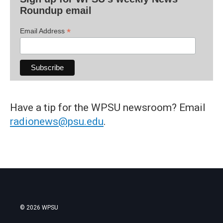
Roundup email
*
Email Address
Have a tip for the WPSU newsroom? Email
radionews@psu.edu
.
© 2026 WPSU