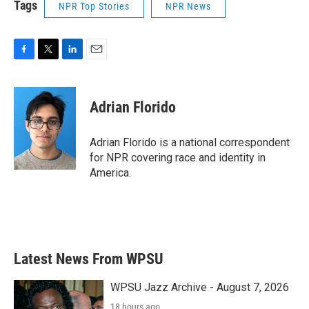
Tags
NPR Top Stories
NPR News
F
T
L
E
a
w
i
m
c
i
n
a
e
t
k
i
Adrian Florido
b
t
e
l
o
e
d
o
r
I
Adrian Florido is a national correspondent
k
n
for NPR covering race and identity in
America.
Latest News From WPSU
WPSU Jazz Archive - August 7, 2026
18 hours ago