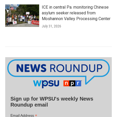
ICE in central Pa. monitoring Chinese
asylum seeker released from
Moshannon Valley Processing Center
July 31, 2026
Sign up for WPSU's weekly News
Roundup email
*
Email Address