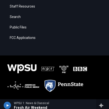
Staff Resources
Search
Public Files
FCC Applications
WPSU 1: News & Classical
Fresh Air Weekend