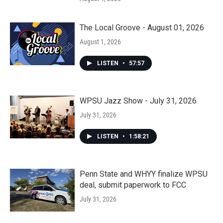
The Local Groove - August 01, 2026
August 1, 2026
LISTEN
•
57:57
WPSU Jazz Show - July 31, 2026
July 31, 2026
LISTEN
•
1:58:21
Penn State and WHYY finalize WPSU
deal, submit paperwork to FCC
July 31, 2026