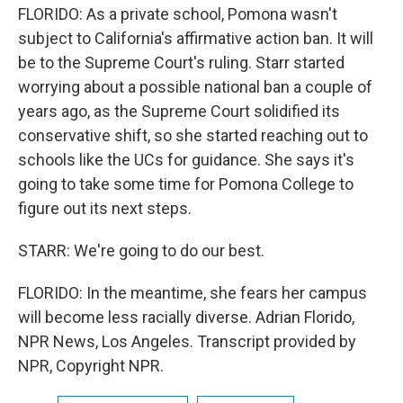
FLORIDO: As a private school, Pomona wasn't
subject to California's affirmative action ban. It will
be to the Supreme Court's ruling. Starr started
worrying about a possible national ban a couple of
years ago, as the Supreme Court solidified its
conservative shift, so she started reaching out to
schools like the UCs for guidance. She says it's
going to take some time for Pomona College to
figure out its next steps.
STARR: We're going to do our best.
FLORIDO: In the meantime, she fears her campus
will become less racially diverse. Adrian Florido,
NPR News, Los Angeles. Transcript provided by
NPR, Copyright NPR.