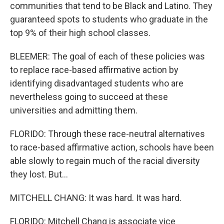
communities that tend to be Black and Latino. They
guaranteed spots to students who graduate in the
top 9% of their high school classes.
BLEEMER: The goal of each of these policies was
to replace race-based affirmative action by
identifying disadvantaged students who are
nevertheless going to succeed at these
universities and admitting them.
FLORIDO: Through these race-neutral alternatives
to race-based affirmative action, schools have been
able slowly to regain much of the racial diversity
they lost. But...
MITCHELL CHANG: It was hard. It was hard.
FLORIDO: Mitchell Chang is associate vice