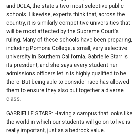
and UCLA, the state's two most selective public
schools. Likewise, experts think that, across the
country, it is similarly competitive universities that
will be most affected by the Supreme Court's
ruling. Many of these schools have been preparing,
including Pomona College, a small, very selective
university in Southern California. Gabrielle Starr is
its president, and she says every student her
admissions officers let in is highly qualified to be
there. But being able to consider race has allowed
them to ensure they also put together a diverse
class.
GABRIELLE STARR: Having a campus that looks like
the world in which our students will go on to live is
really important, just as a bedrock value.