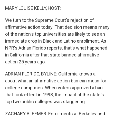
o
r
I
k
n
MARY LOUISE KELLY, HOST:
We turn to the Supreme Court's rejection of
affirmative action today. That decision means many
of the nation's top universities are likely to see an
immediate drop in Black and Latino enrollment. As
NPR's Adrian Florido reports, that's what happened
in California after that state banned affirmative
action 25 years ago.
ADRIAN FLORIDO, BYLINE: California knows all
about what an affirmative action ban can mean for
college campuses. When voters approved a ban
that took effect in 1998, the impact at the state's
top two public colleges was staggering.
ZACHARY BLEEMER: Enrollments at Berkeley and