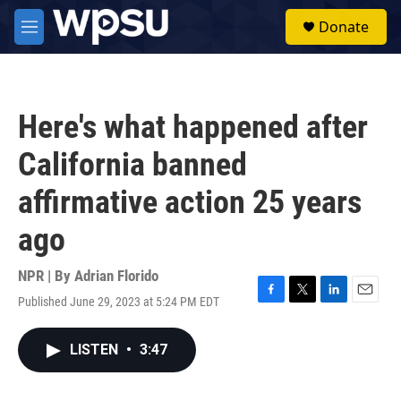
Skip to main content
S
Donate
e
M
a
e
r
n
c
u
h
Here's what happened after
u
e
California banned
r
y
affirmative action 25 years
ago
NPR | By
Adrian Florido
Published June 29, 2023 at 5:24 PM EDT
F
T
L
E
a
w
i
m
c
i
n
a
LISTEN
•
3:47
e
t
k
i
b
t
e
l
o
e
d