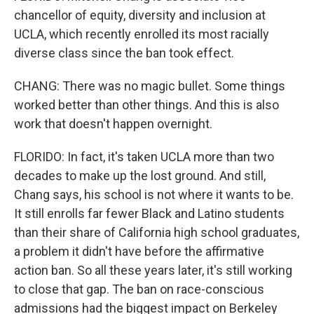
chancellor of equity, diversity and inclusion at
UCLA, which recently enrolled its most racially
diverse class since the ban took effect.
CHANG: There was no magic bullet. Some things
worked better than other things. And this is also
work that doesn't happen overnight.
FLORIDO: In fact, it's taken UCLA more than two
decades to make up the lost ground. And still,
Chang says, his school is not where it wants to be.
It still enrolls far fewer Black and Latino students
than their share of California high school graduates,
a problem it didn't have before the affirmative
action ban. So all these years later, it's still working
to close that gap. The ban on race-conscious
admissions had the biggest impact on Berkeley