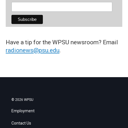
Have a tip for the WPSU newsroom? Email
radionews@psu.edu
.
© 2026 WPSU
Employment
Contact Us