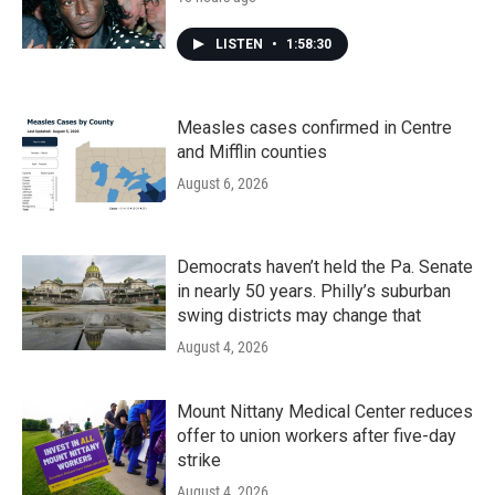
LISTEN
•
1:58:30
Measles cases confirmed in Centre
and Mifflin counties
August 6, 2026
Democrats haven’t held the Pa. Senate
in nearly 50 years. Philly’s suburban
swing districts may change that
August 4, 2026
Mount Nittany Medical Center reduces
offer to union workers after five-day
strike
August 4, 2026