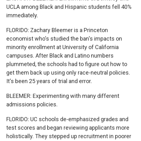
UCLA among Black and Hispanic students fell 40%
immediately.
FLORIDO: Zachary Bleemer is a Princeton
economist who's studied the ban's impacts on
minority enrollment at University of California
campuses. After Black and Latino numbers
plummeted, the schools had to figure out how to
get them back up using only race-neutral policies.
It's been 25 years of trial and error.
BLEEMER: Experimenting with many different
admissions policies.
FLORIDO: UC schools de-emphasized grades and
test scores and began reviewing applicants more
holistically. They stepped up recruitment in poorer