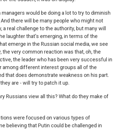
anagers would be doing a lot to try to diminish
 And there will be many people who might not
, a real challenge to the authority, but many will
the laughter that's emerging, in terms of the
that emerge in the Russian social media, we see
w, the very common reaction was that, oh, the
ctive, the leader who has been very successful in
 among different interest groups all of the
and that does demonstrate weakness on his part.
hey are - will try to patch it up.
y Russians view all this? What do they make of
ions were focused on various types of
e believing that Putin could be challenged in