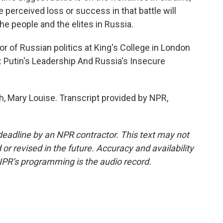
 perceived loss or success in that battle will
he people and the elites in Russia.
r of Russian politics at King's College in London
: Putin's Leadership And Russia's Insecure
Mary Louise. Transcript provided by NPR,
deadline by an NPR contractor. This text may not
or revised in the future. Accuracy and availability
NPR’s programming is the audio record.