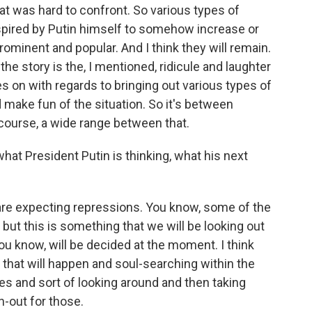
hat was hard to confront. So various types of
spired by Putin himself to somehow increase or
ominent and popular. And I think they will remain.
the story is the, I mentioned, ridicule and laughter
es on with regards to bringing out various types of
 make fun of the situation. So it's between
f course, a wide range between that.
hat President Putin is thinking, what his next
e expecting repressions. You know, some of the
but this is something that we will be looking out
 you know, will be decided at the moment. I think
 that will happen and soul-searching within the
es and sort of looking around and then taking
h-out for those.