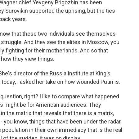
o Wagner chief Yevgeny Prigozhin has been
gey Surovikin supported the uprising, but the ties
back years.
w that these two individuals see themselves
e struggle. And they see the elites in Moscow, you
ly fighting for their motherlands. And so that
f how they view things.
he's director of the Russia Institute at King's
 today, I asked her take on how wounded Putin is.
uestion, right? I like to compare what happened
. This might be for American audiences. They
n the matrix that reveals that there is a matrix,
 - you know, things that have been under the radar,
 population in their own immediacy that is the real
ll of the sudden, it was on display.