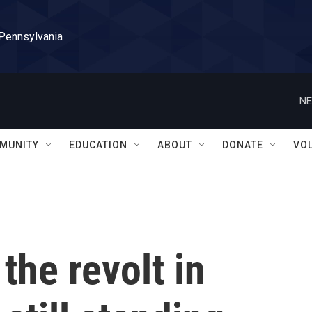
 Pennsylvania
NE
MUNITY
EDUCATION
ABOUT
DONATE
VO
the revolt in