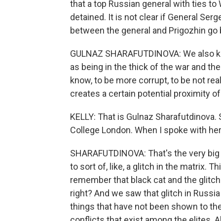
that a top Russian general with ties t
detained. It is not clear if General Ser
between the general and Prigozhin go 
GULNAZ SHARAFUTDINOVA: We also kno
as being in the thick of the war and th
know, to be more corrupt, to be not real
creates a certain potential proximity o
KELLY: That is Gulnaz Sharafutdinova. S
College London. When I spoke with her
SHARAFUTDINOVA: That's the very big q
to sort of, like, a glitch in the matrix
remember that black cat and the glitch i
right? And we saw that glitch in Russia
things that have not been shown to the
conflicts that exist among the elites. A