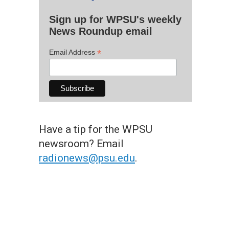
Sign up for WPSU's weekly
News Roundup email
*
Email Address
Have a tip for the WPSU
newsroom? Email
radionews@psu.edu
.