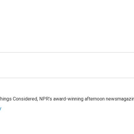
l Things Considered, NPR's award-winning afternoon newsmagazi
y