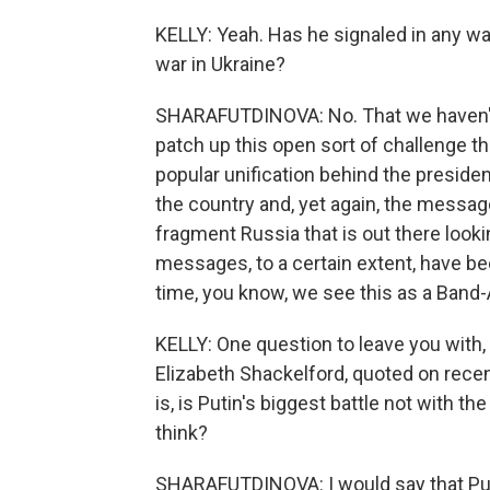
KELLY: Yeah. Has he signaled in any wa
war in Ukraine?
SHARAFUTDINOVA: No. That we haven't
patch up this open sort of challenge th
popular unification behind the preside
the country and, yet again, the message
fragment Russia that is out there look
messages, to a certain extent, have bee
time, you know, we see this as a Band-A
KELLY: One question to leave you with, a
Elizabeth Shackelford, quoted on rece
is, is Putin's biggest battle not with 
think?
SHARAFUTDINOVA: I would say that Putin'