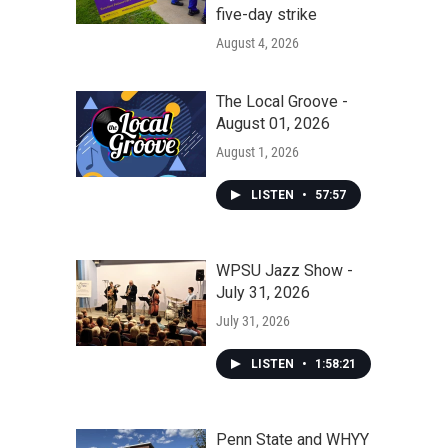
five-day strike
August 4, 2026
The Local Groove -
August 01, 2026
August 1, 2026
LISTEN
•
57:57
WPSU Jazz Show -
July 31, 2026
July 31, 2026
LISTEN
•
1:58:21
Penn State and WHYY