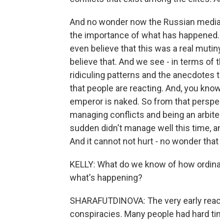
And no wonder now the Russian media m
the importance of what has happened.
even believe that this was a real mutiny
believe that. And we see - in terms of 
ridiculing patterns and the anecdotes 
that people are reacting. And, you kno
emperor is naked. So from that perspe
managing conflicts and being an arbiter
sudden didn't manage well this time, 
And it cannot not hurt - no wonder that t
KELLY: What do we know of how ordinar
what's happening?
SHARAFUTDINOVA: The very early react
conspiracies. Many people had hard tim