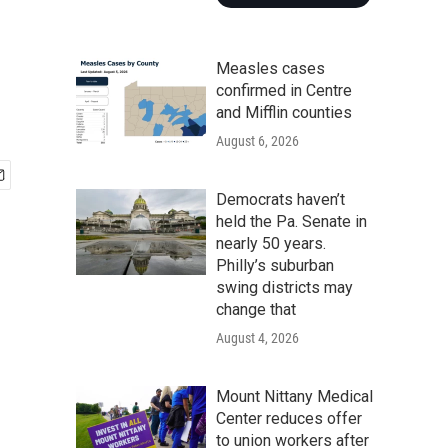
Measles cases
confirmed in Centre
and Mifflin counties
August 6, 2026
Democrats haven’t
held the Pa. Senate in
nearly 50 years.
Philly’s suburban
swing districts may
change that
August 4, 2026
Mount Nittany Medical
Center reduces offer
to union workers after