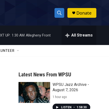
Donate
S
S
e
h
a
r
All Streams
XT UP:
1:30 AM
Allegheny Front
o
c
h
w
Q
LUNTEER
u
S
e
r
e
y
Latest News From WPSU
a
WPSU Jazz Archive -
r
August 7, 2026
c
1 hour ago
h
LISTEN
•
1:58:30