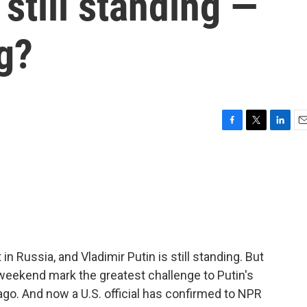
 still standing —
g?
F
T
L
E
a
w
i
m
c
i
n
a
e
t
k
i
b
t
e
l
o
e
d
o
r
I
k
n
in Russia, and Vladimir Putin is still standing. But
weekend mark the greatest challenge to Putin's
go. And now a U.S. official has confirmed to NPR