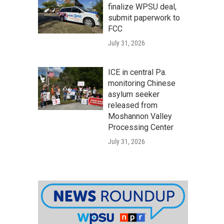
finalize WPSU deal,
submit paperwork to
FCC
July 31, 2026
ICE in central Pa.
monitoring Chinese
asylum seeker
released from
Moshannon Valley
Processing Center
July 31, 2026