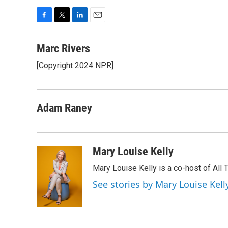
F
T
L
E
a
w
i
m
c
i
n
a
Marc Rivers
e
t
k
i
[Copyright 2024 NPR]
b
t
e
l
o
e
d
o
r
I
k
n
Adam Raney
Mary Louise Kelly
Mary Louise Kelly is a co-host of Al
See stories by Mary Louise Kell