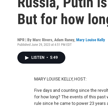
Russia, Putin is
But for how lon
NPR | By
Marc Rivers
,
Adam Raney
,
Mary Louise Kelly
Published June 29, 2023 at 4:51 PM EDT
LISTEN
•
5:49
MARY LOUISE KELLY, HOST:
Five days and counting since the revolt 
for how long? The events of this past 
rule since he came to power 23 years a