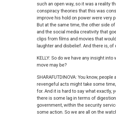
such an open way, so it was a reality t
conspiracy theories that this was con
improve his hold on power were very pr
But at the same time, the other side of 
and the social media creativity that go
clips from films and movies that would
laughter and disbelief. And there is, o
KELLY: So do we have any insight into w
move may be?
SHARAFUTDINOVA: You know, people ar
revengeful acts might take some time, 
for. And it is hard to say what exactly,
there is some lag in terms of digestion
government, within the security servic
some action. So we are all on the watc