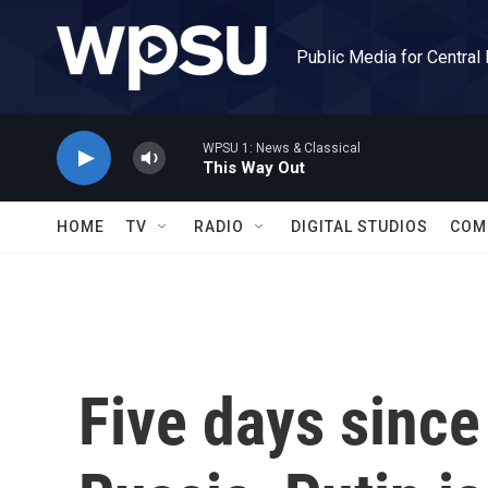
Skip to main content
Public Media for Central
WPSU 1: News & Classical
This Way Out
HOME
TV
RADIO
DIGITAL STUDIOS
COM
Five days since 