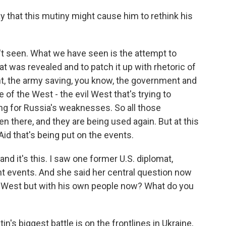
y that this mutiny might cause him to rethink his
 seen. What we have seen is the attempt to
at was revealed and to patch it up with rhetoric of
nt, the army saving, you know, the government and
 of the West - the evil West that's trying to
ing for Russia's weaknesses. So all those
n there, and they are being used again. But at this
id that's being put on the events.
nd it's this. I saw one former U.S. diplomat,
nt events. And she said her central question now
the West but with his own people now? What do you
s biggest battle is on the frontlines in Ukraine,