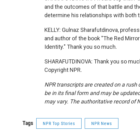
and the outcomes of that battle and the
determine his relationships with both t
KELLY: Gulnaz Sharafutdinova, professo
and author of the book "The Red Mirror
Identity." Thank you so much.
SHARAFUTDINOVA: Thank you so much, 
Copyright NPR.
NPR transcripts are created on a rush 
be in its final form and may be updated 
may vary. The authoritative record of 
Tags
NPR Top Stories
NPR News