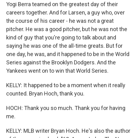
Yogi Berra teamed on the greatest day of their
careers together. And for Larsen, a guy who, over
the course of his career - he was not a great
pitcher. He was a good pitcher, but he was not the
kind of guy that you're going to talk about and
saying he was one of the all-time greats. But for
one day, he was, and it happened to be in the World
Series against the Brooklyn Dodgers. And the
Yankees went on to win that World Series.
KELLY: It happened to be a moment when it really
counted. Bryan Hoch, thank you.
HOCH: Thank you so much. Thank you for having
me.
KELLY: MLB writer Bryan Hoch. He's also the author