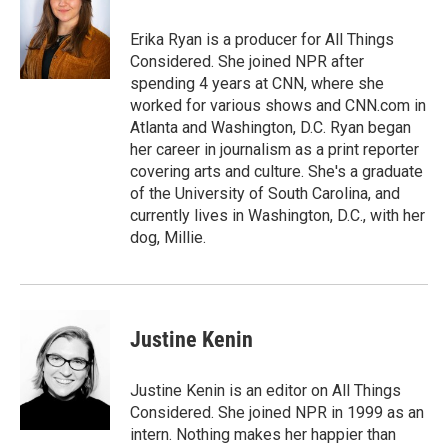
o
e
d
o
r
I
Erika Ryan is a producer for All Things
k
n
Considered. She joined NPR after
spending 4 years at CNN, where she
worked for various shows and CNN.com in
Atlanta and Washington, D.C. Ryan began
her career in journalism as a print reporter
covering arts and culture. She's a graduate
of the University of South Carolina, and
currently lives in Washington, D.C., with her
dog, Millie.
Justine Kenin
Justine Kenin is an editor on All Things
Considered. She joined NPR in 1999 as an
intern. Nothing makes her happier than