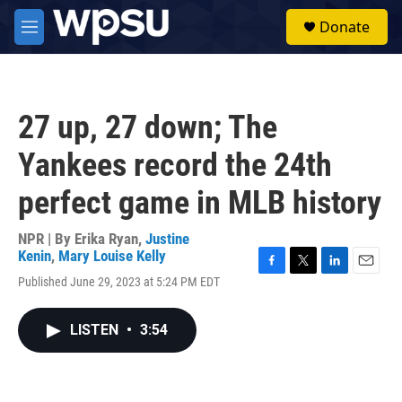
Skip to main content
S
Donate
e
M
a
e
r
n
c
u
h
27 up, 27 down; The
u
e
Yankees record the 24th
r
y
perfect game in MLB history
NPR | By
Erika Ryan
,
Justine
Kenin
,
Mary Louise Kelly
F
T
L
E
Published June 29, 2023 at 5:24 PM EDT
a
w
i
m
c
i
n
a
e
t
k
i
LISTEN
•
3:54
b
t
e
l
o
e
d
o
r
I
k
n