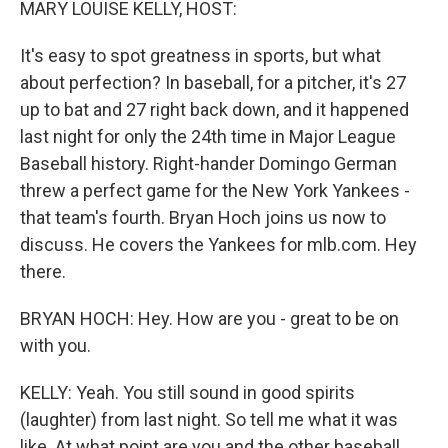
MARY LOUISE KELLY, HOST:
It's easy to spot greatness in sports, but what
about perfection? In baseball, for a pitcher, it's 27
up to bat and 27 right back down, and it happened
last night for only the 24th time in Major League
Baseball history. Right-hander Domingo German
threw a perfect game for the New York Yankees -
that team's fourth. Bryan Hoch joins us now to
discuss. He covers the Yankees for mlb.com. Hey
there.
BRYAN HOCH: Hey. How are you - great to be on
with you.
KELLY: Yeah. You still sound in good spirits
(laughter) from last night. So tell me what it was
like. At what point are you and the other baseball