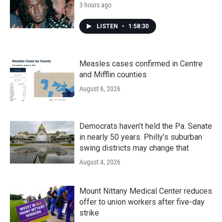
3 hours ago
LISTEN
•
1:58:30
Measles cases confirmed in Centre
and Mifflin counties
August 6, 2026
Democrats haven’t held the Pa. Senate
in nearly 50 years. Philly’s suburban
swing districts may change that
August 4, 2026
Mount Nittany Medical Center reduces
offer to union workers after five-day
strike