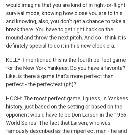
would imagine that you are kind of in fight-or-flight
survival mode, knowing how close you are to this
and knowing, also, you don't get a chance to take a
break there. You have to get right back on the
mound and throw the next pitch. And so I think it is
definitely special to do it in this new clock era.
KELLY: I mentioned this is the fourth perfect game
for the New York Yankees. Do you have a favorite?
Like, is there a game that's more perfect than
perfect - the perfectest (ph)?
HOCH: The most perfect game, I guess, in Yankees
history, just based on the setting or based on the
opponent would have to be Don Larsen in the 1956
World Series. The fact that Larsen, who was
famously described as the imperfect man - he and