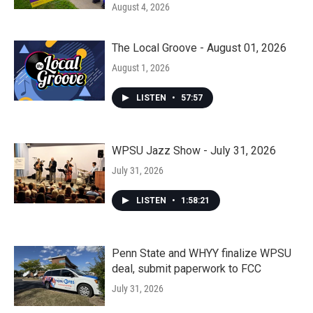
August 4, 2026
The Local Groove - August 01, 2026
August 1, 2026
LISTEN
•
57:57
WPSU Jazz Show - July 31, 2026
July 31, 2026
LISTEN
•
1:58:21
Penn State and WHYY finalize WPSU
deal, submit paperwork to FCC
July 31, 2026