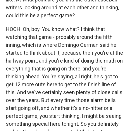
writers looking around at each other and thinking,
could this be a perfect game?
HOCH: Oh, boy. You know what? I think that
watching that game - probably around the fifth
inning, which is where Domingo German said he
started to think about it, because then you're at the
halfway point, and you're kind of doing the math on
everything that is going on there, and you're
thinking ahead. You're saying, all right, he's got to
get 12 more outs here to get to the finish line of
this. And we've certainly seen plenty of close calls
over the years. But every time those alarm bells
start going off, and whether it's a no-hitter or a
perfect game, you start thinking, I might be seeing
something special here tonight. So you definitely