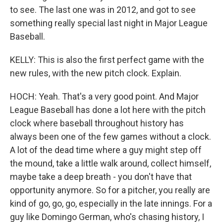
to see. The last one was in 2012, and got to see
something really special last night in Major League
Baseball.
KELLY: This is also the first perfect game with the
new rules, with the new pitch clock. Explain.
HOCH: Yeah. That's a very good point. And Major
League Baseball has done a lot here with the pitch
clock where baseball throughout history has
always been one of the few games without a clock.
A lot of the dead time where a guy might step off
the mound, take a little walk around, collect himself,
maybe take a deep breath - you don't have that
opportunity anymore. So for a pitcher, you really are
kind of go, go, go, especially in the late innings. For a
guy like Domingo German, who's chasing history, I