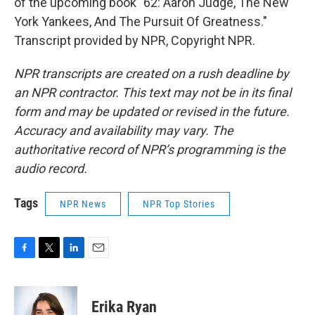
of the upcoming book "62: Aaron Judge, The New
York Yankees, And The Pursuit Of Greatness."
Transcript provided by NPR, Copyright NPR.
NPR transcripts are created on a rush deadline by
an NPR contractor. This text may not be in its final
form and may be updated or revised in the future.
Accuracy and availability may vary. The
authoritative record of NPR’s programming is the
audio record.
Tags
NPR News
NPR Top Stories
F
T
L
E
a
w
i
m
c
i
n
a
e
t
k
i
Erika Ryan
b
t
e
l