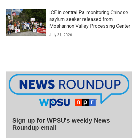
ICE in central Pa. monitoring Chinese
asylum seeker released from
Moshannon Valley Processing Center
July 31, 2026
Sign up for WPSU's weekly News
Roundup email