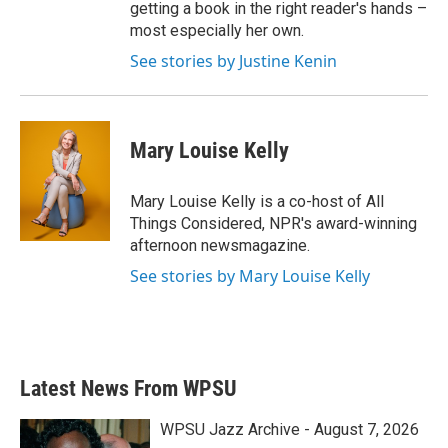
getting a book in the right reader's hands –
most especially her own.
See stories by Justine Kenin
Mary Louise Kelly
Mary Louise Kelly is a co-host of All
Things Considered, NPR's award-winning
afternoon newsmagazine.
See stories by Mary Louise Kelly
Latest News From WPSU
WPSU Jazz Archive - August 7, 2026