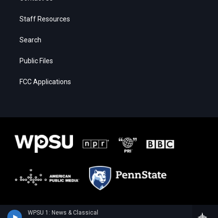
Staff Resources
Search
Public Files
FCC Applications
WPSU 1: News & Classical