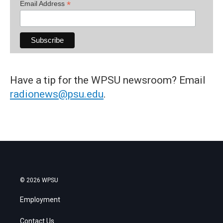
*
Email Address
Have a tip for the WPSU newsroom? Email
radionews@psu.edu
.
© 2026 WPSU
Employment
Contact Us