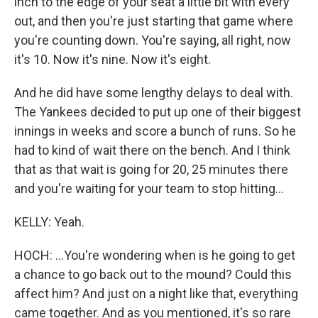
inch to the edge of your seat a little bit with every
out, and then you're just starting that game where
you're counting down. You're saying, all right, now
it's 10. Now it's nine. Now it's eight.
And he did have some lengthy delays to deal with.
The Yankees decided to put up one of their biggest
innings in weeks and score a bunch of runs. So he
had to kind of wait there on the bench. And I think
that as that wait is going for 20, 25 minutes there
and you're waiting for your team to stop hitting...
KELLY: Yeah.
HOCH: ...You're wondering when is he going to get
a chance to go back out to the mound? Could this
affect him? And just on a night like that, everything
came together. And as you mentioned, it's so rare