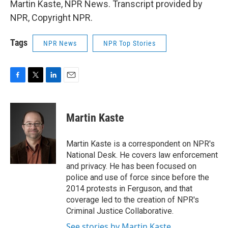
Martin Kaste, NPR News. Transcript provided by
NPR, Copyright NPR.
Tags
NPR News
NPR Top Stories
F
T
L
E
a
w
i
m
c
i
n
a
e
t
k
i
Martin Kaste
b
t
e
l
o
e
d
o
r
I
Martin Kaste is a correspondent on NPR's
k
n
National Desk. He covers law enforcement
and privacy. He has been focused on
police and use of force since before the
2014 protests in Ferguson, and that
coverage led to the creation of NPR's
Criminal Justice Collaborative.
See stories by Martin Kaste