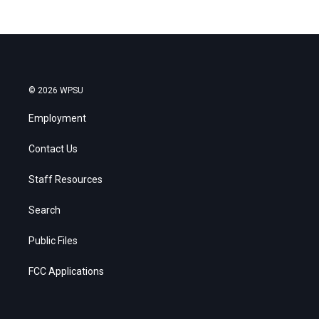
© 2026 WPSU
Employment
Contact Us
Staff Resources
Search
Public Files
FCC Applications