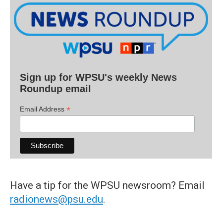
Sign up for WPSU's weekly News
Roundup email
*
Email Address
Have a tip for the WPSU newsroom? Email
radionews@psu.edu
.