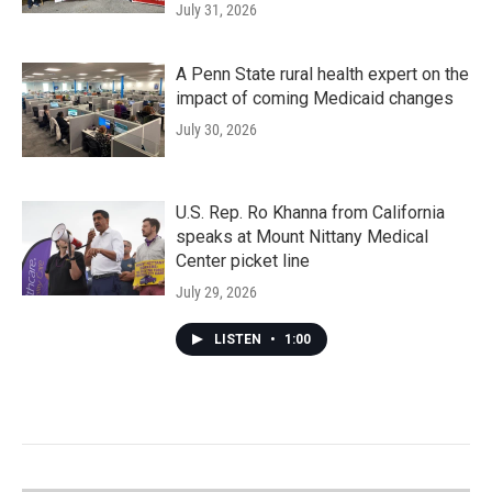
July 31, 2026
A Penn State rural health expert on the
impact of coming Medicaid changes
July 30, 2026
U.S. Rep. Ro Khanna from California
speaks at Mount Nittany Medical
Center picket line
July 29, 2026
LISTEN
•
1:00