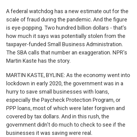
A federal watchdog has a new estimate out for the
scale of fraud during the pandemic. And the figure
is eye-popping. Two hundred billion dollars - that's
how much it says was potentially stolen from the
taxpayer-funded Small Business Administration.
The SBA calls that number an exaggeration. NPR's
Martin Kaste has the story.
MARTIN KASTE, BYLINE: As the economy went into
lockdown in early 2020, the government was in a
hurry to save small businesses with loans,
especially the Paycheck Protection Program, or
PPP loans, most of which were later forgiven and
covered by tax dollars. And in this rush, the
government didn't do much to check to see if the
businesses it was saving were real.