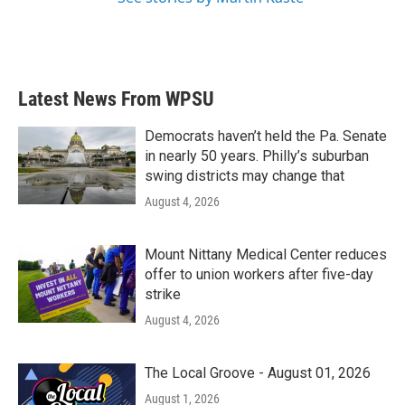
Latest News From WPSU
Democrats haven’t held the Pa. Senate
in nearly 50 years. Philly’s suburban
swing districts may change that
August 4, 2026
Mount Nittany Medical Center reduces
offer to union workers after five-day
strike
August 4, 2026
The Local Groove - August 01, 2026
August 1, 2026