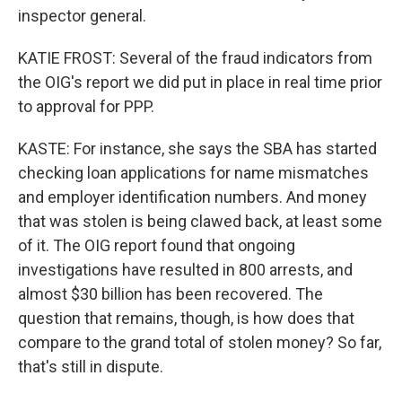
inspector general.
KATIE FROST: Several of the fraud indicators from
the OIG's report we did put in place in real time prior
to approval for PPP.
KASTE: For instance, she says the SBA has started
checking loan applications for name mismatches
and employer identification numbers. And money
that was stolen is being clawed back, at least some
of it. The OIG report found that ongoing
investigations have resulted in 800 arrests, and
almost $30 billion has been recovered. The
question that remains, though, is how does that
compare to the grand total of stolen money? So far,
that's still in dispute.