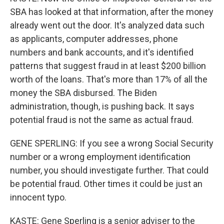
SBA has looked at that information, after the money
already went out the door. It's analyzed data such
as applicants, computer addresses, phone
numbers and bank accounts, and it's identified
patterns that suggest fraud in at least $200 billion
worth of the loans. That's more than 17% of all the
money the SBA disbursed. The Biden
administration, though, is pushing back. It says
potential fraud is not the same as actual fraud.
GENE SPERLING: If you see a wrong Social Security
number or a wrong employment identification
number, you should investigate further. That could
be potential fraud. Other times it could be just an
innocent typo.
KASTE: Gene Sperling is a senior adviser to the