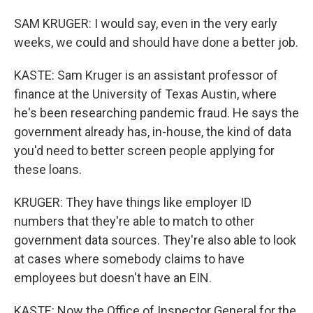
SAM KRUGER: I would say, even in the very early
weeks, we could and should have done a better job.
KASTE: Sam Kruger is an assistant professor of
finance at the University of Texas Austin, where
he's been researching pandemic fraud. He says the
government already has, in-house, the kind of data
you'd need to better screen people applying for
these loans.
KRUGER: They have things like employer ID
numbers that they're able to match to other
government data sources. They're also able to look
at cases where somebody claims to have
employees but doesn't have an EIN.
KASTE: Now the Office of Inspector General for the