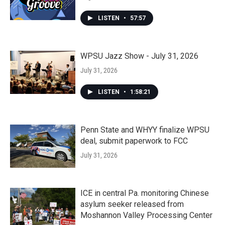
LISTEN
•
57:57
WPSU Jazz Show - July 31, 2026
July 31, 2026
LISTEN
•
1:58:21
Penn State and WHYY finalize WPSU
deal, submit paperwork to FCC
July 31, 2026
ICE in central Pa. monitoring Chinese
asylum seeker released from
Moshannon Valley Processing Center