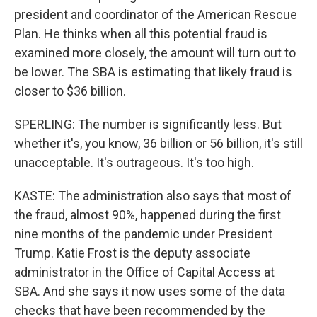
president and coordinator of the American Rescue
Plan. He thinks when all this potential fraud is
examined more closely, the amount will turn out to
be lower. The SBA is estimating that likely fraud is
closer to $36 billion.
SPERLING: The number is significantly less. But
whether it's, you know, 36 billion or 56 billion, it's still
unacceptable. It's outrageous. It's too high.
KASTE: The administration also says that most of
the fraud, almost 90%, happened during the first
nine months of the pandemic under President
Trump. Katie Frost is the deputy associate
administrator in the Office of Capital Access at
SBA. And she says it now uses some of the data
checks that have been recommended by the