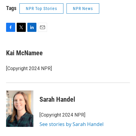
Tags
NPR Top Stories
NPR News
F
T
L
E
a
w
i
m
c
i
n
a
e
t
k
i
Kai McNamee
b
t
e
l
o
e
d
o
r
I
[Copyright 2024 NPR]
k
n
Sarah Handel
[Copyright 2024 NPR]
See stories by Sarah Handel