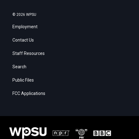
© 2026 WPSU
Employment
Contact Us
Staff Resources
Search
Public Files
FCC Applications