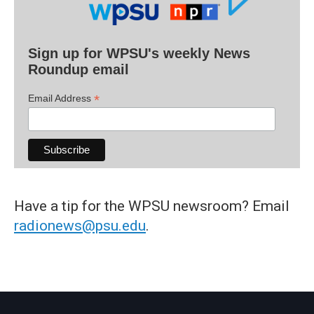
Sign up for WPSU's weekly News
Roundup email
*
Email Address
Have a tip for the WPSU newsroom? Email
radionews@psu.edu
.