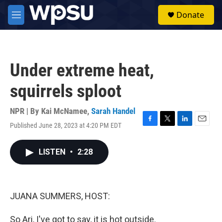
Skip to main content
S
Donate
e
M
a
e
r
n
c
u
h
Under extreme heat,
u
e
squirrels sploot
r
y
NPR | By
Kai McNamee
,
Sarah Handel
Published June 28, 2023 at 4:20 PM EDT
F
T
L
E
a
w
i
m
c
i
n
a
LISTEN
•
2:28
e
t
k
i
b
t
e
l
o
e
d
o
r
I
k
n
JUANA SUMMERS, HOST:
So Ari, I've got to say, it is hot outside.