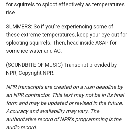
for squirrels to sploot effectively as temperatures
rise.
SUMMERS: So if you're experiencing some of
these extreme temperatures, keep your eye out for
splooting squirrels. Then, head inside ASAP for
some ice water and AC.
(SOUNDBITE OF MUSIC) Transcript provided by
NPR, Copyright NPR.
NPR transcripts are created on a rush deadline by
an NPR contractor. This text may not be in its final
form and may be updated or revised in the future.
Accuracy and availability may vary. The
authoritative record of NPR’s programming is the
audio record.