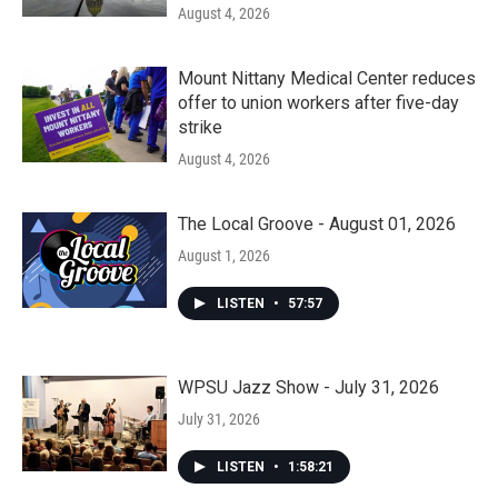
August 4, 2026
Mount Nittany Medical Center reduces
offer to union workers after five-day
strike
August 4, 2026
The Local Groove - August 01, 2026
August 1, 2026
LISTEN
•
57:57
WPSU Jazz Show - July 31, 2026
July 31, 2026
LISTEN
•
1:58:21