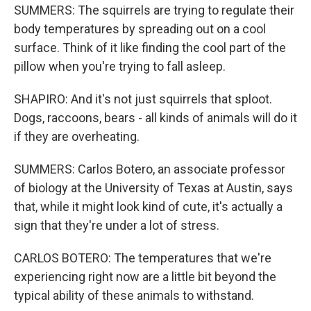
SUMMERS: The squirrels are trying to regulate their
body temperatures by spreading out on a cool
surface. Think of it like finding the cool part of the
pillow when you're trying to fall asleep.
SHAPIRO: And it's not just squirrels that sploot.
Dogs, raccoons, bears - all kinds of animals will do it
if they are overheating.
SUMMERS: Carlos Botero, an associate professor
of biology at the University of Texas at Austin, says
that, while it might look kind of cute, it's actually a
sign that they're under a lot of stress.
CARLOS BOTERO: The temperatures that we're
experiencing right now are a little bit beyond the
typical ability of these animals to withstand.