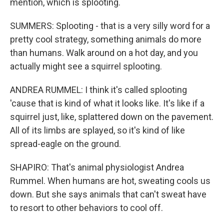
mention, which is splooting.
SUMMERS: Splooting - that is a very silly word for a
pretty cool strategy, something animals do more
than humans. Walk around on a hot day, and you
actually might see a squirrel splooting.
ANDREA RUMMEL: I think it's called splooting
'cause that is kind of what it looks like. It's like if a
squirrel just, like, splattered down on the pavement.
All of its limbs are splayed, so it's kind of like
spread-eagle on the ground.
SHAPIRO: That's animal physiologist Andrea
Rummel. When humans are hot, sweating cools us
down. But she says animals that can't sweat have
to resort to other behaviors to cool off.