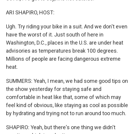
ARI SHAPIRO, HOST:
Ugh. Try riding your bike in a suit. And we don't even
have the worst of it. Just south of here in
Washington, D.C., places in the U.S. are under heat
advisories as temperatures break 100 degrees.
Millions of people are facing dangerous extreme
heat.
SUMMERS: Yeah, I mean, we had some good tips on
the show yesterday for staying safe and
comfortable in heat like that, some of which may
feel kind of obvious, like staying as cool as possible
by hydrating and trying not to run around too much.
SHAPIRO: Yeah, but there's one thing we didn't