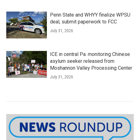
Penn State and WHYY finalize WPSU
deal, submit paperwork to FCC
July 31, 2026
ICE in central Pa. monitoring Chinese
asylum seeker released from
Moshannon Valley Processing Center
July 31, 2026