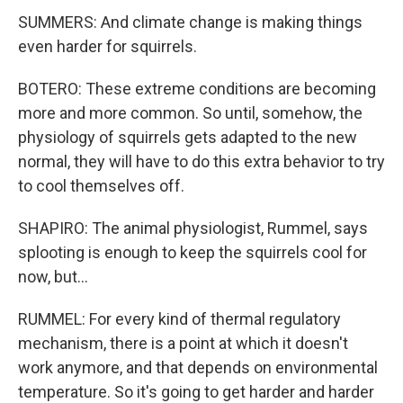
SUMMERS: And climate change is making things
even harder for squirrels.
BOTERO: These extreme conditions are becoming
more and more common. So until, somehow, the
physiology of squirrels gets adapted to the new
normal, they will have to do this extra behavior to try
to cool themselves off.
SHAPIRO: The animal physiologist, Rummel, says
splooting is enough to keep the squirrels cool for
now, but...
RUMMEL: For every kind of thermal regulatory
mechanism, there is a point at which it doesn't
work anymore, and that depends on environmental
temperature. So it's going to get harder and harder