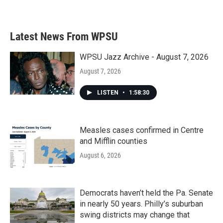
Latest News From WPSU
WPSU Jazz Archive - August 7, 2026
August 7, 2026
LISTEN
•
1:58:30
Measles cases confirmed in Centre
and Mifflin counties
August 6, 2026
Democrats haven’t held the Pa. Senate
in nearly 50 years. Philly’s suburban
swing districts may change that