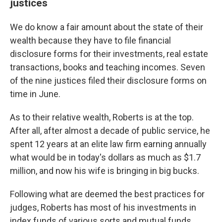
justices
We do know a fair amount about the state of their
wealth because they have to file financial
disclosure forms for their investments, real estate
transactions, books and teaching incomes. Seven
of the nine justices filed their disclosure forms on
time in June.
As to their relative wealth, Roberts is at the top.
After all, after almost a decade of public service, he
spent 12 years at an elite law firm earning annually
what would be in today's dollars as much as $1.7
million, and now his wife is bringing in big bucks.
Following what are deemed the best practices for
judges, Roberts has most of his investments in
index funds of various sorts and mutual funds,