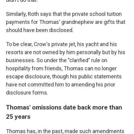
Similarly, Roth says that the private school tuition
payments for Thomas' grandnephew are gifts that
should have been disclosed.
To be clear, Crow's private jet, his yacht and his
resorts are not owned by him personally but by his
businesses. So under the "clarified" rule on
hospitality from friends, Thomas can no longer
escape disclosure, though his public statements
have not committed him to amending his prior
disclosure forms.
Thomas' omissions date back more than
25 years
Thomas has, in the past, made such amendments