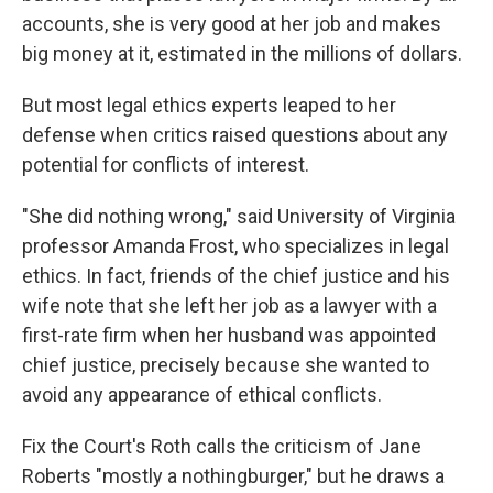
accounts, she is very good at her job and makes
big money at it, estimated in the millions of dollars.
But most legal ethics experts leaped to her
defense when critics raised questions about any
potential for conflicts of interest.
"She did nothing wrong," said University of Virginia
professor Amanda Frost, who specializes in legal
ethics. In fact, friends of the chief justice and his
wife note that she left her job as a lawyer with a
first-rate firm when her husband was appointed
chief justice, precisely because she wanted to
avoid any appearance of ethical conflicts.
Fix the Court's Roth calls the criticism of Jane
Roberts "mostly a nothingburger," but he draws a