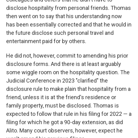
disclose hospitality from personal friends. Thomas
then went on to say that his understanding now
has been essentially corrected and that he would in
the future disclose such personal travel and
entertainment paid for by others.
He did not, however, commit to amending his prior
disclosure forms. And there is at least arguably
some wiggle room on the hospitality question. The
Judicial Conference in 2023 "clarified" the
disclosure rule to make plain that hospitality from a
friend, unless it is at the friend's residence or
family property, must be disclosed. Thomas is
expected to follow that rule in his filing for 2022 — a
filing for which he got a 90-day extension, as did
Alito. Many court observers, however, expect he