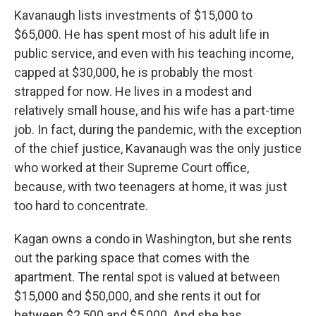
Kavanaugh lists investments of $15,000 to
$65,000. He has spent most of his adult life in
public service, and even with his teaching income,
capped at $30,000, he is probably the most
strapped for now. He lives in a modest and
relatively small house, and his wife has a part-time
job. In fact, during the pandemic, with the exception
of the chief justice, Kavanaugh was the only justice
who worked at their Supreme Court office,
because, with two teenagers at home, it was just
too hard to concentrate.
Kagan owns a condo in Washington, but she rents
out the parking space that comes with the
apartment. The rental spot is valued at between
$15,000 and $50,000, and she rents it out for
between $2,500 and $5,000. And she has