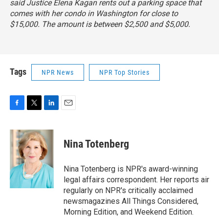
said Justice Elena Kagan rents out a parking space that
comes with her condo in Washington for close to
$15,000. The amount is between $2,500 and $5,000.
Tags
NPR News
NPR Top Stories
F
T
L
E
a
w
i
m
c
i
n
a
e
t
k
i
Nina Totenberg
b
t
e
l
o
e
d
o
r
I
Nina Totenberg is NPR's award-winning
k
n
legal affairs correspondent. Her reports air
regularly on NPR's critically acclaimed
newsmagazines All Things Considered,
Morning Edition, and Weekend Edition.