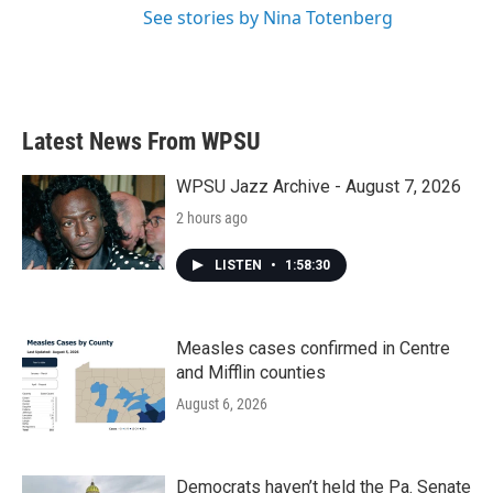
See stories by Nina Totenberg
Latest News From WPSU
WPSU Jazz Archive - August 7, 2026
2 hours ago
LISTEN
•
1:58:30
Measles cases confirmed in Centre
and Mifflin counties
August 6, 2026
Democrats haven’t held the Pa. Senate