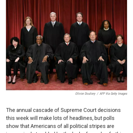
o
r
I
k
n
Olivier Douliery
/
AFP Via Getty Images
The annual cascade of Supreme Court decisions
this week will
make lots of headlines, but polls
show that Americans of all political stripes are