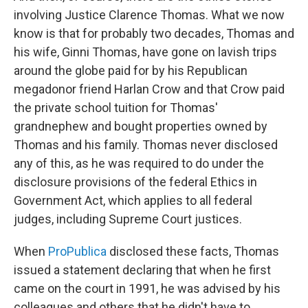
involving Justice Clarence Thomas. What we now
know is that for probably two decades, Thomas and
his wife, Ginni Thomas, have gone on lavish trips
around the globe paid for by his Republican
megadonor friend Harlan Crow and that Crow paid
the private school tuition for Thomas'
grandnephew and bought properties owned by
Thomas and his family. Thomas never disclosed
any of this, as he was required to do under the
disclosure provisions of the federal Ethics in
Government Act, which applies to all federal
judges, including Supreme Court justices.
When
ProPublica
disclosed these facts, Thomas
issued a statement declaring that when he first
came on the court in 1991, he was advised by his
colleagues and others that he didn't have to