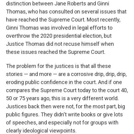
distinction between Jane Roberts and Ginni
Thomas, who has consulted on several issues that
have reached the Supreme Court. Most recently,
Ginni Thomas was involved in legal efforts to
overthrow the 2020 presidential election, but
Justice Thomas did not recuse himself when
these issues reached the Supreme Court.
The problem for the justices is that all these
stories — and more — are a corrosive drip, drip, drip,
eroding public confidence in the court. And if one
compares the Supreme Court today to the court 40,
50 or 75 years ago, this is a very different world.
Justices back then were not, for the most part, big
public figures. They didn't write books or give lots
of speeches, and especially not for groups with
clearly ideological viewpoints.