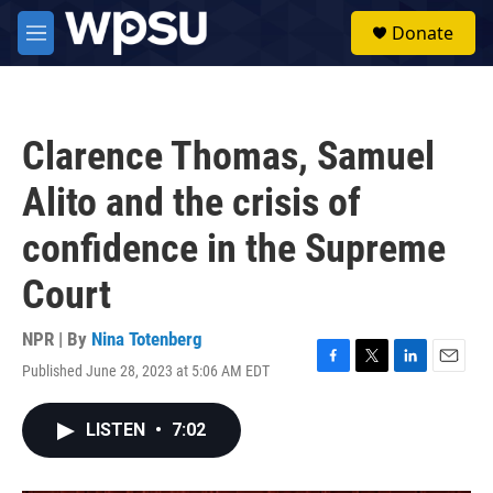
Skip to main content
S
Donate
e
M
a
e
r
n
c
u
h
Clarence Thomas, Samuel
u
e
Alito and the crisis of
r
y
confidence in the Supreme
Court
NPR | By
Nina Totenberg
Published June 28, 2023 at 5:06 AM EDT
F
T
L
E
a
w
i
m
c
i
n
a
LISTEN
•
7:02
e
t
k
i
b
t
e
l
o
e
d