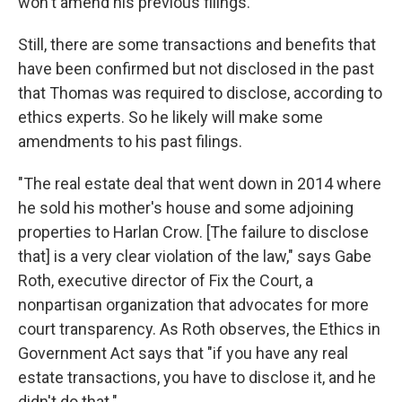
won't amend his previous filings.
Still, there are some transactions and benefits that
have been confirmed but not disclosed in the past
that Thomas was required to disclose, according to
ethics experts. So he likely will make some
amendments to his past filings.
"The real estate deal that went down in 2014 where
he sold his mother's house and some adjoining
properties to Harlan Crow. [The failure to disclose
that] is a very clear violation of the law," says Gabe
Roth, executive director of Fix the Court, a
nonpartisan organization that advocates for more
court transparency. As Roth observes, the Ethics in
Government Act says that "if you have any real
estate transactions, you have to disclose it, and he
didn't do that."