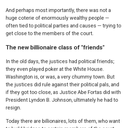
And perhaps most importantly, there was not a
huge coterie of enormously wealthy people —
often tied to political parties and causes — trying to
get close to the members of the court.
The new billionaire class of "friends"
In the old days, the justices had political friends;
they even played poker at the White House.
Washington is, or was, a very chummy town. But
the justices did rule against their political pals, and
if they got too close, as Justice Abe Fortas did with
President Lyndon B. Johnson, ultimately he had to
resign.
Today there are billionaires, lots of them, who want