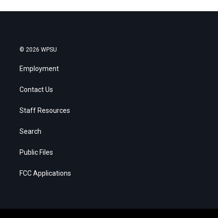
© 2026 WPSU
Employment
Contact Us
Staff Resources
Search
Public Files
FCC Applications