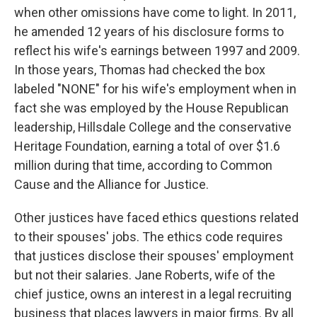
when other omissions have come to light. In 2011,
he amended 12 years of his disclosure forms to
reflect his wife's earnings between 1997 and 2009.
In those years, Thomas had checked the box
labeled "NONE" for his wife's employment when in
fact she was employed by the House Republican
leadership, Hillsdale College and the conservative
Heritage Foundation, earning a total of over $1.6
million during that time, according to Common
Cause and the Alliance for Justice.
Other justices have faced ethics questions related
to their spouses' jobs. The ethics code requires
that justices disclose their spouses' employment
but not their salaries. Jane Roberts, wife of the
chief justice, owns an interest in a legal recruiting
business that places lawyers in major firms. By all