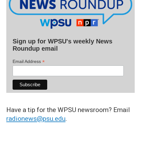
Sign up for WPSU's weekly News
Roundup email
*
Email Address
Have a tip for the WPSU newsroom? Email
radionews@psu.edu
.