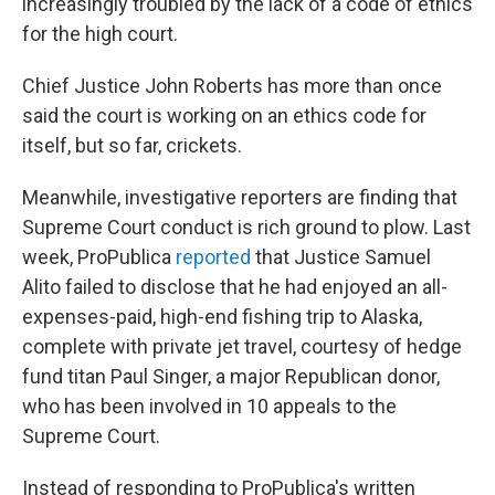
increasingly troubled by the lack of a code of ethics
for the high court.
Chief Justice John Roberts has more than once
said the court is working on an ethics code for
itself, but so far, crickets.
Meanwhile, investigative reporters are finding that
Supreme Court conduct is rich ground to plow. Last
week, ProPublica
reported
that Justice Samuel
Alito failed to disclose that he had enjoyed an all-
expenses-paid, high-end fishing trip to Alaska,
complete with private jet travel, courtesy of hedge
fund titan Paul Singer, a major Republican donor,
who has been involved in 10 appeals to the
Supreme Court.
Instead of responding to ProPublica's written