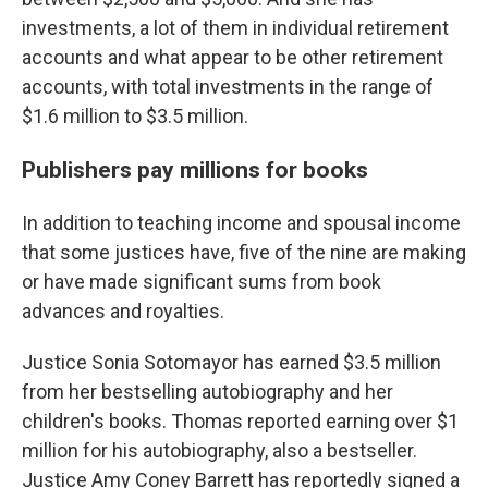
investments, a lot of them in individual retirement
accounts and what appear to be other retirement
accounts, with total investments in the range of
$1.6 million to $3.5 million.
Publishers pay millions for books
In addition to teaching income and spousal income
that some justices have, five of the nine are making
or have made significant sums from book
advances and royalties.
Justice Sonia Sotomayor has earned $3.5 million
from her bestselling autobiography and her
children's books. Thomas reported earning
over $1
million
for his autobiography, also a bestseller.
Justice Amy Coney Barrett has reportedly signed a