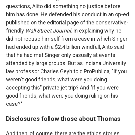
questions, Alito did something no justice before
him has done. He defended his conduct in an op-ed
published on the editorial page of the conservative-
friendly
Wall Street Journal
. In explaining why he
did not recuse himself from a case in which Singer
had ended up with a $2.4 billion windfall, Alito said
that he had met Singer only casually at events
attended by large groups. But as Indiana University
law professor Charles Geyh told ProPublica, "If you
weren't good friends, what were you doing
accepting this" private jet trip? And "if you were
good friends, what were you doing ruling on his
case?"
Disclosures follow those about Thomas
And then, of course, there are the ethics stories