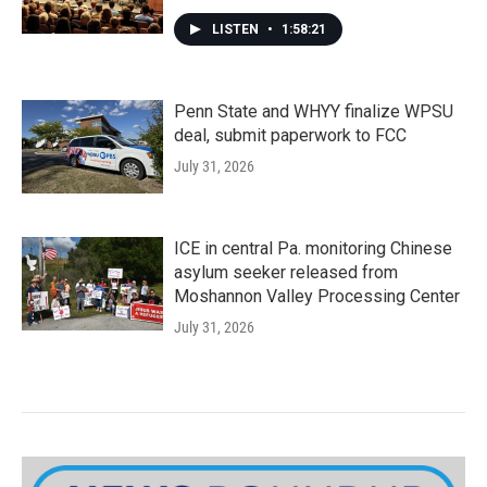
LISTEN
•
1:58:21
Penn State and WHYY finalize WPSU
deal, submit paperwork to FCC
July 31, 2026
ICE in central Pa. monitoring Chinese
asylum seeker released from
Moshannon Valley Processing Center
July 31, 2026