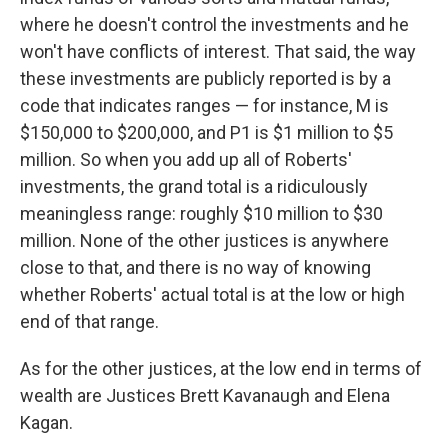
where he doesn't control the investments and he
won't have conflicts of interest. That said, the way
these investments are publicly reported is by a
code that indicates ranges — for instance, M is
$150,000 to $200,000, and P1 is $1 million to $5
million. So when you add up all of Roberts'
investments, the grand total is a ridiculously
meaningless range: roughly $10 million to $30
million. None of the other justices is anywhere
close to that, and there is no way of knowing
whether Roberts' actual total is at the low or high
end of that range.
As for the other justices, at the low end in terms of
wealth are Justices Brett Kavanaugh and Elena
Kagan.