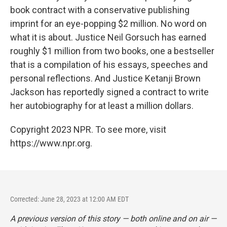
book contract with a conservative publishing
imprint for an eye-popping $2 million. No word on
what it is about. Justice Neil Gorsuch has earned
roughly $1 million from two books, one a bestseller
that is a compilation of his essays, speeches and
personal reflections. And Justice Ketanji Brown
Jackson has reportedly signed a contract to write
her autobiography for at least a million dollars.
Copyright 2023 NPR. To see more, visit
https://www.npr.org.
Corrected: June 28, 2023 at 12:00 AM EDT
A previous version of this story — both online and on air —