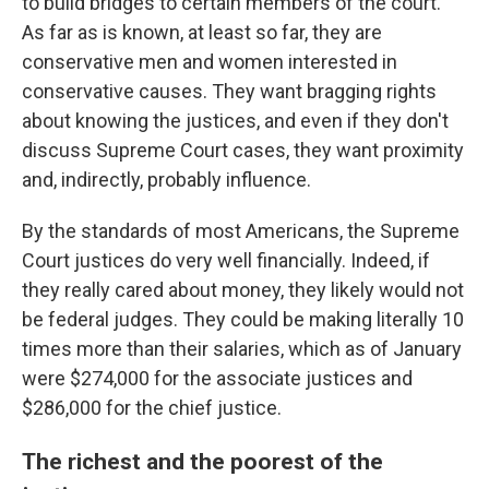
to build bridges to certain members of the court.
As far as is known, at least so far, they are
conservative men and women interested in
conservative causes. They want bragging rights
about knowing the justices, and even if they don't
discuss Supreme Court cases, they want proximity
and, indirectly, probably influence.
By the standards of most Americans, the Supreme
Court justices do very well financially. Indeed, if
they really cared about money, they likely would not
be federal judges. They could be making literally 10
times more than their salaries, which as of January
were $274,000 for the associate justices and
$286,000 for the chief justice.
The richest and the poorest of the