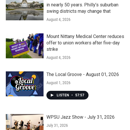
in nearly 50 years. Philly’s suburban
swing districts may change that
August 4, 2026
Mount Nittany Medical Center reduces
offer to union workers after five-day
strike
August 4, 2026
The Local Groove - August 01, 2026
August 1, 2026
LISTEN
•
57:57
WPSU Jazz Show - July 31, 2026
July 31, 2026