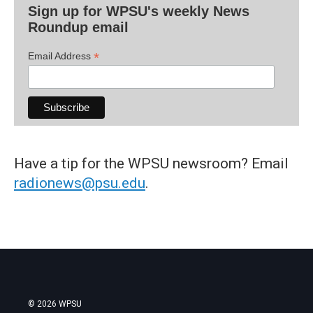
Sign up for WPSU's weekly News
Roundup email
*
Email Address
Have a tip for the WPSU newsroom? Email
radionews@psu.edu
.
© 2026 WPSU