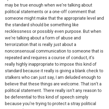
may be true enough when we're talking about
political statements or a one-off comment that
someone might make that the appropriate level and
the standard should be something like
recklessness or possibly even purpose. But when
we're talking about a form of abuse and
terrorization that is really just about a
nonconsensual communication to someone that is
repeated and requires a course of conduct, it's
really highly inappropriate to impose this kind of
standard because it really is giving a blank check to
stalkers who can just say, I am deluded enough to
believe that these things are welcome. That isn't a
political statement. There really isn't any reason to
be deferential to this kind of speech simply
because you're trying to protect a stray political