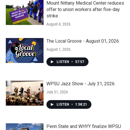
Mount Nittany Medical Center reduces
offer to union workers after five-day
strike
August 4, 2026
The Local Groove - August 01, 2026
August 1, 2026
LISTEN
•
57:57
WPSU Jazz Show - July 31, 2026
July 31, 2026
LISTEN
•
1:58:21
Penn State and WHYY finalize WPSU