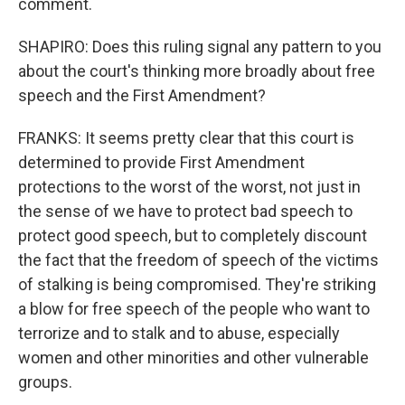
comment.
SHAPIRO: Does this ruling signal any pattern to you
about the court's thinking more broadly about free
speech and the First Amendment?
FRANKS: It seems pretty clear that this court is
determined to provide First Amendment
protections to the worst of the worst, not just in
the sense of we have to protect bad speech to
protect good speech, but to completely discount
the fact that the freedom of speech of the victims
of stalking is being compromised. They're striking
a blow for free speech of the people who want to
terrorize and to stalk and to abuse, especially
women and other minorities and other vulnerable
groups.