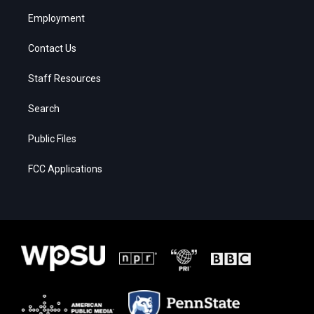
Employment
Contact Us
Staff Resources
Search
Public Files
FCC Applications