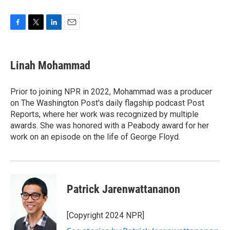
F
T
L
E
a
w
i
m
c
i
n
a
e
t
k
i
Linah Mohammad
b
t
e
l
o
e
d
o
r
I
Prior to joining NPR in 2022, Mohammad was a producer
k
n
on The Washington Post's daily flagship podcast Post
Reports, where her work was recognized by multiple
awards. She was honored with a Peabody award for her
work on an episode on the life of George Floyd.
Patrick Jarenwattananon
[Copyright 2024 NPR]