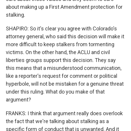
about making up a First Amendment protection for
stalking.
SHAPIRO: So it's clear you agree with Colorado's
attorney general, who said this decision will make it
more difficult to keep stalkers from tormenting
victims. On the other hand, the ACLU and civil
liberties groups support this decision. They say
this means that a misunderstood communication,
like a reporter's request for comment or political
hyperbole, will not be mistaken for a genuine threat
under this ruling. What do you make of that
argument?
FRANKS: I think that argument really does overlook
the fact that we're talking about stalking as a
specific form of conduct that is unwanted. And it