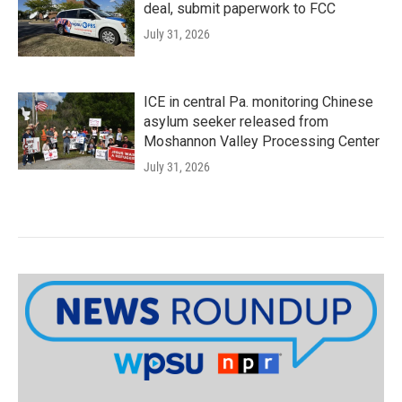
deal, submit paperwork to FCC
July 31, 2026
ICE in central Pa. monitoring Chinese
asylum seeker released from
Moshannon Valley Processing Center
July 31, 2026