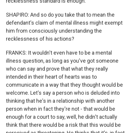
recklessness standard is enough.
SHAPIRO: And so do you take that to mean the
defendant's claim of mental illness might exempt
him from consciously understanding the
recklessness of his actions?
FRANKS: It wouldn't even have to be a mental
illness question, as long as you've got someone
who can say and prove that what they really
intended in their heart of hearts was to
communicate in a way that they thought would be
welcome. Let's say a person who is deluded into
thinking that he's in a relationship with another
person when in fact they're not - that would be
enough for a court to say, well, he didn't actually
think that there would be a risk that this would be
perceived as threatening. He thinks that it's, in fact,