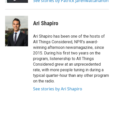
See stories by Patrick Jarenwattananon
Ari Shapiro
Ari Shapiro has been one of the hosts of
All Things Considered, NPR's award-
winning afternoon newsmagazine, since
2015. During his first two years on the
program, listenership to All Things
Considered grew at an unprecedented
rate, with more people tuning in during a
typical quarter-hour than any other program
on the radio.
See stories by Ari Shapiro