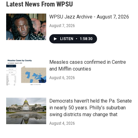
Latest News From WPSU
WPSU Jazz Archive - August 7, 2026
August 7, 2026
LISTEN
•
1:58:30
Measles cases confirmed in Centre
and Mifflin counties
August 6, 2026
Democrats haven’t held the Pa. Senate
in nearly 50 years. Philly’s suburban
swing districts may change that
August 4, 2026