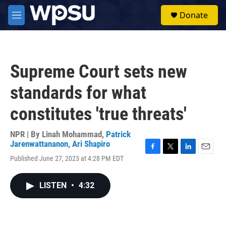
Skip to main content
S
Donate
e
M
a
e
r
n
c
u
h
Supreme Court sets new
u
e
standards for what
r
y
constitutes 'true threats'
NPR | By
Linah Mohammad
,
Patrick
Jarenwattananon
,
Ari Shapiro
F
T
L
E
Published June 27, 2023 at 4:28 PM EDT
a
w
i
m
c
i
n
a
e
t
k
i
LISTEN
•
4:32
b
t
e
l
o
e
d
o
r
I
k
n