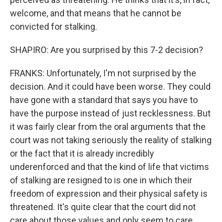
welcome, and that means that he cannot be
convicted for stalking.
SHAPIRO: Are you surprised by this 7-2 decision?
FRANKS: Unfortunately, I'm not surprised by the
decision. And it could have been worse. They could
have gone with a standard that says you have to
have the purpose instead of just recklessness. But
it was fairly clear from the oral arguments that the
court was not taking seriously the reality of stalking
or the fact that it is already incredibly
underenforced and that the kind of life that victims
of stalking are resigned to is one in which their
freedom of expression and their physical safety is
threatened. It's quite clear that the court did not
care about those values and only seem to care