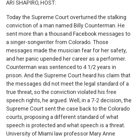
ARI SHAPIRO, HOST:
Today the Supreme Court overturned the stalking
conviction of a man named Billy Counterman. He
sent more than a thousand Facebook messages to
a singer-songwriter from Colorado. Those
messages made the musician fear for her safety,
and her panic upended her career as a performer.
Counterman was sentenced to 4 1/2 years in
prison. And the Supreme Court heard his claim that
the messages did not meet the legal standard of a
true threat, so the conviction violated his free
speech rights, he argued. Well, in a 7-2 decision, the
Supreme Court sent the case back to the Colorado
courts, proposing a different standard of what
speech is protected and what speech is a threat.
University of Miami law professor Mary Anne