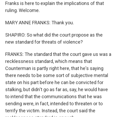
Franks is here to explain the implications of that
ruling. Welcome.
MARY ANNE FRANKS: Thank you.
SHAPIRO: So what did the court propose as the
new standard for threats of violence?
FRANKS: The standard that the court gave us was a
recklessness standard, which means that
Counterman is partly right here, that he's saying
there needs to be some sort of subjective mental
state on his part before he can be convicted for
stalking, but didn't go as far as, say, he would have
to intend that the communications that he was
sending were, in fact, intended to threaten or to
terrify the victim. Instead, the court said the