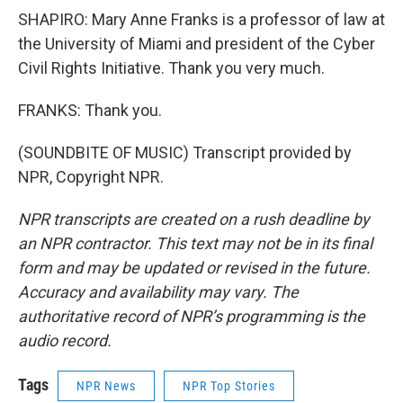
SHAPIRO: Mary Anne Franks is a professor of law at
the University of Miami and president of the Cyber
Civil Rights Initiative. Thank you very much.
FRANKS: Thank you.
(SOUNDBITE OF MUSIC) Transcript provided by
NPR, Copyright NPR.
NPR transcripts are created on a rush deadline by
an NPR contractor. This text may not be in its final
form and may be updated or revised in the future.
Accuracy and availability may vary. The
authoritative record of NPR’s programming is the
audio record.
Tags
NPR News
NPR Top Stories