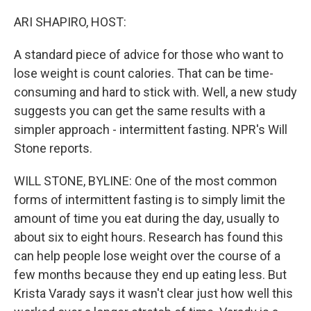
o
r
I
k
n
ARI SHAPIRO, HOST:
A standard piece of advice for those who want to
lose weight is count calories. That can be time-
consuming and hard to stick with. Well, a new study
suggests you can get the same results with a
simpler approach - intermittent fasting. NPR's Will
Stone reports.
WILL STONE, BYLINE: One of the most common
forms of intermittent fasting is to simply limit the
amount of time you eat during the day, usually to
about six to eight hours. Research has found this
can help people lose weight over the course of a
few months because they end up eating less. But
Krista Varady says it wasn't clear just how well this