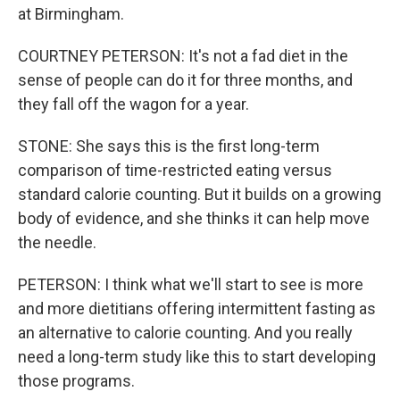
at Birmingham.
COURTNEY PETERSON: It's not a fad diet in the
sense of people can do it for three months, and
they fall off the wagon for a year.
STONE: She says this is the first long-term
comparison of time-restricted eating versus
standard calorie counting. But it builds on a growing
body of evidence, and she thinks it can help move
the needle.
PETERSON: I think what we'll start to see is more
and more dietitians offering intermittent fasting as
an alternative to calorie counting. And you really
need a long-term study like this to start developing
those programs.