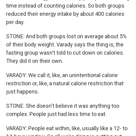
time instead of counting calories. So both groups
reduced their energy intake by about 400 calories
per day.
STONE: And both groups lost on average about 5%
of their body weight. Varady says the thing is, the
fasting group wasn't told to cut down on calories.
They did it on their own.
VARADY: We call it, like, an unintentional calorie
restriction or, like, a natural calorie restriction that
just happens.
STONE: She doesn't believe it was anything too
complex. People just had less time to eat.
VARADY: People eat within, like, usually like a 12- to