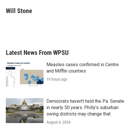
c
i
n
a
e
t
k
i
Will Stone
b
t
e
l
o
e
d
o
r
I
k
n
Latest News From WPSU
Measles cases confirmed in Centre
and Mifflin counties
19 hours ago
Democrats haven’t held the Pa. Senate
in nearly 50 years. Philly’s suburban
swing districts may change that
August 4, 2026