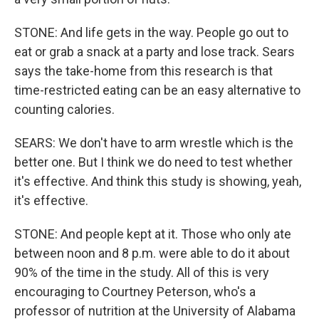
STONE: And life gets in the way. People go out to
eat or grab a snack at a party and lose track. Sears
says the take-home from this research is that
time-restricted eating can be an easy alternative to
counting calories.
SEARS: We don't have to arm wrestle which is the
better one. But I think we do need to test whether
it's effective. And think this study is showing, yeah,
it's effective.
STONE: And people kept at it. Those who only ate
between noon and 8 p.m. were able to do it about
90% of the time in the study. All of this is very
encouraging to Courtney Peterson, who's a
professor of nutrition at the University of Alabama