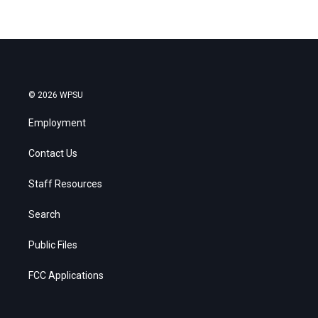
© 2026 WPSU
Employment
Contact Us
Staff Resources
Search
Public Files
FCC Applications