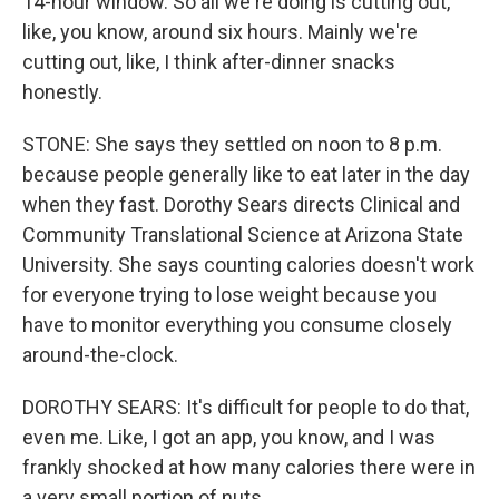
14-hour window. So all we're doing is cutting out,
like, you know, around six hours. Mainly we're
cutting out, like, I think after-dinner snacks
honestly.
STONE: She says they settled on noon to 8 p.m.
because people generally like to eat later in the day
when they fast. Dorothy Sears directs Clinical and
Community Translational Science at Arizona State
University. She says counting calories doesn't work
for everyone trying to lose weight because you
have to monitor everything you consume closely
around-the-clock.
DOROTHY SEARS: It's difficult for people to do that,
even me. Like, I got an app, you know, and I was
frankly shocked at how many calories there were in
a very small portion of nuts.