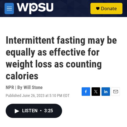
Skip to main content
S
Donate
e
M
a
e
r
n
c
u
h
Intermittent fasting may be
u
e
equally as effective for
r
y
weight loss as counting
calories
NPR | By
Will Stone
Published June 26, 2023 at 5:10 PM EDT
F
T
L
E
a
w
i
m
c
i
n
a
LISTEN
•
3:25
e
t
k
i
b
t
e
l
o
e
d