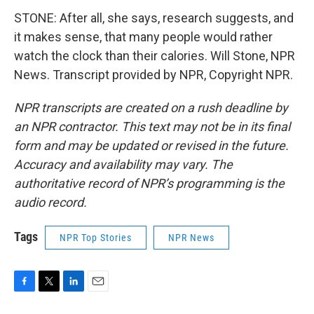
STONE: After all, she says, research suggests, and
it makes sense, that many people would rather
watch the clock than their calories. Will Stone, NPR
News. Transcript provided by NPR, Copyright NPR.
NPR transcripts are created on a rush deadline by
an NPR contractor. This text may not be in its final
form and may be updated or revised in the future.
Accuracy and availability may vary. The
authoritative record of NPR’s programming is the
audio record.
Tags
NPR Top Stories
NPR News
F
T
L
E
a
w
i
m