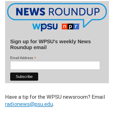
Sign up for WPSU's weekly News
Roundup email
*
Email Address
Have a tip for the WPSU newsroom? Email
radionews@psu.edu
.