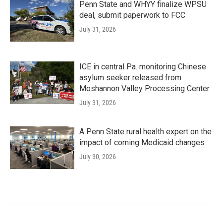
Penn State and WHYY finalize WPSU
deal, submit paperwork to FCC
July 31, 2026
ICE in central Pa. monitoring Chinese
asylum seeker released from
Moshannon Valley Processing Center
July 31, 2026
A Penn State rural health expert on the
impact of coming Medicaid changes
July 30, 2026