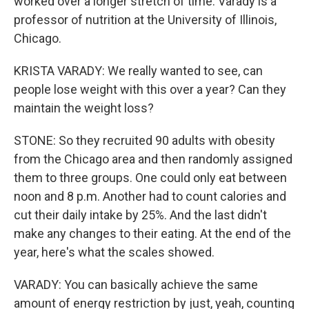
worked over a longer stretch of time. Varady is a
professor of nutrition at the University of Illinois,
Chicago.
KRISTA VARADY: We really wanted to see, can
people lose weight with this over a year? Can they
maintain the weight loss?
STONE: So they recruited 90 adults with obesity
from the Chicago area and then randomly assigned
them to three groups. One could only eat between
noon and 8 p.m. Another had to count calories and
cut their daily intake by 25%. And the last didn't
make any changes to their eating. At the end of the
year, here's what the scales showed.
VARADY: You can basically achieve the same
amount of energy restriction by just, yeah, counting