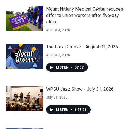
Mount Nittany Medical Center reduces
offer to union workers after five-day
strike
August 4, 2026
The Local Groove - August 01, 2026
August 1, 2026
LISTEN
•
57:57
WPSU Jazz Show - July 31, 2026
July 31, 2026
LISTEN
•
1:58:21