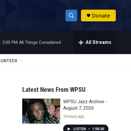
Donate
S
S
e
h
a
r
All Streams
:
5:00 PM
All Things Considered
o
c
h
w
Q
LUNTEER
u
S
e
r
e
y
Latest News From WPSU
a
WPSU Jazz Archive -
r
August 7, 2026
c
16 hours ago
h
LISTEN
•
1:58:30