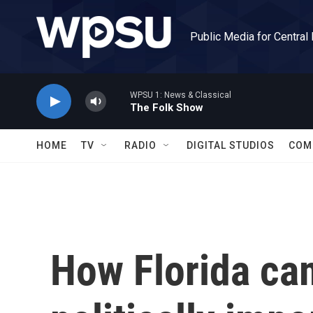
Skip to main content
Public Media for Central
WPSU 1: News & Classical
The Folk Show
HOME
TV
RADIO
DIGITAL STUDIOS
COM
How Florida ca