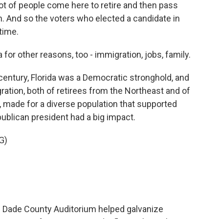
lot of people come here to retire and then pass
 And so the voters who elected a candidate in
time.
 for other reasons, too - immigration, jobs, family.
entury, Florida was a Democratic stronghold, and
igration, both of retirees from the Northeast and of
ade for a diverse population that supported
publican president had a big impact.
G)
e Dade County Auditorium helped galvanize