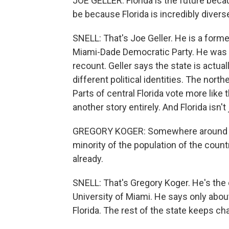
JOE GELLER: Florida is the future beca
be because Florida is incredibly divers
SNELL: That's Joe Geller. He is a forme
Miami-Dade Democratic Party. He was a
recount. Geller says the state is actu
different political identities. The north
Parts of central Florida vote more like
another story entirely. And Florida isn't 
GREGORY KOGER: Somewhere around 2,
minority of the population of the countr
already.
SNELL: That's Gregory Koger. He's the
University of Miami. He says only about 
Florida. The rest of the state keeps ch