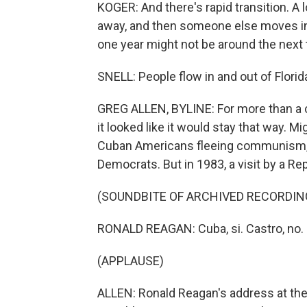
KOGER: And there's rapid transition. A 
away, and then someone else moves in.
one year might not be around the next 
SNELL: People flow in and out of Florida
GREG ALLEN, BYLINE: For more than a c
it looked like it would stay that way. M
Cuban Americans fleeing communism, m
Democrats. But in 1983, a visit by a Re
(SOUNDBITE OF ARCHIVED RECORDIN
RONALD REAGAN: Cuba, si. Castro, no.
(APPLAUSE)
ALLEN: Ronald Reagan's address at th