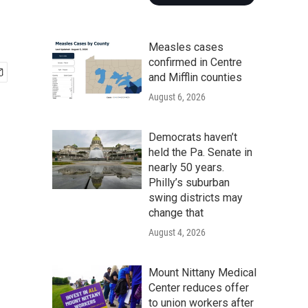
Measles cases
confirmed in Centre
and Mifflin counties
August 6, 2026
Democrats haven’t
held the Pa. Senate in
nearly 50 years.
Philly’s suburban
swing districts may
change that
August 4, 2026
Mount Nittany Medical
Center reduces offer
to union workers after