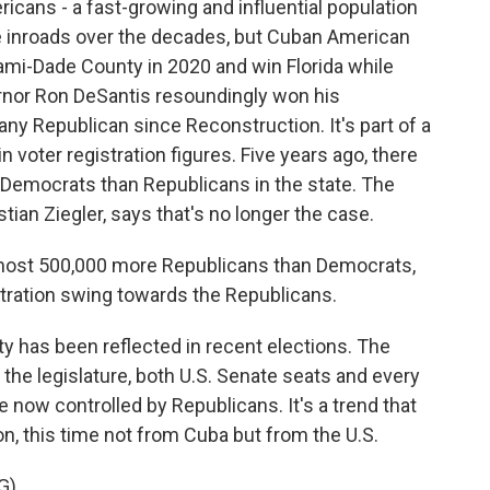
ans - a fast-growing and influential population
e inroads over the decades, but Cuban American
mi-Dade County in 2020 and win Florida while
vernor Ron DeSantis resoundingly won his
 any Republican since Reconstruction. It's part of a
d in voter registration figures. Five years ago, there
 Democrats than Republicans in the state. The
stian Ziegler, says that's no longer the case.
ost 500,000 more Republicans than Democrats,
istration swing towards the Republicans.
ty has been reflected in recent elections. The
he legislature, both U.S. Senate seats and every
e now controlled by Republicans. It's a trend that
n, this time not from Cuba but from the U.S.
G)