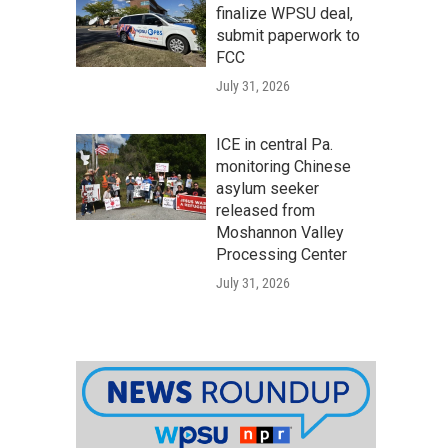
finalize WPSU deal,
submit paperwork to
FCC
July 31, 2026
ICE in central Pa.
monitoring Chinese
asylum seeker
released from
Moshannon Valley
Processing Center
July 31, 2026