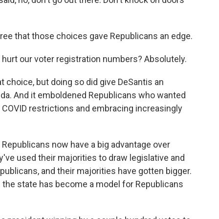
ee that those choices gave Republicans an edge.
it hurt our voter registration numbers? Absolutely.
t choice, but doing so did give DeSantis an
lorida. And it emboldened Republicans who wanted
g COVID restrictions and embracing increasingly
a, Republicans now have a big advantage over
y've used their majorities to draw legislative and
publicans, and their majorities have gotten bigger.
ys the state has become a model for Republicans