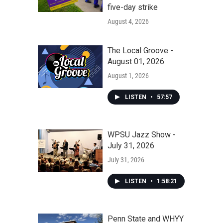
five-day strike
August 4, 2026
The Local Groove -
August 01, 2026
August 1, 2026
LISTEN
•
57:57
WPSU Jazz Show -
July 31, 2026
July 31, 2026
LISTEN
•
1:58:21
Penn State and WHYY