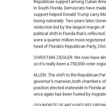
Republican support among Cuban Americ
in South Florida. Democrats have mad
support helped Donald Trump carry Mia
losing nationally. Two years later, Go
reelection bid by the largest margin of
political shift in Florida that's reflecte
were a quarter million more registered
head of Florida's Republican Party, Chri
CHRISTIAN ZIEGLER: We now have alm
so it's really been a 750,000 voter reg
ALLEN: The shift to the Republican Par
governor's mansion, both chambers of t
position elected statewide in Florida ar
once again has been fueled by migratio
(SOUNDBITE OF ARCHIVED RECORDIN