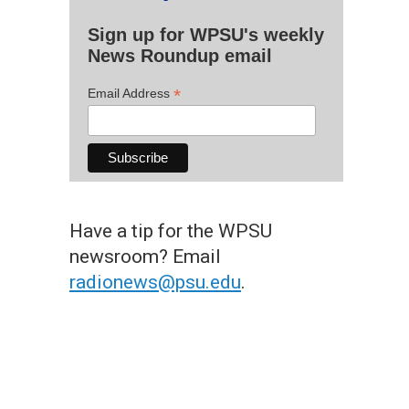
Sign up for WPSU's weekly
News Roundup email
*
Email Address
Have a tip for the WPSU
newsroom? Email
radionews@psu.edu
.