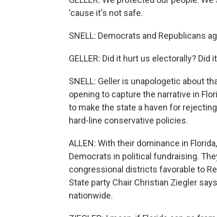
'cause it's not safe.
SNELL: Democrats and Republicans agr
GELLER: Did it hurt us electorally? Did 
SNELL: Geller is unapologetic about tha
opening to capture the narrative in F
to make the state a haven for rejectin
hard-line conservative policies.
ALLEN: With their dominance in Florid
Democrats in political fundraising. The
congressional districts favorable to Re
State party Chair Christian Ziegler sa
nationwide.