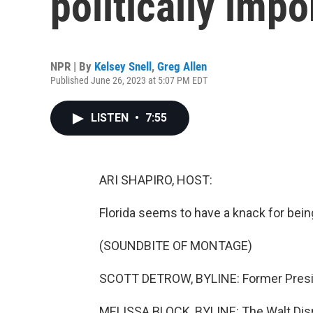
politically impo
NPR | By
Kelsey Snell
,
Greg Allen
Published June 26, 2023 at 5:07 PM EDT
LISTEN
•
7:55
ARI SHAPIRO, HOST:
Florida seems to have a knack for being
(SOUNDBITE OF MONTAGE)
SCOTT DETROW, BYLINE: Former Preside
MELISSA BLOCK, BYLINE: The Walt Dis