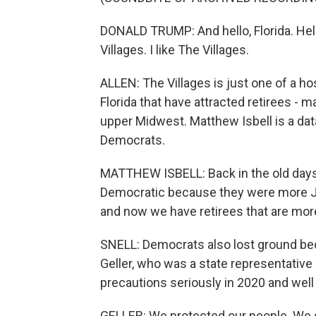
DONALD TRUMP: And hello, Florida. Hello
Villages. I like The Villages.
ALLEN: The Villages is just one of a h
Florida that have attracted retirees - 
upper Midwest. Matthew Isbell is a dat
Democrats.
MATTHEW ISBELL: Back in the old days 
Democratic because they were more Jew
and now we have retirees that are more
SNELL: Democrats also lost ground bec
Geller, who was a state representative
precautions seriously in 2020 and well
GELLER: We protected our people. We sa