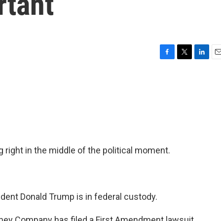
rtant
F
T
L
E
a
w
i
m
c
i
n
a
e
t
k
i
b
t
e
l
o
e
d
o
r
I
k
n
 right in the middle of the political moment.
nt Donald Trump is in federal custody.
ney Company has filed a First Amendment lawsuit