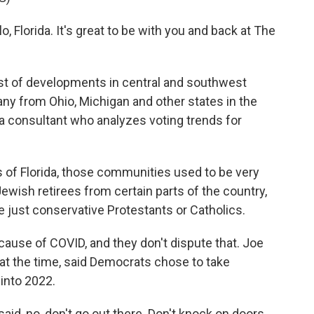
, Florida. It's great to be with you and back at The
ost of developments in central and southwest
many from Ohio, Michigan and other states in the
a consultant who analyzes voting trends for
of Florida, those communities used to be very
ish retirees from certain parts of the country,
 just conservative Protestants or Catholics.
ause of COVID, and they don't dispute that. Joe
 at the time, said Democrats chose to take
 into 2022.
id, no, don't go out there. Don't knock on doors