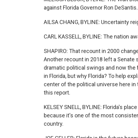
against Florida Governor Ron DeSantis.
AILSA CHANG, BYLINE: Uncertainty reign
CARL KASSELL, BYLINE: The nation awai
SHAPIRO: That recount in 2000 change
Another recount in 2018 left a Senate s
dramatic political swings and now the 
in Florida, but why Florida? To help ex
center of the political universe here in
this report.
KELSEY SNELL, BYLINE: Florida's place in
because it's one of the most consisten
country.