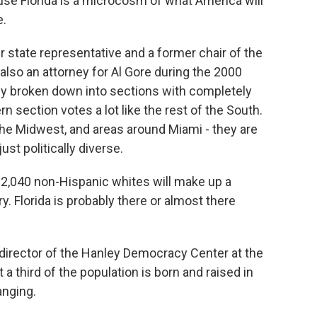
use Florida is a microcosm of what America will
e.
r state representative and a former chair of the
lso an attorney for Al Gore during the 2000
ally broken down into sections with completely
ern section votes a lot like the rest of the South.
 the Midwest, and areas around Miami - they are
just politically diverse.
040 non-Hispanic whites will make up a
y. Florida is probably there or almost there
 director of the Hanley Democracy Center at the
a third of the population is born and raised in
anging.