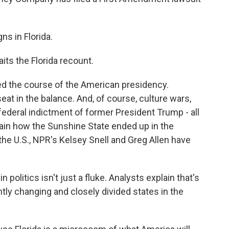
s in Florida.
ts the Florida recount.
d the course of the American presidency.
eat in the balance. And, of course, culture wars,
federal indictment of former President Trump - all
plain how the Sunshine State ended up in the
 the U.S., NPR's Kelsey Snell and Greg Allen have
 politics isn't just a fluke. Analysts explain that's
tly changing and closely divided states in the