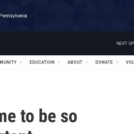
 Pennsylvania
NEXT UP
MUNITY
EDUCATION
ABOUT
DONATE
VO
me to be so