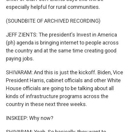
especially helpful for rural communities.
(SOUNDBITE OF ARCHIVED RECORDING)
JEFF ZIENTS: The president's Invest in America
(ph) agenda is bringing internet to people across
the country and at the same time creating good
paying jobs.
SHIVARAM: And this is just the kickoff. Biden, Vice
President Harris, cabinet officials and other White
House officials are going to be talking about all
kinds of infrastructure programs across the
country in these next three weeks.
INSKEEP: Why now?
SHIVARAM: Yeah. So basically, they want to