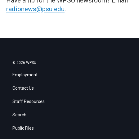
Have a tip for the WPSU newsroom? Email
radionews@psu.edu
.
© 2026 WPSU
Employment
Contact Us
Staff Resources
Search
Public Files