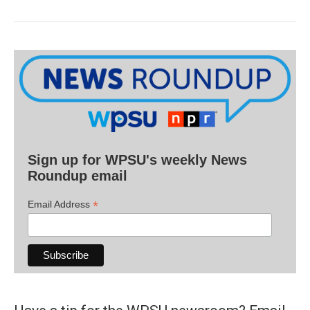
Sign up for WPSU's weekly News
Roundup email
*
Email Address