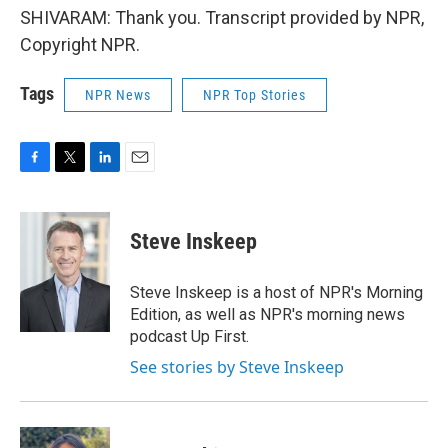
SHIVARAM: Thank you. Transcript provided by NPR,
Copyright NPR.
Tags
NPR News
NPR Top Stories
F
T
L
E
a
w
i
m
c
i
n
a
e
t
k
i
Steve Inskeep
b
t
e
l
o
e
d
o
r
I
Steve Inskeep is a host of NPR's Morning
k
n
Edition, as well as NPR's morning news
podcast Up First.
See stories by Steve Inskeep