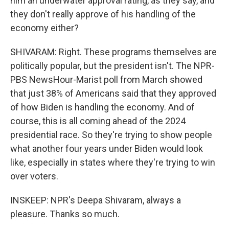
him an underwater approval rating, as they say, and
they don't really approve of his handling of the
economy either?
SHIVARAM: Right. These programs themselves are
politically popular, but the president isn't. The NPR-
PBS NewsHour-Marist poll from March showed
that just 38% of Americans said that they approved
of how Biden is handling the economy. And of
course, this is all coming ahead of the 2024
presidential race. So they're trying to show people
what another four years under Biden would look
like, especially in states where they're trying to win
over voters.
INSKEEP: NPR's Deepa Shivaram, always a
pleasure. Thanks so much.