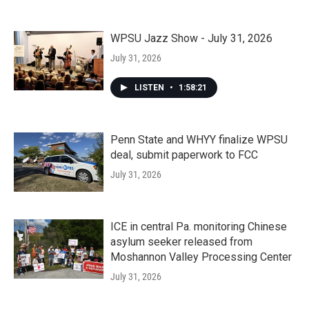
WPSU Jazz Show - July 31, 2026
July 31, 2026
LISTEN
•
1:58:21
Penn State and WHYY finalize WPSU
deal, submit paperwork to FCC
July 31, 2026
ICE in central Pa. monitoring Chinese
asylum seeker released from
Moshannon Valley Processing Center
July 31, 2026