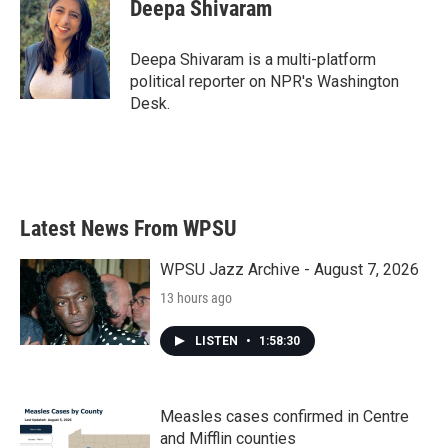
Deepa Shivaram
Deepa Shivaram is a multi-platform
political reporter on NPR's Washington
Desk.
Latest News From WPSU
WPSU Jazz Archive - August 7, 2026
13 hours ago
LISTEN
•
1:58:30
Measles cases confirmed in Centre
and Mifflin counties