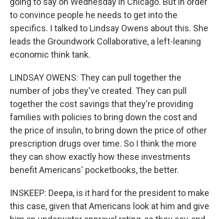
going to say on Wednesday in Chicago. But in order
to convince people he needs to get into the
specifics. I talked to Lindsay Owens about this. She
leads the Groundwork Collaborative, a left-leaning
economic think tank.
LINDSAY OWENS: They can pull together the
number of jobs they've created. They can pull
together the cost savings that they're providing
families with policies to bring down the cost and
the price of insulin, to bring down the price of other
prescription drugs over time. So I think the more
they can show exactly how these investments
benefit Americans' pocketbooks, the better.
INSKEEP: Deepa, is it hard for the president to make
this case, given that Americans look at him and give