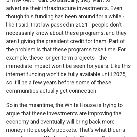
advertise their infrastructure investments. Even
though this funding has been around for a while -
like I said, that law passed in 2021 - people don't
necessarily know about these programs, and they
aren't giving the president credit for them. Part of
the problem is that these programs take time. For
example, these longer-term projects - the
immediate impact won't be seen for years. Like this
internet funding won't be fully available until 2025,
so it'll be a few years before some of these
communities actually get connection.
So in the meantime, the White House is trying to
argue that these investments are improving the
economy and eventually will bring back more
money into people's pockets. That's what Biden's