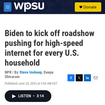
Skip to main content
S
Donate
e
M
a
e
r
n
c
u
h
Biden to kick off roadshow
u
e
pushing for high-speed
r
y
internet for every U.S.
household
NPR | By
Steve Inskeep
,
Deepa
Shivaram
F
T
L
E
Published June 26, 2023 at 5:05 AM EDT
a
w
i
m
c
i
n
a
e
t
k
i
LISTEN
•
3:14
b
t
e
l
o
e
d