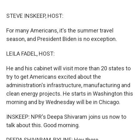
o
r
I
k
n
STEVE INSKEEP, HOST:
For many Americans, it's the summer travel
season, and President Biden is no exception.
LEILA FADEL, HOST:
He and his cabinet will visit more than 20 states to
try to get Americans excited about the
administration's infrastructure, manufacturing and
clean energy projects. He starts in Washington this
morning and by Wednesday will be in Chicago.
INSKEEP: NPR's Deepa Shivaram joins us now to
talk about this. Good morning.
DEEPA SHIVARAM, BYLINE: Hey there.