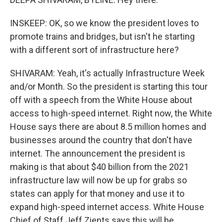
INSKEEP: OK, so we know the president loves to
promote trains and bridges, but isn't he starting
with a different sort of infrastructure here?
SHIVARAM: Yeah, it's actually Infrastructure Week
and/or Month. So the president is starting this tour
off with a speech from the White House about
access to high-speed internet. Right now, the White
House says there are about 8.5 million homes and
businesses around the country that don't have
internet. The announcement the president is
making is that about $40 billion from the 2021
infrastructure law will now be up for grabs so
states can apply for that money and use it to
expand high-speed internet access. White House
Chief of Staff Jeff Zients says this will be