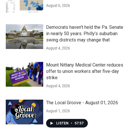
August 6, 2026
Democrats haven’t held the Pa. Senate
in nearly 50 years. Philly’s suburban
swing districts may change that
August 4, 2026
Mount Nittany Medical Center reduces
offer to union workers after five-day
strike
August 4, 2026
The Local Groove - August 01, 2026
August 1, 2026
LISTEN
•
57:57