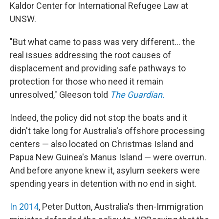
Kaldor Center for International Refugee Law at
UNSW.
"But what came to pass was very different... the
real issues addressing the root causes of
displacement and providing safe pathways to
protection for those who need it remain
unresolved," Gleeson told
The Guardian.
Indeed, the policy did not stop the boats and it
didn't take long for Australia's offshore processing
centers — also located on Christmas Island and
Papua New Guinea's Manus Island — were overrun.
And before anyone knew it, asylum seekers were
spending years in detention with no end in sight.
In 2014
, Peter Dutton, Australia's then-Immigration