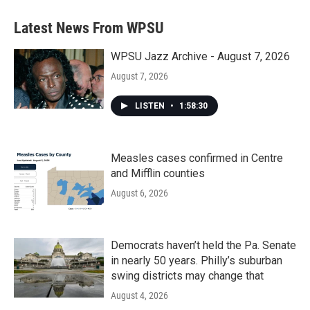
Latest News From WPSU
WPSU Jazz Archive - August 7, 2026
August 7, 2026
LISTEN
•
1:58:30
Measles cases confirmed in Centre
and Mifflin counties
August 6, 2026
Democrats haven’t held the Pa. Senate
in nearly 50 years. Philly’s suburban
swing districts may change that
August 4, 2026