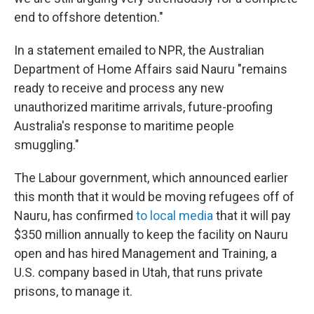
end to offshore detention."
In a statement emailed to NPR, the Australian
Department of Home Affairs said Nauru "remains
ready to receive and process any new
unauthorized maritime arrivals, future-proofing
Australia's response to maritime people
smuggling."
The Labour government, which announced earlier
this month that it would be moving refugees off of
Nauru, has confirmed
to local media
that it will pay
$350 million annually to keep the facility on Nauru
open and has hired Management and Training, a
U.S. company based in Utah, that runs private
prisons, to manage it.