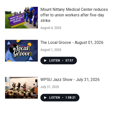
Mount Nittany Medical Center reduces
offer to union workers after five-day
strike
August 4, 2026
The Local Groove - August 01, 2026
August 1, 2026
LISTEN
•
57:57
WPSU Jazz Show - July 31, 2026
July 31, 2026
LISTEN
•
1:58:21