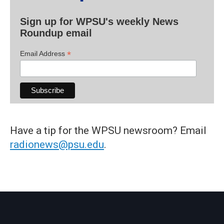
Sign up for WPSU's weekly News
Roundup email
*
Email Address
Have a tip for the WPSU newsroom? Email
radionews@psu.edu
.