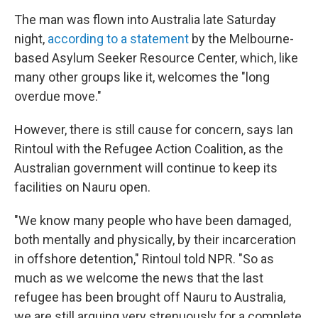
The man was flown into Australia late Saturday
night,
according to a statement
by the Melbourne-
based Asylum Seeker Resource Center, which, like
many other groups like it, welcomes the "long
overdue move."
However, there is still cause for concern, says Ian
Rintoul with the Refugee Action Coalition, as the
Australian government will continue to keep its
facilities on Nauru open.
"We know many people who have been damaged,
both mentally and physically, by their incarceration
in offshore detention," Rintoul told NPR. "So as
much as we welcome the news that the last
refugee has been brought off Nauru to Australia,
we are still arguing very strenuously for a complete