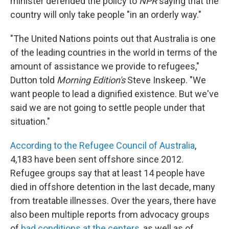
minister defended the policy to
NPR
saying that the
country will only take people "in an orderly way."
"The United Nations points out that Australia is one
of the leading countries in the world in terms of the
amount of assistance we provide to refugees,"
Dutton told
Morning Edition's
Steve Inskeep. "We
want people to lead a dignified existence. But we've
said we are not going to settle people under that
situation."
According to the Refugee Council of Australia
,
4,183 have been sent offshore since 2012.
Refugee groups say that at least 14 people have
died in offshore detention in the last decade, many
from treatable illnesses. Over the years, there have
also been multiple reports from advocacy groups
of
bad conditions at the centers
, as well as of