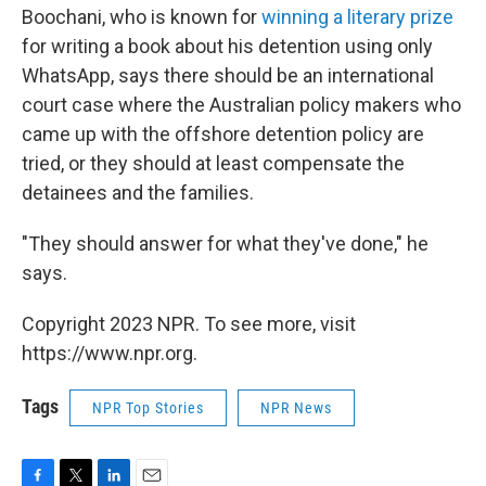
Boochani, who is known for
winning a literary prize
for writing a book about his detention using only
WhatsApp, says there should be an international
court case where the Australian policy makers who
came up with the offshore detention policy are
tried, or they should at least compensate the
detainees and the families.
"They should answer for what they've done," he
says.
Copyright 2023 NPR. To see more, visit
https://www.npr.org.
Tags
NPR Top Stories
NPR News