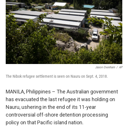
o
r
I
k
n
Jason Oxenham
/
AP
The Nibok refugee settlement is seen on Nauru on Sept. 4, 2018.
MANILA, Philippines – The Australian government
has evacuated the last refugee it was holding on
Nauru, ushering in the end of its 11-year
controversial off-shore detention processing
policy on that Pacific island nation.