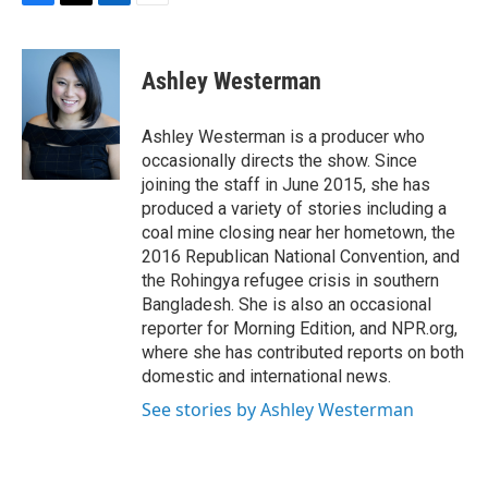
F
T
L
E
a
w
i
m
c
i
n
a
e
t
k
i
Ashley Westerman
b
t
e
l
o
e
d
o
r
I
Ashley Westerman is a producer who
k
n
occasionally directs the show. Since
joining the staff in June 2015, she has
produced a variety of stories including a
coal mine closing near her hometown, the
2016 Republican National Convention, and
the Rohingya refugee crisis in southern
Bangladesh. She is also an occasional
reporter for Morning Edition, and NPR.org,
where she has contributed reports on both
domestic and international news.
See stories by Ashley Westerman