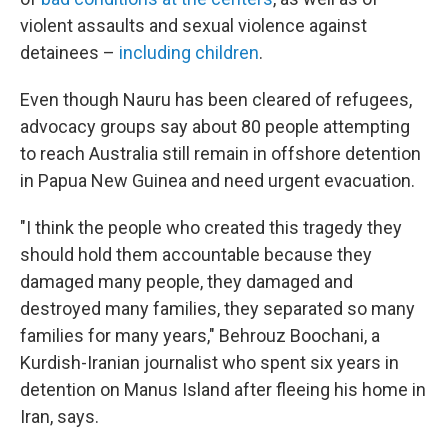
violent assaults and sexual violence against
detainees –
including children
.
Even though Nauru has been cleared of refugees,
advocacy groups say about 80 people attempting
to reach Australia still remain in offshore detention
in Papua New Guinea and need urgent evacuation.
"I think the people who created this tragedy they
should hold them accountable because they
damaged many people, they damaged and
destroyed many families, they separated so many
families for many years," Behrouz Boochani, a
Kurdish-Iranian journalist who spent six years in
detention on Manus Island after fleeing his home in
Iran, says.