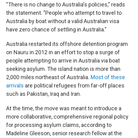
"There is no change to Australia's policies," reads
the statement. "People who attempt to travel to
Australia by boat without a valid Australian visa
have zero chance of settling in Australia."
Australia restarted its offshore detention program
on Nauru in 2012 in an effort to stop a surge of
people attempting to arrive in Australia via boat
seeking asylum. The island nation is more than
2,000 miles northeast of Australia.
Most of these
arrivals
are political refugees from far-off places
such as Pakistan, Iraq and Iran.
At the time, the move was meant to introduce a
more collaborative, comprehensive regional policy
for processing asylum claims, according to
Madeline Gleeson, senior research fellow at the