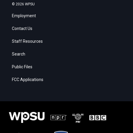
© 2026 WPSU
Employment
Contact Us
Staff Resources
Search
Public Files
FCC Applications