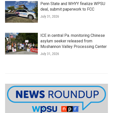
Penn State and WHYY finalize WPSU
deal, submit paperwork to FCC
July 31, 2026
ICE in central Pa. monitoring Chinese
asylum seeker released from
Moshannon Valley Processing Center
July 31, 2026