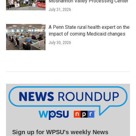
Moshannon Valley Processing Center
July 31, 2026
A Penn State rural health expert on the
impact of coming Medicaid changes
July 30, 2026
Sign up for WPSU's weekly News