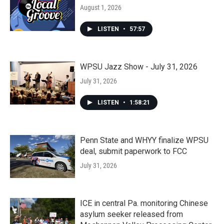
August 1, 2026
LISTEN
•
57:57
WPSU Jazz Show - July 31, 2026
July 31, 2026
LISTEN
•
1:58:21
Penn State and WHYY finalize WPSU
deal, submit paperwork to FCC
July 31, 2026
ICE in central Pa. monitoring Chinese
asylum seeker released from