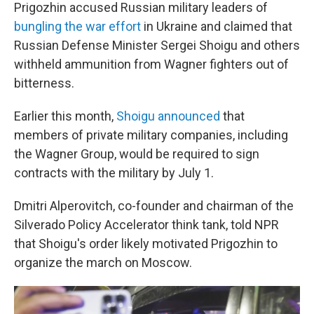
Prigozhin accused Russian military leaders of
bungling the war effort
in Ukraine and claimed that
Russian Defense Minister Sergei Shoigu and others
withheld ammunition from Wagner fighters out of
bitterness.
Earlier this month,
Shoigu announced
that
members of private military companies, including
the Wagner Group, would be required to sign
contracts with the military by July 1.
Dmitri Alperovitch, co-founder and chairman of the
Silverado Policy Accelerator think tank, told NPR
that Shoigu's order likely motivated Prigozhin to
organize the march on Moscow.