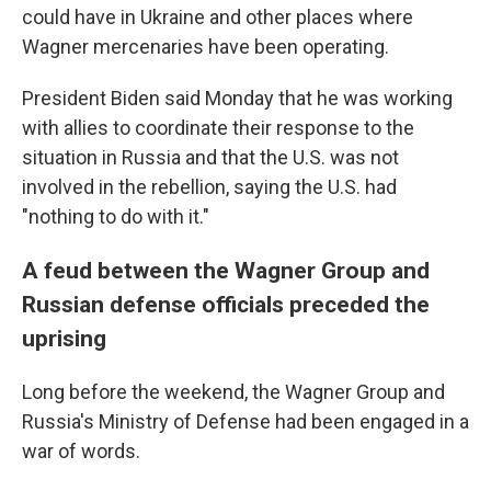
could have in Ukraine and other places where
Wagner mercenaries have been operating.
President Biden said Monday that he was working
with allies to coordinate their response to the
situation in Russia and that the U.S. was not
involved in the rebellion, saying the U.S. had
"nothing to do with it."
A feud between the Wagner Group and
Russian defense officials preceded the
uprising
Long before the weekend, the Wagner Group and
Russia's Ministry of Defense had been engaged in a
war of words.