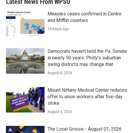
Latest News From WPSU
Measles cases confirmed in Centre
and Mifflin counties
14 hours ago
Democrats haven’t held the Pa. Senate
in nearly 50 years. Philly’s suburban
swing districts may change that
August 4, 2026
Mount Nittany Medical Center reduces
offer to union workers after five-day
strike
August 4, 2026
The Local Groove - August 01, 2026