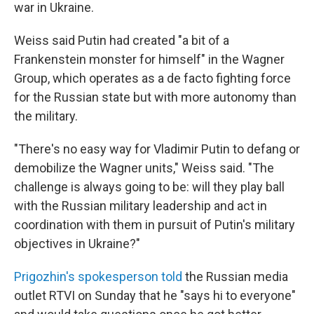
war in Ukraine.
Weiss said Putin had created "a bit of a
Frankenstein monster for himself" in the Wagner
Group, which operates as a de facto fighting force
for the Russian state but with more autonomy than
the military.
"There's no easy way for Vladimir Putin to defang or
demobilize the Wagner units," Weiss said. "The
challenge is always going to be: will they play ball
with the Russian military leadership and act in
coordination with them in pursuit of Putin's military
objectives in Ukraine?"
Prigozhin's spokesperson told
the Russian media
outlet RTVI on Sunday that he "says hi to everyone"