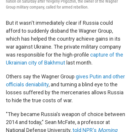
nation on Saturday after Yevgeny Prigozhin, the owner of the Wagner
Group military company, called for armed rebellion.
But it wasn't immediately clear if Russia could
afford to suddenly disband the Wagner Group,
which has helped the country achieve gains in its
war against Ukraine. The private military company
was responsible for the high-profile
capture of the
Ukrainian city of Bakhmut
last month.
Others say the Wagner Group
gives Putin and other
officials deniability
, and turning a blind eye to the
losses suffered by the mercenaries allows Russia
to hide the true costs of war.
"They became Russia's weapon of choice between
2014 and today," Sean McFate, a professor at
National Defense University,
told NPR's
Morning