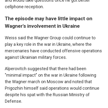
and would take questions once he got better
cellphone reception.
The episode may have little impact on
Wagner's involvement in Ukraine
Weiss said the Wagner Group could continue to
play a key role in the war in Ukraine, where the
mercenaries have conducted offensive operations
against Ukrainian military forces.
Alperovitch suggested that there had been
"minimal impact" on the war in Ukraine following
the Wagner march on Moscow and noted that
Prigozhin himself said operations would continue
despite his spat with the Russian Ministry of
Defense.