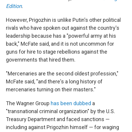
Edition
.
However, Prigozhin is unlike Putin's other political
rivals who have spoken out against the country's
leadership because has a "powerful army at his
back," McFate said, and it is not uncommon for
guns for hire to stage rebellions against the
governments that hired them.
"Mercenaries are the second oldest profession,"
McFate said, "and there's a long history of
mercenaries turning on their masters."
The Wagner Group
has been dubbed
a
"transnational criminal organization" by the U.S.
Treasury Department and faced sanctions —
including against Prigozhin himself — for waging