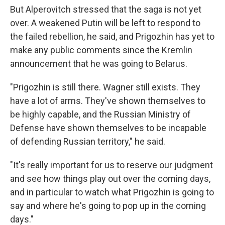
But Alperovitch stressed that the saga is not yet
over. A weakened Putin will be left to respond to
the failed rebellion, he said, and Prigozhin has yet to
make any public comments since the Kremlin
announcement that he was going to Belarus.
"Prigozhin is still there. Wagner still exists. They
have a lot of arms. They've shown themselves to
be highly capable, and the Russian Ministry of
Defense have shown themselves to be incapable
of defending Russian territory," he said.
"It's really important for us to reserve our judgment
and see how things play out over the coming days,
and in particular to watch what Prigozhin is going to
say and where he's going to pop up in the coming
days."