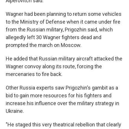
Alperovitch said.
Wagner had been planning to return some vehicles
to the Ministry of Defense when it came under fire
from the Russian military, Prigozhin said, which
allegedly left 30 Wagner fighters dead and
prompted the march on Moscow.
He added that Russian military aircraft attacked the
Wagner convoy along its route, forcing the
mercenaries to fire back.
Other Russia experts saw Prigozhin's gambit as a
bid to gain more resources for his fighters and
increase his influence over the military strategy in
Ukraine.
"He staged this very theatrical rebellion that clearly