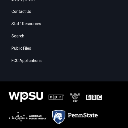
Contact Us
Staff Resources
Search
Public Files
FCC Applications