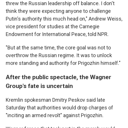
threw the Russian leadership off balance. I don't
think they were expecting anyone to challenge
Putin's authority this much head on," Andrew Weiss,
vice president for studies at the Carnegie
Endowment for International Peace, told NPR.
"But at the same time, the core goal was not to
overthrow the Russian regime. It was to unlock
more standing and authority for Prigozhin himself."
After the public spectacle, the Wagner
Group's fate is uncertain
Kremlin spokesman Dmitry Peskov said late
Saturday that authorities would drop charges of
"inciting an armed revolt" against Prigozhin.