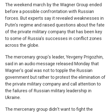
The weekend march by the Wagner Group ended
before a possible confrontation with Russian
forces. But experts say it revealed weaknesses in
Putin's regime and raised questions about the fate
of the private military company that has been key
to some of Russia's successes in conflict zones
across the globe.
The mercenary group's leader, Yevgeny Prigozhin,
said in an audio message released Monday that
Wagner's goal was not to topple the Russian
government but rather to protest the elimination of
the private military company and call attention to
the failures of Russian military leadership in
Ukraine.
The mercenary group didn't want to fight the