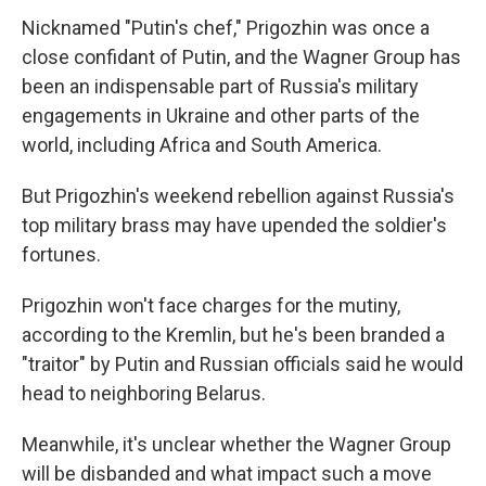
Nicknamed "Putin's chef," Prigozhin was once a
close confidant of Putin, and the Wagner Group has
been an indispensable part of Russia's military
engagements in Ukraine and other parts of the
world, including Africa and South America.
But Prigozhin's weekend rebellion against Russia's
top military brass may have upended the soldier's
fortunes.
Prigozhin won't face charges for the mutiny,
according to the Kremlin, but he's been branded a
"traitor" by Putin and Russian officials said he would
head to neighboring Belarus.
Meanwhile, it's unclear whether the Wagner Group
will be disbanded and what impact such a move