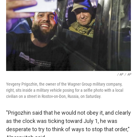
/ AP
/
AP
Yevgeny Prigozhin, the owner of the Wagner Group military company,
right, sits inside a military vehicle posing for a selfie photo with a local
civilian on a street in Rostov-on-Don, Russia, on Saturday.
"Prigozhin said that he would not obey it, and clearly
as the clock was ticking toward July 1, he was
desperate to try to think of ways to stop that order,"