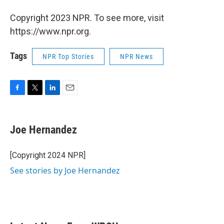
Copyright 2023 NPR. To see more, visit
https://www.npr.org.
Tags
NPR Top Stories
NPR News
F
T
L
E
a
w
i
m
c
i
n
a
e
t
k
i
Joe Hernandez
b
t
e
l
o
e
d
o
r
I
[Copyright 2024 NPR]
k
n
See stories by Joe Hernandez