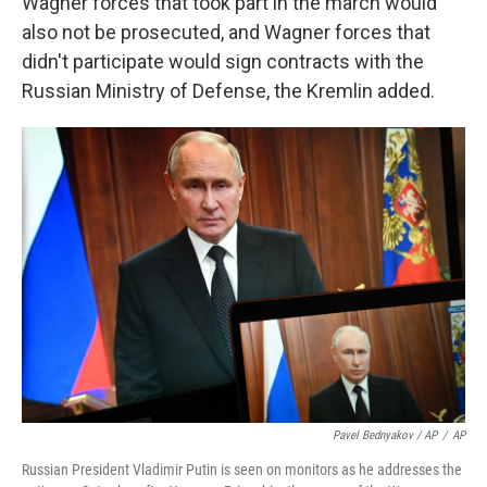
Wagner forces that took part in the march would
also not be prosecuted, and Wagner forces that
didn't participate would sign contracts with the
Russian Ministry of Defense, the Kremlin added.
Pavel Bednyakov / AP
/
AP
Russian President Vladimir Putin is seen on monitors as he addresses the