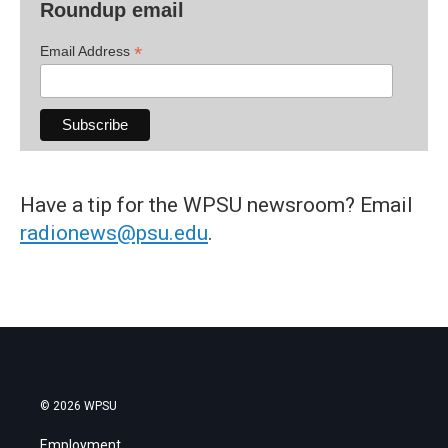
Roundup email
*
Email Address
Have a tip for the WPSU newsroom? Email
radionews@psu.edu
.
© 2026 WPSU
Employment