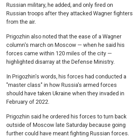
Russian military, he added, and only fired on
Russian troops after they attacked Wagner fighters
from the air.
Prigozhin also noted that the ease of a Wagner
column's march on Moscow — when he said his
forces came within 120 miles of the city —
highlighted disarray at the Defense Ministry.
In Prigozhin's words, his forces had conducted a
"master class" in how Russia's armed forces
should have taken Ukraine when they invaded in
February of 2022.
Prigozhin said he ordered his forces to turn back
outside of Moscow late Saturday because going
further could have meant fighting Russian forces.