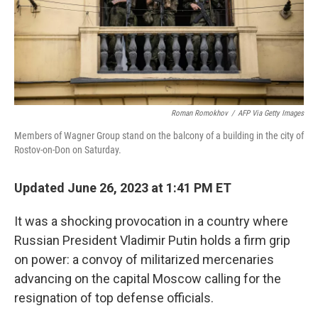
Roman Romokhov
/
AFP Via Getty Images
Members of Wagner Group stand on the balcony of a building in the city of
Rostov-on-Don on Saturday.
Updated June 26, 2023 at 1:41 PM ET
It was a shocking provocation in a country where
Russian President Vladimir Putin holds a firm grip
on power: a convoy of militarized mercenaries
advancing on the capital Moscow calling for the
resignation of top defense officials.