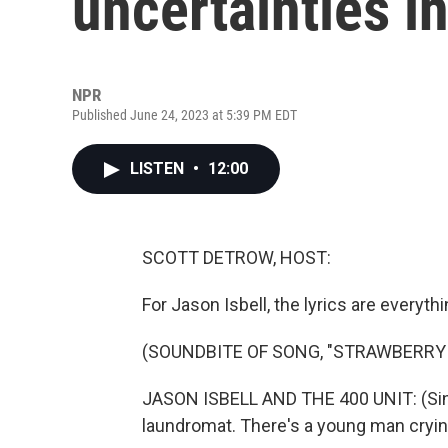
uncertainties i
NPR
Published June 24, 2023 at 5:39 PM EDT
LISTEN
•
12:00
SCOTT DETROW, HOST:
For Jason Isbell, the lyrics are everythi
(SOUNDBITE OF SONG, "STRAWBERR
JASON ISBELL AND THE 400 UNIT: (Sing
laundromat. There's a young man cryin