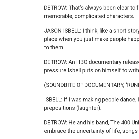
DETROW: That's always been clear to fa
memorable, complicated characters.
JASON ISBELL: I think, like a short st
place when you just make people happ
to them.
DETROW: An HBO documentary released 
pressure Isbell puts on himself to writ
(SOUNDBITE OF DOCUMENTARY, "RUN
ISBELL: If I was making people dance, 
prepositions (laughter).
DETROW: He and his band, The 400 Unit,
embrace the uncertainty of life, songs 