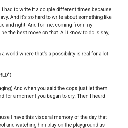
I had to write it a couple different times because
heavy. And it's so hard to write about something like
rue and right. And for me, coming from my
be the best move on that. All I know to do is say,
a world where that's a possibility is real for a lot
RLD")
ing) And when you said the cops just let them
 and for a moment you began to cry. Then I heard
se I have this visceral memory of the day that
ol and watching him play on the playground as