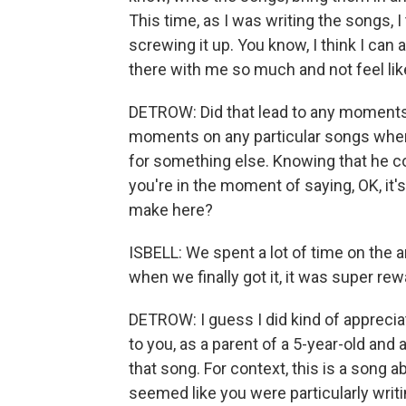
This time, as I was writing the songs, I
screwing it up. You know, I think I can 
there with me so much and not feel lik
DETROW: Did that lead to any moments 
moments on any particular songs wher
for something else. Knowing that he co
you're in the moment of saying, OK, it's
make here?
ISBELL: We spent a lot of time on the a
when we finally got it, it was super rew
DETROW: I guess I did kind of appreciat
to you, as a parent of a 5-year-old and 
that song. For context, this is a song
seemed like you were particularly writ