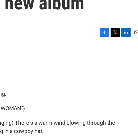
n new album
F
T
L
E
a
w
i
m
c
i
n
a
e
t
k
i
b
t
e
l
o
e
d
o
r
I
k
n
ng.
Y WOMAN")
ing) There's a warm wind blowing through the
g in a cowboy hat.