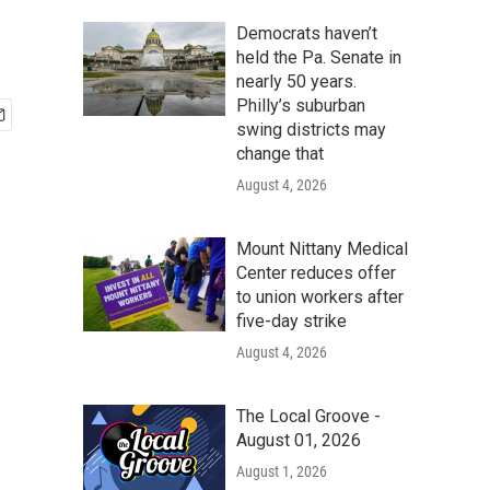
Democrats haven’t
held the Pa. Senate in
nearly 50 years.
Philly’s suburban
swing districts may
change that
August 4, 2026
Mount Nittany Medical
Center reduces offer
to union workers after
five-day strike
August 4, 2026
The Local Groove -
August 01, 2026
August 1, 2026