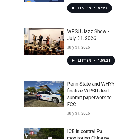
LISTEN
•
57:57
WPSU Jazz Show -
July 31, 2026
July 31, 2026
LISTEN
•
1:58:21
Penn State and WHYY
finalize WPSU deal,
submit paperwork to
FCC
July 31, 2026
ICE in central Pa.
monitoring Chinese