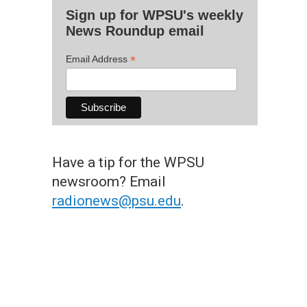
Sign up for WPSU's weekly
News Roundup email
*
Email Address
Have a tip for the WPSU
newsroom? Email
radionews@psu.edu
.