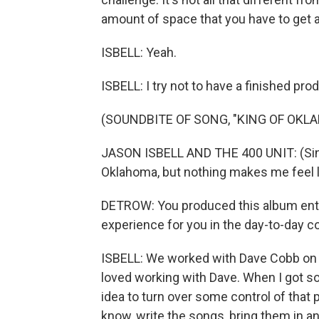
amount of space that you have to get a 
ISBELL: Yeah.
ISBELL: I try not to have a finished pro
(SOUNDBITE OF SONG, "KING OF OKL
JASON ISBELL AND THE 400 UNIT: (Sing
Oklahoma, but nothing makes me feel 
DETROW: You produced this album entir
experience for you in the day-to-day 
ISBELL: We worked with Dave Cobb on the
loved working with Dave. When I got so
idea to turn over some control of that 
know, write the songs, bring them in an