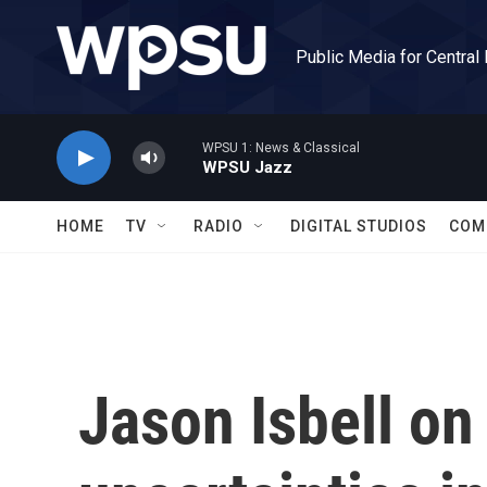
Skip to main content
Public Media for Central
WPSU 1: News & Classical
WPSU Jazz
HOME
TV
RADIO
DIGITAL STUDIOS
COM
Jason Isbell on