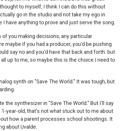
 thought to myself, I think I can do this without
actually go in the studio and not take my ego in
e I have anything to prove and just serve the song.
of you making decisions, any particular
e maybe if you had a producer, you'd be pushing
uld say no and you'd have that back and forth. but
 all up to me, so maybe this is the choice I need to
nalog synth on "Save The World." It was tough, but
arding.
e the synthesizer in "Save The World." But I'll say
a 1-year-old, that's not what stuck out to me about
 about how a parent processes school shootings. It
ing about Uvalde.