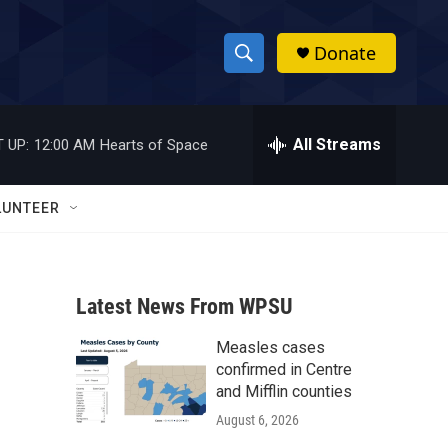
Donate
S
S
e
h
a
r
All Streams
 UP:
12:00 AM
Hearts of Space
o
c
h
w
Q
LUNTEER
u
S
e
r
e
y
Latest News From WPSU
a
Measles cases
r
confirmed in Centre
c
and Mifflin counties
August 6, 2026
h