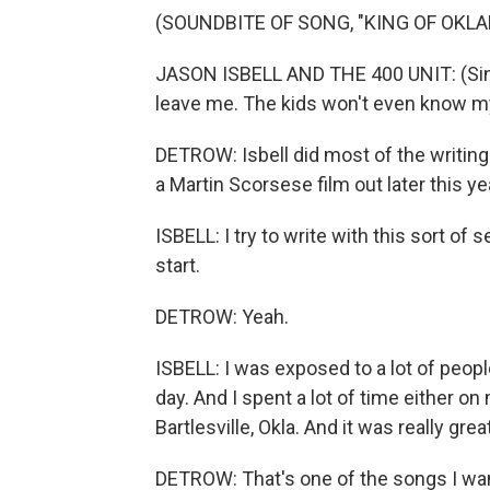
(SOUNDBITE OF SONG, "KING OF OKL
JASON ISBELL AND THE 400 UNIT: (Singi
leave me. The kids won't even know 
DETROW: Isbell did most of the writing
a Martin Scorsese film out later this y
ISBELL: I try to write with this sort of
start.
DETROW: Yeah.
ISBELL: I was exposed to a lot of people
day. And I spent a lot of time either 
Bartlesville, Okla. And it was really gr
DETROW: That's one of the songs I want