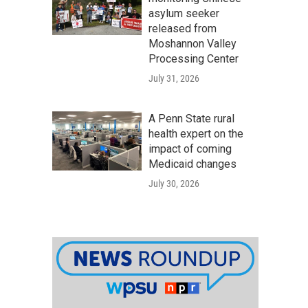
asylum seeker
released from
Moshannon Valley
Processing Center
July 31, 2026
A Penn State rural
health expert on the
impact of coming
Medicaid changes
July 30, 2026