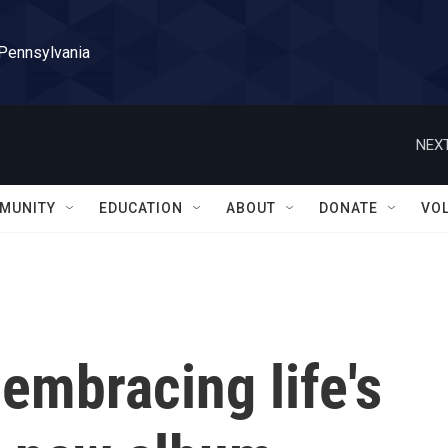
 Pennsylvania
NEXT
MUNITY
EDUCATION
ABOUT
DONATE
VO
 embracing life's