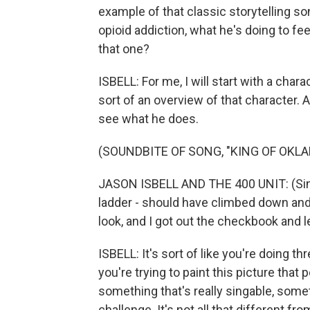
example of that classic storytelling so
opioid addiction, what he's doing to fee
that one?
ISBELL: For me, I will start with a charact
sort of an overview of that character. A
see what he does.
(SOUNDBITE OF SONG, "KING OF OKL
JASON ISBELL AND THE 400 UNIT: (Sing
ladder - should have climbed down an
look, and I got out the checkbook and lef
ISBELL: It's sort of like you're doing thr
you're trying to paint this picture that
something that's really singable, somet
challenge. It's not all that different 