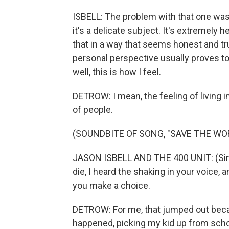
ISBELL: The problem with that one was 
it's a delicate subject. It's extremely 
that in a way that seems honest and t
personal perspective usually proves to 
well, this is how I feel.
DETROW: I mean, the feeling of living in 
of people.
(SOUNDBITE OF SONG, "SAVE THE WO
JASON ISBELL AND THE 400 UNIT: (Sing
die, I heard the shaking in your voice,
you make a choice.
DETROW: For me, that jumped out becau
happened, picking my kid up from scho