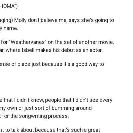
AHOMA")
ng) Molly don't believe me, says she's going to
my name.
 for "Weathervanes" on the set of another movie,
ear, where Isbell makes his debut as an actor.
 sense of place just because it's a good way to
 that I didn't know, people that I didn't see every
on my own or just sort of bumming around
eat for the songwriting process.
 to talk about because that's such a great