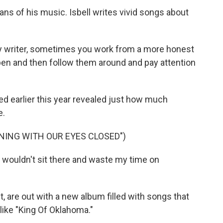
ns of his music. Isbell writes vivid songs about
ory writer, sometimes you work from a more honest
en and then follow them around and pay attention
earlier this year revealed just how much
e.
NING WITH OUR EYES CLOSED")
I wouldn't sit there and waste my time on
 are out with a new album filled with songs that
like "King Of Oklahoma."