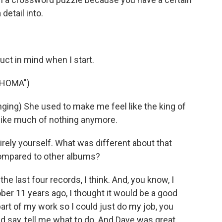
detail into.
duct in mind when I start.
AHOMA")
ing) She used to make me feel like the king of
like much of nothing anymore.
ely yourself. What was different about that
compared to other albums?
 last four records, I think. And, you know, I
ber 11 years ago, I thought it would be a good
part of my work so I could just do my job, you
d say, tell me what to do. And Dave was great.