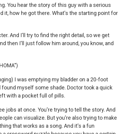
ng. You hear the story of this guy with a serious
d it, how he got there. What's the starting point for
er. And I'll try to find the right detail, so we get
nd then I'll just follow him around, you know, and
AHOMA")
ing) I was emptying my bladder on a 20-foot
d found myself some shade. Doctor took a quick
t with a pocket full of pills.
ee jobs at once. You're trying to tell the story. And
 people can visualize. But you're also trying to make
hing that works as a song. And it's a fun
from a crossword puzzle because you have a certain