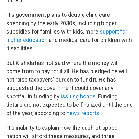
June 1.
His government plans to double child care
spending by the early 2030s, including bigger
subsidies for families with kids, more
support for
higher education
and medical care for children with
disabilities.
But Kishida has not said where the money will
come from to pay for it all. He has pledged he will
not raise taxpayers' burden to fund it. He has
suggested the government could cover any
shortfall in funding by
issuing bonds
. Funding
details are not expected to be finalized until the end
of the year, according to
news reports
.
His inability to explain how the cash-strapped
nation will afford these measures, and three