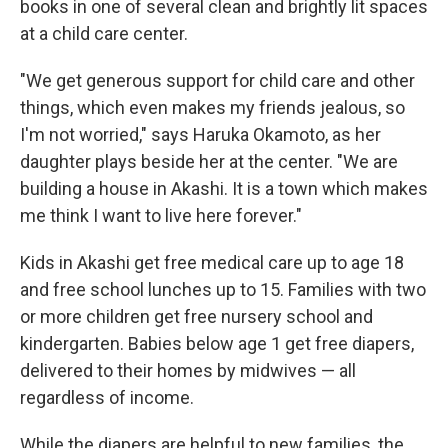
books in one of several clean and brightly lit spaces
at a child care center.
"We get generous support for child care and other
things, which even makes my friends jealous, so
I'm not worried," says Haruka Okamoto, as her
daughter plays beside her at the center. "We are
building a house in Akashi. It is a town which makes
me think I want to live here forever."
Kids in Akashi get free medical care up to age 18
and free school lunches up to 15. Families with two
or more children get free nursery school and
kindergarten. Babies below age 1 get free diapers,
delivered to their homes by midwives — all
regardless of income.
While the diapers are helpful to new families, the