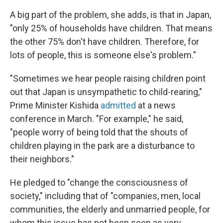
A big part of the problem, she adds, is that in Japan,
"only 25% of households have children. That means
the other 75% don't have children. Therefore, for
lots of people, this is someone else's problem."
"Sometimes we hear people raising children point
out that Japan is unsympathetic to child-rearing,"
Prime Minister Kishida
admitted
at a news
conference in March. "For example," he said,
"people worry of being told that the shouts of
children playing in the park are a disturbance to
their neighbors."
He pledged to "change the consciousness of
society," including that of "companies, men, local
communities, the elderly and unmarried people, for
whom this issue has not been seen as very