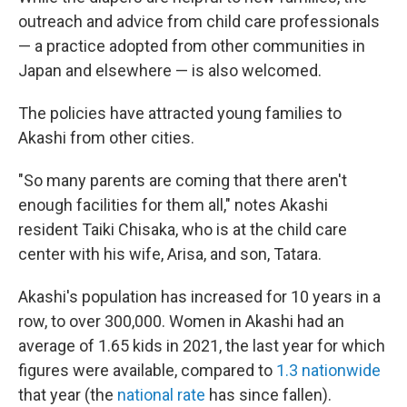
outreach and advice from child care professionals
— a practice adopted from other communities in
Japan and elsewhere — is also welcomed.
The policies have attracted young families to
Akashi from other cities.
"So many parents are coming that there aren't
enough facilities for them all," notes Akashi
resident Taiki Chisaka, who is at the child care
center with his wife, Arisa, and son, Tatara.
Akashi's population has increased for 10 years in a
row, to over 300,000. Women in Akashi had an
average of 1.65 kids in 2021, the last year for which
figures were available, compared to
1.3 nationwide
that year (the
national rate
has since fallen).