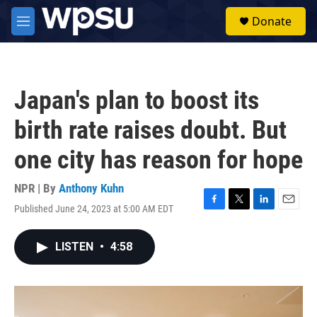
Skip to main content
S
Donate
e
M
a
e
r
n
c
u
h
Japan's plan to boost its
u
e
birth rate raises doubt. But
r
y
one city has reason for hope
NPR | By
Anthony Kuhn
Published June 24, 2023 at 5:00 AM EDT
F
T
L
E
a
w
i
m
c
i
n
a
LISTEN
•
4:58
e
t
k
i
b
t
e
l
o
e
d
o
r
I
k
n