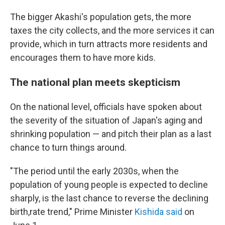
The bigger Akashi's population gets, the more
taxes the city collects, and the more services it can
provide, which in turn attracts more residents and
encourages them to have more kids.
The national plan meets skepticism
On the national level, officials have spoken about
the severity of the situation of Japan's aging and
shrinking population — and pitch their plan as a last
chance to turn things around.
"The period until the early 2030s, when the
population of young people is expected to decline
sharply, is the last chance to reverse the declining
birth,rate trend," Prime Minister
Kishida said
on