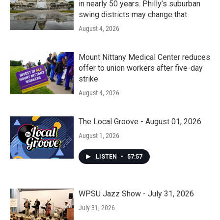
in nearly 50 years. Philly’s suburban
swing districts may change that
August 4, 2026
Mount Nittany Medical Center reduces
offer to union workers after five-day
strike
August 4, 2026
The Local Groove - August 01, 2026
August 1, 2026
LISTEN
•
57:57
WPSU Jazz Show - July 31, 2026
July 31, 2026