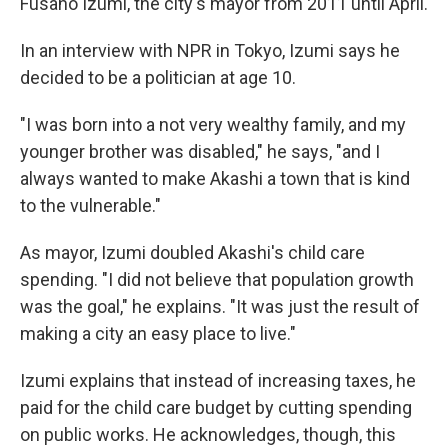
Fusaho Izumi, the city's mayor from 2011 until April.
In an interview with NPR in Tokyo, Izumi says he
decided to be a politician at age 10.
"I was born into a not very wealthy family, and my
younger brother was disabled," he says, "and I
always wanted to make Akashi a town that is kind
to the vulnerable."
As mayor, Izumi doubled Akashi's child care
spending. "I did not believe that population growth
was the goal," he explains. "It was just the result of
making a city an easy place to live."
Izumi explains that instead of increasing taxes, he
paid for the child care budget by cutting spending
on public works. He acknowledges, though, this