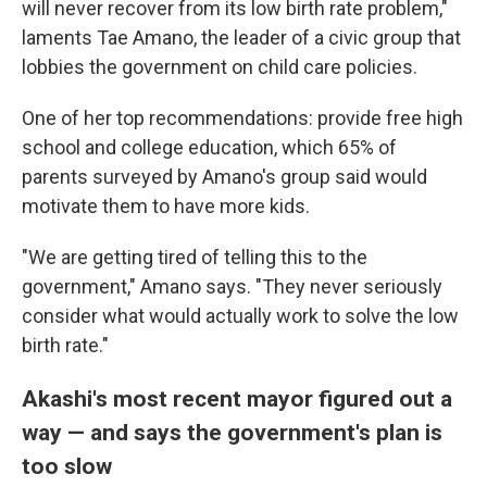
will never recover from its low birth rate problem,"
laments Tae Amano, the leader of a civic group that
lobbies the government on child care policies.
One of her top recommendations: provide free high
school and college education, which 65% of
parents surveyed by Amano's group said would
motivate them to have more kids.
"We are getting tired of telling this to the
government," Amano says. "They never seriously
consider what would actually work to solve the low
birth rate."
Akashi's most recent mayor figured out a
way — and says the government's plan is
too slow