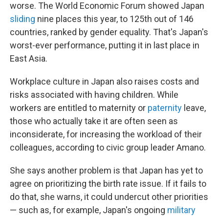
worse. The World Economic Forum showed Japan
sliding
nine places this year, to 125th out of 146
countries, ranked by gender equality. That's Japan's
worst-ever performance, putting it in last place in
East Asia.
Workplace culture in Japan also raises costs and
risks associated with having children. While
workers are entitled to maternity or
paternity
leave,
those who actually take it are often seen as
inconsiderate, for increasing the workload of their
colleagues, according to civic group leader Amano.
She says another problem is that Japan has yet to
agree on prioritizing the birth rate issue. If it fails to
do that, she warns, it could undercut other priorities
— such as, for example, Japan's ongoing
military