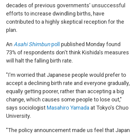
decades of previous governments' unsuccessful
efforts to increase dwindling births, have
contributed to a highly skeptical reception for the
plan.
An
Asahi Shimbun
poll
published Monday found
73% of respondents don't think Kishida's measures
will halt the falling birth rate.
"I'm worried that Japanese people would prefer to
accept a declining birth rate and everyone gradually,
equally getting poorer, rather than accepting a big
change, which causes some people to lose out,"
says sociologist
Masahiro Yamada
at Tokyo's Chuo
University.
"The policy announcement made us feel that Japan