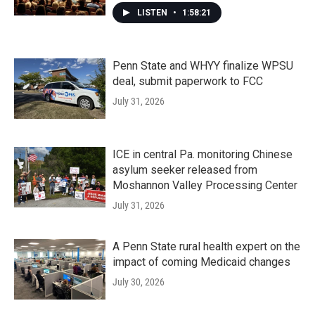
LISTEN
•
1:58:21
Penn State and WHYY finalize WPSU
deal, submit paperwork to FCC
July 31, 2026
ICE in central Pa. monitoring Chinese
asylum seeker released from
Moshannon Valley Processing Center
July 31, 2026
A Penn State rural health expert on the
impact of coming Medicaid changes
July 30, 2026