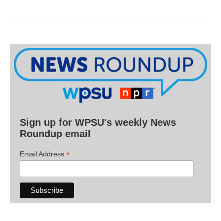
Sign up for WPSU's weekly News
Roundup email
*
Email Address