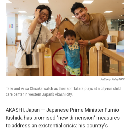
Anthony Kuhn/NPR
Taiki and Arisa Chisaka watch as their son Tatara plays at a city-run child
care center in western Japan's Akashi city.
AKASHI, Japan — Japanese Prime Minister Fumio
Kishida has promised "new dimension" measures
to address an existential crisis: his country's