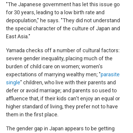
"The Japanese government has let this issue go
for 30 years, leading to a low birth rate and
depopulation," he says. "They did not understand
the special character of the culture of Japan and
East Asia."
Yamada checks off a number of cultural factors:
severe gender inequality, placing much of the
burden of child care on women; women's
expectations of marrying wealthy men; "
parasite
single
" children, who live with their parents and
defer or avoid marriage; and parents so used to
affluence that, if their kids can't enjoy an equal or
higher standard of living, they prefer not to have
them in the first place.
The gender gap in Japan appears to be getting