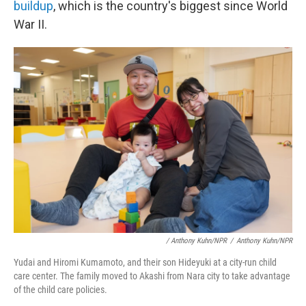
buildup
, which is the country's biggest since World
War II.
/ Anthony Kuhn/NPR
/
Anthony Kuhn/NPR
Yudai and Hiromi Kumamoto, and their son Hideyuki at a city-run child
care center. The family moved to Akashi from Nara city to take advantage
of the child care policies.