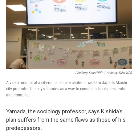
/ Anthony Kuhn/NPR
/
Anthony Kuhn/NPR
A video monitor at a city-run child care center in western Japan's Akashi
city promotes the city's libraries as a way to connect schools, residents
and homelife.
Yamada, the sociology professor,
says Kishida's
plan suffers from the same flaws as those of his
predecessors.