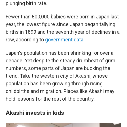
plunging birth rate.
Fewer than 800,000 babies were born in Japan last
year, the lowest figure since Japan began tallying
births in 1899 and the seventh year of declines in a
row, according to
government data
.
Japan's population has been shrinking for over a
decade. Yet despite the steady drumbeat of grim
numbers, some parts of Japan are bucking the
trend. Take the western city of Akashi, whose
population has been growing through rising
childbirths and migration. Places like Akashi may
hold lessons for the rest of the country.
Akashi invests in kids