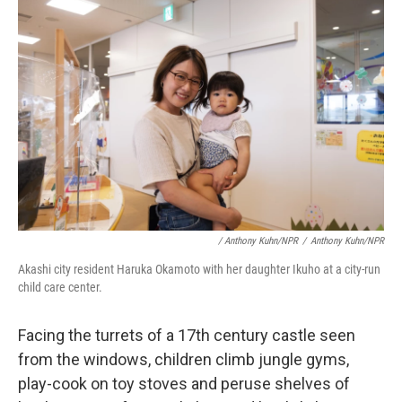
/ Anthony Kuhn/NPR
/
Anthony Kuhn/NPR
Akashi city resident Haruka Okamoto with her daughter Ikuho at a city-run
child care center.
Facing the turrets of a 17th century castle seen
from the windows, children climb jungle gyms,
play-cook on toy stoves and peruse shelves of