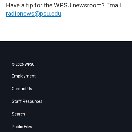
Have a tip for the WPSU newsroom? Email
radionews@psu.edu
.
© 2026 WPSU
Employment
Contact Us
Staff Resources
Search
Public Files