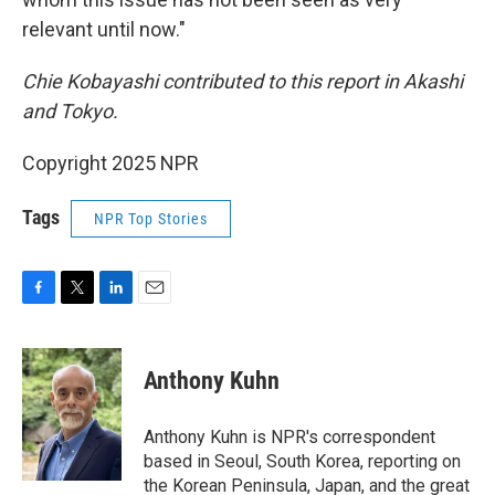
relevant until now."
Chie Kobayashi contributed to this report in Akashi
and Tokyo.
Copyright 2025 NPR
Tags
NPR Top Stories
F
T
L
E
a
w
i
m
c
i
n
a
e
t
k
i
Anthony Kuhn
b
t
e
l
o
e
d
o
r
I
Anthony Kuhn is NPR's correspondent
k
n
based in Seoul, South Korea, reporting on
the Korean Peninsula, Japan, and the great