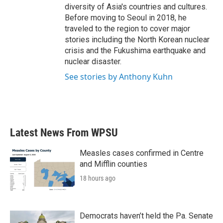
diversity of Asia's countries and cultures.
Before moving to Seoul in 2018, he
traveled to the region to cover major
stories including the North Korean nuclear
crisis and the Fukushima earthquake and
nuclear disaster.
See stories by Anthony Kuhn
Latest News From WPSU
Measles cases confirmed in Centre
and Mifflin counties
18 hours ago
Democrats haven’t held the Pa. Senate