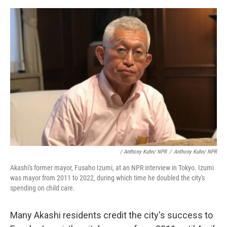
/ Anthony Kuhn/ NPR
/
Anthony Kuhn/ NPR
Akashi's former mayor, Fusaho Izumi, at an NPR interview in Tokyo. Izumi
was mayor from 2011 to 2022, during which time he doubled the city's
spending on child care.
Many Akashi residents credit the city's success to