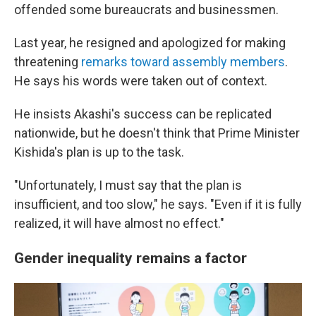
offended some bureaucrats and businessmen.
Last year, he resigned and apologized for making
threatening
remarks toward assembly members
.
He says his words were taken out of context.
He insists Akashi's success can be replicated
nationwide, but he doesn't think that Prime Minister
Kishida's plan is up to the task.
"Unfortunately, I must say that the plan is
insufficient, and too slow," he says. "Even if it is fully
realized, it will have almost no effect."
Gender inequality remains a factor