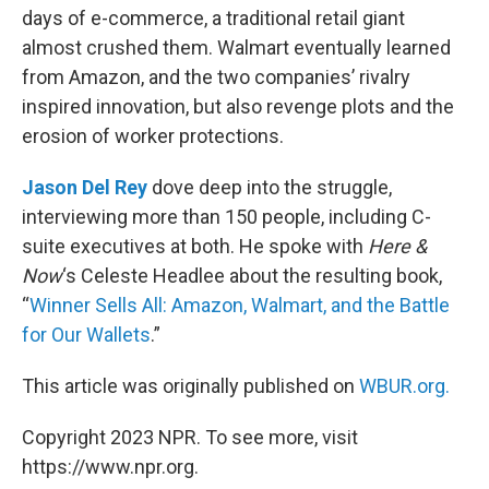
days of e-commerce, a traditional retail giant
almost crushed them. Walmart eventually learned
from Amazon, and the two companies’ rivalry
inspired innovation, but also revenge plots and the
erosion of worker protections.
Jason Del Rey
dove deep into the struggle,
interviewing more than 150 people, including C-
suite executives at both. He spoke with
Here &
Now
‘s Celeste Headlee about the resulting book,
“
Winner Sells All: Amazon, Walmart, and the Battle
for Our Wallets
.”
This article was originally published on
WBUR.org.
Copyright 2023 NPR. To see more, visit
https://www.npr.org.