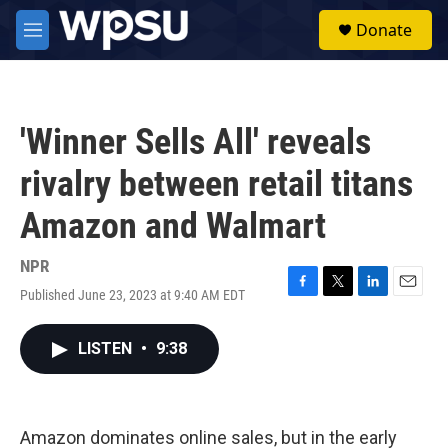
Skip to main content
S
Donate
e
M
a
e
r
n
c
u
h
'Winner Sells All' reveals
u
e
rivalry between retail titans
r
y
Amazon and Walmart
NPR
Published June 23, 2023 at 9:40 AM EDT
F
T
L
E
a
w
i
m
c
i
n
a
LISTEN
•
9:38
e
t
k
i
b
t
e
l
o
e
d
o
r
I
k
n
Amazon dominates online sales, but in the early