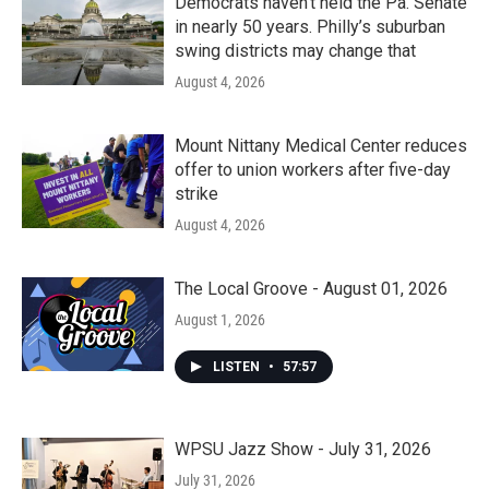
Democrats haven’t held the Pa. Senate
in nearly 50 years. Philly’s suburban
swing districts may change that
August 4, 2026
Mount Nittany Medical Center reduces
offer to union workers after five-day
strike
August 4, 2026
The Local Groove - August 01, 2026
August 1, 2026
LISTEN
•
57:57
WPSU Jazz Show - July 31, 2026
July 31, 2026