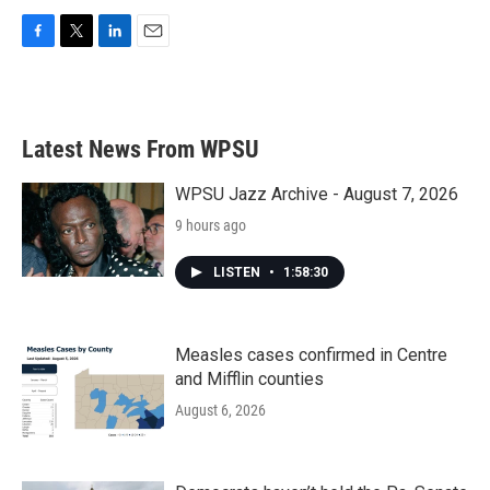
F
T
L
E
a
w
i
m
c
i
n
a
e
t
k
i
b
t
e
l
Latest News From WPSU
o
e
d
o
r
I
k
n
WPSU Jazz Archive - August 7, 2026
9 hours ago
LISTEN
•
1:58:30
Measles cases confirmed in Centre
and Mifflin counties
August 6, 2026