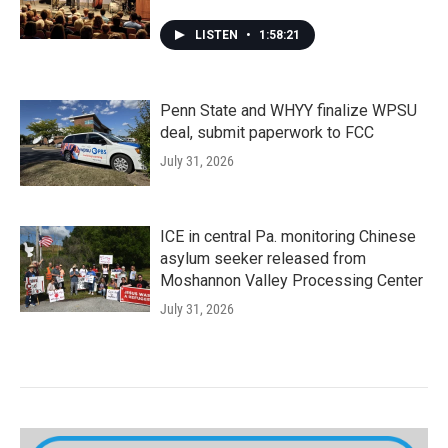
LISTEN
•
1:58:21
Penn State and WHYY finalize WPSU
deal, submit paperwork to FCC
July 31, 2026
ICE in central Pa. monitoring Chinese
asylum seeker released from
Moshannon Valley Processing Center
July 31, 2026