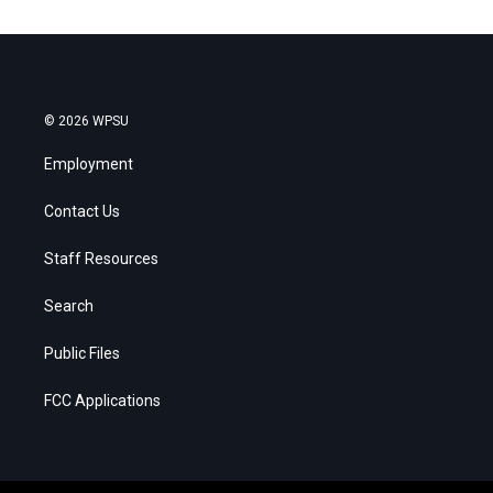
© 2026 WPSU
Employment
Contact Us
Staff Resources
Search
Public Files
FCC Applications