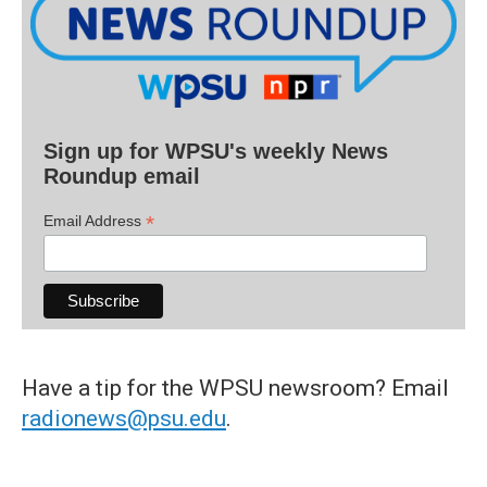
Sign up for WPSU's weekly News
Roundup email
*
Email Address
Have a tip for the WPSU newsroom? Email
radionews@psu.edu
.