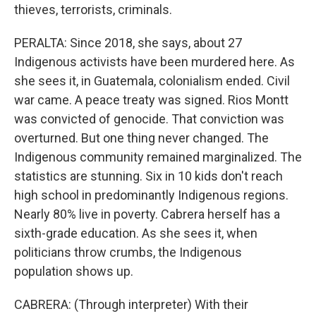
thieves, terrorists, criminals.
PERALTA: Since 2018, she says, about 27
Indigenous activists have been murdered here. As
she sees it, in Guatemala, colonialism ended. Civil
war came. A peace treaty was signed. Rios Montt
was convicted of genocide. That conviction was
overturned. But one thing never changed. The
Indigenous community remained marginalized. The
statistics are stunning. Six in 10 kids don't reach
high school in predominantly Indigenous regions.
Nearly 80% live in poverty. Cabrera herself has a
sixth-grade education. As she sees it, when
politicians throw crumbs, the Indigenous
population shows up.
CABRERA: (Through interpreter) With their