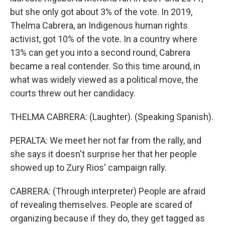
but she only got about 3% of the vote. In 2019,
Thelma Cabrera, an Indigenous human rights
activist, got 10% of the vote. In a country where
13% can get you into a second round, Cabrera
became a real contender. So this time around, in
what was widely viewed as a political move, the
courts threw out her candidacy.
THELMA CABRERA: (Laughter). (Speaking Spanish).
PERALTA: We meet her not far from the rally, and
she says it doesn't surprise her that her people
showed up to Zury Rios' campaign rally.
CABRERA: (Through interpreter) People are afraid
of revealing themselves. People are scared of
organizing because if they do, they get tagged as