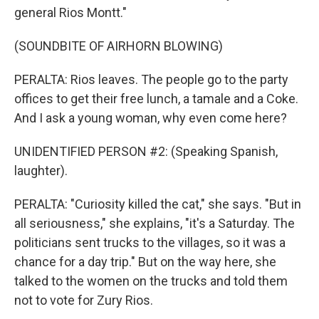
general Rios Montt."
(SOUNDBITE OF AIRHORN BLOWING)
PERALTA: Rios leaves. The people go to the party
offices to get their free lunch, a tamale and a Coke.
And I ask a young woman, why even come here?
UNIDENTIFIED PERSON #2: (Speaking Spanish,
laughter).
PERALTA: "Curiosity killed the cat," she says. "But in
all seriousness," she explains, "it's a Saturday. The
politicians sent trucks to the villages, so it was a
chance for a day trip." But on the way here, she
talked to the women on the trucks and told them
not to vote for Zury Rios.