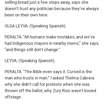
selling bread just a few steps away, says she
doesn't trust any politician because they've always
been on their own here.
OLGA LEYVA: (Speaking Spanish).
PERALTA: "All humans make mistakes, and we've
had Indigenous mayors in nearby towns," she says,
"and things still don't change."
LEYVA: (Speaking Spanish).
PERALTA: "The Bible even says it. Cursed is the
man who trusts in man." I asked Thelma Cabrera
why she didn't call for protests when she was
thrown off the ballot, why Zury Rios wasn't booed
offstage.