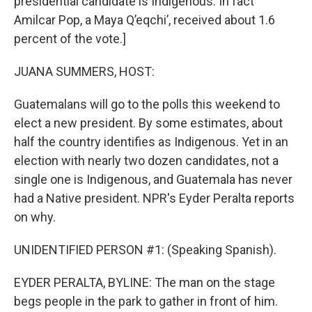
presidential candidate is Indigenous. In fact
Amilcar Pop, a Maya Q’eqchi’, received about 1.6
percent of the vote.]
JUANA SUMMERS, HOST:
Guatemalans will go to the polls this weekend to
elect a new president. By some estimates, about
half the country identifies as Indigenous. Yet in an
election with nearly two dozen candidates, not a
single one is Indigenous, and Guatemala has never
had a Native president. NPR's Eyder Peralta reports
on why.
UNIDENTIFIED PERSON #1: (Speaking Spanish).
EYDER PERALTA, BYLINE: The man on the stage
begs people in the park to gather in front of him.