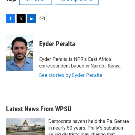
F
T
L
E
a
w
i
m
c
i
n
a
e
t
k
i
Eyder Peralta
b
t
e
l
o
e
d
o
r
I
Eyder Peralta is NPR's East Africa
k
n
correspondent based in Nairobi, Kenya.
See stories by Eyder Peralta
Latest News From WPSU
Democrats haven’t held the Pa. Senate
in nearly 50 years. Philly’s suburban
swing districts may change that