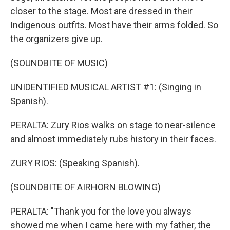
closer to the stage. Most are dressed in their
Indigenous outfits. Most have their arms folded. So
the organizers give up.
(SOUNDBITE OF MUSIC)
UNIDENTIFIED MUSICAL ARTIST #1: (Singing in
Spanish).
PERALTA: Zury Rios walks on stage to near-silence
and almost immediately rubs history in their faces.
ZURY RIOS: (Speaking Spanish).
(SOUNDBITE OF AIRHORN BLOWING)
PERALTA: "Thank you for the love you always
showed me when I came here with my father, the