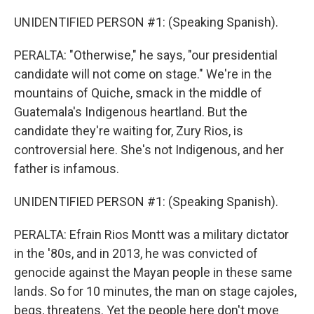
UNIDENTIFIED PERSON #1: (Speaking Spanish).
PERALTA: "Otherwise," he says, "our presidential
candidate will not come on stage." We're in the
mountains of Quiche, smack in the middle of
Guatemala's Indigenous heartland. But the
candidate they're waiting for, Zury Rios, is
controversial here. She's not Indigenous, and her
father is infamous.
UNIDENTIFIED PERSON #1: (Speaking Spanish).
PERALTA: Efrain Rios Montt was a military dictator
in the '80s, and in 2013, he was convicted of
genocide against the Mayan people in these same
lands. So for 10 minutes, the man on stage cajoles,
begs, threatens. Yet the people here don't move