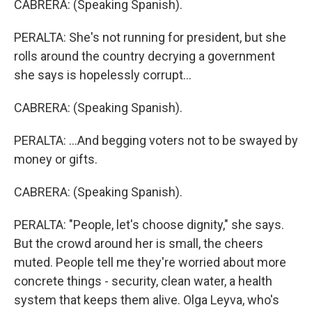
CABRERA: (Speaking Spanish).
PERALTA: She's not running for president, but she
rolls around the country decrying a government
she says is hopelessly corrupt...
CABRERA: (Speaking Spanish).
PERALTA: ...And begging voters not to be swayed by
money or gifts.
CABRERA: (Speaking Spanish).
PERALTA: "People, let's choose dignity," she says.
But the crowd around her is small, the cheers
muted. People tell me they're worried about more
concrete things - security, clean water, a health
system that keeps them alive. Olga Leyva, who's