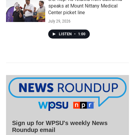
speaks at Mount Nittany Medical
Center picket line
July 29, 2026
LISTEN
•
1:00
Sign up for WPSU's weekly News
Roundup email