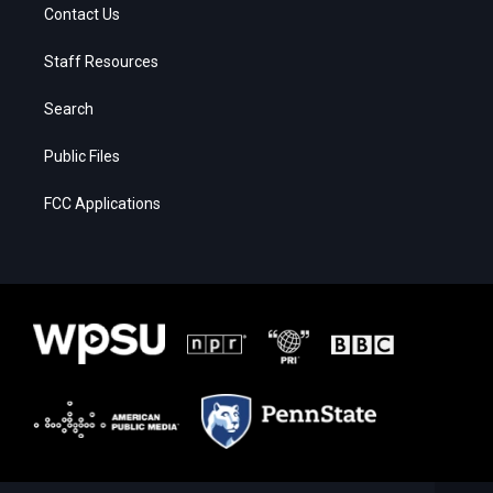
Contact Us
Staff Resources
Search
Public Files
FCC Applications