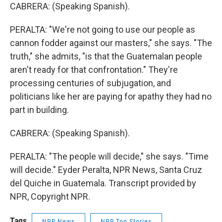
CABRERA: (Speaking Spanish).
PERALTA: "We're not going to use our people as
cannon fodder against our masters," she says. "The
truth," she admits, "is that the Guatemalan people
aren't ready for that confrontation." They're
processing centuries of subjugation, and
politicians like her are paying for apathy they had no
part in building.
CABRERA: (Speaking Spanish).
PERALTA: "The people will decide," she says. "Time
will decide." Eyder Peralta, NPR News, Santa Cruz
del Quiche in Guatemala. Transcript provided by
NPR, Copyright NPR.
Tags
NPR News
NPR Top Stories