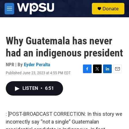
Skip to main content
S
Donate
e
M
a
e
r
n
c
u
h
Why Guatemala has never
u
e
had an indigenous president
r
y
NPR | By
Eyder Peralta
Published June 23, 2023 at 4:55 PM EDT
F
T
L
E
a
w
i
m
c
i
n
a
LISTEN
•
6:51
e
t
k
i
b
t
e
l
o
e
d
o
r
I
k
n
: [POST-BROADCAST CORRECTION: In this story we
incorrectly say “not a single” Guatemalan