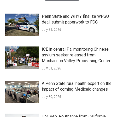
Penn State and WHYY finalize WPSU
deal, submit paperwork to FCC
July 31, 2026
ICE in central Pa. monitoring Chinese
asylum seeker released from
Moshannon Valley Processing Center
July 31, 2026
A Penn State rural health expert on the
impact of coming Medicaid changes
July 30, 2026
U.S. Rep. Ro Khanna from California