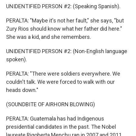
UNIDENTIFIED PERSON #2: (Speaking Spanish).
PERALTA: "Maybe it's not her fault," she says, "but
Zury Rios should know what her father did here."
She was a kid, and she remembers.
UNIDENTIFIED PERSON #2: (Non-English language
spoken).
PERALTA: "There were soldiers everywhere. We
couldn't talk. We were forced to walk with our
heads down."
(SOUNDBITE OF AIRHORN BLOWING)
PERALTA: Guatemala has had Indigenous
presidential candidates in the past. The Nobel
laureate Rigoberta Menchu ran in 2007 and 2011,