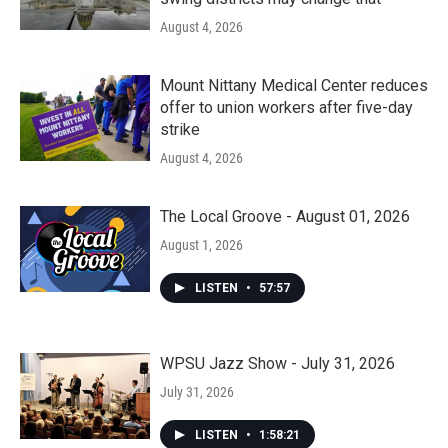
August 4, 2026
Mount Nittany Medical Center reduces
offer to union workers after five-day
strike
August 4, 2026
The Local Groove - August 01, 2026
August 1, 2026
LISTEN
•
57:57
WPSU Jazz Show - July 31, 2026
July 31, 2026
LISTEN
•
1:58:21