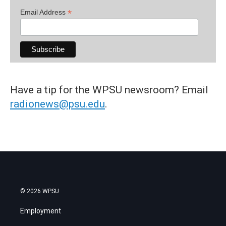
*
Email Address
Have a tip for the WPSU newsroom? Email
radionews@psu.edu
.
© 2026 WPSU
Employment