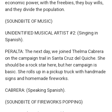
economic power, with the freebies, they buy wills,
and they divide the population.
(SOUNDBITE OF MUSIC)
UNIDENTIFIED MUSICAL ARTIST #2: (Singing in
Spanish).
PERALTA: The next day, we joined Thelma Cabrera
on the campaign trail in Santa Cruz del Quiche. She
should be a rock star here, but her campaign is
basic. She rolls up in a pickup truck with handmade
signs and homemade fireworks.
CABRERA: (Speaking Spanish).
(SOUNDBITE OF FIREWORKS POPPING)