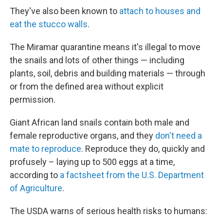
They've also been known to
attach to houses and
eat the stucco walls
.
The Miramar quarantine means it's illegal to move
the snails and lots of other things — including
plants, soil, debris and building materials — through
or from the defined area without explicit
permission.
Giant African land snails contain both male and
female reproductive organs, and they
don't need a
mate to reproduce
. Reproduce they do, quickly and
profusely – laying up to 500 eggs at a time,
according to
a factsheet from the U.S. Department
of Agriculture
.
The USDA warns of serious health risks to humans: