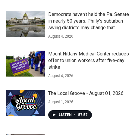
Democrats haven’t held the Pa. Senate
in nearly 50 years. Philly’s suburban
swing districts may change that
August 4, 2026
Mount Nittany Medical Center reduces
offer to union workers after five-day
strike
August 4, 2026
The Local Groove - August 01, 2026
August 1, 2026
LISTEN
•
57:57