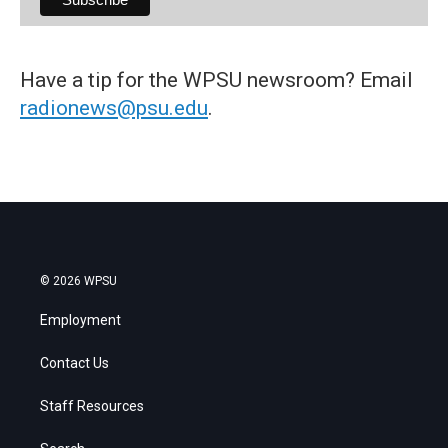
Have a tip for the WPSU newsroom? Email
radionews@psu.edu
.
© 2026 WPSU
Employment
Contact Us
Staff Resources