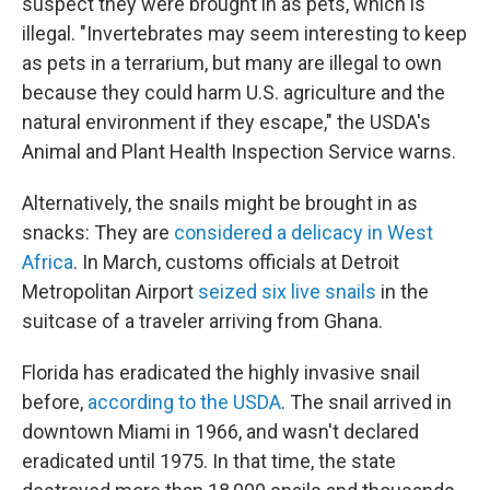
suspect they were brought in as pets, which is
illegal. "Invertebrates may seem interesting to keep
as pets in a terrarium, but many are illegal to own
because they could harm U.S. agriculture and the
natural environment if they escape," the USDA's
Animal and Plant Health Inspection Service warns.
Alternatively, the snails might be brought in as
snacks: They are
considered a delicacy in West
Africa
. In March, customs officials at Detroit
Metropolitan Airport
seized six live snails
in the
suitcase of a traveler arriving from Ghana.
Florida has eradicated the highly invasive snail
before,
according to the USDA
. The snail arrived in
downtown Miami in 1966, and wasn't declared
eradicated until 1975. In that time, the state