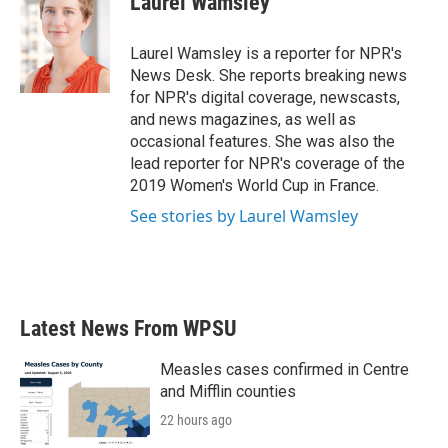
Laurel Wamsley
b
t
e
l
o
e
d
o
r
I
Laurel Wamsley is a reporter for NPR's
k
n
News Desk. She reports breaking news
for NPR's digital coverage, newscasts,
and news magazines, as well as
occasional features. She was also the
lead reporter for NPR's coverage of the
2019 Women's World Cup in France.
See stories by Laurel Wamsley
Latest News From WPSU
Measles cases confirmed in Centre
and Mifflin counties
22 hours ago