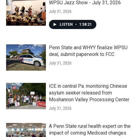
WPSU Jazz Show - July 31, 2026
July 31, 2026
LISTEN
•
1:58:21
Penn State and WHYY finalize WPSU
deal, submit paperwork to FCC
July 31, 2026
ICE in central Pa. monitoring Chinese
asylum seeker released from
Moshannon Valley Processing Center
July 31, 2026
A Penn State rural health expert on the
impact of coming Medicaid changes