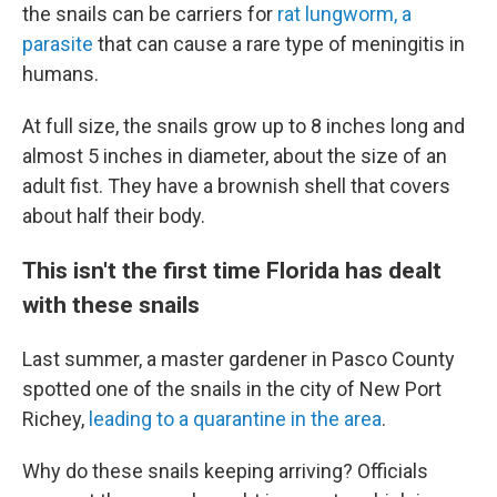
the snails can be carriers for
rat lungworm, a
parasite
that can cause a rare type of meningitis in
humans.
At full size, the snails grow up to 8 inches long and
almost 5 inches in diameter, about the size of an
adult fist. They have a brownish shell that covers
about half their body.
This isn't the first time Florida has dealt
with these snails
Last summer, a master gardener in Pasco County
spotted one of the snails in the city of New Port
Richey,
leading to a quarantine in the area
.
Why do these snails keeping arriving? Officials