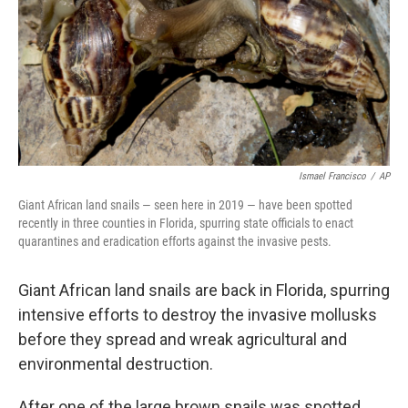
Ismael Francisco
/
AP
Giant African land snails — seen here in 2019 — have been spotted
recently in three counties in Florida, spurring state officials to enact
quarantines and eradication efforts against the invasive pests.
Giant African land snails are back in Florida, spurring
intensive efforts to destroy the invasive mollusks
before they spread and wreak agricultural and
environmental destruction.
After one of the large brown snails was spotted