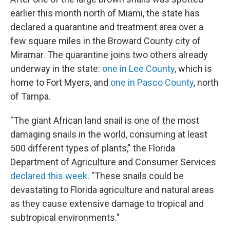
earlier this month north of Miami, the state has
declared a quarantine and treatment area over a
few square miles in the Broward County city of
Miramar. The quarantine joins two others already
underway in the state:
one in Lee County
, which is
home to Fort Myers, and
one in Pasco County
, north
of Tampa.
"The giant African land snail is one of the most
damaging snails in the world, consuming at least
500 different types of plants," the Florida
Department of Agriculture and Consumer Services
declared this week
. "These snails could be
devastating to Florida agriculture and natural areas
as they cause extensive damage to tropical and
subtropical environments."