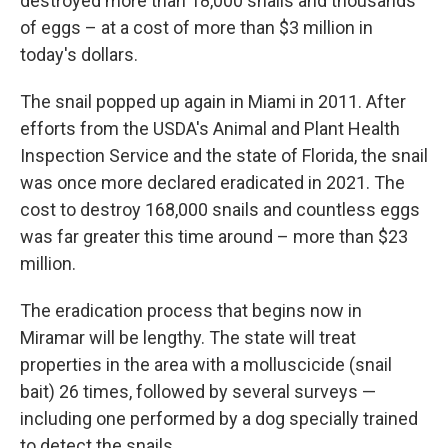
destroyed more than 18,000 snails and thousands
of eggs – at a cost of more than $3 million in
today's dollars.
The snail popped up again in Miami in 2011. After
efforts from the USDA's Animal and Plant Health
Inspection Service and the state of Florida, the snail
was once more declared eradicated in 2021. The
cost to destroy 168,000 snails and countless eggs
was far greater this time around – more than $23
million.
The eradication process that begins now in
Miramar will be lengthy. The state will treat
properties in the area with a molluscicide (snail
bait) 26 times, followed by several surveys —
including one performed by a dog specially trained
to detect the snails.