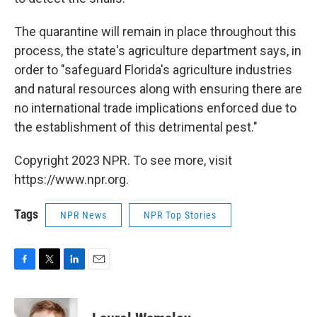
The quarantine will remain in place throughout this
process, the state's agriculture department says, in
order to "safeguard Florida's agriculture industries
and natural resources along with ensuring there are
no international trade implications enforced due to
the establishment of this detrimental pest."
Copyright 2023 NPR. To see more, visit
https://www.npr.org.
Tags
NPR News
NPR Top Stories
F
T
L
E
a
w
i
m
c
i
n
a
e
t
k
i