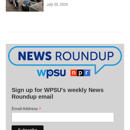
July 30, 2026
Sign up for WPSU's weekly News
Roundup email
*
Email Address