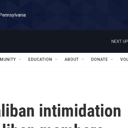
 Pennsylvania
NEXT UP
MUNITY
EDUCATION
ABOUT
DONATE
VO
aliban intimidation