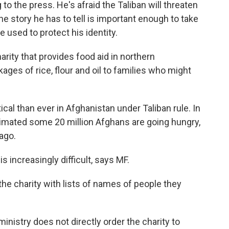
to the press. He's afraid the Taliban will threaten
he story he has to tell is important enough to take
be used to protect his identity.
harity that provides food aid in northern
ages of rice, flour and oil to families who might
ical than ever in Afghanistan under Taliban rule. In
imated some 20 million Afghans are going hungry,
ago.
is increasingly difficult, says MF.
he charity with lists of names of people they
 ministry does not directly order the charity to