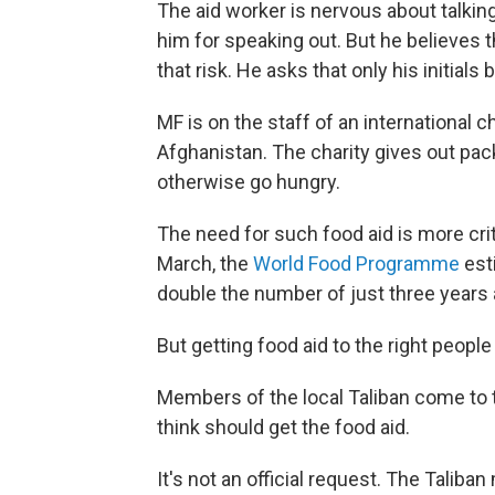
The aid worker is nervous about talking 
him for speaking out. But he believes t
that risk. He asks that only his initials 
MF is on the staff of an international c
Afghanistan. The charity gives out pack
otherwise go hungry.
The need for such food aid is more crit
March, the
World Food Programme
est
double the number of just three years 
But getting food aid to the right people 
Members of the local Taliban come to t
think should get the food aid.
It's not an official request. The Taliban