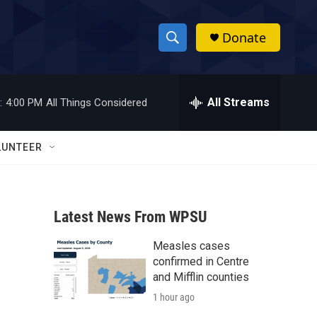
Donate
S
S
e
h
a
r
All Streams
:
4:00 PM
All Things Considered
o
c
h
w
Q
LUNTEER
u
S
e
r
e
y
Latest News From WPSU
a
Measles cases
r
confirmed in Centre
c
and Mifflin counties
1 hour ago
h