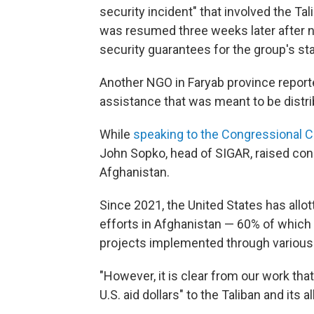
security incident" that involved the Tal
was resumed three weeks later after n
security guarantees for the group's sta
Another NGO in Faryab province report
assistance that was meant to be distr
While
speaking to the Congressional C
John Sopko, head of SIGAR, raised conc
Afghanistan.
Since 2021, the United States has allo
efforts in Afghanistan — 60% of which 
projects implemented through various 
"However, it is clear from our work tha
U.S. aid dollars" to the Taliban and its a