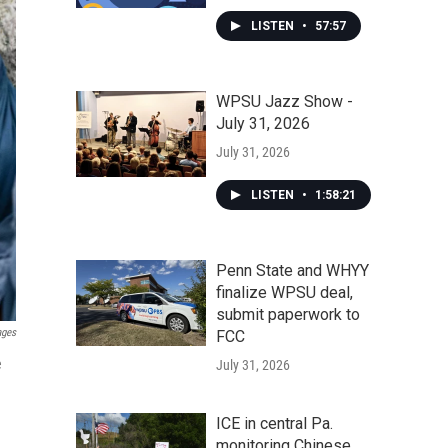
LISTEN
•
57:57
WPSU Jazz Show -
July 31, 2026
July 31, 2026
LISTEN
•
1:58:21
Penn State and WHYY
finalize WPSU deal,
submit paperwork to
ages
FCC
e
July 31, 2026
ICE in central Pa.
monitoring Chinese