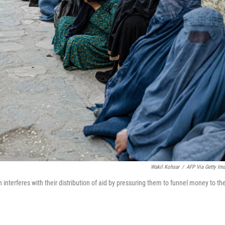
Wakil Kohsar
/
AFP Via Getty Im
 interferes with their distribution of aid by pressuring them to funnel money to th