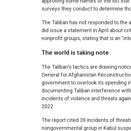
approving some names of the list that 
surveys they conduct to determine tho
The Taliban has not responded to the ac
did issue a statement in April about c
nonprofit groups, stating that is an "int
The world is taking note
The Taliban's tactics are drawing notic
General for Afghanistan Reconstruction
government to overlook its spending in 
documenting Taliban interference with 
incidents of violence and threats again
2022.
The report cited 39 incidents of threat
nongovernmental group in Kabul suspen