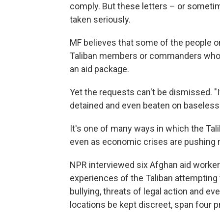
comply. But these letters – or someti
taken seriously.
MF believes that some of the people on 
Taliban members or commanders who wou
an aid package.
Yet the requests can't be dismissed. "
detained and even beaten on baseless 
It's one of many ways in which the Tali
even as economic crises are pushing 
NPR interviewed six Afghan aid worker
experiences of the Taliban attempting 
bullying, threats of legal action and e
locations be kept discreet, span four p