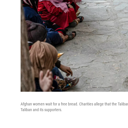
Afghan women wait for a free bread. Charities allege that the Taliban
Taliban and its supporters.