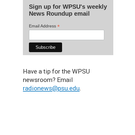
Sign up for WPSU's weekly
News Roundup email
*
Email Address
Have a tip for the WPSU
newsroom? Email
radionews@psu.edu
.