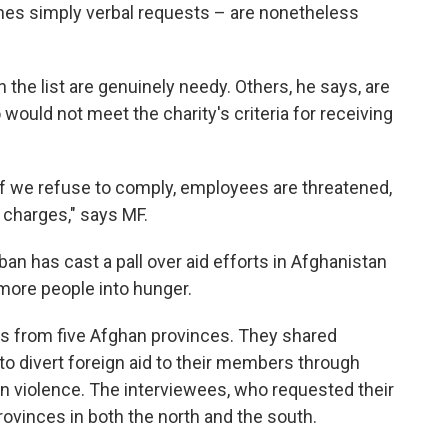
mes simply verbal requests – are nonetheless
the list are genuinely needy. Others, he says, are
ld not meet the charity's criteria for receiving
If we refuse to comply, employees are threatened,
charges," says MF.
ban has cast a pall over aid efforts in Afghanistan
more people into hunger.
s from five Afghan provinces. They shared
to divert foreign aid to their members through
ven violence. The interviewees, who requested their
rovinces in both the north and the south.