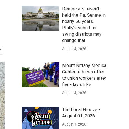
Democrats haven’t
held the Pa. Senate in
nearly 50 years.
Philly’s suburban
swing districts may
change that
August 4, 2026
Mount Nittany Medical
Center reduces offer
to union workers after
five-day strike
August 4, 2026
The Local Groove -
August 01, 2026
August 1, 2026