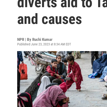
diverts aid to 
and causes
NPR | By
Ruchi Kumar
Published June 23, 2023 at 8:34 AM EDT