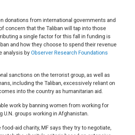
en donations from international governments and
 concern that the Taliban will tap into those
buting a single factor for this fall in funding is
Taliban and how they choose to spend their revenue
ne analysis by
Observer Research Foundations
nal sanctions on the terrorist group, as well as
hans, including the Taliban, excessively reliant on
l comes into the country as humanitarian aid.
table work by banning women from working for
 U.N. groups working in Afghanistan.
food-aid charity, MF says they try to negotiate,