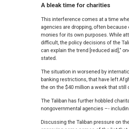
A bleak time for charities
This interference comes at a time wh
agencies are dropping, often because of
monies for its own purposes. While attri
difficult, the policy decisions of the 
can explain the trend [reduced aid]," o
stated.
The situation in worsened by internatio
banking restrictions, that have left Afg
the on the $40 million a week that stil
The Taliban has further hobbled chari
nongovernmental agencies –- including
Discussing the Taliban pressure on the 