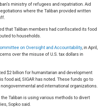
iban's ministry of refugees and repatriation. Aid
egotiations where the Taliban provided written
ff.
ed that Taliban members had confiscated its food
ibuted to households.
ommittee on Oversight and Accountability
, in April,
erns over the misuse of U.S. tax dollars in
tted $2 billion for humanitarian and development
is food aid, SIGAR has noted. These funds go to
nongovernmental and international organizations.
t the Taliban is using various methods to divert
llies, Sopko said.