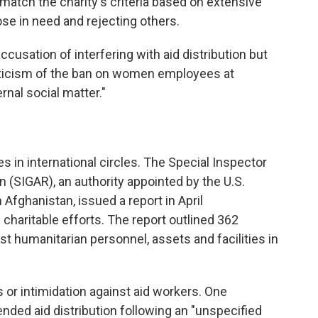
match the charity's criteria based on extensive
se in need and rejecting others.
cusation of interfering with aid distribution but
riticism of the ban on women employees at
ernal social matter."
es in international circles. The Special Inspector
 (SIGAR), an authority appointed by the U.S.
Afghanistan, issued a report in April
charitable efforts. The report outlined 362
st humanitarian personnel, assets and facilities in
s or intimidation against aid workers. One
ded aid distribution following an "unspecified