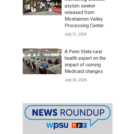
asylum seeker
released from
Moshannon Valley
Processing Center
July 31, 2026
A Penn State rural
health expert on the
impact of coming
Medicaid changes
July 30, 2026