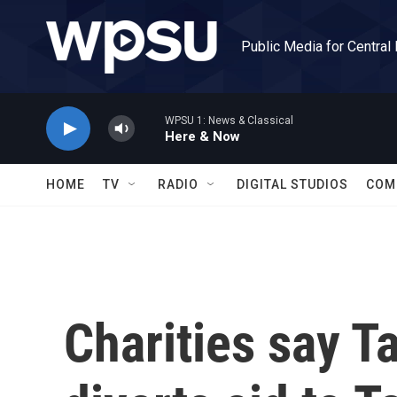
Skip to main content
Public Media for Central
WPSU 1: News & Classical
Here & Now
HOME
TV
RADIO
DIGITAL STUDIOS
COM
Charities say T