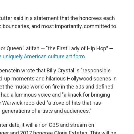
tter said in a statement that
the honorees each
tic boundaries, and most importantly, committed to
nor Queen Latifah — "the First Lady of Hip Hop
" —
he uniquely American culture art form.
stein wrote that Billy Crystal is "responsible
d-up moments and hilarious Hollywood scenes in
set the music world on fire in the 60s and defined
had a luminous voice and "a knack for bringing
 Warwick recorded "a trove of hits that has
 generations of artists and audiences."
ter date, it will air on CBS and stream on
ger and 2017 honoree Gloria Estefan. This will be