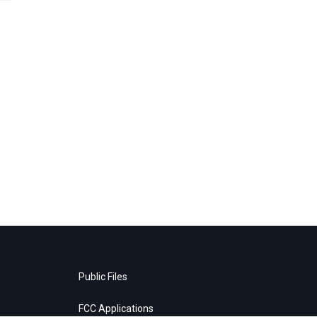
Public Files
FCC Applications