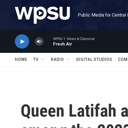
Skip to main content
Public Media for Central
WPSU 1: News & Classical
Fresh Air
HOME
TV
RADIO
DIGITAL STUDIOS
COM
Queen Latifah a