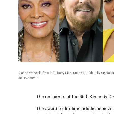
Dionne Warwick (from left), Barry Gibb, Queen Latifah, Billy Crystal
achievements.
The recipients of the 46th Kennedy C
The award for lifetime artistic achie