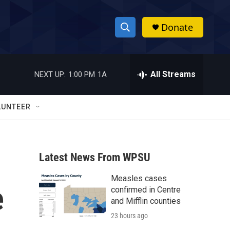
Donate
S
S
e
h
a
r
All Streams
NEXT UP:
1:00 PM
1A
o
c
h
w
Q
LUNTEER
u
S
e
r
e
y
Latest News From WPSU
a
Measles cases
r
e
confirmed in Centre
c
and Mifflin counties
23 hours ago
h