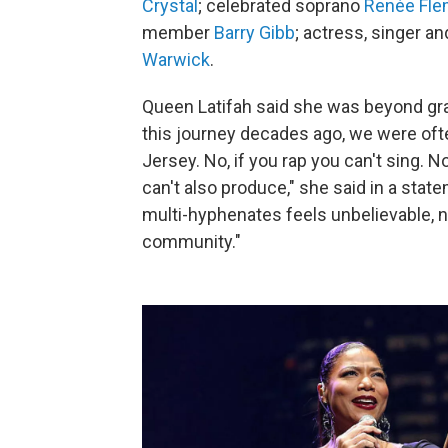
Crystal
; celebrated soprano
Renée Fle
member
Barry Gibb
; actress, singer a
Warwick
.
Queen Latifah said she was beyond gra
this journey decades ago, we were ofte
Jersey. No, if you rap you can't sing. 
can't also produce," she said in a st
multi-hyphenates feels unbelievable, n
community."