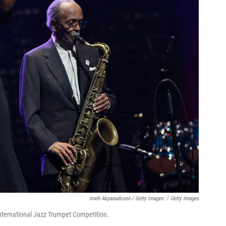
Imeh Akpanudosen / Getty Images
/
Getty Images
nternational Jazz Trumpet Competition.