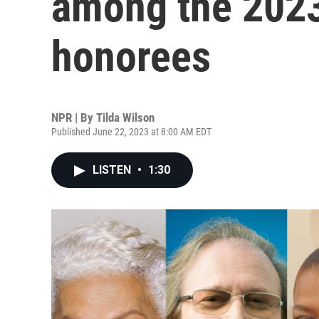
among the 202
honorees
NPR | By
Tilda Wilson
Published June 22, 2023 at 8:00 AM EDT
LISTEN
•
1:30