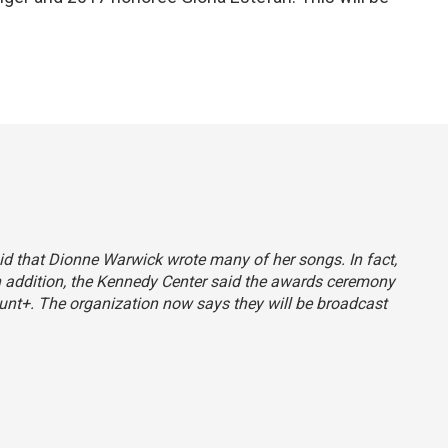
said that Dionne Warwick wrote many of her songs. In fact,
 In addition, the Kennedy Center said the awards ceremony
nt+. The organization now says they will be broadcast