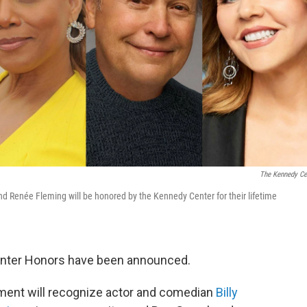
The Kennedy Ce
 and Renée Fleming will be honored by the Kennedy Center for their lifetime
enter Honors have been announced.
vement will recognize actor and comedian
Billy