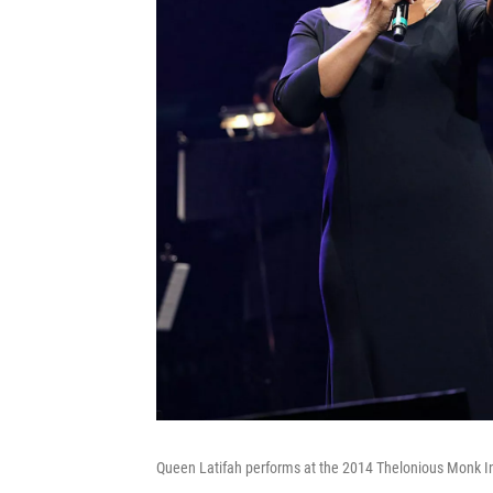
Queen Latifah performs at the 2014 Thelonious Monk I