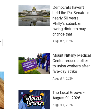
Democrats haven’t
held the Pa. Senate in
nearly 50 years.
Philly’s suburban
swing districts may
change that
August 4, 2026
Mount Nittany Medical
Center reduces offer
to union workers after
five-day strike
August 4, 2026
The Local Groove -
August 01, 2026
August 1, 2026