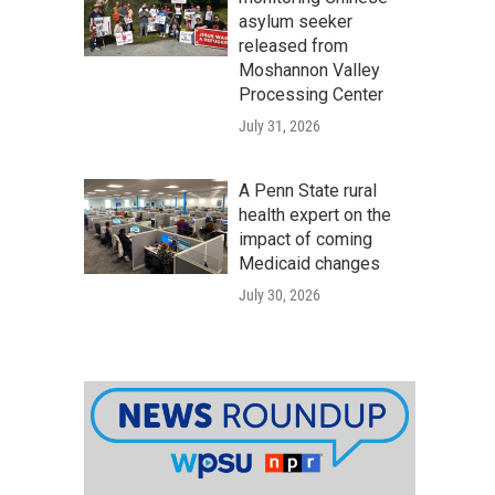
asylum seeker
released from
Moshannon Valley
Processing Center
July 31, 2026
A Penn State rural
health expert on the
impact of coming
Medicaid changes
July 30, 2026