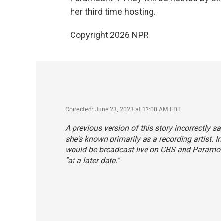
her third time hosting.
Copyright 2026 NPR
Corrected: June 23, 2023 at 12:00 AM EDT
A previous version of this story incorrectly 
she's known primarily as a recording artist.
would be broadcast live on CBS and Paramou
"at a later date."