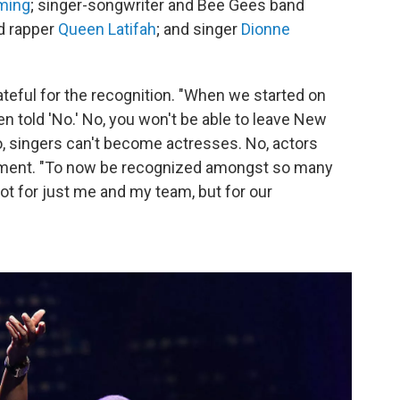
ming
; singer-songwriter and Bee Gees
band
nd rapper
Queen Latifah
; and singer
Dionne
teful for the recognition. "When we started on
n told 'No.' No, you won't be able to leave New
No, singers can't become actresses. No, actors
atement. "To now be recognized amongst so many
ot for just me and my team, but for our