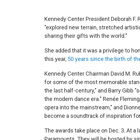
Kennedy Center President Deborah F. Ru
"explored new terrain, stretched artis
sharing their gifts with the world."
She added that it was a privilege to ho
this year,
50 years since the birth of t
Kennedy Center Chairman David M. Ruben
for some of the most memorable stan
the last half-century," and Barry Gibb "
the modern dance era." Renée Fleming 
opera into the mainstream," and Dionne
become a soundtrack of inspiration for
The awards take place on Dec. 3. At a la
Paramount+. They will be hosted by sin