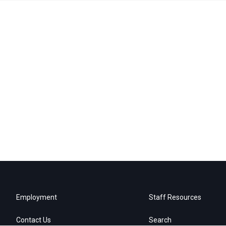
Employment
Staff Resources
Contact Us
Search