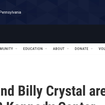
 Pennsylvania
MUNITY
EDUCATION
ABOUT
DONATE
VO
nd Billy Crystal ar