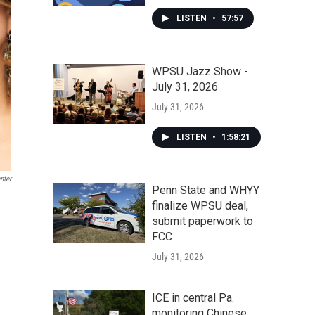
LISTEN
•
57:57
WPSU Jazz Show -
July 31, 2026
July 31, 2026
LISTEN
•
1:58:21
nter
Penn State and WHYY
finalize WPSU deal,
submit paperwork to
FCC
July 31, 2026
ICE in central Pa.
monitoring Chinese