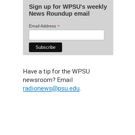
Sign up for WPSU's weekly
News Roundup email
*
Email Address
Have a tip for the WPSU
newsroom? Email
radionews@psu.edu
.