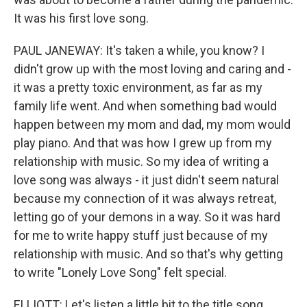
It was his first love song.
PAUL JANEWAY: It's taken a while, you know? I
didn't grow up with the most loving and caring and -
it was a pretty toxic environment, as far as my
family life went. And when something bad would
happen between my mom and dad, my mom would
play piano. And that was how I grew up from my
relationship with music. So my idea of writing a
love song was always - it just didn't seem natural
because my connection of it was always retreat,
letting go of your demons in a way. So it was hard
for me to write happy stuff just because of my
relationship with music. And so that's why getting
to write "Lonely Love Song" felt special.
ELLIOTT: Let's listen a little bit to the title song,