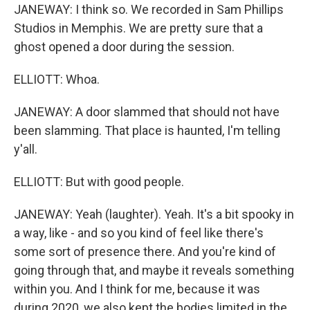
JANEWAY: I think so. We recorded in Sam Phillips
Studios in Memphis. We are pretty sure that a
ghost opened a door during the session.
ELLIOTT: Whoa.
JANEWAY: A door slammed that should not have
been slamming. That place is haunted, I'm telling
y'all.
ELLIOTT: But with good people.
JANEWAY: Yeah (laughter). Yeah. It's a bit spooky in
a way, like - and so you kind of feel like there's
some sort of presence there. And you're kind of
going through that, and maybe it reveals something
within you. And I think for me, because it was
during 2020, we also kept the bodies limited in the