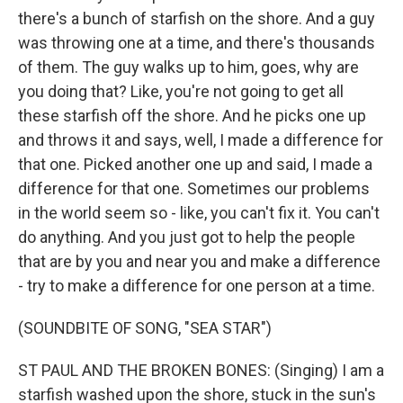
there's a bunch of starfish on the shore. And a guy
was throwing one at a time, and there's thousands
of them. The guy walks up to him, goes, why are
you doing that? Like, you're not going to get all
these starfish off the shore. And he picks one up
and throws it and says, well, I made a difference for
that one. Picked another one up and said, I made a
difference for that one. Sometimes our problems
in the world seem so - like, you can't fix it. You can't
do anything. And you just got to help the people
that are by you and near you and make a difference
- try to make a difference for one person at a time.
(SOUNDBITE OF SONG, "SEA STAR")
ST PAUL AND THE BROKEN BONES: (Singing) I am a
starfish washed upon the shore, stuck in the sun's