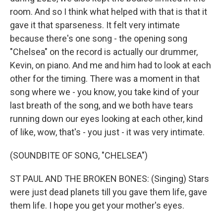
room. And so I think what helped with that is that it
gave it that sparseness. It felt very intimate
because there's one song - the opening song
"Chelsea" on the record is actually our drummer,
Kevin, on piano. And me and him had to look at each
other for the timing. There was a moment in that
song where we - you know, you take kind of your
last breath of the song, and we both have tears
running down our eyes looking at each other, kind
of like, wow, that's - you just - it was very intimate.
(SOUNDBITE OF SONG, "CHELSEA")
ST PAUL AND THE BROKEN BONES: (Singing) Stars
were just dead planets till you gave them life, gave
them life. I hope you get your mother's eyes.