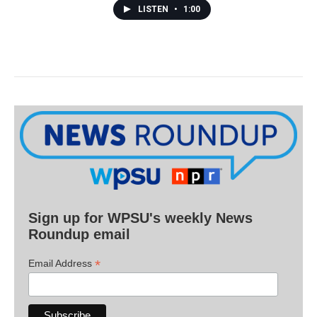
LISTEN
•
1:00
Sign up for WPSU's weekly News
Roundup email
*
Email Address