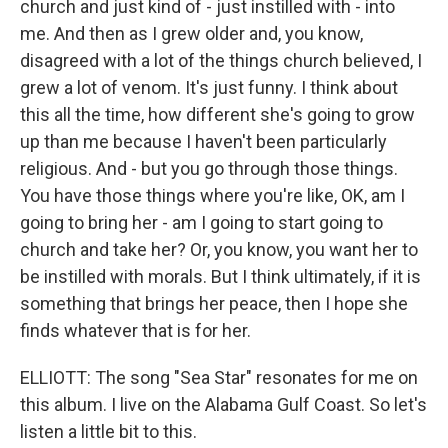
church and just kind of - just instilled with - into
me. And then as I grew older and, you know,
disagreed with a lot of the things church believed, I
grew a lot of venom. It's just funny. I think about
this all the time, how different she's going to grow
up than me because I haven't been particularly
religious. And - but you go through those things.
You have those things where you're like, OK, am I
going to bring her - am I going to start going to
church and take her? Or, you know, you want her to
be instilled with morals. But I think ultimately, if it is
something that brings her peace, then I hope she
finds whatever that is for her.
ELLIOTT: The song "Sea Star" resonates for me on
this album. I live on the Alabama Gulf Coast. So let's
listen a little bit to this.