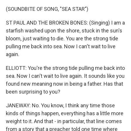
(SOUNDBITE OF SONG, "SEA STAR")
ST PAUL AND THE BROKEN BONES: (Singing) I am a
starfish washed upon the shore, stuck in the sun's
bloom, just waiting to die. You are the strong tide
pulling me back into sea. Now I can't wait to live
again.
ELLIOTT: You're the strong tide pulling me back into
sea. Now I can't wait to live again. It sounds like you
found new meaning now in being a father. Has that
been surprising to you?
JANEWAY: No. You know, I think any time those
kinds of things happen, everything has a little more
weight to it. And that - in particular, that line comes
from a story that a preacher told one time where