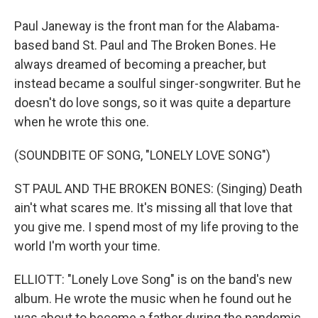
Paul Janeway is the front man for the Alabama-
based band St. Paul and The Broken Bones. He
always dreamed of becoming a preacher, but
instead became a soulful singer-songwriter. But he
doesn't do love songs, so it was quite a departure
when he wrote this one.
(SOUNDBITE OF SONG, "LONELY LOVE SONG")
ST PAUL AND THE BROKEN BONES: (Singing) Death
ain't what scares me. It's missing all that love that
you give me. I spend most of my life proving to the
world I'm worth your time.
ELLIOTT: "Lonely Love Song" is on the band's new
album. He wrote the music when he found out he
was about to become a father during the pandemic.