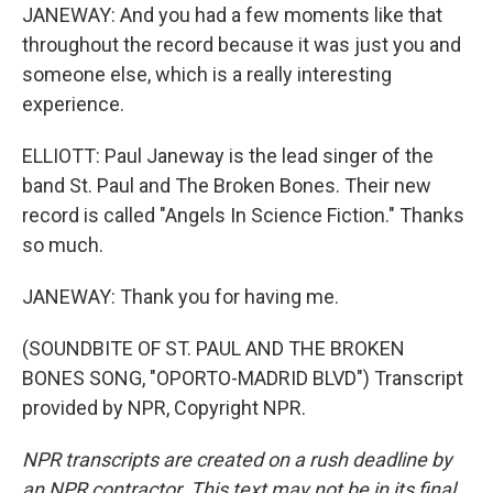
JANEWAY: And you had a few moments like that
throughout the record because it was just you and
someone else, which is a really interesting
experience.
ELLIOTT: Paul Janeway is the lead singer of the
band St. Paul and The Broken Bones. Their new
record is called "Angels In Science Fiction." Thanks
so much.
JANEWAY: Thank you for having me.
(SOUNDBITE OF ST. PAUL AND THE BROKEN
BONES SONG, "OPORTO-MADRID BLVD") Transcript
provided by NPR, Copyright NPR.
NPR transcripts are created on a rush deadline by
an NPR contractor. This text may not be in its final