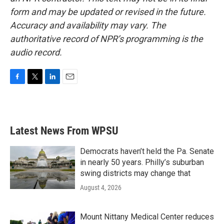
form and may be updated or revised in the future.
Accuracy and availability may vary. The
authoritative record of NPR’s programming is the
audio record.
F
T
L
E
a
w
i
m
c
i
n
a
e
t
k
i
b
t
e
l
Latest News From WPSU
o
e
d
o
r
I
k
n
Democrats haven’t held the Pa. Senate
in nearly 50 years. Philly’s suburban
swing districts may change that
August 4, 2026
Mount Nittany Medical Center reduces