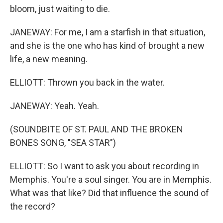
bloom, just waiting to die.
JANEWAY: For me, I am a starfish in that situation,
and she is the one who has kind of brought a new
life, a new meaning.
ELLIOTT: Thrown you back in the water.
JANEWAY: Yeah. Yeah.
(SOUNDBITE OF ST. PAUL AND THE BROKEN
BONES SONG, "SEA STAR")
ELLIOTT: So I want to ask you about recording in
Memphis. You're a soul singer. You are in Memphis.
What was that like? Did that influence the sound of
the record?