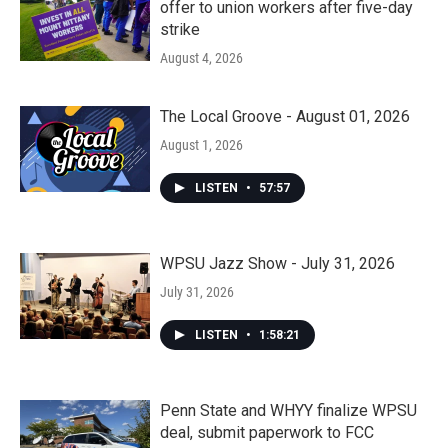
offer to union workers after five-day
strike
August 4, 2026
The Local Groove - August 01, 2026
August 1, 2026
LISTEN
•
57:57
WPSU Jazz Show - July 31, 2026
July 31, 2026
LISTEN
•
1:58:21
Penn State and WHYY finalize WPSU
deal, submit paperwork to FCC