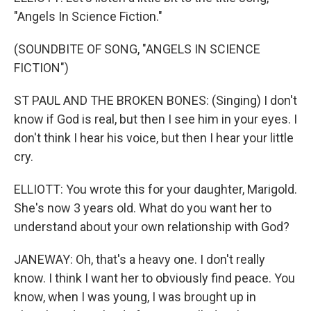
"Angels In Science Fiction."
(SOUNDBITE OF SONG, "ANGELS IN SCIENCE
FICTION")
ST PAUL AND THE BROKEN BONES: (Singing) I don't
know if God is real, but then I see him in your eyes. I
don't think I hear his voice, but then I hear your little
cry.
ELLIOTT: You wrote this for your daughter, Marigold.
She's now 3 years old. What do you want her to
understand about your own relationship with God?
JANEWAY: Oh, that's a heavy one. I don't really
know. I think I want her to obviously find peace. You
know, when I was young, I was brought up in