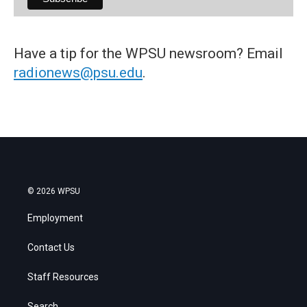
Have a tip for the WPSU newsroom? Email
radionews@psu.edu
.
© 2026 WPSU
Employment
Contact Us
Staff Resources
Search