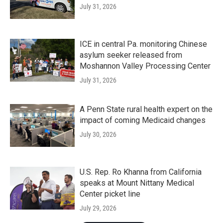
July 31, 2026
ICE in central Pa. monitoring Chinese
asylum seeker released from
Moshannon Valley Processing Center
July 31, 2026
A Penn State rural health expert on the
impact of coming Medicaid changes
July 30, 2026
U.S. Rep. Ro Khanna from California
speaks at Mount Nittany Medical
Center picket line
July 29, 2026