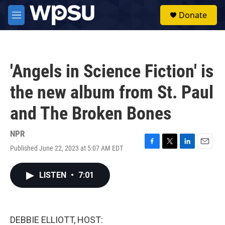
Skip to main content
S
Donate
e
M
a
e
r
n
c
u
h
'Angels in Science Fiction' is
u
e
the new album from St. Paul
r
y
and The Broken Bones
NPR
Published June 22, 2023 at 5:07 AM EDT
F
T
L
E
a
w
i
m
c
i
n
a
LISTEN
•
7:01
e
t
k
i
b
t
e
l
o
e
d
o
r
I
k
n
DEBBIE ELLIOTT, HOST: