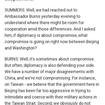
SUMMERS: Well, we had reached out to
Ambassador Burns yesterday evening to
understand where there might be room for
cooperation amid those differences. And I asked
him, if diplomacy is about compromise, what
compromise is going on right now between Beijing
and Washington?
BURNS: Well, it's sometimes about compromise.
But often, diplomacy is also defending your side.
We have a number of major disagreements with
China, and we're not compromising. For instance,
on Taiwan - we believe that the government here in
Beijing has been far too aggressive in trying to
intimidate and coerce with their military actions in
the Taiwan Strait. Second, we obviously do not