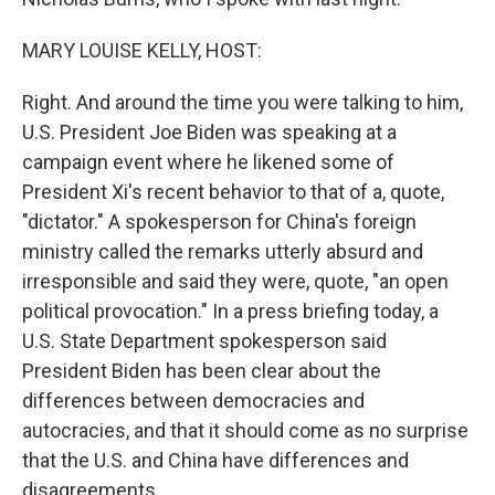
MARY LOUISE KELLY, HOST:
Right. And around the time you were talking to him,
U.S. President Joe Biden was speaking at a
campaign event where he likened some of
President Xi's recent behavior to that of a, quote,
"dictator." A spokesperson for China's foreign
ministry called the remarks utterly absurd and
irresponsible and said they were, quote, "an open
political provocation." In a press briefing today, a
U.S. State Department spokesperson said
President Biden has been clear about the
differences between democracies and
autocracies, and that it should come as no surprise
that the U.S. and China have differences and
disagreements.