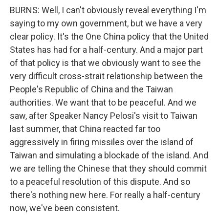
BURNS: Well, I can't obviously reveal everything I'm
saying to my own government, but we have a very
clear policy. It's the One China policy that the United
States has had for a half-century. And a major part
of that policy is that we obviously want to see the
very difficult cross-strait relationship between the
People's Republic of China and the Taiwan
authorities. We want that to be peaceful. And we
saw, after Speaker Nancy Pelosi's visit to Taiwan
last summer, that China reacted far too
aggressively in firing missiles over the island of
Taiwan and simulating a blockade of the island. And
we are telling the Chinese that they should commit
to a peaceful resolution of this dispute. And so
there's nothing new here. For really a half-century
now, we've been consistent.