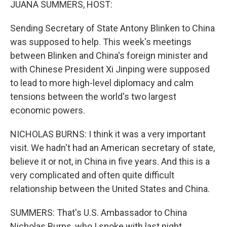
JUANA SUMMERS, HOST:
Sending Secretary of State Antony Blinken to China
was supposed to help. This week's meetings
between Blinken and China's foreign minister and
with Chinese President Xi Jinping were supposed
to lead to more high-level diplomacy and calm
tensions between the world's two largest
economic powers.
NICHOLAS BURNS: I think it was a very important
visit. We hadn't had an American secretary of state,
believe it or not, in China in five years. And this is a
very complicated and often quite difficult
relationship between the United States and China.
SUMMERS: That's U.S. Ambassador to China
Nicholas Burns, who I spoke with last night.