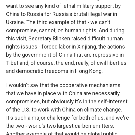
want to see any kind of lethal military support by
China to Russia for Russia's brutal illegal war in
Ukraine. The third example of that - we can't
compromise, cannot, on human rights. And during
this visit, Secretary Blinken raised difficult human
rights issues - forced labor in Xinjiang, the actions
by the government of China that are repressive in
Tibet and, of course, the end, really, of civil liberties
and democratic freedoms in Hong Kong.
I wouldn't say that the cooperative mechanisms
that we have in place with China are necessarily
compromises, but obviously it's in the self-interest
of the U.S. to work with China on climate change.
It's such a major challenge for both of us, and we're
the two - world's two largest carbon emitters.
Another example of that would be global public