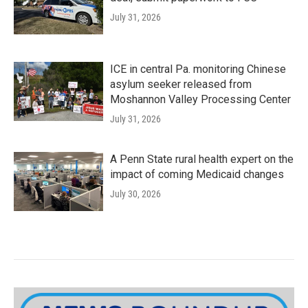
July 31, 2026
ICE in central Pa. monitoring Chinese
asylum seeker released from
Moshannon Valley Processing Center
July 31, 2026
A Penn State rural health expert on the
impact of coming Medicaid changes
July 30, 2026