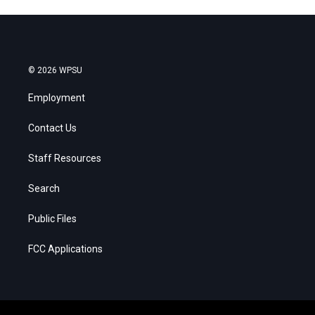
© 2026 WPSU
Employment
Contact Us
Staff Resources
Search
Public Files
FCC Applications