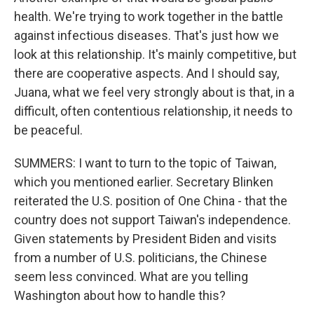
health. We're trying to work together in the battle
against infectious diseases. That's just how we
look at this relationship. It's mainly competitive, but
there are cooperative aspects. And I should say,
Juana, what we feel very strongly about is that, in a
difficult, often contentious relationship, it needs to
be peaceful.
SUMMERS: I want to turn to the topic of Taiwan,
which you mentioned earlier. Secretary Blinken
reiterated the U.S. position of One China - that the
country does not support Taiwan's independence.
Given statements by President Biden and visits
from a number of U.S. politicians, the Chinese
seem less convinced. What are you telling
Washington about how to handle this?