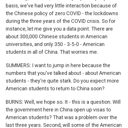
basis, we've had very little interaction because of
the Chinese policy of zero COVID - the lockdowns
during the three years of the COVID crisis. So for
instance, let me give you a data point. There are
about 300,000 Chinese students in American
universities, and only 350 - 3-5-0 - American
students in all of China. That worries me.
SUMMERS: I want to jump in here because the
numbers that you've talked about - about American
students - they're quite stark. Do you expect more
American students to return to China soon?
BURNS: Well, we hope so. It - this is a question. Will
the government here in China open up visas to
American students? That was a problem over the
last three years. Second, will some of the American