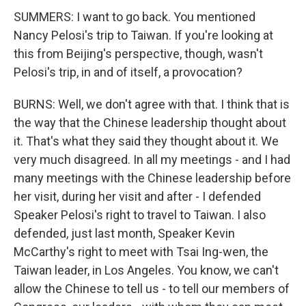
SUMMERS: I want to go back. You mentioned
Nancy Pelosi's trip to Taiwan. If you're looking at
this from Beijing's perspective, though, wasn't
Pelosi's trip, in and of itself, a provocation?
BURNS: Well, we don't agree with that. I think that is
the way that the Chinese leadership thought about
it. That's what they said they thought about it. We
very much disagreed. In all my meetings - and I had
many meetings with the Chinese leadership before
her visit, during her visit and after - I defended
Speaker Pelosi's right to travel to Taiwan. I also
defended, just last month, Speaker Kevin
McCarthy's right to meet with Tsai Ing-wen, the
Taiwan leader, in Los Angeles. You know, we can't
allow the Chinese to tell us - to tell our members of