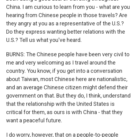
China. I am curious to learn from you - what are you
hearing from Chinese people in those travels? Are
they angry at you as a representative of the U.S.?
Do they express wanting better relations with the
U.S.? Tell us what you've heard.
BURNS: The Chinese people have been very civil to
me and very welcoming as I travel around the
country. You know, if you get into a conversation
about Taiwan, most Chinese here are nationalistic,
and an average Chinese citizen might defend their
government on that. But they do, I think, understand
that the relationship with the United States is
critical for them, as ours is with China - that they
want a peaceful future.
I do worry, however, that on a people-to-people