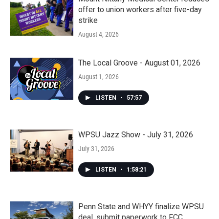
offer to union workers after five-day
strike
August 4, 2026
The Local Groove - August 01, 2026
August 1, 2026
LISTEN
•
57:57
WPSU Jazz Show - July 31, 2026
July 31, 2026
LISTEN
•
1:58:21
Penn State and WHYY finalize WPSU
deal, submit paperwork to FCC