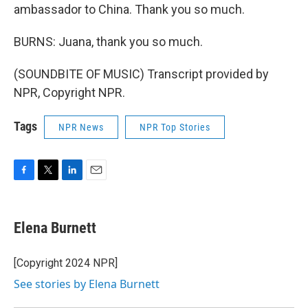
ambassador to China. Thank you so much.
BURNS: Juana, thank you so much.
(SOUNDBITE OF MUSIC) Transcript provided by
NPR, Copyright NPR.
Tags
NPR News
NPR Top Stories
F
T
L
E
a
w
i
m
c
i
n
a
e
t
k
i
Elena Burnett
b
t
e
l
o
e
d
o
r
I
[Copyright 2024 NPR]
k
n
See stories by Elena Burnett