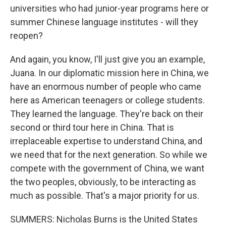
universities who had junior-year programs here or
summer Chinese language institutes - will they
reopen?
And again, you know, I'll just give you an example,
Juana. In our diplomatic mission here in China, we
have an enormous number of people who came
here as American teenagers or college students.
They learned the language. They're back on their
second or third tour here in China. That is
irreplaceable expertise to understand China, and
we need that for the next generation. So while we
compete with the government of China, we want
the two peoples, obviously, to be interacting as
much as possible. That's a major priority for us.
SUMMERS: Nicholas Burns is the United States