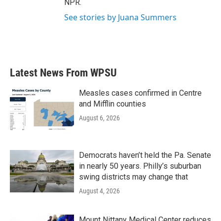
NPR.
See stories by Juana Summers
Latest News From WPSU
Measles cases confirmed in Centre
and Mifflin counties
August 6, 2026
Democrats haven’t held the Pa. Senate
in nearly 50 years. Philly’s suburban
swing districts may change that
August 4, 2026
Mount Nittany Medical Center reduces