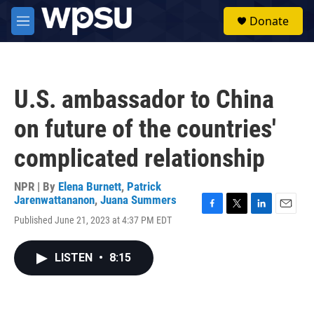
Skip to main content
S
Donate
e
M
a
e
r
n
c
u
h
U.S. ambassador to China
u
e
on future of the countries'
r
y
complicated relationship
NPR | By
Elena Burnett
,
Patrick
Jarenwattananon
,
Juana Summers
F
T
L
E
Published June 21, 2023 at 4:37 PM EDT
a
w
i
m
c
i
n
a
e
t
k
i
LISTEN
•
8:15
b
t
e
l
o
e
d
o
r
I
k
n