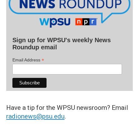
Sign up for WPSU's weekly News
Roundup email
*
Email Address
Have a tip for the WPSU newsroom? Email
radionews@psu.edu
.