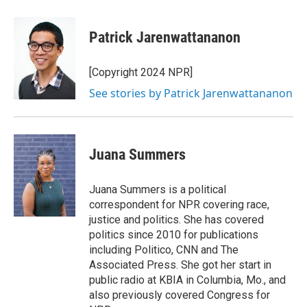
Patrick Jarenwattananon
[Copyright 2024 NPR]
See stories by Patrick Jarenwattananon
Juana Summers
Juana Summers is a political
correspondent for NPR covering race,
justice and politics. She has covered
politics since 2010 for publications
including Politico, CNN and The
Associated Press. She got her start in
public radio at KBIA in Columbia, Mo., and
also previously covered Congress for