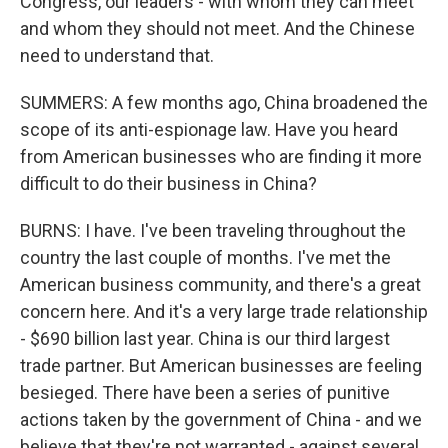
Congress, our leaders - with whom they can meet
and whom they should not meet. And the Chinese
need to understand that.
SUMMERS: A few months ago, China broadened the
scope of its anti-espionage law. Have you heard
from American businesses who are finding it more
difficult to do their business in China?
BURNS: I have. I've been traveling throughout the
country the last couple of months. I've met the
American business community, and there's a great
concern here. And it's a very large trade relationship
- $690 billion last year. China is our third largest
trade partner. But American businesses are feeling
besieged. There have been a series of punitive
actions taken by the government of China - and we
believe that they're not warranted - against several