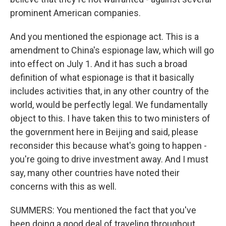
prominent American companies.
And you mentioned the espionage act. This is a
amendment to China's espionage law, which will go
into effect on July 1. And it has such a broad
definition of what espionage is that it basically
includes activities that, in any other country of the
world, would be perfectly legal. We fundamentally
object to this. I have taken this to two ministers of
the government here in Beijing and said, please
reconsider this because what's going to happen -
you're going to drive investment away. And I must
say, many other countries have noted their
concerns with this as well.
SUMMERS: You mentioned the fact that you've
been doing a good deal of traveling throughout