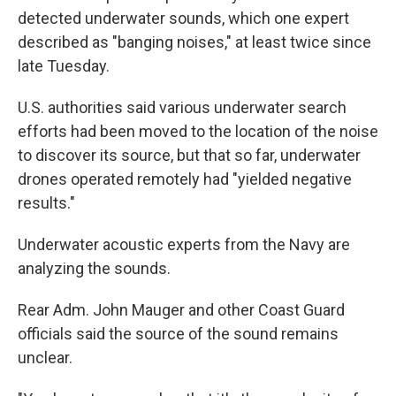
detected underwater sounds, which one expert
described as "banging noises," at least twice since
late Tuesday.
U.S. authorities said various underwater search
efforts had been moved to the location of the noise
to discover its source, but that so far, underwater
drones operated remotely had "yielded negative
results."
Underwater acoustic experts from the Navy are
analyzing the sounds.
Rear Adm. John Mauger and other Coast Guard
officials said the source of the sound remains
unclear.