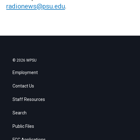
radionews@psu.edu
.
© 2026 WPSU
Employment
Contact Us
Staff Resources
Search
Public Files
FCC Applications