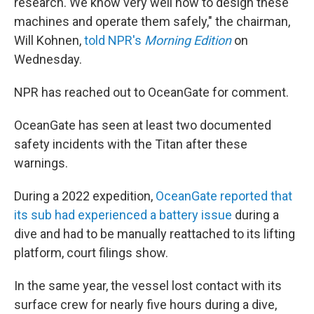
research. We know very well how to design these
machines and operate them safely," the chairman,
Will Kohnen,
told NPR's
Morning Edition
on
Wednesday.
NPR has reached out to OceanGate for comment.
OceanGate has seen at least two documented
safety incidents with the Titan after these
warnings.
During a 2022 expedition,
OceanGate reported that
its sub had experienced a battery issue
during a
dive and had to be manually reattached to its lifting
platform, court filings show.
In the same year, the vessel lost contact with its
surface crew for nearly five hours during a dive,