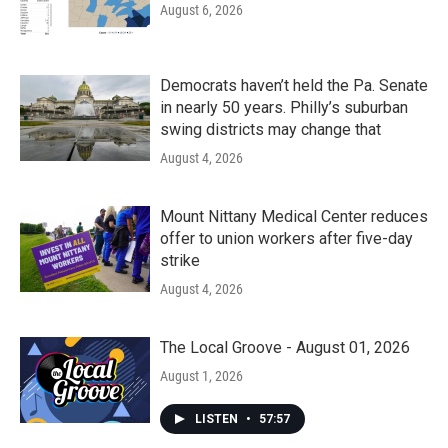
August 6, 2026
Democrats haven’t held the Pa. Senate
in nearly 50 years. Philly’s suburban
swing districts may change that
August 4, 2026
Mount Nittany Medical Center reduces
offer to union workers after five-day
strike
August 4, 2026
The Local Groove - August 01, 2026
August 1, 2026
LISTEN
•
57:57