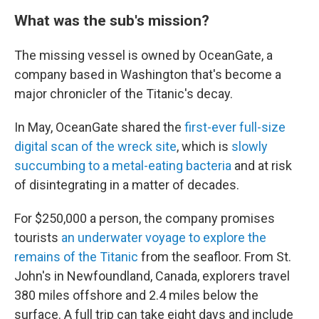
What was the sub's mission?
The missing vessel is owned by OceanGate, a
company based in Washington that's become a
major chronicler of the Titanic's decay.
In May, OceanGate shared the
first-ever full-size
digital scan of the wreck site
, which is
slowly
succumbing to a metal-eating bacteria
and at risk
of disintegrating in a matter of decades.
For $250,000 a person, the company promises
tourists
an underwater voyage to explore the
remains of the Titanic
from the seafloor. From St.
John's in Newfoundland, Canada, explorers travel
380 miles offshore and 2.4 miles below the
surface. A full trip can take eight days and include