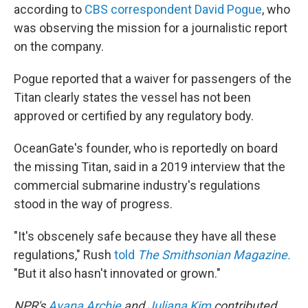
according to
CBS correspondent David Pogue
, who
was observing the mission for a journalistic report
on the company.
Pogue reported that a waiver for passengers of the
Titan clearly states the vessel has not been
approved or certified by any regulatory body.
OceanGate's founder, who is reportedly on board
the missing Titan, said in a 2019 interview that the
commercial submarine industry's regulations
stood in the way of progress.
"It's obscenely safe because they have all these
regulations," Rush
told
The Smithsonian Magazine.
"But it also hasn't innovated or grown."
NPR's
Ayana Archie
and
Juliana Kim
contributed