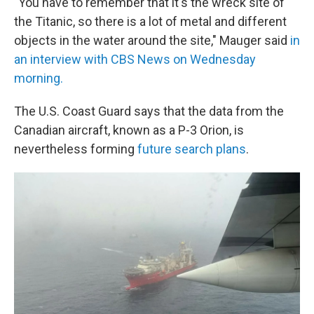
"You have to remember that it's the wreck site of
the Titanic, so there is a lot of metal and different
objects in the water around the site," Mauger said
in
an interview with CBS News on Wednesday
morning.
The U.S. Coast Guard says that the data from the
Canadian aircraft, known as a P-3 Orion, is
nevertheless forming
future search plans
.