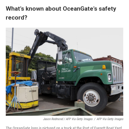
What's known about OceanGate's safety
record?
Jason Redmond / AFP Via Getty Images
/
AFP Via Getty Images
The OceanGate logo is pictured on a truck at the Port of Everett Boat Yard