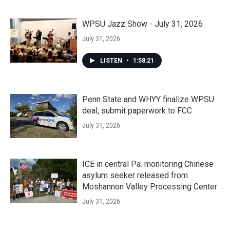
WPSU Jazz Show - July 31, 2026
July 31, 2026
LISTEN
•
1:58:21
Penn State and WHYY finalize WPSU
deal, submit paperwork to FCC
July 31, 2026
ICE in central Pa. monitoring Chinese
asylum seeker released from
Moshannon Valley Processing Center
July 31, 2026