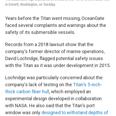
in Everett, Washington, on Tuesday.
Years before the Titan went missing, OceanGate
faced several complaints and warnings about the
safety of its submersible vessels.
Records from a 2018 lawsuit show that the
company's former director of marine operations,
David Lochridge, flagged potential safety issues
with the Titan as it was under development in 2015.
Lochridge was particularly concerned about the
company's lack of testing on the
Titan's 5-inch-
thick carbon fiber hull
, which employed an
experimental design developed in collaboration
with NASA. He also said that the Titan's port
window was only
designed to withstand depths of