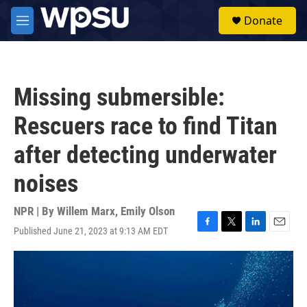
Skip to main content
S
Donate
e
M
a
e
r
n
c
u
h
Missing submersible:
u
e
Rescuers race to find Titan
r
y
after detecting underwater
noises
NPR | By
Willem Marx
,
Emily Olson
Published June 21, 2023 at 9:13 AM EDT
F
T
L
E
a
w
i
m
c
i
n
a
e
t
k
i
b
t
e
l
o
e
d