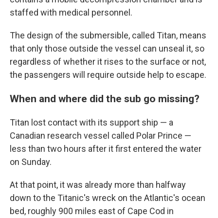
staffed with medical personnel.
The design of the submersible, called Titan, means
that only those outside the vessel can unseal it, so
regardless of whether it rises to the surface or not,
the passengers will require outside help to escape.
When and where did the sub go missing?
Titan lost contact with its support ship — a
Canadian research vessel called Polar Prince —
less than two hours after it first entered the water
on Sunday.
At that point, it was already more than halfway
down to the Titanic's wreck on the Atlantic's ocean
bed, roughly 900 miles east of Cape Cod in