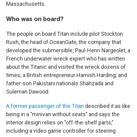
Massachusetts.
Who was on board?
The people on board Titan include pilot Stockton
Rush, the head of OceanGate, the company that
developed the submersible; Paul-Henri Nargeolet, a
French underwater wreck expert who has written
about the Titanic and visited the wreck dozens of
times; a British entrepreneur Hamish Harding; and
father-son Pakistani nationals Shahzada and
Suleman Dawood.
A former passenger of the Titan
described it as like
being in a "minivan without seats" and says the
interior design relies on "off-the-shelf parts,"
including a video game controller for steering.