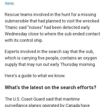
here
.
Rescue teams involved in the hunt for a missing
submersible that had planned to visit the wrecked
Titanic said "noises" had been detected early
Wednesday close to where the sub ended contact
with its control ship.
Experts involved in the search say that the sub,
which is carrying five people, contains an oxygen
supply that may run out early Thursday morning.
Here's a guide to what we know.
What's the latest on the search efforts?
The U.S. Coast Guard said that maritime
surveillance planes operated by Canada have