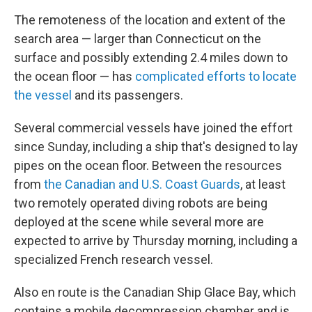
The remoteness of the location and extent of the
search area — larger than Connecticut on the
surface and possibly extending 2.4 miles down to
the ocean floor — has
complicated efforts to locate
the vessel
and its passengers.
Several commercial vessels have joined the effort
since Sunday, including a ship that's designed to lay
pipes on the ocean floor. Between the resources
from
the Canadian and U.S. Coast Guards
, at least
two remotely operated diving robots are being
deployed at the scene while several more are
expected to arrive by Thursday morning, including a
specialized French research vessel.
Also en route is the Canadian Ship Glace Bay, which
contains a mobile decompression chamber and is