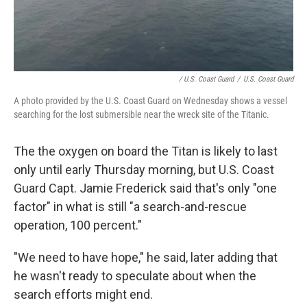
/ U.S. Coast Guard
/
U.S. Coast Guard
A photo provided by the U.S. Coast Guard on Wednesday shows a vessel
searching for the lost submersible near the wreck site of the Titanic.
The the oxygen on board the Titan is likely to last
only until early Thursday morning, but U.S. Coast
Guard Capt. Jamie Frederick said that's only "one
factor" in what is still "a search-and-rescue
operation, 100 percent."
"We need to have hope," he said, later adding that
he wasn't ready to speculate about when the
search efforts might end.