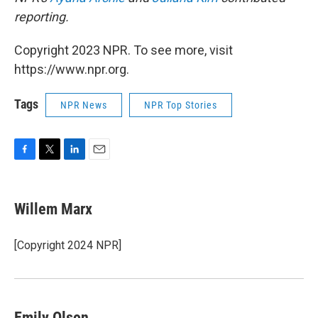
reporting.
Copyright 2023 NPR. To see more, visit
https://www.npr.org.
Tags
NPR News
NPR Top Stories
F
T
L
E
a
w
i
m
c
i
n
a
e
t
k
i
Willem Marx
b
t
e
l
o
e
d
o
r
I
[Copyright 2024 NPR]
k
n
Emily Olson