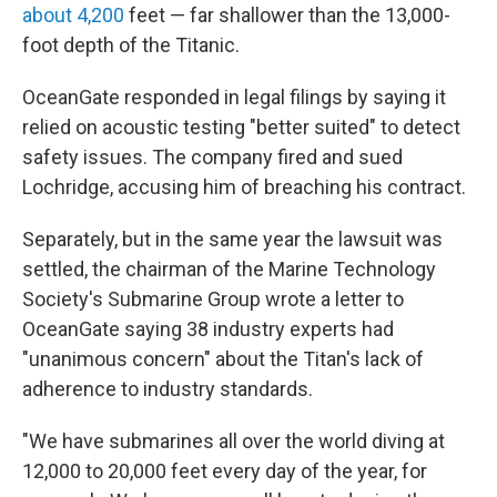
about 4,200
feet — far shallower than the 13,000-
foot depth of the Titanic.
OceanGate responded in legal filings by saying it
relied on acoustic testing "better suited" to detect
safety issues. The company fired and sued
Lochridge, accusing him of breaching his contract.
Separately, but in the same year the lawsuit was
settled, the chairman of the Marine Technology
Society's Submarine Group wrote a letter to
OceanGate saying 38 industry experts had
"unanimous concern" about the Titan's lack of
adherence to industry standards.
"We have submarines all over the world diving at
12,000 to 20,000 feet every day of the year, for