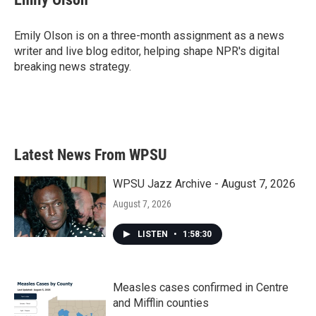
Emily Olson is on a three-month assignment as a news
writer and live blog editor, helping shape NPR's digital
breaking news strategy.
Latest News From WPSU
WPSU Jazz Archive - August 7, 2026
August 7, 2026
LISTEN
•
1:58:30
Measles cases confirmed in Centre
and Mifflin counties