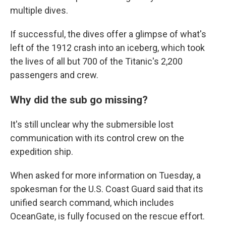
multiple dives.
If successful, the dives offer a glimpse of what's
left of the 1912 crash into an iceberg, which took
the lives of all but 700 of the Titanic's 2,200
passengers and crew.
Why did the sub go missing?
It's still unclear why the submersible lost
communication with its control crew on the
expedition ship.
When asked for more information on Tuesday, a
spokesman for the U.S. Coast Guard said that its
unified search command, which includes
OceanGate, is fully focused on the rescue effort.