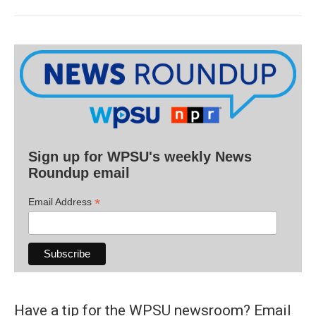
Sign up for WPSU's weekly News
Roundup email
*
Email Address
Have a tip for the WPSU newsroom? Email