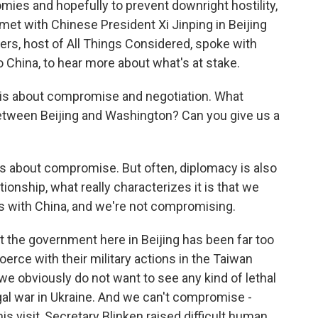
ies and hopefully to prevent downright hostility,
met with Chinese President Xi Jinping in Beijing
rs, host of All Things Considered, spoke with
 China, to hear more about what's at stake.
s about compromise and negotiation. What
tween Beijing and Washington? Can you give us a
 about compromise. But often, diplomacy is also
tionship, what really characterizes it is that we
 with China, and we're not compromising.
at the government here in Beijing has been far too
oerce with their military actions in the Taiwan
we obviously do not want to see any kind of lethal
legal war in Ukraine. And we can't compromise -
is visit, Secretary Blinken raised difficult human