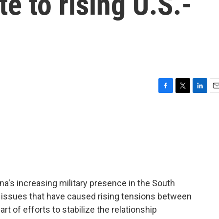
e to rising U.S.-
F
T
L
E
a
w
i
m
c
i
n
a
e
t
k
i
b
t
e
l
o
e
d
o
r
I
k
n
hina's increasing military presence in the South
e issues that have caused rising tensions between
art of efforts to stabilize the relationship