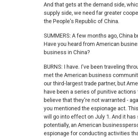
And that gets at the demand side, which 
supply side, we need far greater coop
the People's Republic of China.
SUMMERS: A few months ago, China bro
Have you heard from American businesse
business in China?
BURNS: I have. I've been traveling thro
met the American business community, a
our third-largest trade partner, but A
have been a series of punitive actions
believe that they're not warranted - 
you mentioned the espionage act. This
will go into effect on July 1. And it ha
potentially, an American businessperson
espionage for conducting activities th