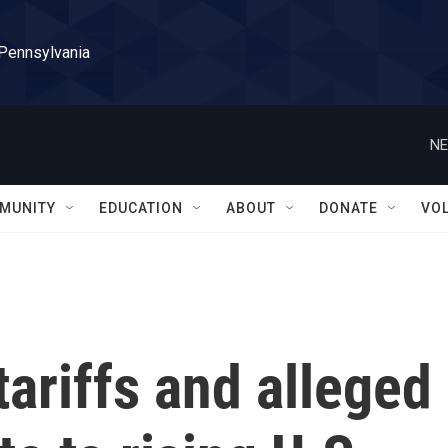
 Pennsylvania
NE
MUNITY
EDUCATION
ABOUT
DONATE
VO
tariffs and alleged