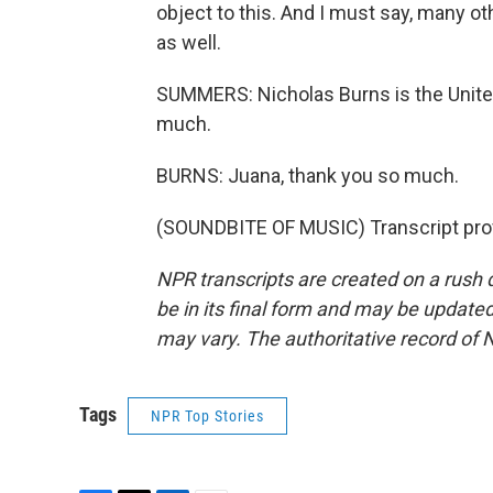
object to this. And I must say, many o
as well.
SUMMERS: Nicholas Burns is the Unite
much.
BURNS: Juana, thank you so much.
(SOUNDBITE OF MUSIC) Transcript pro
NPR transcripts are created on a rush 
be in its final form and may be updated 
may vary. The authoritative record of 
Tags
NPR Top Stories