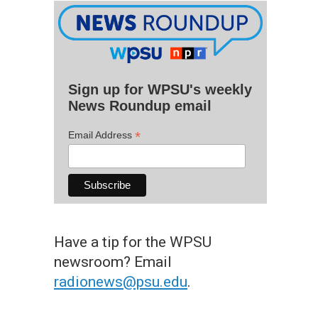
Sign up for WPSU's weekly
News Roundup email
*
Email Address
Have a tip for the WPSU
newsroom? Email
radionews@psu.edu
.