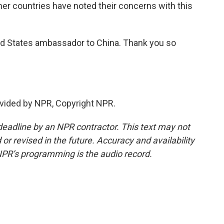
ther countries have noted their concerns with this
d States ambassador to China. Thank you so
vided by NPR, Copyright NPR.
deadline by an NPR contractor. This text may not
or revised in the future. Accuracy and availability
NPR’s programming is the audio record.