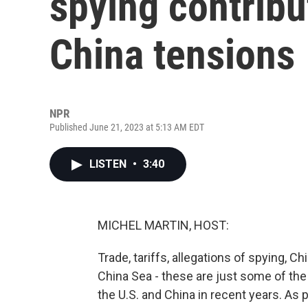
spying contribut
China tensions
NPR
Published June 21, 2023 at 5:13 AM EDT
LISTEN
•
3:40
MICHEL MARTIN, HOST:
Trade, tariffs, allegations of spying, C
China Sea - these are just some of th
the U.S. and China in recent years. As p