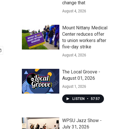
change that
August 4, 2026
Mount Nittany Medical
Center reduces offer
to union workers after
five-day strike
August 4, 2026
The Local Groove -
August 01, 2026
August 1, 2026
LISTEN
•
57:57
WPSU Jazz Show -
July 31, 2026