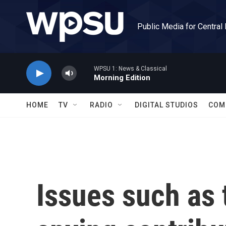
Skip to main content
Public Media for Central
WPSU 1: News & Classical
Morning Edition
HOME
TV
RADIO
DIGITAL STUDIOS
COM
Issues such as 