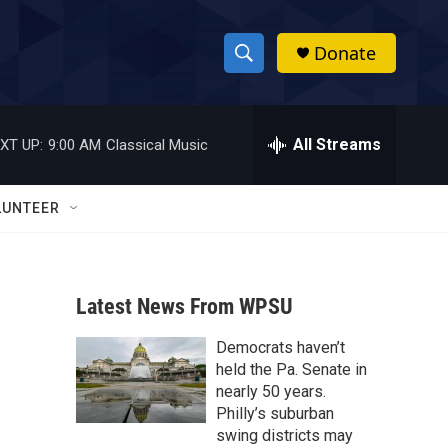
Donate
S
S
e
h
a
r
All Streams
XT UP:
9:00 AM
Classical Music
o
c
h
w
Q
LUNTEER
u
S
e
r
e
y
Latest News From WPSU
a
Democrats haven’t
r
held the Pa. Senate in
c
nearly 50 years.
Philly’s suburban
h
swing districts may