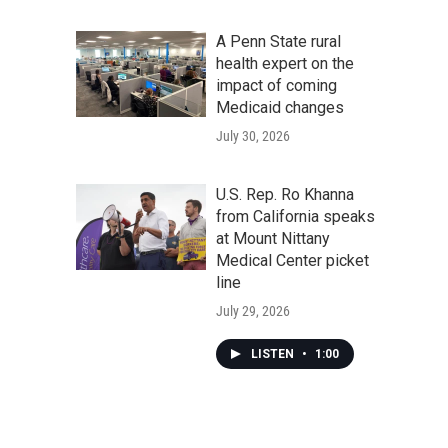
A Penn State rural
health expert on the
impact of coming
Medicaid changes
July 30, 2026
U.S. Rep. Ro Khanna
from California speaks
at Mount Nittany
Medical Center picket
line
July 29, 2026
LISTEN
•
1:00