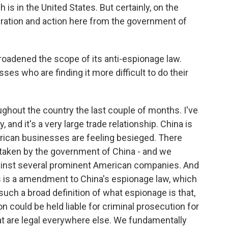
is in the United States. But certainly, on the
eration and action here from the government of
adened the scope of its anti-espionage law.
s who are finding it more difficult to do their
ughout the country the last couple of months. I've
nd it's a very large trade relationship. China is
merican businesses are feeling besieged. There
 taken by the government of China - and we
against several prominent American companies. And
 is a amendment to China's espionage law, which
s such a broad definition of what espionage is that,
 could be held liable for criminal prosecution for
at are legal everywhere else. We fundamentally