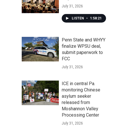
July 31, 2026
LISTEN
•
1:58:21
Penn State and WHYY
finalize WPSU deal,
submit paperwork to
FCC
July 31, 2026
ICE in central Pa.
monitoring Chinese
asylum seeker
released from
Moshannon Valley
Processing Center
July 31, 2026