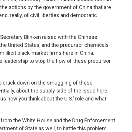
g, the actions by the government of China that are
nd, really, of civil liberties and democratic
Secretary Blinken raised with the Chinese
in the United States, and the precursor chemicals
 illicit black-market firms here in China.
e leadership to stop the flow of these precursor
o crack down on the smuggling of these
ntially, about the supply side of the issue here.
ous how you think about the U.S.' role and what
rt from the White House and the Drug Enforcement
ment of State as well, to battle this problem.