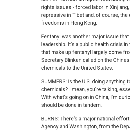
rights issues - forced labor in Xinjian
repressive in Tibet and, of course, the e
freedoms in Hong Kong.
Fentanyl was another major issue that 
leadership. It's a public health crisis 
that make up fentanyl largely come from
Secretary Blinken called on the Chines
chemicals to the United States.
SUMMERS: Is the U.S. doing anything t
chemicals? I mean, you're talking, esse
With what's going on in China, I'm curi
should be done in tandem.
BURNS: There's a major national effo
Agency and Washington, from the Depart