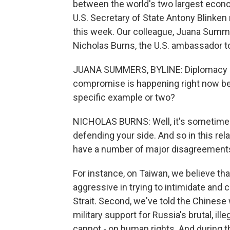
between the world's two largest econom
U.S. Secretary of State Antony Blinken 
this week. Our colleague, Juana Summe
Nicholas Burns, the U.S. ambassador to
JUANA SUMMERS, BYLINE: Diplomacy i
compromise is happening right now be
specific example or two?
NICHOLAS BURNS: Well, it's sometimes
defending your side. And so in this rela
have a number of major disagreements
For instance, on Taiwan, we believe th
aggressive in trying to intimidate and c
Strait. Second, we've told the Chinese 
military support for Russia's brutal, il
cannot - on human rights. And during th