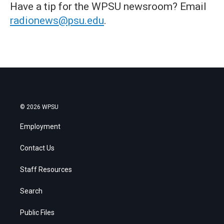
Have a tip for the WPSU newsroom? Email
radionews@psu.edu
.
© 2026 WPSU
Employment
Contact Us
Staff Resources
Search
Public Files