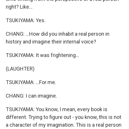
right? Like...
TSUKIYAMA: Yes.
CHANG: ...How did you inhabit a real person in
history and imagine their internal voice?
TSUKIYAMA: It was frightening...
(LAUGHTER)
TSUKIYAMA: ...For me.
CHANG: I can imagine.
TSUKIYAMA: You know, I mean, every book is
different. Trying to figure out - you know, this is not
a character of my imagination. This is a real person