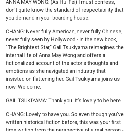
ANNA MAY WONG: (As Hui Fei) I must confess, I
don't quite know the standard of respectability that
you demand in your boarding house.
CHANG: Never fully American, never fully Chinese,
never fully seen by Hollywood - in the new book,
"The Brightest Star," Gail Tsukiyama reimagines the
internal life of Anna May Wong and offers a
fictionalized account of the actor's thoughts and
emotions as she navigated an industry that
insisted on flattening her. Gail Tsukiyama joins us
now. Welcome.
GAIL TSUKIYAMA: Thank you. It's lovely to be here.
CHANG: Lovely to have you. So even though you've
written historical fiction before, this was your first
time writing from the perspective of a real person -