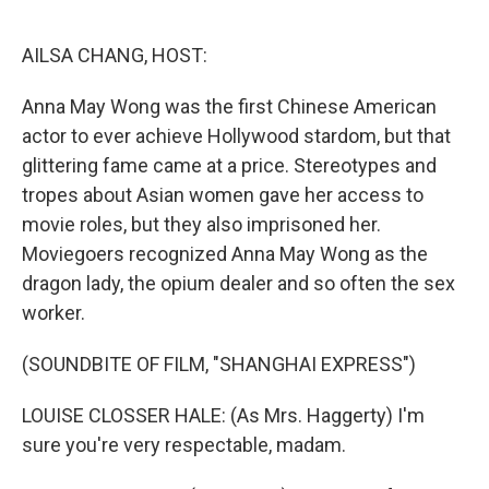
o
r
I
k
n
AILSA CHANG, HOST:
Anna May Wong was the first Chinese American
actor to ever achieve Hollywood stardom, but that
glittering fame came at a price. Stereotypes and
tropes about Asian women gave her access to
movie roles, but they also imprisoned her.
Moviegoers recognized Anna May Wong as the
dragon lady, the opium dealer and so often the sex
worker.
(SOUNDBITE OF FILM, "SHANGHAI EXPRESS")
LOUISE CLOSSER HALE: (As Mrs. Haggerty) I'm
sure you're very respectable, madam.