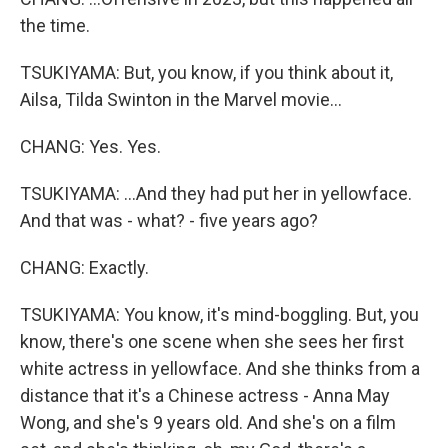
the time.
TSUKIYAMA: But, you know, if you think about it,
Ailsa, Tilda Swinton in the Marvel movie...
CHANG: Yes. Yes.
TSUKIYAMA: ...And they had put her in yellowface.
And that was - what? - five years ago?
CHANG: Exactly.
TSUKIYAMA: You know, it's mind-boggling. But, you
know, there's one scene when she sees her first
white actress in yellowface. And she thinks from a
distance that it's a Chinese actress - Anna May
Wong, and she's 9 years old. And she's on a film