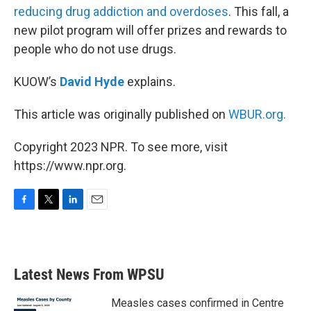
reducing drug addiction and overdoses
. This fall, a
new pilot program will offer prizes and rewards to
people who do not use drugs.
KUOW’s
David Hyde
explains.
This article was originally published on
WBUR.org.
Copyright 2023 NPR. To see more, visit
https://www.npr.org.
F
T
L
E
a
w
i
m
c
i
n
a
e
t
k
i
b
t
e
l
Latest News From WPSU
o
e
d
o
r
I
k
n
Measles cases confirmed in Centre