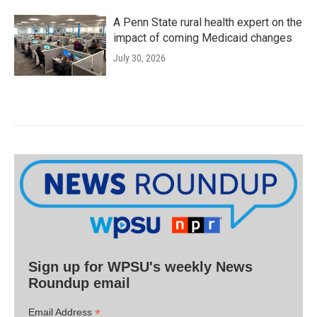
A Penn State rural health expert on the
impact of coming Medicaid changes
July 30, 2026
Sign up for WPSU's weekly News
Roundup email
*
Email Address