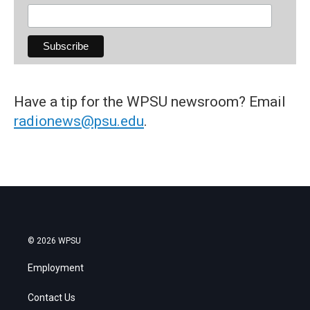
Have a tip for the WPSU newsroom? Email
radionews@psu.edu
.
© 2026 WPSU
Employment
Contact Us