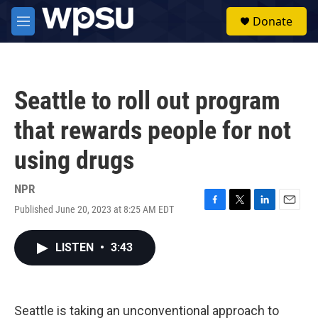
Skip to main content
S
Donate
e
M
a
e
r
n
c
u
h
Seattle to roll out program
u
e
that rewards people for not
r
y
using drugs
NPR
Published June 20, 2023 at 8:25 AM EDT
F
T
L
E
a
w
i
m
c
i
n
a
LISTEN
•
3:43
e
t
k
i
b
t
e
l
o
e
d
o
r
I
k
n
Seattle is taking an unconventional approach to