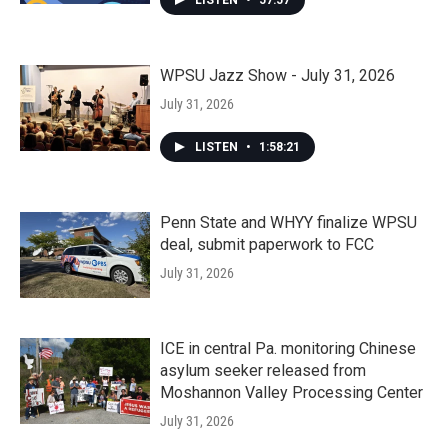
LISTEN
•
57:57
WPSU Jazz Show - July 31, 2026
July 31, 2026
LISTEN
•
1:58:21
Penn State and WHYY finalize WPSU
deal, submit paperwork to FCC
July 31, 2026
ICE in central Pa. monitoring Chinese
asylum seeker released from
Moshannon Valley Processing Center
July 31, 2026