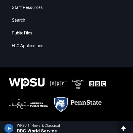
Staff Resources
Search
Public Files
FCC Applications
WPSU 1: News & Classical
BBC World Service