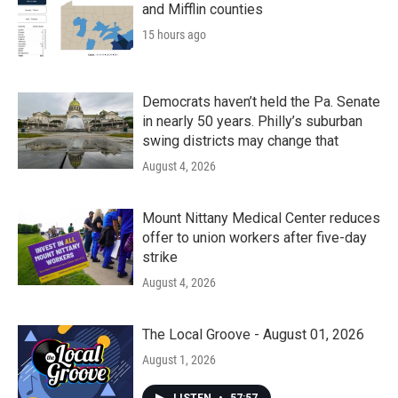
and Mifflin counties
15 hours ago
Democrats haven’t held the Pa. Senate
in nearly 50 years. Philly’s suburban
swing districts may change that
August 4, 2026
Mount Nittany Medical Center reduces
offer to union workers after five-day
strike
August 4, 2026
The Local Groove - August 01, 2026
August 1, 2026