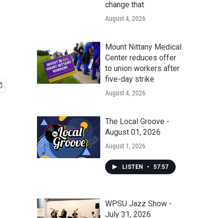
change that
August 4, 2026
Mount Nittany Medical
Center reduces offer
to union workers after
five-day strike
August 4, 2026
The Local Groove -
August 01, 2026
August 1, 2026
LISTEN
•
57:57
WPSU Jazz Show -
July 31, 2026