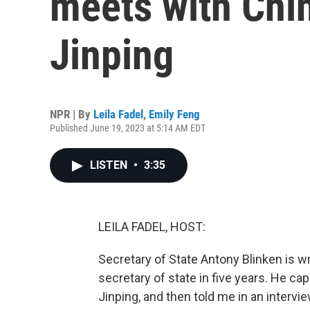
meets with Chin
Jinping
NPR | By
Leila Fadel
,
Emily Feng
Published June 19, 2023 at 5:14 AM EDT
LISTEN
•
3:35
LEILA FADEL, HOST:
Secretary of State Antony Blinken is wra
secretary of state in five years. He cap
Jinping, and then told me in an intervi