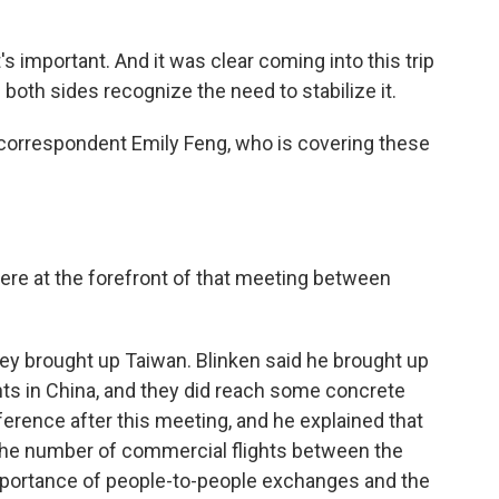
s important. And it was clear coming into this trip
 both sides recognize the need to stabilize it.
 correspondent Emily Feng, who is covering these
ere at the forefront of that meeting between
ey brought up Taiwan. Blinken said he brought up
hts in China, and they did reach some concrete
erence after this meeting, and he explained that
 the number of commercial flights between the
portance of people-to-people exchanges and the