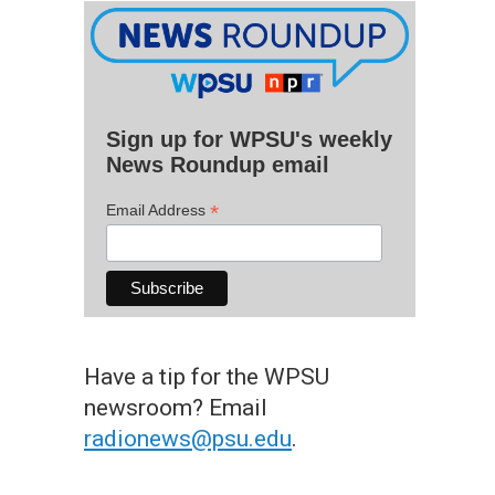
Sign up for WPSU's weekly
News Roundup email
*
Email Address
Have a tip for the WPSU
newsroom? Email
radionews@psu.edu
.