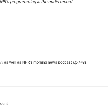
NPR’s programming is the audio record.
on
, as well as NPR's morning news podcast
Up First
.
dent.