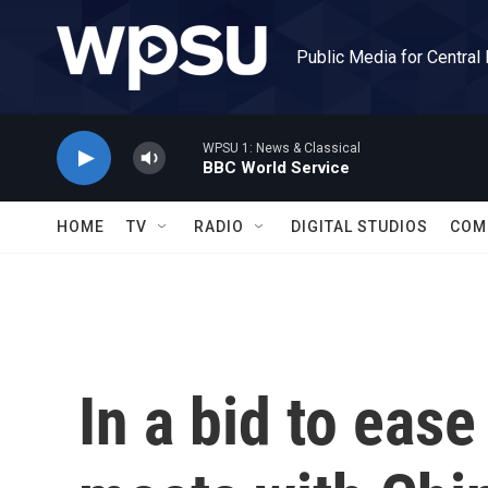
Skip to main content
Public Media for Central
WPSU 1: News & Classical
BBC World Service
HOME
TV
RADIO
DIGITAL STUDIOS
COM
In a bid to ease