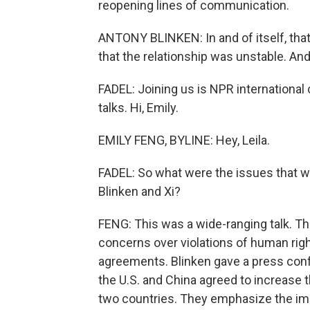
reopening lines of communication.
ANTONY BLINKEN: In and of itself, that'
that the relationship was unstable. And
FADEL: Joining us is NPR international
talks. Hi, Emily.
EMILY FENG, BYLINE: Hey, Leila.
FADEL: So what were the issues that w
Blinken and Xi?
FENG: This was a wide-ranging talk. Th
concerns over violations of human rig
agreements. Blinken gave a press conf
the U.S. and China agreed to increase
two countries. They emphasize the im