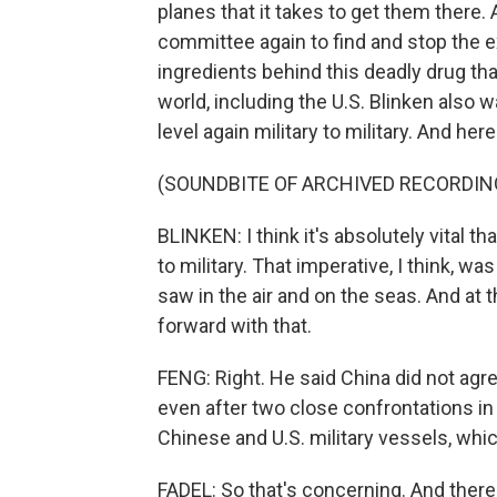
planes that it takes to get them there. 
committee again to find and stop the e
ingredients behind this deadly drug tha
world, including the U.S. Blinken also w
level again military to military. And her
(SOUNDBITE OF ARCHIVED RECORDIN
BLINKEN: I think it's absolutely vital 
to military. That imperative, I think, 
saw in the air and on the seas. And at
forward with that.
FENG: Right. He said China did not agree
even after two close confrontations i
Chinese and U.S. military vessels, whic
FADEL: So that's concerning. And there 