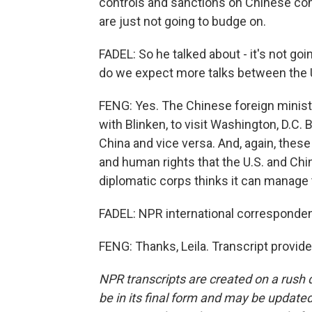
controls and sanctions on Chinese com
are just not going to budge on.
FADEL: So he talked about - it's not goi
do we expect more talks between the 
FENG: Yes. The Chinese foreign ministe
with Blinken, to visit Washington, D.C. 
China and vice versa. And, again, thes
and human rights that the U.S. and Chin
diplomatic corps thinks it can manage
FADEL: NPR international corresponden
FENG: Thanks, Leila. Transcript provid
NPR transcripts are created on a rush 
be in its final form and may be updated 