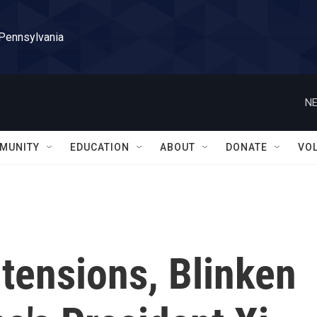
 Pennsylvania
NE
MUNITY
EDUCATION
ABOUT
DONATE
VO
 tensions, Blinken