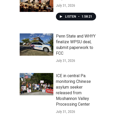
July 31, 2026
LISTEN
•
1:58:21
Penn State and WHYY
finalize WPSU deal,
submit paperwork to
FCC
July 31, 2026
ICE in central Pa.
monitoring Chinese
asylum seeker
released from
Moshannon Valley
Processing Center
July 31, 2026