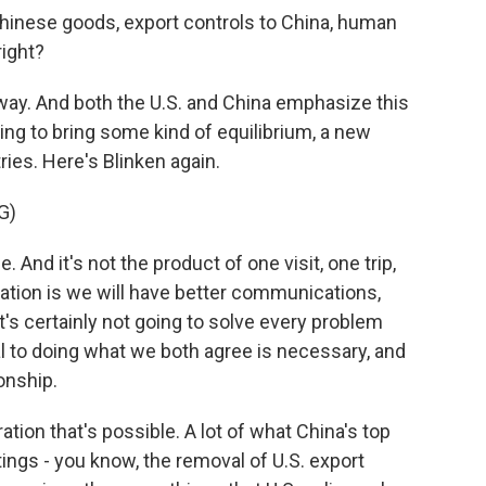
d Chinese goods, export controls to China, human
right?
way. And both the U.S. and China emphasize this
ning to bring some kind of equilibrium, a new
es. Here's Blinken again.
G)
 And it's not the product of one visit, one trip,
tion is we will have better communications,
s certainly not going to solve every problem
ical to doing what we both agree is necessary, and
onship.
ion that's possible. A lot of what China's top
ings - you know, the removal of U.S. export