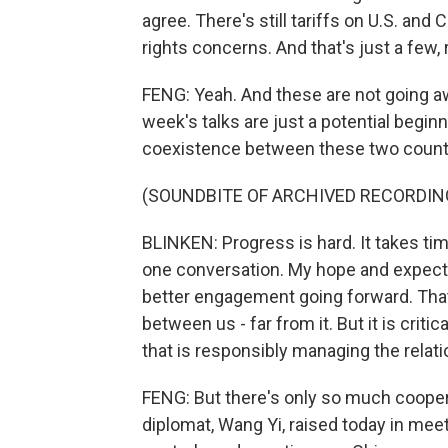
agree. There's still tariffs on U.S. an
rights concerns. And that's just a few, 
FENG: Yeah. And these are not going a
week's talks are just a potential begin
coexistence between these two countri
(SOUNDBITE OF ARCHIVED RECORDIN
BLINKEN: Progress is hard. It takes time.
one conversation. My hope and expecta
better engagement going forward. That'
between us - far from it. But it is crit
that is responsibly managing the relati
FENG: But there's only so much cooperat
diplomat, Wang Yi, raised today in meet