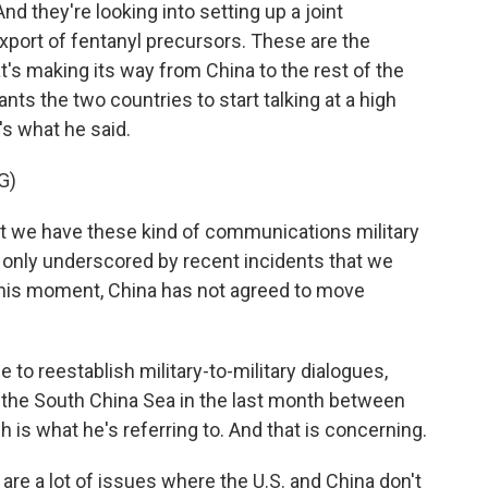
And they're looking into setting up a joint
xport of fentanyl precursors. These are the
t's making its way from China to the rest of the
ants the two countries to start talking at a high
e's what he said.
G)
that we have these kind of communications military
was only underscored by recent incidents that we
 this moment, China has not agreed to move
 to reestablish military-to-military dialogues,
n the South China Sea in the last month between
h is what he's referring to. And that is concerning.
are a lot of issues where the U.S. and China don't