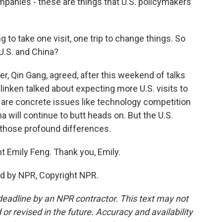
panies - these are things that U.S. policymakers
ng to take one visit, one trip to change things. So
U.S. and China?
r, Qin Gang, agreed, after this weekend of talks
Blinken talked about expecting more U.S. visits to
e are concrete issues like technology competition
a will continue to butt heads on. But the U.S.
 those profound differences.
t Emily Feng. Thank you, Emily.
ed by NPR, Copyright NPR.
deadline by an NPR contractor. This text may not
or revised in the future. Accuracy and availability