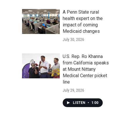
A Penn State rural
health expert on the
impact of coming
Medicaid changes
July 30, 2026
U.S. Rep. Ro Khanna
from California speaks
at Mount Nittany
Medical Center picket
line
July 29, 2026
LISTEN
•
1:00