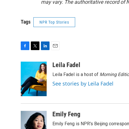
may vary. The authoritative record of 
Tags
NPR Top Stories
F
T
L
E
a
w
i
m
c
i
n
a
Leila Fadel
e
t
k
i
Leila Fadel is a host of
Morning Editi
b
t
e
l
o
e
d
See stories by Leila Fadel
o
r
I
k
n
Emily Feng
Emily Feng is NPR's Beijing correspon