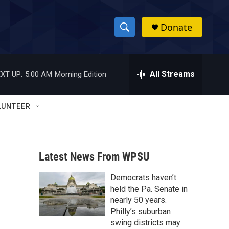
Donate
S
S
e
h
a
r
All Streams
XT UP:
5:00 AM
Morning Edition
o
c
h
w
Q
LUNTEER
u
S
e
r
e
y
Latest News From WPSU
a
Democrats haven’t
r
held the Pa. Senate in
c
nearly 50 years.
Philly’s suburban
h
swing districts may