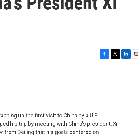
a's President Xi
F
T
L
E
a
w
i
m
c
i
n
a
e
t
k
i
b
t
e
l
o
e
d
o
r
I
k
n
pping up the first visit to China by a U.S.
ped his trip by meeting with China's president, Xi
ew from Beijing that his goals centered on