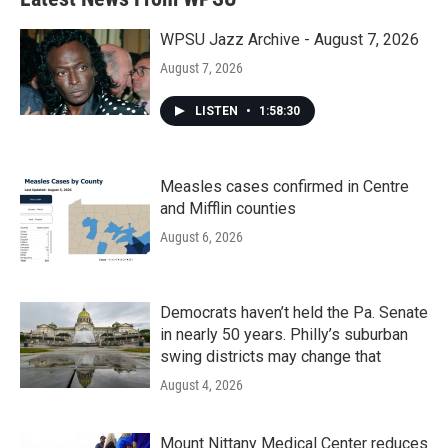
WPSU Jazz Archive - August 7, 2026
August 7, 2026
LISTEN
•
1:58:30
Measles cases confirmed in Centre
and Mifflin counties
August 6, 2026
Democrats haven’t held the Pa. Senate
in nearly 50 years. Philly’s suburban
swing districts may change that
August 4, 2026
Mount Nittany Medical Center reduces