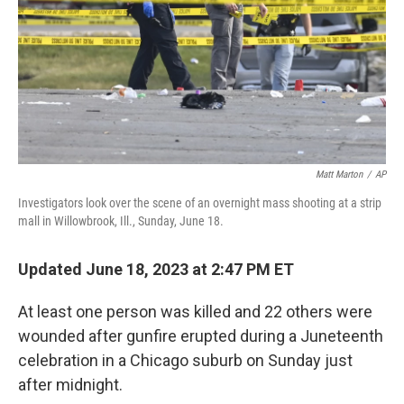
Matt Marton
/
AP
Investigators look over the scene of an overnight mass shooting at a strip
mall in Willowbrook, Ill., Sunday, June 18.
Updated June 18, 2023 at 2:47 PM ET
At least one person was killed and 22 others were
wounded after gunfire erupted during a Juneteenth
celebration in a Chicago suburb on Sunday just
after midnight.