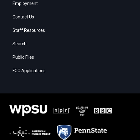
Employment
Contact Us
Staff Resources
Search
Public Files
FCC Applications