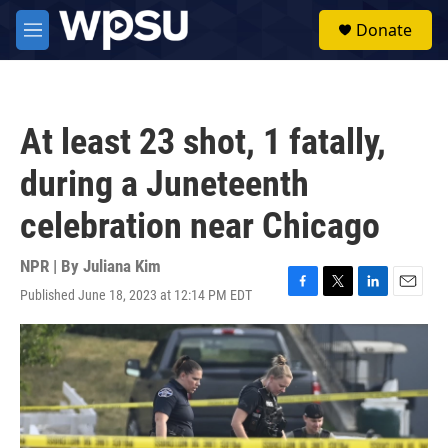
Skip to main content
S
Donate
e
M
a
e
r
n
c
u
h
At least 23 shot, 1 fatally,
u
e
during a Juneteenth
r
y
celebration near Chicago
NPR | By
Juliana Kim
Published June 18, 2023 at 12:14 PM EDT
F
T
L
E
a
w
i
m
c
i
n
a
e
t
k
i
b
t
e
l
o
e
d
o
r
I
k
n