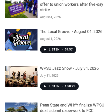
offer to union workers after five-day
strike
August 4, 2026
The Local Groove - August 01, 2026
August 1, 2026
LISTEN
•
57:57
WPSU Jazz Show - July 31, 2026
July 31, 2026
LISTEN
•
1:58:21
Penn State and WHYY finalize WPSU
deal, submit paperwork to FCC