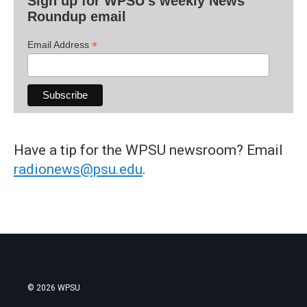
Sign up for WPSU's weekly News
Roundup email
*
Email Address
Have a tip for the WPSU newsroom? Email
radionews@psu.edu
.
© 2026 WPSU