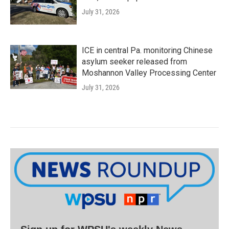
July 31, 2026
ICE in central Pa. monitoring Chinese
asylum seeker released from
Moshannon Valley Processing Center
July 31, 2026