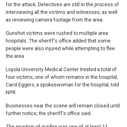
for the attack. Detectives are still in the process of
interviewing all the victims and witnesses, as well
as reviewing camera footage from the area.
Gunshot victims were rushed to multiple area
hospitals. The sheriff's office added that some
people were also injured while attempting to flee
the area.
Loyola University Medical Center treated a total of
four victims, one of whom remains in the hospital,
Carol Eggers, a spokeswoman for the hospital, told
NPR.
Businesses near the scene will remain closed until
further notice, the sheriff's office said.
The eruption of gunfire was one of at least 11