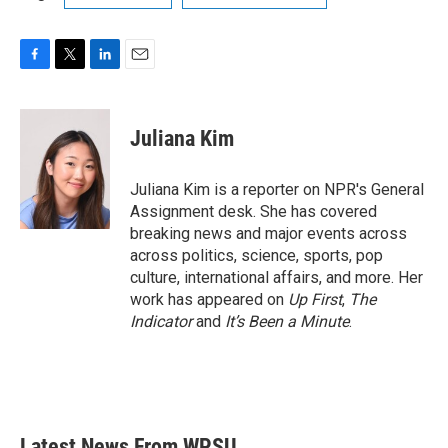
F
T
L
E
a
w
i
m
c
i
n
a
e
t
k
i
Juliana Kim
b
t
e
l
o
e
d
o
r
I
Juliana Kim is a reporter on NPR's General
k
n
Assignment desk. She has covered
breaking news and major events across
across politics, science, sports, pop
culture, international affairs, and more. Her
work has appeared on
Up First
,
The
Indicator
and
It’s Been a Minute
.
Latest News From WPSU