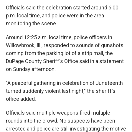
Officials said the celebration started around 6:00
p.m. local time, and police were in the area
monitoring the scene.
Around 12:25 a.m. local time, police officers in
Willowbrook, Ill., responded to sounds of gunshots
coming from the parking lot of a strip mall, the
DuPage County Sheriff's Office said in a statement
on Sunday afternoon.
"A peaceful gathering in celebration of Juneteenth
turned suddenly violent last night," the sheriff's
office added.
Officials said multiple weapons fired multiple
rounds into the crowd. No suspects have been
arrested and police are still investigating the motive