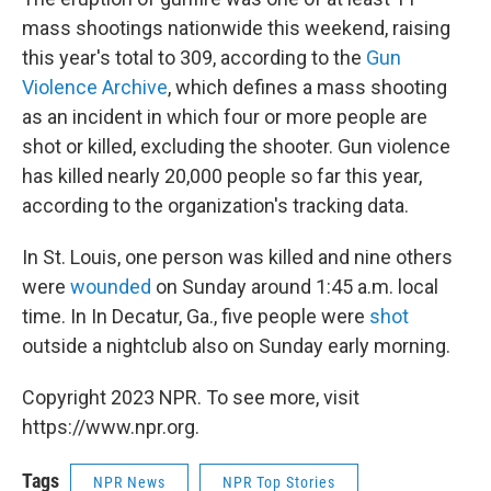
mass shootings nationwide this weekend, raising
this year's total to 309, according to the
Gun
Violence Archive
, which defines a mass shooting
as an incident in which four or more people are
shot or killed, excluding the shooter. Gun violence
has killed nearly 20,000 people so far this year,
according to the organization's tracking data.
In St. Louis, one person was killed and nine others
were
wounded
on Sunday around 1:45 a.m. local
time. In In Decatur, Ga., five people were
shot
outside a nightclub also on Sunday early morning.
Copyright 2023 NPR. To see more, visit
https://www.npr.org.
Tags
NPR News
NPR Top Stories