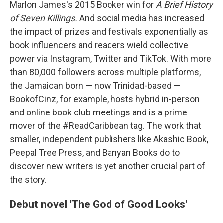
Marlon James's 2015 Booker win for
A Brief History
of Seven Killings.
And social media has increased
the impact of prizes and festivals exponentially as
book influencers and readers wield collective
power via Instagram, Twitter and TikTok. With more
than 80,000 followers across multiple platforms,
the Jamaican born — now Trinidad-based —
BookofCinz, for example, hosts hybrid in-person
and online book club meetings and is a prime
mover of the #ReadCaribbean tag. The work that
smaller, independent publishers like Akashic Book,
Peepal Tree Press, and Banyan Books do to
discover new writers is yet another crucial part of
the story.
Debut novel 'The God of Good Looks'