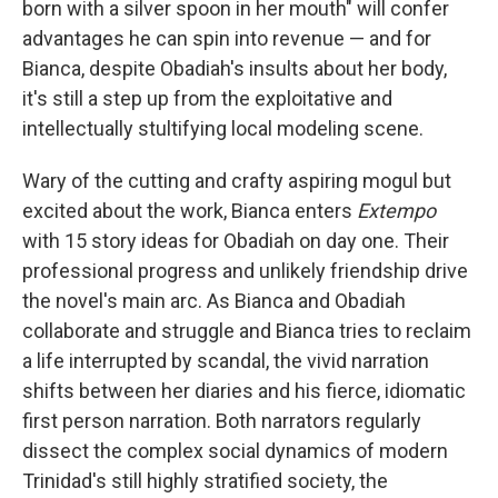
born with a silver spoon in her mouth" will confer
advantages he can spin into revenue — and for
Bianca, despite Obadiah's insults about her body,
it's still a step up from the exploitative and
intellectually stultifying local modeling scene.
Wary of the cutting and crafty aspiring mogul but
excited about the work, Bianca enters
Extempo
with 15 story ideas for Obadiah on day one. Their
professional progress and unlikely friendship drive
the novel's main arc. As Bianca and Obadiah
collaborate and struggle and Bianca tries to reclaim
a life interrupted by scandal, the vivid narration
shifts between her diaries and his fierce, idiomatic
first person narration. Both narrators regularly
dissect the complex social dynamics of modern
Trinidad's still highly stratified society, the