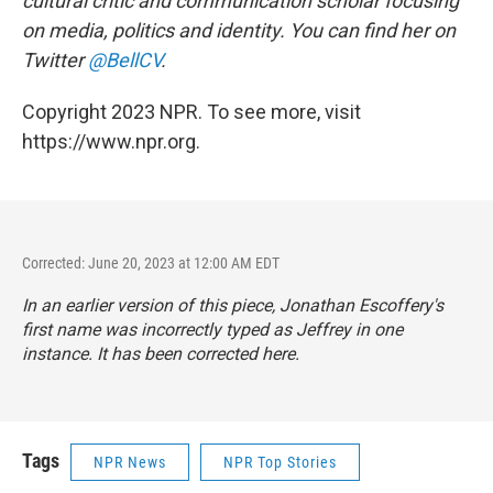
cultural critic and communication scholar focusing
on media, politics and identity. You can find her on
Twitter
@BellCV
.
Copyright 2023 NPR. To see more, visit
https://www.npr.org.
Corrected: June 20, 2023 at 12:00 AM EDT
In an earlier version of this piece, Jonathan Escoffery's
first name was incorrectly typed as Jeffrey in one
instance. It has been corrected here.
Tags
NPR News
NPR Top Stories