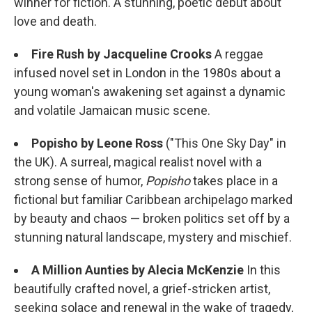
winner for fiction. A stunning, poetic debut about
love and death.
Fire Rush by Jacqueline Crooks
A reggae
infused novel set in London in the 1980s about a
young woman's awakening set against a dynamic
and volatile Jamaican music scene.
Popisho by Leone Ross
("This One Sky Day" in
the UK). A surreal, magical realist novel with a
strong sense of humor,
Popisho
takes place in a
fictional but familiar Caribbean archipelago marked
by beauty and chaos — broken politics set off by a
stunning natural landscape, mystery and mischief.
A Million Aunties by Alecia McKenzie
In this
beautifully crafted novel, a grief-stricken artist,
seeking solace and renewal in the wake of tragedy,