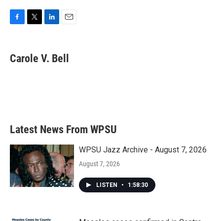
F
T
L
E
a
w
i
m
c
i
n
a
e
t
k
i
Carole V. Bell
b
t
e
l
o
e
d
o
r
I
k
n
Latest News From WPSU
WPSU Jazz Archive - August 7, 2026
August 7, 2026
LISTEN
•
1:58:30