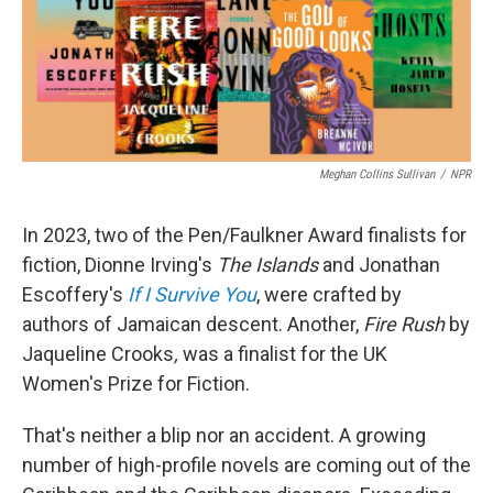
o
r
I
k
n
Meghan Collins Sullivan
/
NPR
In 2023, two of the Pen/Faulkner Award finalists for
fiction, Dionne Irving's
The Islands
and Jonathan
Escoffery's
If I Survive You
, were crafted by
authors of Jamaican descent. Another,
Fire Rush
by
Jaqueline Crooks
,
was a finalist for the UK
Women's Prize for Fiction.
That's neither a blip nor an accident. A growing
number of high-profile novels are coming out of the