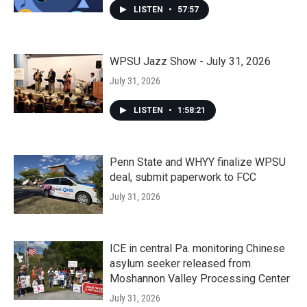
LISTEN
•
57:57
WPSU Jazz Show - July 31, 2026
July 31, 2026
LISTEN
•
1:58:21
Penn State and WHYY finalize WPSU
deal, submit paperwork to FCC
July 31, 2026
ICE in central Pa. monitoring Chinese
asylum seeker released from
Moshannon Valley Processing Center
July 31, 2026