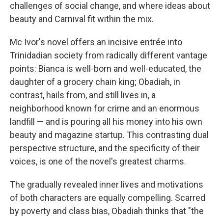
challenges of social change, and where ideas about
beauty and Carnival fit within the mix.
Mc Ivor's novel offers an incisive entrée into
Trinidadian society from radically different vantage
points: Bianca is well-born and well-educated, the
daughter of a grocery chain king; Obadiah, in
contrast, hails from, and still lives in, a
neighborhood known for crime and an enormous
landfill — and is pouring all his money into his own
beauty and magazine startup. This contrasting dual
perspective structure, and the specificity of their
voices, is one of the novel's greatest charms.
The gradually revealed inner lives and motivations
of both characters are equally compelling. Scarred
by poverty and class bias, Obadiah thinks that "the