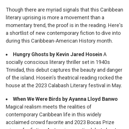
Though there are myriad signals that this Caribbean
literary uprising is more a movement than a
momentary trend, the proof is in the reading. Here's
a shortlist of new contemporary fiction to dive into
during this Caribbean-American History month.
Hungry Ghosts
by Kevin Jared Hosein
A
socially conscious literary thriller set in 1940s
Trinidad, this debut captures the beauty and danger
of the island. Hosein's theatrical reading rocked the
house at the 2023 Calabash Literary festival in May.
When We Were Birds by Ayanna Lloyd Banwo
Magical realism meets the realities of
contemporary Caribbean life in this widely
acclaimed crowd favorite and 2023 Bocas Prize