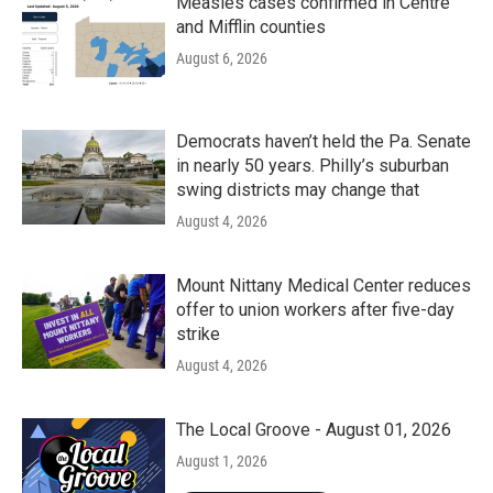
Measles cases confirmed in Centre
and Mifflin counties
August 6, 2026
Democrats haven’t held the Pa. Senate
in nearly 50 years. Philly’s suburban
swing districts may change that
August 4, 2026
Mount Nittany Medical Center reduces
offer to union workers after five-day
strike
August 4, 2026
The Local Groove - August 01, 2026
August 1, 2026