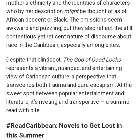
mother's ethnicity and the identities of characters
who by her description
might
be thought of as of
African descent or Black. The omissions seem
awkward and puzzling, but they also reflect the still
contentious yet reticent nature of discourse about
race in the Caribbean, especially among elites.
Despite that blindspot,
The God of Good Looks
represents a vibrant, nuanced, and entertaining
view of Caribbean culture, a perspective that
transcends both trauma and pure escapism. At the
sweet spot between popular entertainment and
literature, it's riveting and transportive — a summer
read with bite.
#ReadCaribbean: Novels to Get Lost in
this Summer