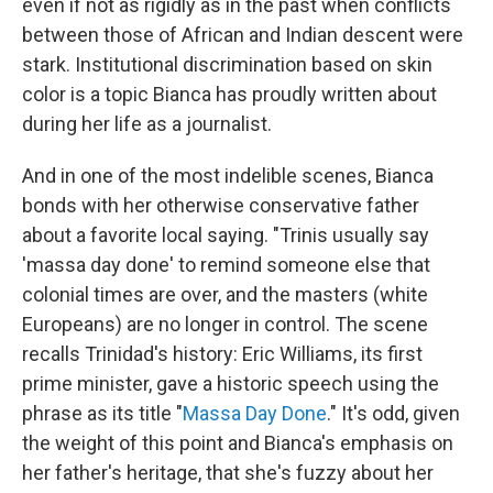
even if not as rigidly as in the past when conflicts
between those of African and Indian descent were
stark. Institutional discrimination based on skin
color is a topic Bianca has proudly written about
during her life as a journalist.
And in one of the most indelible scenes, Bianca
bonds with her otherwise conservative father
about a favorite local saying. "Trinis usually say
'massa day done' to remind someone else that
colonial times are over, and the masters (white
Europeans) are no longer in control. The scene
recalls Trinidad's history: Eric Williams, its first
prime minister, gave a historic speech using the
phrase as its title "
Massa Day Done
." It's odd, given
the weight of this point and Bianca's emphasis on
her father's heritage, that she's fuzzy about her