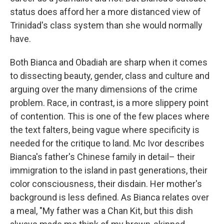
status does afford her a more distanced view of
Trinidad's class system than she would normally
have.
Both Bianca and Obadiah are sharp when it comes
to dissecting beauty, gender, class and culture and
arguing over the many dimensions of the crime
problem. Race, in contrast, is a more slippery point
of contention. This is one of the few places where
the text falters, being vague where specificity is
needed for the critique to land. Mc Ivor describes
Bianca's father's Chinese family in detail– their
immigration to the island in past generations, their
color consciousness, their disdain. Her mother's
background is less defined. As Bianca relates over
a meal, "My father was a Chan Kit, but this dish