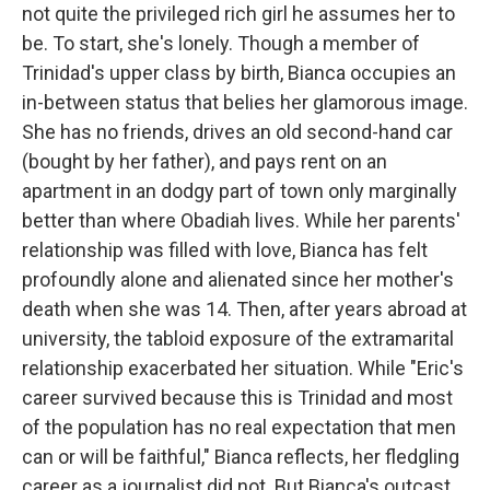
not quite the privileged rich girl he assumes her to
be. To start, she's lonely. Though a member of
Trinidad's upper class by birth, Bianca occupies an
in-between status that belies her glamorous image.
She has no friends, drives an old second-hand car
(bought by her father), and pays rent on an
apartment in an dodgy part of town only marginally
better than where Obadiah lives. While her parents'
relationship was filled with love, Bianca has felt
profoundly alone and alienated since her mother's
death when she was 14. Then, after years abroad at
university, the tabloid exposure of the extramarital
relationship exacerbated her situation. While "Eric's
career survived because this is Trinidad and most
of the population has no real expectation that men
can or will be faithful," Bianca reflects, her fledgling
career as a journalist did not. But Bianca's outcast