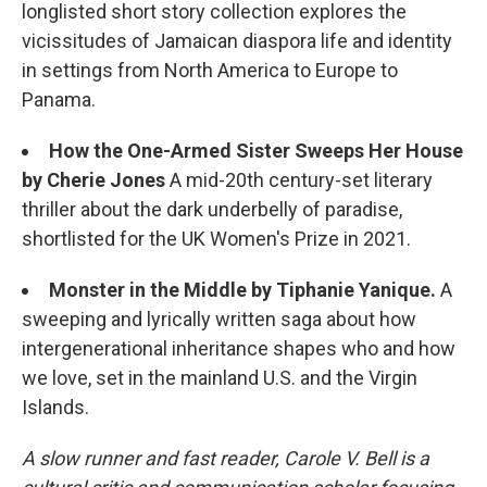
longlisted short story collection explores the
vicissitudes of Jamaican diaspora life and identity
in settings from North America to Europe to
Panama.
How the One-Armed Sister Sweeps Her House
by Cherie Jones
A mid-20th century-set literary
thriller about the dark underbelly of paradise,
shortlisted for the UK Women's Prize in 2021.
Monster in the Middle by Tiphanie Yanique.
A
sweeping and lyrically written saga about how
intergenerational inheritance shapes who and how
we love, set in the mainland U.S. and the Virgin
Islands.
A slow runner and fast reader, Carole V. Bell is a