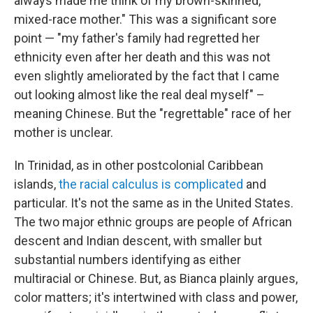
always made me think of my brown-skinned,
mixed-race mother." This was a significant sore
point — "my father's family had regretted her
ethnicity even after her death and this was not
even slightly ameliorated by the fact that I came
out looking almost like the real deal myself" –
meaning Chinese. But the "regrettable" race of her
mother is unclear.
In Trinidad, as in other postcolonial Caribbean
islands,
the racial calculus is complicated
and
particular. It's not the same as in the United States.
The two major ethnic groups are people of African
descent and Indian descent, with smaller but
substantial numbers identifying as either
multiracial or Chinese. But, as Bianca plainly argues,
color matters; it's intertwined with class and power,