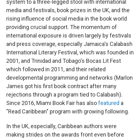
system to a three-legged stool with international
media and festivals, book prizes in the UK, and the
rising influence of social media in the book world
providing crucial support. The momentum of
international exposure is driven largely by festivals
and press coverage, especially Jamaica's Calabash
International Literary Festival, which was founded in
2001, and Trinidad and Tobago's Bocas Lit Fest
which followed in 2011, and their related
developmental programming and networks (Marlon
James got his first book contract after many
rejections through a program tied to Calabash).
Since 2016, Miami Book Fair has also
featured
a
"Read Caribbean" program with growing following.
In the UK, especially, Caribbean authors were
making strides on the awards front even before