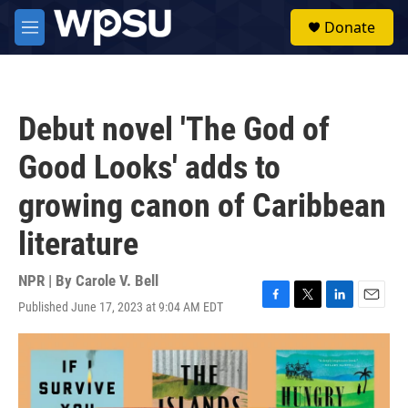
Skip to main content
S
Donate
e
M
a
e
r
n
c
u
h
Debut novel 'The God of
u
e
Good Looks' adds to
r
y
growing canon of Caribbean
literature
NPR | By
Carole V. Bell
Published June 17, 2023 at 9:04 AM EDT
F
T
L
E
a
w
i
m
c
i
n
a
e
t
k
i
b
t
e
l
o
e
d