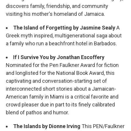
discovers family, friendship, and community
visiting his mother's homeland of Jamaica.
The Island of Forgetting
by Jasmine Sealy
A
Greek myth inspired, multigenerational saga about
a family who run a beachfront hotel in Barbados.
If I Survive You by Jonathan Escoffery
Nominated for the Pen Faulkner Award for fiction
and longlisted for the National Book Award, this
captivating and conversation-starting set of
interconnected short stories about a Jamaican-
American family in Miami is a critical favorite and
crowd pleaser due in part to its finely calibrated
blend of pathos and humor.
The Islands by Dionne Irving
This PEN/Faulkner