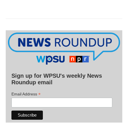
Sign up for WPSU's weekly News
Roundup email
*
Email Address