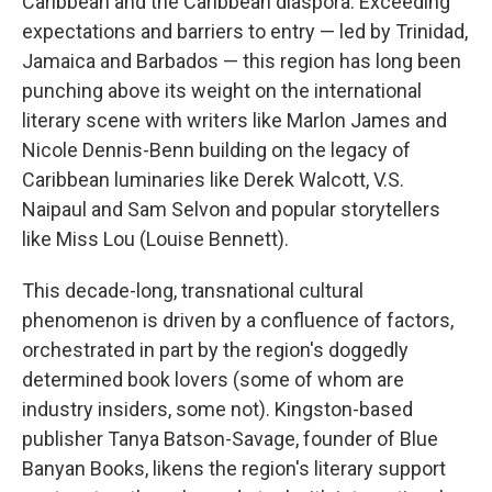
Caribbean and the Caribbean diaspora. Exceeding
expectations and barriers to entry — led by Trinidad,
Jamaica and Barbados — this region has long been
punching above its weight on the international
literary scene with writers like Marlon James and
Nicole Dennis-Benn building on the legacy of
Caribbean luminaries like Derek Walcott, V.S.
Naipaul and Sam Selvon and popular storytellers
like Miss Lou (Louise Bennett).
This decade-long, transnational cultural
phenomenon is driven by a confluence of factors,
orchestrated in part by the region's doggedly
determined book lovers (some of whom are
industry insiders, some not). Kingston-based
publisher Tanya Batson-Savage, founder of Blue
Banyan Books, likens the region's literary support