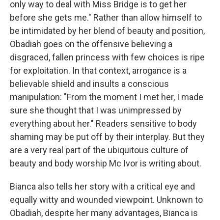
only way to deal with Miss Bridge is to get her
before she gets me." Rather than allow himself to
be intimidated by her blend of beauty and position,
Obadiah goes on the offensive believing a
disgraced, fallen princess with few choices is ripe
for exploitation. In that context, arrogance is a
believable shield and insults a conscious
manipulation: "From the moment I met her, I made
sure she thought that I was unimpressed by
everything about her." Readers sensitive to body
shaming may be put off by their interplay. But they
are a very real part of the ubiquitous culture of
beauty and body worship Mc Ivor is writing about.
Bianca also tells her story with a critical eye and
equally witty and wounded viewpoint. Unknown to
Obadiah, despite her many advantages, Bianca is