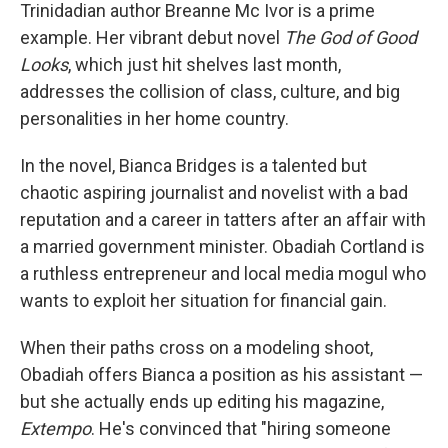
Trinidadian author Breanne Mc Ivor is a prime
example. Her vibrant debut novel
The God of Good
Looks
, which just hit shelves last month,
addresses the collision of class, culture, and big
personalities in her home country.
In the novel, Bianca Bridges is a talented but
chaotic aspiring journalist and novelist with a bad
reputation and a career in tatters after an affair with
a married government minister. Obadiah Cortland is
a ruthless entrepreneur and local media mogul who
wants to exploit her situation for financial gain.
When their paths cross on a modeling shoot,
Obadiah offers Bianca a position as his assistant —
but she actually ends up editing his magazine,
Extempo
. He's convinced that "hiring someone