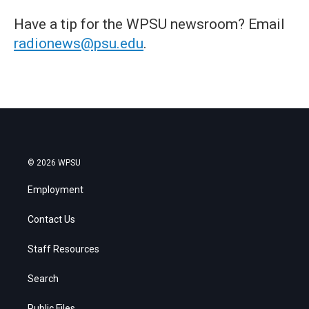
Have a tip for the WPSU newsroom? Email
radionews@psu.edu
.
© 2026 WPSU
Employment
Contact Us
Staff Resources
Search
Public Files