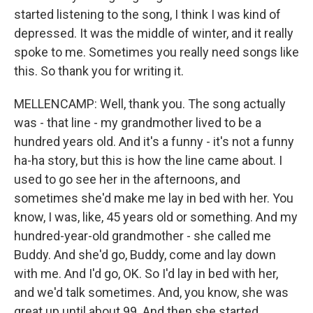
started listening to the song, I think I was kind of
depressed. It was the middle of winter, and it really
spoke to me. Sometimes you really need songs like
this. So thank you for writing it.
MELLENCAMP: Well, thank you. The song actually
was - that line - my grandmother lived to be a
hundred years old. And it's a funny - it's not a funny
ha-ha story, but this is how the line came about. I
used to go see her in the afternoons, and
sometimes she'd make me lay in bed with her. You
know, I was, like, 45 years old or something. And my
hundred-year-old grandmother - she called me
Buddy. And she'd go, Buddy, come and lay down
with me. And I'd go, OK. So I'd lay in bed with her,
and we'd talk sometimes. And, you know, she was
great up until about 99. And then she started