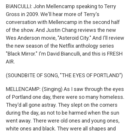
BIANCULLI: John Mellencamp speaking to Terry
Gross in 2009. We'll hear more of Terry's
conversation with Mellencamp in the second half
of the show. And Justin Chang reviews the new
Wes Anderson movie, "Asteroid City." And I'll review
the new season of the Netflix anthology series
"Black Mirror." I'm David Bianculli, and this is FRESH
AIR.
(SOUNDBITE OF SONG, "THE EYES OF PORTLAND")
MELLENCAMP: (Singing) As I saw through the eyes
of Portland one day, there were so many homeless.
They'd all gone astray. They slept on the corners
during the day, as not to be harmed when the sun
went away. There were old ones and young ones,
white ones and black. They were all shapes and