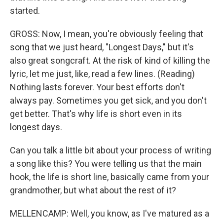
started.
GROSS: Now, I mean, you're obviously feeling that
song that we just heard, "Longest Days," but it's
also great songcraft. At the risk of kind of killing the
lyric, let me just, like, read a few lines. (Reading)
Nothing lasts forever. Your best efforts don't
always pay. Sometimes you get sick, and you don't
get better. That's why life is short even in its
longest days.
Can you talk a little bit about your process of writing
a song like this? You were telling us that the main
hook, the life is short line, basically came from your
grandmother, but what about the rest of it?
MELLENCAMP: Well, you know, as I've matured as a