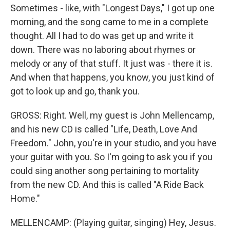
Sometimes - like, with "Longest Days," I got up one
morning, and the song came to me in a complete
thought. All I had to do was get up and write it
down. There was no laboring about rhymes or
melody or any of that stuff. It just was - there it is.
And when that happens, you know, you just kind of
got to look up and go, thank you.
GROSS: Right. Well, my guest is John Mellencamp,
and his new CD is called "Life, Death, Love And
Freedom." John, you're in your studio, and you have
your guitar with you. So I'm going to ask you if you
could sing another song pertaining to mortality
from the new CD. And this is called "A Ride Back
Home."
MELLENCAMP: (Playing guitar, singing) Hey, Jesus.