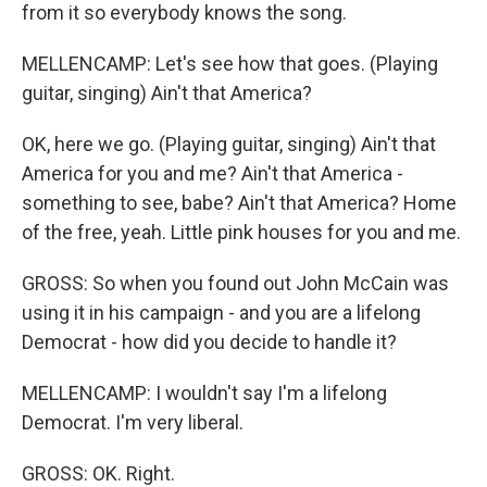
from it so everybody knows the song.
MELLENCAMP: Let's see how that goes. (Playing
guitar, singing) Ain't that America?
OK, here we go. (Playing guitar, singing) Ain't that
America for you and me? Ain't that America -
something to see, babe? Ain't that America? Home
of the free, yeah. Little pink houses for you and me.
GROSS: So when you found out John McCain was
using it in his campaign - and you are a lifelong
Democrat - how did you decide to handle it?
MELLENCAMP: I wouldn't say I'm a lifelong
Democrat. I'm very liberal.
GROSS: OK. Right.