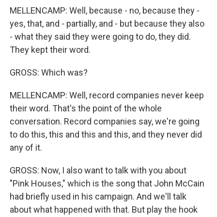
MELLENCAMP: Well, because - no, because they -
yes, that, and - partially, and - but because they also
- what they said they were going to do, they did.
They kept their word.
GROSS: Which was?
MELLENCAMP: Well, record companies never keep
their word. That's the point of the whole
conversation. Record companies say, we're going
to do this, this and this and this, and they never did
any of it.
GROSS: Now, I also want to talk with you about
"Pink Houses," which is the song that John McCain
had briefly used in his campaign. And we'll talk
about what happened with that. But play the hook