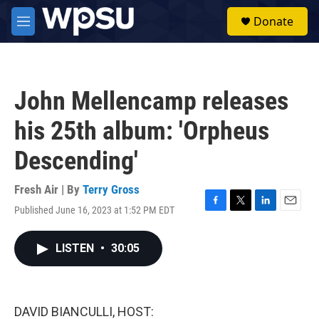
Skip to main content
S
Donate
e
M
a
e
r
n
c
u
h
John Mellencamp releases
u
e
his 25th album: 'Orpheus
r
y
Descending'
Fresh Air | By
Terry Gross
Published June 16, 2023 at 1:52 PM EDT
F
T
L
E
a
w
i
m
c
i
n
a
LISTEN
•
30:05
e
t
k
i
b
t
e
l
o
e
d
o
r
I
k
n
DAVID BIANCULLI, HOST: