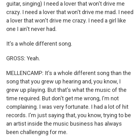
guitar, singing) I need a lover that won't drive me
crazy. I need a lover that won't drive me mad. I need
a lover that won't drive me crazy. I need a girl like
one I ain't never had.
It's a whole different song.
GROSS: Yeah.
MELLENCAMP: It's a whole different song than the
song that you grew up hearing and, you know, I
grew up playing. But that's what the music of the
time required. But don't get me wrong, I'm not
complaining. I was very fortunate. I had a lot of hit
records. I'm just saying that, you know, trying to be
an artist inside the music business has always
been challenging for me.