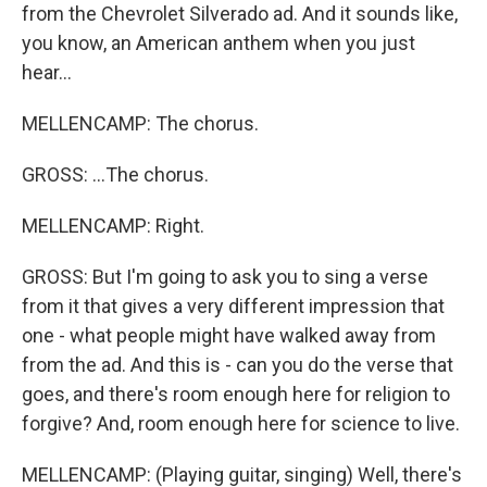
from the Chevrolet Silverado ad. And it sounds like,
you know, an American anthem when you just
hear...
MELLENCAMP: The chorus.
GROSS: ...The chorus.
MELLENCAMP: Right.
GROSS: But I'm going to ask you to sing a verse
from it that gives a very different impression that
one - what people might have walked away from
from the ad. And this is - can you do the verse that
goes, and there's room enough here for religion to
forgive? And, room enough here for science to live.
MELLENCAMP: (Playing guitar, singing) Well, there's