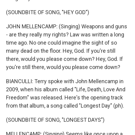
(SOUNDBITE OF SONG, "HEY GOD")
JOHN MELLENCAMP: (Singing) Weapons and guns
- are they really my rights? Law was written a long
time ago. No one could imagine the sight of so
many dead on the floor. Hey, God. If you're still
there, would you please come down? Hey, God. If
you're still there, would you please come down?
BIANCULLI: Terry spoke with John Mellencamp in
2009, when his album called "Life, Death, Love And
Freedom" was released. Here's the opening track
from that album, a song called "Longest Day" (ph).
(SOUNDBITE OF SONG, "LONGEST DAYS")
MELLENCAMP: (Singing) Seems like once upon a