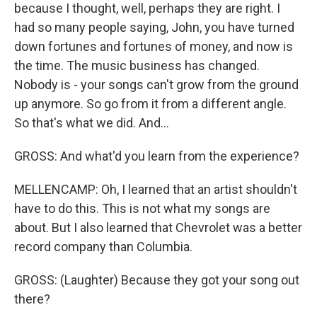
because I thought, well, perhaps they are right. I
had so many people saying, John, you have turned
down fortunes and fortunes of money, and now is
the time. The music business has changed.
Nobody is - your songs can't grow from the ground
up anymore. So go from it from a different angle.
So that's what we did. And...
GROSS: And what'd you learn from the experience?
MELLENCAMP: Oh, I learned that an artist shouldn't
have to do this. This is not what my songs are
about. But I also learned that Chevrolet was a better
record company than Columbia.
GROSS: (Laughter) Because they got your song out
there?