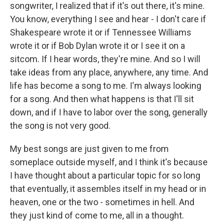
songwriter, I realized that if it's out there, it's mine.
You know, everything I see and hear - I don't care if
Shakespeare wrote it or if Tennessee Williams
wrote it or if Bob Dylan wrote it or I see it on a
sitcom. If I hear words, they're mine. And so I will
take ideas from any place, anywhere, any time. And
life has become a song to me. I'm always looking
for a song. And then what happens is that I'll sit
down, and if I have to labor over the song, generally
the song is not very good.
My best songs are just given to me from
someplace outside myself, and I think it's because
I have thought about a particular topic for so long
that eventually, it assembles itself in my head or in
heaven, one or the two - sometimes in hell. And
they just kind of come to me, all in a thought.