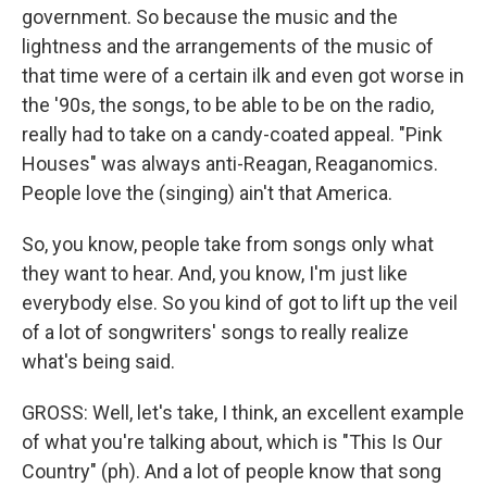
government. So because the music and the
lightness and the arrangements of the music of
that time were of a certain ilk and even got worse in
the '90s, the songs, to be able to be on the radio,
really had to take on a candy-coated appeal. "Pink
Houses" was always anti-Reagan, Reaganomics.
People love the (singing) ain't that America.
So, you know, people take from songs only what
they want to hear. And, you know, I'm just like
everybody else. So you kind of got to lift up the veil
of a lot of songwriters' songs to really realize
what's being said.
GROSS: Well, let's take, I think, an excellent example
of what you're talking about, which is "This Is Our
Country" (ph). And a lot of people know that song