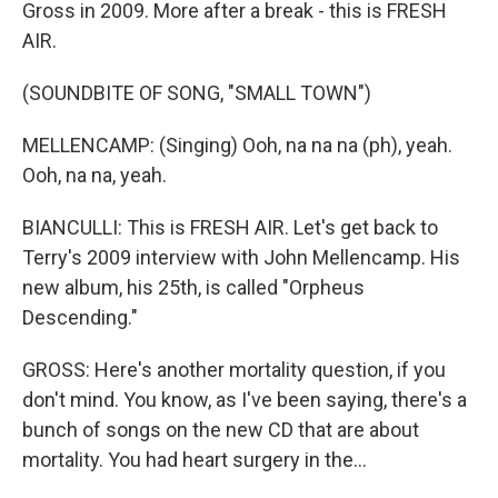
Gross in 2009. More after a break - this is FRESH
AIR.
(SOUNDBITE OF SONG, "SMALL TOWN")
MELLENCAMP: (Singing) Ooh, na na na (ph), yeah.
Ooh, na na, yeah.
BIANCULLI: This is FRESH AIR. Let's get back to
Terry's 2009 interview with John Mellencamp. His
new album, his 25th, is called "Orpheus
Descending."
GROSS: Here's another mortality question, if you
don't mind. You know, as I've been saying, there's a
bunch of songs on the new CD that are about
mortality. You had heart surgery in the...