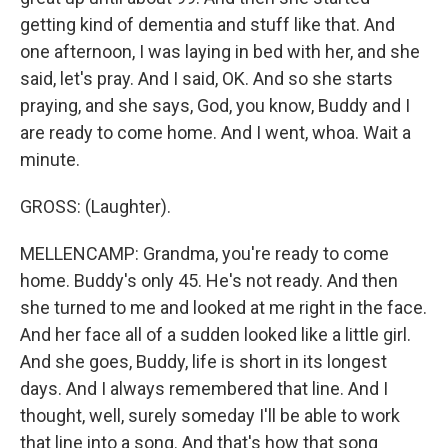
getting kind of dementia and stuff like that. And
one afternoon, I was laying in bed with her, and she
said, let's pray. And I said, OK. And so she starts
praying, and she says, God, you know, Buddy and I
are ready to come home. And I went, whoa. Wait a
minute.
GROSS: (Laughter).
MELLENCAMP: Grandma, you're ready to come
home. Buddy's only 45. He's not ready. And then
she turned to me and looked at me right in the face.
And her face all of a sudden looked like a little girl.
And she goes, Buddy, life is short in its longest
days. And I always remembered that line. And I
thought, well, surely someday I'll be able to work
that line into a song. And that's how that song