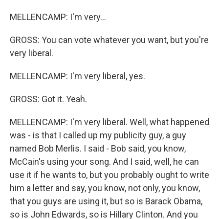
MELLENCAMP: I'm very...
GROSS: You can vote whatever you want, but you're
very liberal.
MELLENCAMP: I'm very liberal, yes.
GROSS: Got it. Yeah.
MELLENCAMP: I'm very liberal. Well, what happened
was - is that I called up my publicity guy, a guy
named Bob Merlis. I said - Bob said, you know,
McCain's using your song. And I said, well, he can
use it if he wants to, but you probably ought to write
him a letter and say, you know, not only, you know,
that you guys are using it, but so is Barack Obama,
so is John Edwards, so is Hillary Clinton. And you