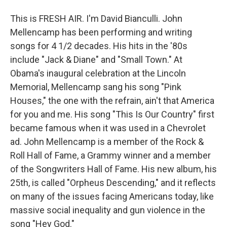
This is FRESH AIR. I'm David Bianculli. John
Mellencamp has been performing and writing
songs for 4 1/2 decades. His hits in the '80s
include "Jack & Diane" and "Small Town." At
Obama's inaugural celebration at the Lincoln
Memorial, Mellencamp sang his song "Pink
Houses," the one with the refrain, ain't that America
for you and me. His song "This Is Our Country" first
became famous when it was used in a Chevrolet
ad. John Mellencamp is a member of the Rock &
Roll Hall of Fame, a Grammy winner and a member
of the Songwriters Hall of Fame. His new album, his
25th, is called "Orpheus Descending," and it reflects
on many of the issues facing Americans today, like
massive social inequality and gun violence in the
song "Hey God."