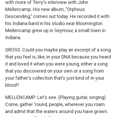
with more of Terry's interview with John
Mellencamp. His new album, "Orpheus
Descending," comes out today. He recorded it with
his Indiana band in his studio near Bloomington.
Mellencamp grew up in Seymour, a small town in
Indiana.
GROSS: Could you maybe play an excerpt of a song
that you feel is, like, in your DNA because you heard
it and loved it when you were young, either a song
that you discovered on your own or a song from
your father's collection that's just kind of in your
blood?
MELLENCAMP: Let's see. (Playing guitar, singing)
Come, gather 'round, people, wherever you roam
and admit that the waters around you have grown.