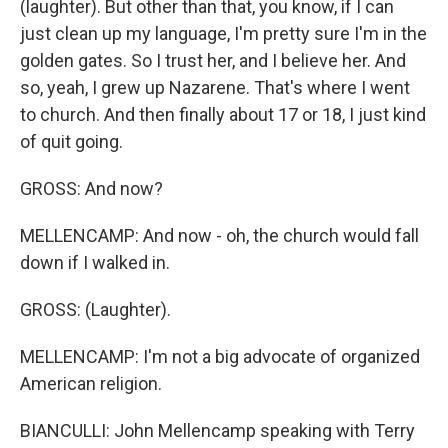
(laughter). But other than that, you know, if I can
just clean up my language, I'm pretty sure I'm in the
golden gates. So I trust her, and I believe her. And
so, yeah, I grew up Nazarene. That's where I went
to church. And then finally about 17 or 18, I just kind
of quit going.
GROSS: And now?
MELLENCAMP: And now - oh, the church would fall
down if I walked in.
GROSS: (Laughter).
MELLENCAMP: I'm not a big advocate of organized
American religion.
BIANCULLI: John Mellencamp speaking with Terry