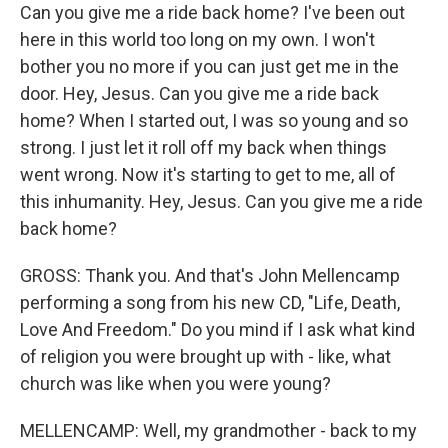
Can you give me a ride back home? I've been out
here in this world too long on my own. I won't
bother you no more if you can just get me in the
door. Hey, Jesus. Can you give me a ride back
home? When I started out, I was so young and so
strong. I just let it roll off my back when things
went wrong. Now it's starting to get to me, all of
this inhumanity. Hey, Jesus. Can you give me a ride
back home?
GROSS: Thank you. And that's John Mellencamp
performing a song from his new CD, "Life, Death,
Love And Freedom." Do you mind if I ask what kind
of religion you were brought up with - like, what
church was like when you were young?
MELLENCAMP: Well, my grandmother - back to my