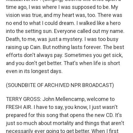
time ago, I was where I was supposed to be. My
vision was true, and my heart was, too. There was
no end to what I could dream. I walked like a hero
into the setting sun. Everyone called out my name.
Death, to me, was just a mystery. I was too busy
raising up Cain. But nothing lasts forever. The best
efforts don't always pay. Sometimes you get sick,
and you don't get better. That's when life is short
even in its longest days.
(SOUNDBITE OF ARCHIVED NPR BROADCAST)
TERRY GROSS: John Mellencamp, welcome to
FRESH AIR. I have to say, you know, I just wasn't
prepared for this song that opens the new CD. It's
just so much about mortality and things that aren't
necessarily ever going to get better. When I first