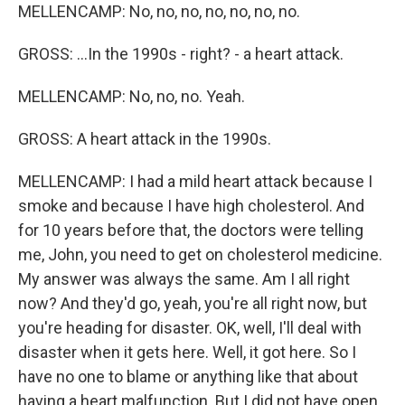
MELLENCAMP: No, no, no, no, no, no, no.
GROSS: ...In the 1990s - right? - a heart attack.
MELLENCAMP: No, no, no. Yeah.
GROSS: A heart attack in the 1990s.
MELLENCAMP: I had a mild heart attack because I
smoke and because I have high cholesterol. And
for 10 years before that, the doctors were telling
me, John, you need to get on cholesterol medicine.
My answer was always the same. Am I all right
now? And they'd go, yeah, you're all right now, but
you're heading for disaster. OK, well, I'll deal with
disaster when it gets here. Well, it got here. So I
have no one to blame or anything like that about
having a heart malfunction. But I did not have open