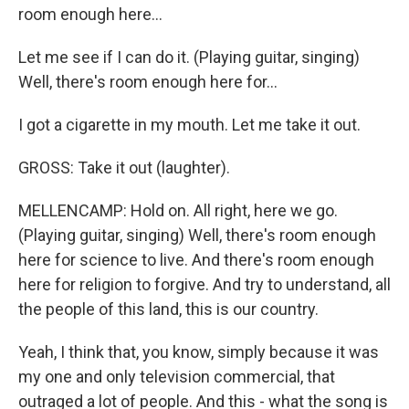
room enough here...
Let me see if I can do it. (Playing guitar, singing)
Well, there's room enough here for...
I got a cigarette in my mouth. Let me take it out.
GROSS: Take it out (laughter).
MELLENCAMP: Hold on. All right, here we go.
(Playing guitar, singing) Well, there's room enough
here for science to live. And there's room enough
here for religion to forgive. And try to understand, all
the people of this land, this is our country.
Yeah, I think that, you know, simply because it was
my one and only television commercial, that
outraged a lot of people. And this - what the song is