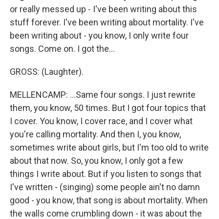
or really messed up - I've been writing about this
stuff forever. I've been writing about mortality. I've
been writing about - you know, I only write four
songs. Come on. I got the...
GROSS: (Laughter).
MELLENCAMP: ...Same four songs. I just rewrite
them, you know, 50 times. But I got four topics that
I cover. You know, I cover race, and I cover what
you're calling mortality. And then I, you know,
sometimes write about girls, but I'm too old to write
about that now. So, you know, I only got a few
things I write about. But if you listen to songs that
I've written - (singing) some people ain't no damn
good - you know, that song is about mortality. When
the walls come crumbling down - it was about the