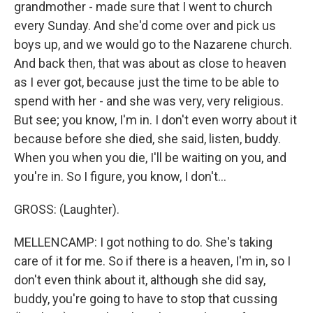
grandmother - made sure that I went to church
every Sunday. And she'd come over and pick us
boys up, and we would go to the Nazarene church.
And back then, that was about as close to heaven
as I ever got, because just the time to be able to
spend with her - and she was very, very religious.
But see; you know, I'm in. I don't even worry about it
because before she died, she said, listen, buddy.
When you when you die, I'll be waiting on you, and
you're in. So I figure, you know, I don't...
GROSS: (Laughter).
MELLENCAMP: I got nothing to do. She's taking
care of it for me. So if there is a heaven, I'm in, so I
don't even think about it, although she did say,
buddy, you're going to have to stop that cussing