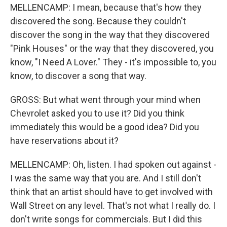
MELLENCAMP: I mean, because that's how they
discovered the song. Because they couldn't
discover the song in the way that they discovered
"Pink Houses" or the way that they discovered, you
know, "I Need A Lover." They - it's impossible to, you
know, to discover a song that way.
GROSS: But what went through your mind when
Chevrolet asked you to use it? Did you think
immediately this would be a good idea? Did you
have reservations about it?
MELLENCAMP: Oh, listen. I had spoken out against -
I was the same way that you are. And I still don't
think that an artist should have to get involved with
Wall Street on any level. That's not what I really do. I
don't write songs for commercials. But I did this