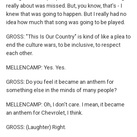
really about was missed. But, you know, that's - I
knew that was going to happen. But I really had no
idea how much that song was going to be played.
GROSS: "This Is Our Country" is kind of like a plea to
end the culture wars, to be inclusive, to respect
each other.
MELLENCAMP: Yes. Yes.
GROSS: Do you feel it became an anthem for
something else in the minds of many people?
MELLENCAMP: Oh, I don't care. I mean, it became
an anthem for Chevrolet, I think.
GROSS: (Laughter) Right.