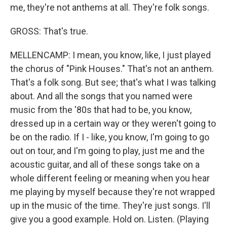
me, they're not anthems at all. They're folk songs.
GROSS: That's true.
MELLENCAMP: I mean, you know, like, I just played
the chorus of "Pink Houses." That's not an anthem.
That's a folk song. But see; that's what I was talking
about. And all the songs that you named were
music from the '80s that had to be, you know,
dressed up in a certain way or they weren't going to
be on the radio. If I - like, you know, I'm going to go
out on tour, and I'm going to play, just me and the
acoustic guitar, and all of these songs take on a
whole different feeling or meaning when you hear
me playing by myself because they're not wrapped
up in the music of the time. They're just songs. I'll
give you a good example. Hold on. Listen. (Playing