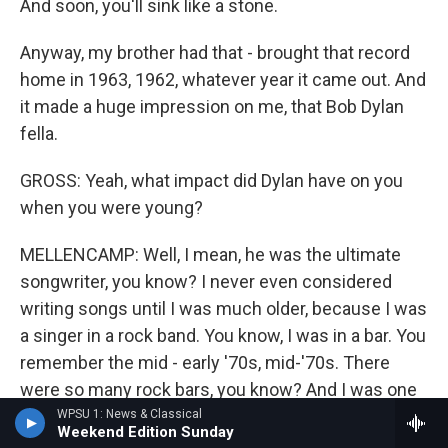
And soon, you'll sink like a stone.
Anyway, my brother had that - brought that record
home in 1963, 1962, whatever year it came out. And
it made a huge impression on me, that Bob Dylan
fella.
GROSS: Yeah, what impact did Dylan have on you
when you were young?
MELLENCAMP: Well, I mean, he was the ultimate
songwriter, you know? I never even considered
writing songs until I was much older, because I was
a singer in a rock band. You know, I was in a bar. You
remember the mid - early '70s, mid-'70s. There
were so many rock bars, you know? And I was one
of those guys, you know, playing and singing. And
WPSU 1: News & Classical
Weekend Edition Sunday
there was no reason for me to write a song