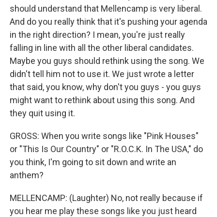
should understand that Mellencamp is very liberal.
And do you really think that it's pushing your agenda
in the right direction? I mean, you're just really
falling in line with all the other liberal candidates.
Maybe you guys should rethink using the song. We
didn't tell him not to use it. We just wrote a letter
that said, you know, why don't you guys - you guys
might want to rethink about using this song. And
they quit using it.
GROSS: When you write songs like "Pink Houses"
or "This Is Our Country" or "R.O.C.K. In The USA," do
you think, I'm going to sit down and write an
anthem?
MELLENCAMP: (Laughter) No, not really because if
you hear me play these songs like you just heard