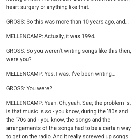
heart surgery or anything like that.
GROSS: So this was more than 10 years ago, and...
MELLENCAMP: Actually, it was 1994.
GROSS: So you weren't writing songs like this then,
were you?
MELLENCAMP: Yes, I was. I've been writing...
GROSS: You were?
MELLENCAMP: Yeah. Oh, yeah. See; the problem is,
is that music is so - you know, during the '80s and
the '70s and - you know, the songs and the
arrangements of the songs had to be a certain way
to get on the radio. And it really screwed up songs