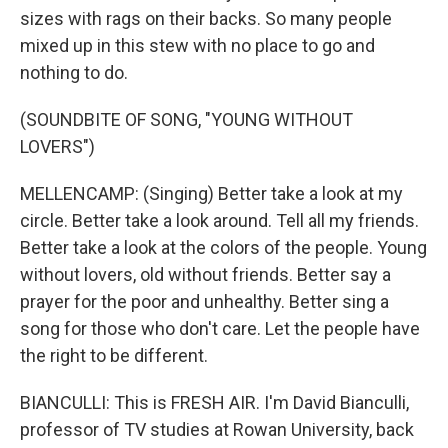
sizes with rags on their backs. So many people
mixed up in this stew with no place to go and
nothing to do.
(SOUNDBITE OF SONG, "YOUNG WITHOUT
LOVERS")
MELLENCAMP: (Singing) Better take a look at my
circle. Better take a look around. Tell all my friends.
Better take a look at the colors of the people. Young
without lovers, old without friends. Better say a
prayer for the poor and unhealthy. Better sing a
song for those who don't care. Let the people have
the right to be different.
BIANCULLI: This is FRESH AIR. I'm David Bianculli,
professor of TV studies at Rowan University, back