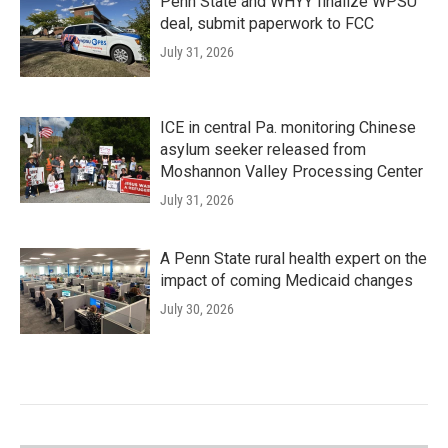
Penn State and WHYY finalize WPSU
deal, submit paperwork to FCC
July 31, 2026
ICE in central Pa. monitoring Chinese
asylum seeker released from
Moshannon Valley Processing Center
July 31, 2026
A Penn State rural health expert on the
impact of coming Medicaid changes
July 30, 2026