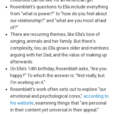
Rosenblatt's questions to Ella include everything
from "what is power?" to "how do you feel about
our relationship?" and "what are you most afraid
of?"
There are recurring themes, like Ella's love of
singing, animals and her family. But there's
complexity, too, as Ella grows older and mentions
arguing with her Dad, and the value of making up
afterwards.
On Ella's 14th birthday, Rosenblatt asks, "Are you
happy?" To which the answer is: "Not really, but
I'm working on it."
Rosenblatt's work often sets out to explore "our
emotional and psychological cores,"
according to
his website
, examining things that "are personal
in their content yet universal in their appeal."