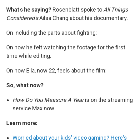
What's he saying?
Rosenblatt spoke to
All Things
Considered's
Ailsa Chang about his documentary.
On including the parts about fighting:
On how he felt watching the footage for the first
time while editing:
On how Ella, now 22, feels about the film:
So, what now?
How Do You Measure A Year
is on the streaming
service Max now.
Learn more:
Worried about your kids' video gaming? Here's