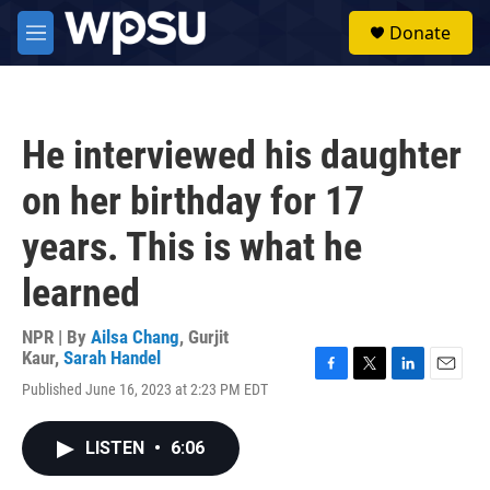
Skip to main content
S
Donate
e
M
a
e
r
n
c
u
h
He interviewed his daughter
u
e
on her birthday for 17
r
y
years. This is what he
learned
NPR | By
Ailsa Chang
,
Gurjit
Kaur
,
Sarah Handel
F
T
L
E
Published June 16, 2023 at 2:23 PM EDT
a
w
i
m
c
i
n
a
e
t
k
i
LISTEN
•
6:06
b
t
e
l
o
e
d