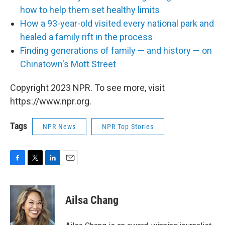
how to help them set healthy limits
How a 93-year-old visited every national park and
healed a family rift in the process
Finding generations of family — and history — on
Chinatown's Mott Street
Copyright 2023 NPR. To see more, visit
https://www.npr.org.
Tags
NPR News
NPR Top Stories
F
T
L
E
a
w
i
m
c
i
n
a
e
t
k
i
Ailsa Chang
b
t
e
l
o
e
d
o
r
I