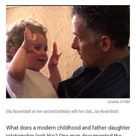
o
r
I
k
n
Courtesy Of HBO
Ella Rosenblatt on her second birthday with her dad, Jay Rosenblatt.
What does a modern childhood and father-daughter
relationship look like? One man documented the