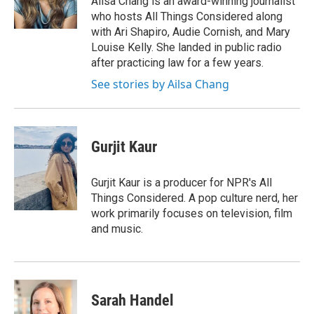
Ailsa Chang is an award-winning journalist
k
n
who hosts All Things Considered along
with Ari Shapiro, Audie Cornish, and Mary
Louise Kelly. She landed in public radio
after practicing law for a few years.
See stories by Ailsa Chang
Gurjit Kaur
Gurjit Kaur is a producer for NPR's All
Things Considered. A pop culture nerd, her
work primarily focuses on television, film
and music.
Sarah Handel