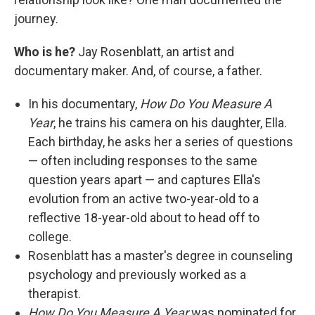
journey.
Who is he?
Jay Rosenblatt, an artist and
documentary maker. And, of course, a father.
In his documentary,
How Do You Measure A
Year
, he trains his camera on his daughter, Ella.
Each birthday, he asks her a series of questions
— often including responses to the same
question years apart — and captures Ella's
evolution from an active two-year-old to a
reflective 18-year-old about to head off to
college.
Rosenblatt has a master's degree in counseling
psychology and previously worked as a
therapist.
How Do You Measure A Year
was nominated for