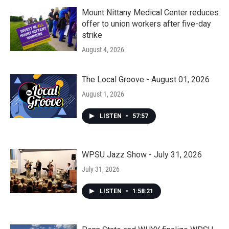
Mount Nittany Medical Center reduces
offer to union workers after five-day
strike
August 4, 2026
The Local Groove - August 01, 2026
August 1, 2026
LISTEN
•
57:57
WPSU Jazz Show - July 31, 2026
July 31, 2026
LISTEN
•
1:58:21