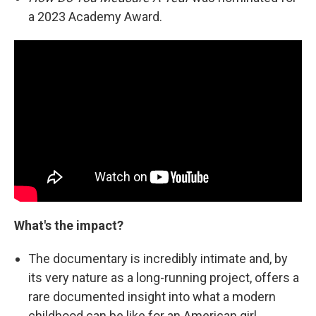
a 2023 Academy Award.
What's the impact?
The documentary is incredibly intimate and, by
its very nature as a long-running project, offers a
rare documented insight into what a modern
childhood can be like for an American girl.