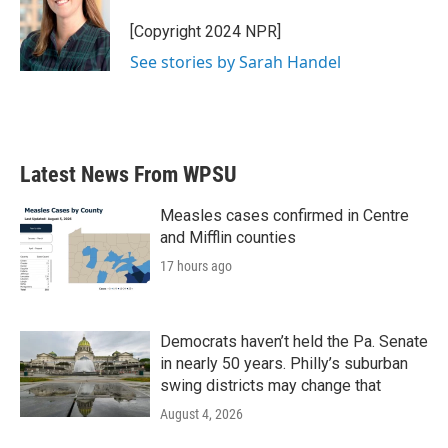
[Copyright 2024 NPR]
See stories by Sarah Handel
Latest News From WPSU
Measles cases confirmed in Centre
and Mifflin counties
17 hours ago
Democrats haven’t held the Pa. Senate
in nearly 50 years. Philly’s suburban
swing districts may change that
August 4, 2026