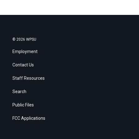
© 2026 WPSU
Employment
Contact Us
Staff Resources
Search
Public Files
FCC Applications