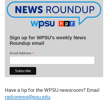
Sign up for WPSU's weekly News
Roundup email
*
Email Address
Have a tip for the WPSU newsroom? Email
radionews@psu.edu
.