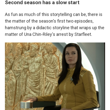
Second season has a slow start
As fun as much of this storytelling can be, there is
the matter of the season's first two episodes,
hamstrung by a didactic storyline that wraps up the
matter of Una Chin-Riley's arrest by Starfleet.