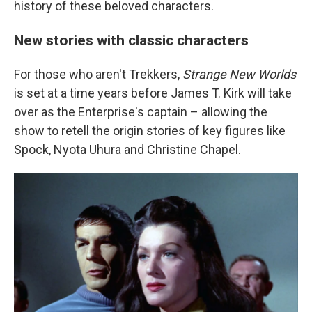
history of these beloved characters.
New stories with classic characters
For those who aren't Trekkers,
Strange New Worlds
is set at a time years before James T. Kirk will take
over as the Enterprise's captain – allowing the
show to retell the origin stories of key figures like
Spock, Nyota Uhura and Christine Chapel.