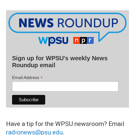
Sign up for WPSU's weekly News
Roundup email
*
Email Address
Have a tip for the WPSU newsroom? Email
radionews@psu.edu
.