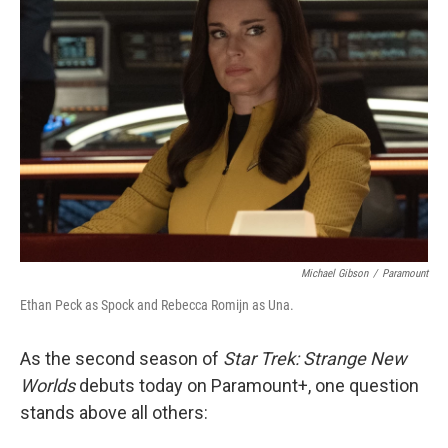
Michael Gibson
/
Paramount
Ethan Peck as Spock and Rebecca Romijn as Una.
As the second season of
Star Trek: Strange New
Worlds
debuts today on Paramount+, one question
stands above all others: