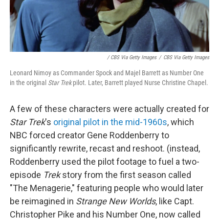
/ CBS Via Getty Images
/
CBS Via Getty Images
Leonard Nimoy as Commander Spock and Majel Barrett as Number One
in the original
Star Trek
pilot. Later, Barrett played Nurse Christine Chapel.
A few of these characters were actually created for
Star Trek
's
original pilot in the mid-1960s
, which
NBC forced creator Gene Roddenberry to
significantly rewrite, recast and reshoot. (instead,
Roddenberry used the pilot footage to fuel a two-
episode
Trek
story from the first season called
"The Menagerie," featuring people who would later
be reimagined in
Strange New Worlds
, like Capt.
Christopher Pike and his Number One, now called