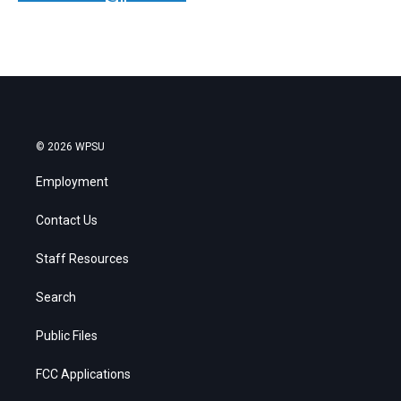
© 2026 WPSU
Employment
Contact Us
Staff Resources
Search
Public Files
FCC Applications