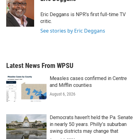
b
t
e
l
o
e
d
o
r
I
Eric Deggans is NPR's first full-time TV
k
n
critic.
See stories by Eric Deggans
Latest News From WPSU
Measles cases confirmed in Centre
and Mifflin counties
August 6, 2026
Democrats haven’t held the Pa. Senate
in nearly 50 years. Philly’s suburban
swing districts may change that