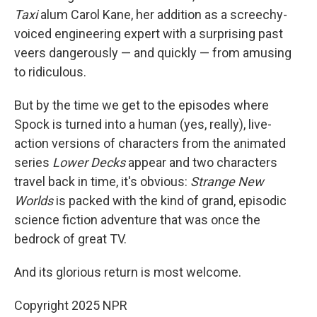
Taxi
alum Carol Kane, her addition as a screechy-
voiced engineering expert with a surprising past
veers dangerously — and quickly — from amusing
to ridiculous.
But by the time we get to the episodes where
Spock is turned into a human (yes, really), live-
action versions of characters from the animated
series
Lower Decks
appear and two characters
travel back in time, it's obvious:
Strange New
Worlds
is packed with the kind of grand, episodic
science fiction adventure that was once the
bedrock of great TV.
And its glorious return is most welcome.
Copyright 2025 NPR