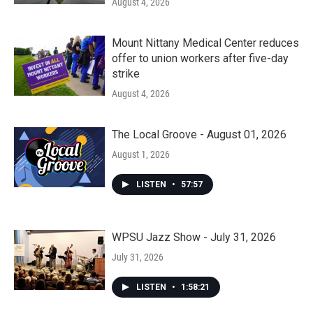
August 4, 2026
Mount Nittany Medical Center reduces
offer to union workers after five-day
strike
August 4, 2026
The Local Groove - August 01, 2026
August 1, 2026
LISTEN
•
57:57
WPSU Jazz Show - July 31, 2026
July 31, 2026
LISTEN
•
1:58:21