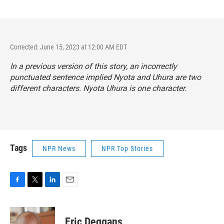
Corrected: June 15, 2023 at 12:00 AM EDT
In a previous version of this story, an incorrectly
punctuated sentence implied Nyota and Uhura are two
different characters. Nyota Uhura is one character.
Tags
NPR News
NPR Top Stories
F
T
L
E
a
w
i
m
c
i
n
a
e
t
k
i
Eric Deggans