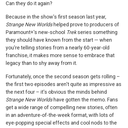
Can they do it again?
Because in the show's first season last year,
Strange New Worlds
helped prove to producers of
Paramount+'s new-school
Trek
series something
they should have known from the start — when
you're telling stories from a nearly 60-year-old
franchise, it makes more sense to embrace that
legacy than to shy away from it.
Fortunately, once the second season gets rolling –
the first two episodes aren't quite as impressive as
the next four – it's obvious the minds behind
Strange New Worlds
have gotten the memo. Fans
get a wide range of compelling new stories, often
in an adventure-of-the-week format, with lots of
eye-popping special effects and cool nods to the