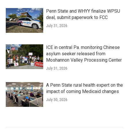
Penn State and WHYY finalize WPSU
deal, submit paperwork to FCC
July 31, 2026
ICE in central Pa. monitoring Chinese
asylum seeker released from
Moshannon Valley Processing Center
July 31, 2026
A Penn State rural health expert on the
impact of coming Medicaid changes
July 30, 2026