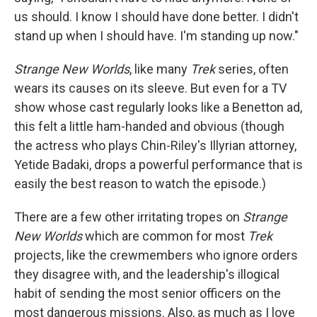
us should. I know I should have done better. I didn't
stand up when I should have. I'm standing up now."
Strange New Worlds
, like many
Trek
series, often
wears its causes on its sleeve. But even for a TV
show whose cast regularly looks like a Benetton ad,
this felt a little ham-handed and obvious (though
the actress who plays Chin-Riley's Illyrian attorney,
Yetide Badaki, drops a powerful performance that is
easily the best reason to watch the episode.)
There are a few other irritating tropes on
Strange
New Worlds
which are common for most
Trek
projects, like the crewmembers who ignore orders
they disagree with, and the leadership's illogical
habit of sending the most senior officers on the
most dangerous missions. Also, as much as I love