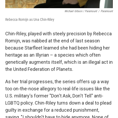
Michael Gibson / Paramount
/
Paramount
Rebecca Romijn as Una Chin-Riley
Chin-Riley, played with steely precision by Rebecca
Romijn, was nabbed at the end of last season
because Starfleet learned she had been hiding her
heritage as an Illyrian – a species which often
genetically augments itself, which is an illegal act in
the United Federation of Planets.
As her trial progresses, the series offers up a way
too on-the-nose allegory to real-life issues like the
U.S. military's former "Don't Ask, Don't Tell" anti-
LGBTQ policy. Chin-Riley turns down a deal to plead
guilty in exchange for a reduced punishment,
saying, "I shouldn't have to hide anymore. None of