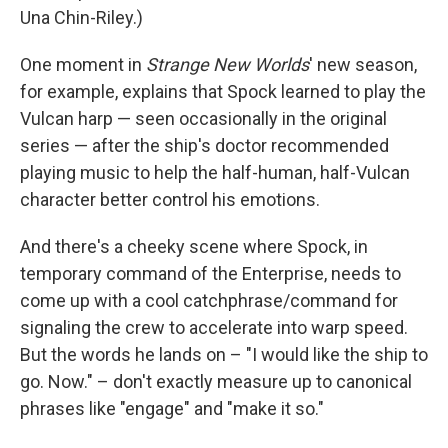
Una Chin-Riley.)
One moment in
Strange New Worlds
' new season,
for example, explains that Spock learned to play the
Vulcan harp — seen occasionally in the original
series — after the ship's doctor recommended
playing music to help the half-human, half-Vulcan
character better control his emotions.
And there's a cheeky scene where Spock, in
temporary command of the Enterprise, needs to
come up with a cool catchphrase/command for
signaling the crew to accelerate into warp speed.
But the words he lands on – "I would like the ship to
go. Now." – don't exactly measure up to canonical
phrases like "engage" and "make it so."