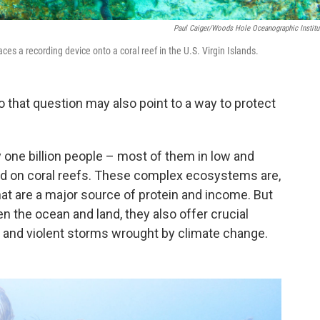
Paul Caiger/Woods Hole Oceanographic Institu
ces a recording device onto a coral reef in the U.S. Virgin Islands.
 that question may also point to a way to protect
ly one billion people – most of them in low and
d on coral reefs. These complex ecosystems are,
hat are a major source of protein and income. But
n the ocean and land, they also offer crucial
ls and violent storms wrought by climate change.