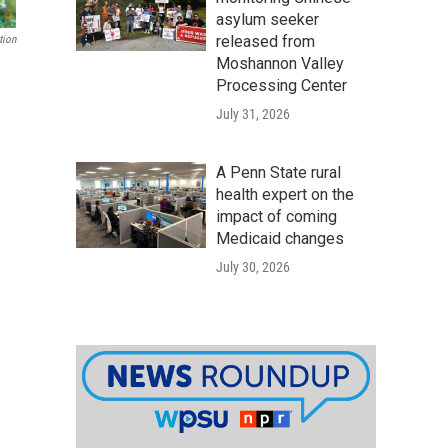
asylum seeker
released from
tion
Moshannon Valley
Processing Center
July 31, 2026
A Penn State rural
health expert on the
impact of coming
Medicaid changes
July 30, 2026