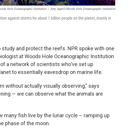
oods Hole Oceanographic Institution
/
Amy Apprill/Woods Hole Oceanographic Institution
tion against storms for about 1 billion people on the planet, mainly in
o study and protect the reefs. NPR spoke with one
biologist at Woods Hole Oceanographic Institution
of a network of scientists who've set up
net to essentially eavesdrop on marine life.
arn without actually visually observing," says
tening — we can observe what the animals are
ow many fish live by the lunar cycle – ramping up
he phase of the moon.