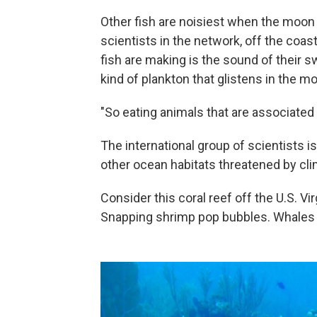
Other fish are noisiest when the moon 
scientists in the network, off the coas
fish are making is the sound of their s
kind of plankton that glistens in the mo
"So eating animals that are associated
The international group of scientists 
other ocean habitats threatened by cli
Consider this coral reef off the U.S. Vi
Snapping shrimp pop bubbles. Whales a