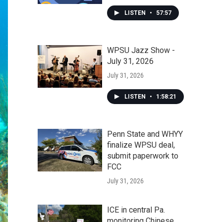
LISTEN
•
57:57
WPSU Jazz Show -
July 31, 2026
July 31, 2026
LISTEN
•
1:58:21
Penn State and WHYY
finalize WPSU deal,
submit paperwork to
FCC
July 31, 2026
ICE in central Pa.
monitoring Chinese