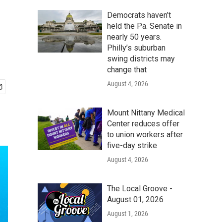
Democrats haven’t
held the Pa. Senate in
nearly 50 years.
Philly’s suburban
swing districts may
change that
August 4, 2026
Mount Nittany Medical
Center reduces offer
to union workers after
five-day strike
August 4, 2026
The Local Groove -
August 01, 2026
August 1, 2026