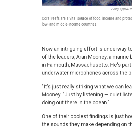
/ Amy Apprill/W
Coral reefs are a vital source of food, income and protec
low- and middle-income countries.
Now an intriguing effort is underway t
of the leaders, Aran Mooney, a marine 
in Falmouth, Massachusetts. He's part 
underwater microphones across the pla
"It's just really striking what we can le
Mooney. "Just by listening — quiet lis
doing out there in the ocean."
One of their coolest findings is just h
the sounds they make depending on t