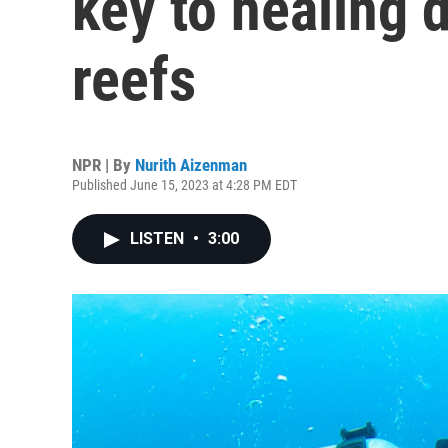
key to healing 
reefs
NPR | By
Nurith Aizenman
Published June 15, 2023 at 4:28 PM EDT
LISTEN
•
3:00