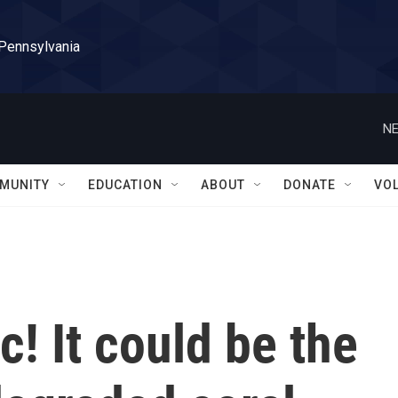
 Pennsylvania
NE
MUNITY
EDUCATION
ABOUT
DONATE
VO
! It could be the