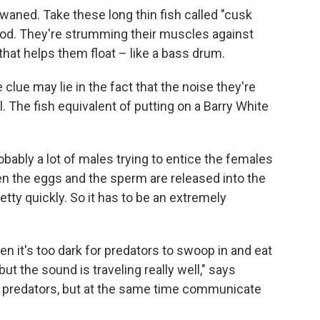
ned. Take these long thin fish called "cusk
Cod. They're strumming their muscles against
that helps them float – like a bass drum.
lue may lie in the fact that the noise they're
l. The fish equivalent of putting on a Barry White
obably a lot of males trying to entice the females
 the eggs and the sperm are released into the
etty quickly. So it has to be an extremely
n it's too dark for predators to swoop in and eat
ut the sound is traveling really well," says
he predators, but at the same time communicate