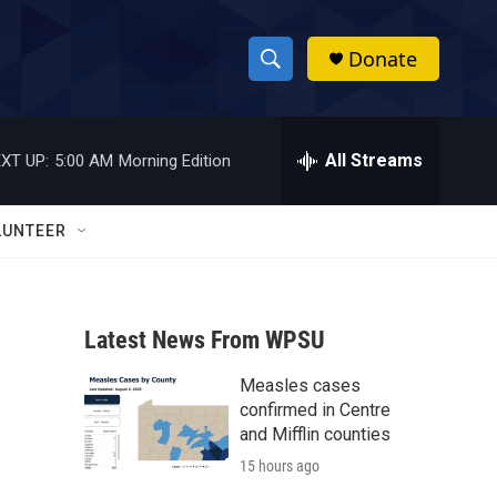
Donate
S
S
e
h
a
r
All Streams
XT UP:
5:00 AM
Morning Edition
o
c
h
w
Q
LUNTEER
u
S
e
r
e
y
Latest News From WPSU
a
Measles cases
r
confirmed in Centre
c
and Mifflin counties
15 hours ago
h