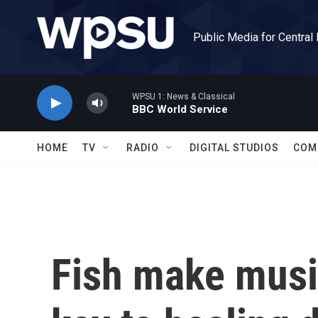
Skip to main content
Public Media for Central
WPSU 1: News & Classical
BBC World Service
HOME
TV
RADIO
DIGITAL STUDIOS
COM
Fish make music