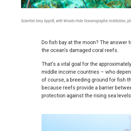
Scientist Amy Apprill, with Woods Hole Oceanographic Institution, pla
Do fish bay at the moon? The answer to
the ocean's damaged coral reefs.
That's a vital goal for the approximate
middle income countries – who depen
of course, a breeding ground for fish t
because reefs provide a barrier betwee
protection against the rising sea leve