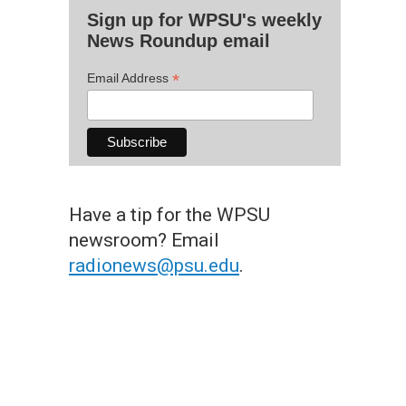
Sign up for WPSU's weekly
News Roundup email
*
Email Address
Have a tip for the WPSU
newsroom? Email
radionews@psu.edu
.