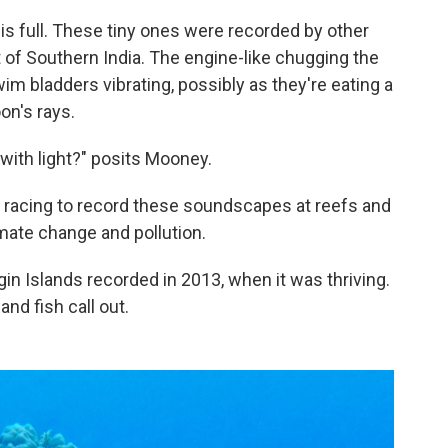
is full. These tiny ones were recorded by other
t of Southern India. The engine-like chugging the
wim bladders vibrating, possibly as they're eating a
on's rays.
 with light?" posits Mooney.
is racing to record these soundscapes at reefs and
mate change and pollution.
rgin Islands recorded in 2013, when it was thriving.
nd fish call out.