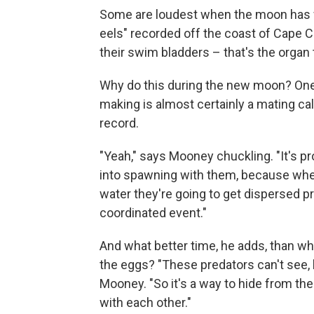
Some are loudest when the moon has wa
eels" recorded off the coast of Cape 
their swim bladders – that's the organ 
Why do this during the new moon? One c
making is almost certainly a mating cal
record.
"Yeah," says Mooney chuckling. "It's pr
into spawning with them, because when
water they're going to get dispersed pr
coordinated event."
And what better time, he adds, than whe
the eggs? "These predators can't see, b
Mooney. "So it's a way to hide from t
with each other."