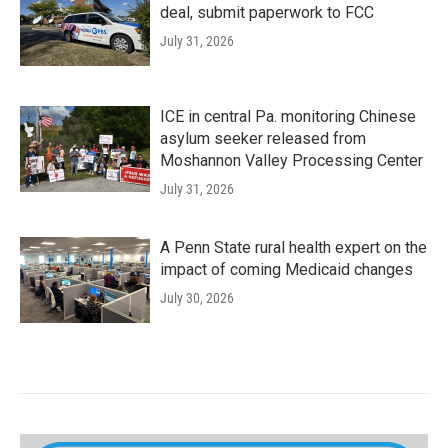
deal, submit paperwork to FCC
July 31, 2026
ICE in central Pa. monitoring Chinese
asylum seeker released from
Moshannon Valley Processing Center
July 31, 2026
A Penn State rural health expert on the
impact of coming Medicaid changes
July 30, 2026