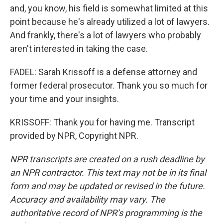
and, you know, his field is somewhat limited at this
point because he's already utilized a lot of lawyers.
And frankly, there's a lot of lawyers who probably
aren't interested in taking the case.
FADEL: Sarah Krissoff is a defense attorney and
former federal prosecutor. Thank you so much for
your time and your insights.
KRISSOFF: Thank you for having me. Transcript
provided by NPR, Copyright NPR.
NPR transcripts are created on a rush deadline by
an NPR contractor. This text may not be in its final
form and may be updated or revised in the future.
Accuracy and availability may vary. The
authoritative record of NPR’s programming is the