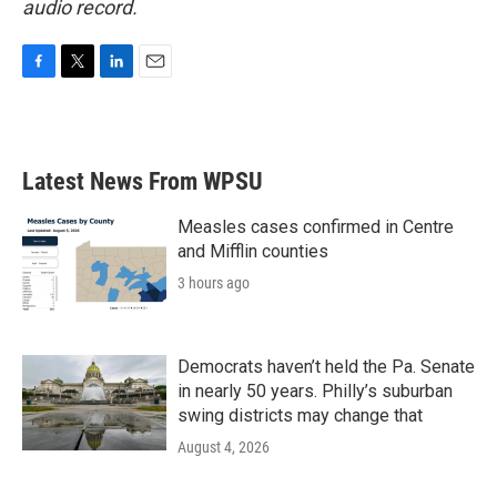
audio record.
F
T
L
E
a
w
i
m
c
i
n
a
e
t
k
i
b
t
e
l
Latest News From WPSU
o
e
d
o
r
I
k
n
Measles cases confirmed in Centre
and Mifflin counties
3 hours ago
Democrats haven’t held the Pa. Senate
in nearly 50 years. Philly’s suburban
swing districts may change that
August 4, 2026