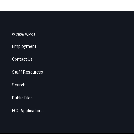
© 2026 WPSU
Employment
Contact Us
Staff Resources
Search
Public Files
FCC Applications