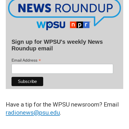
Sign up for WPSU's weekly News
Roundup email
*
Email Address
Have a tip for the WPSU newsroom? Email
radionews@psu.edu
.