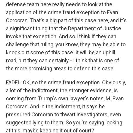
defense team here really needs to look at the
application of the crime fraud exception to Evan
Corcoran. That's a big part of this case here, and it's
a significant thing that the Department of Justice
invoke that exception. And so I think if they can
challenge that ruling, you know, they may be able to
knock out some of this case. It will be an uphill
road, but they can certainly - I think that is one of
the more promising areas to defend this case.
FADEL: OK, so the crime fraud exception. Obviously,
a lot of the indictment, the stronger evidence, is
coming from Trump's own lawyer's notes, M. Evan
Corcoran. And in the indictment, it says he
pressured Corcoran to thwart investigators, even
suggested lying to them. So you're saying looking
at this, maybe keeping it out of court?