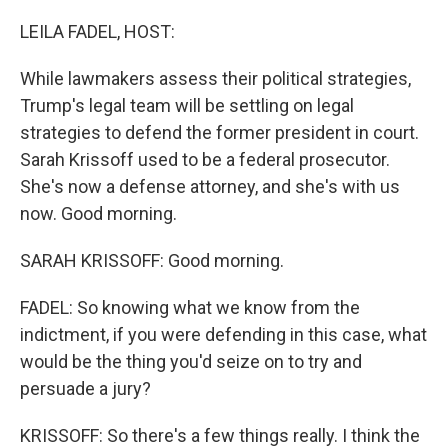
o
r
I
k
n
LEILA FADEL, HOST:
While lawmakers assess their political strategies,
Trump's legal team will be settling on legal
strategies to defend the former president in court.
Sarah Krissoff used to be a federal prosecutor.
She's now a defense attorney, and she's with us
now. Good morning.
SARAH KRISSOFF: Good morning.
FADEL: So knowing what we know from the
indictment, if you were defending in this case, what
would be the thing you'd seize on to try and
persuade a jury?
KRISSOFF: So there's a few things really. I think the