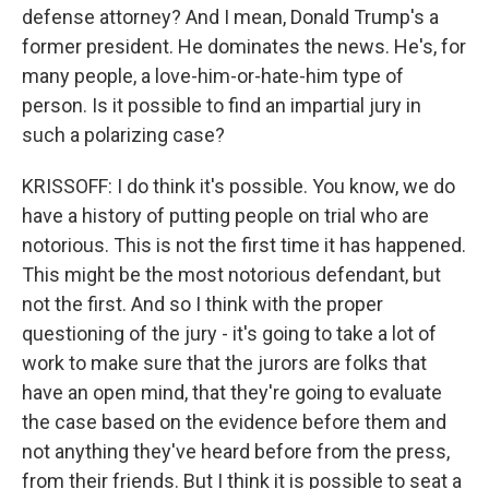
defense attorney? And I mean, Donald Trump's a
former president. He dominates the news. He's, for
many people, a love-him-or-hate-him type of
person. Is it possible to find an impartial jury in
such a polarizing case?
KRISSOFF: I do think it's possible. You know, we do
have a history of putting people on trial who are
notorious. This is not the first time it has happened.
This might be the most notorious defendant, but
not the first. And so I think with the proper
questioning of the jury - it's going to take a lot of
work to make sure that the jurors are folks that
have an open mind, that they're going to evaluate
the case based on the evidence before them and
not anything they've heard before from the press,
from their friends. But I think it is possible to seat a