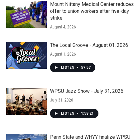
Mount Nittany Medical Center reduces
offer to union workers after five-day
strike
August 4, 2026
The Local Groove - August 01, 2026
August 1, 2026
LISTEN
•
57:57
WPSU Jazz Show - July 31, 2026
July 31, 2026
LISTEN
•
1:58:21
Penn State and WHYY finalize WPSU