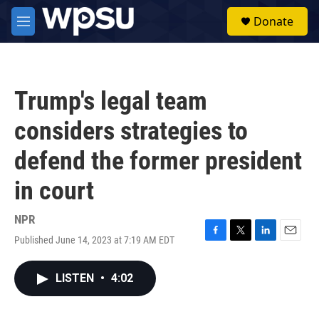
Skip to main content
S
Donate
e
M
a
e
r
n
c
u
h
Trump's legal team
u
e
considers strategies to
r
y
defend the former president
in court
NPR
Published June 14, 2023 at 7:19 AM EDT
F
T
L
E
a
w
i
m
c
i
n
a
LISTEN
•
4:02
e
t
k
i
b
t
e
l
o
e
d