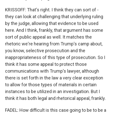
KRISSOFF: That's right. I think they can sort of -
they can look at challenging that underlying ruling
by the judge, allowing that evidence to be used
here. And I think, frankly, that argument has some
sort of public appeal as well. It matches the
rhetoric we're hearing from Trump's camp about,
you know, selective prosecution and the
inappropriateness of this type of prosecution. So I
think it has some appeal to protect those
communications with Trump's lawyer, although
there is set forth in the law a very clear exception
to allow for those types of materials in certain
instances to be utilized in an investigation. But I
think it has both legal and rhetorical appeal, frankly.
FADEL: How difficult is this case going to be to be a