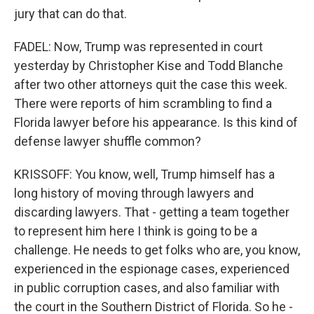
jury that can do that.
FADEL: Now, Trump was represented in court
yesterday by Christopher Kise and Todd Blanche
after two other attorneys quit the case this week.
There were reports of him scrambling to find a
Florida lawyer before his appearance. Is this kind of
defense lawyer shuffle common?
KRISSOFF: You know, well, Trump himself has a
long history of moving through lawyers and
discarding lawyers. That - getting a team together
to represent him here I think is going to be a
challenge. He needs to get folks who are, you know,
experienced in the espionage cases, experienced
in public corruption cases, and also familiar with
the court in the Southern District of Florida. So he -