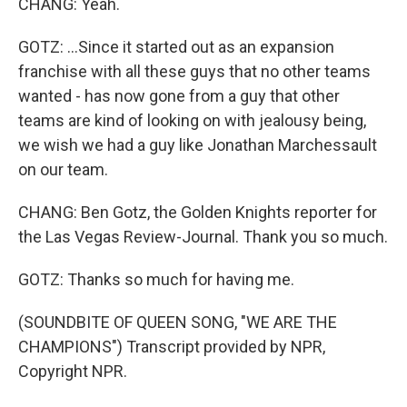
CHANG: Yeah.
GOTZ: ...Since it started out as an expansion
franchise with all these guys that no other teams
wanted - has now gone from a guy that other
teams are kind of looking on with jealousy being,
we wish we had a guy like Jonathan Marchessault
on our team.
CHANG: Ben Gotz, the Golden Knights reporter for
the Las Vegas Review-Journal. Thank you so much.
GOTZ: Thanks so much for having me.
(SOUNDBITE OF QUEEN SONG, "WE ARE THE
CHAMPIONS") Transcript provided by NPR,
Copyright NPR.