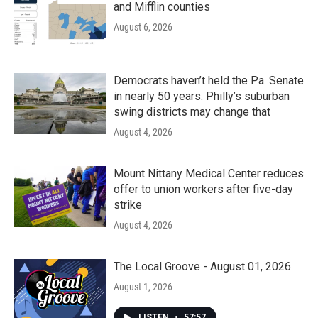
and Mifflin counties
August 6, 2026
Democrats haven’t held the Pa. Senate
in nearly 50 years. Philly’s suburban
swing districts may change that
August 4, 2026
Mount Nittany Medical Center reduces
offer to union workers after five-day
strike
August 4, 2026
The Local Groove - August 01, 2026
August 1, 2026
LISTEN
•
57:57