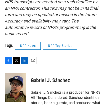
NPR transcripts are created on a rush deadline by
an NPR contractor. This text may not be in its final
form and may be updated or revised in the future.
Accuracy and availability may vary. The
authoritative record of NPR’s programming is the
audio record.
Tags
NPR News
NPR Top Stories
F
T
L
E
a
w
i
m
c
i
n
a
e
t
k
i
Gabriel J. Sánchez
b
t
e
l
o
e
d
o
r
I
Gabriel J. Sánchez is a producer for NPR's
k
n
All Things Considered. Sánchez identifies
stories, books guests, and produces what