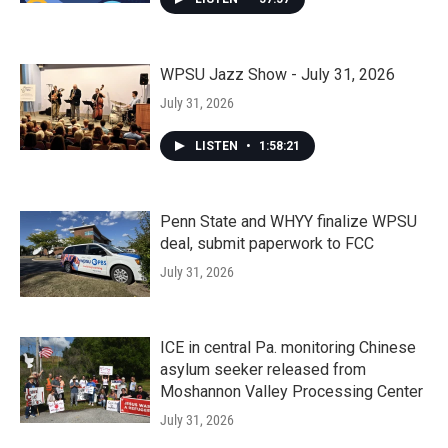
WPSU Jazz Show - July 31, 2026
July 31, 2026
LISTEN
•
1:58:21
Penn State and WHYY finalize WPSU
deal, submit paperwork to FCC
July 31, 2026
ICE in central Pa. monitoring Chinese
asylum seeker released from
Moshannon Valley Processing Center
July 31, 2026