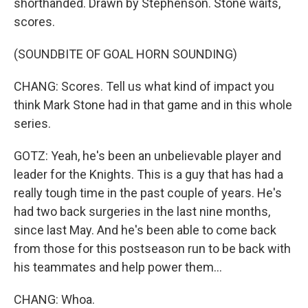
shorthanded. Drawn by Stephenson. Stone waits,
scores.
(SOUNDBITE OF GOAL HORN SOUNDING)
CHANG: Scores. Tell us what kind of impact you
think Mark Stone had in that game and in this whole
series.
GOTZ: Yeah, he's been an unbelievable player and
leader for the Knights. This is a guy that has had a
really tough time in the past couple of years. He's
had two back surgeries in the last nine months,
since last May. And he's been able to come back
from those for this postseason run to be back with
his teammates and help power them...
CHANG: Whoa.