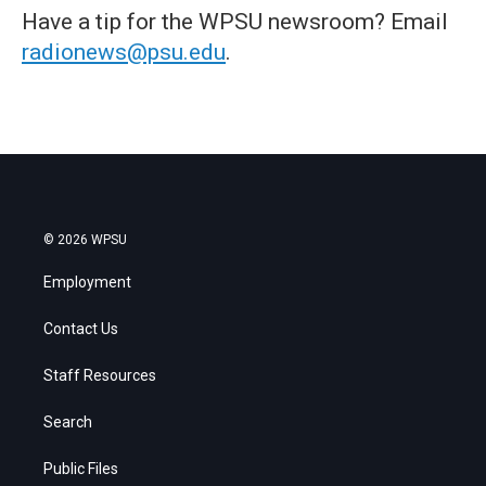
Have a tip for the WPSU newsroom? Email
radionews@psu.edu
.
© 2026 WPSU
Employment
Contact Us
Staff Resources
Search
Public Files