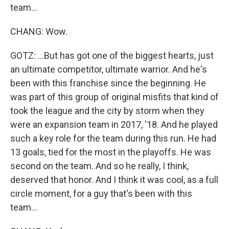
team...
CHANG: Wow.
GOTZ: ...But has got one of the biggest hearts, just
an ultimate competitor, ultimate warrior. And he's
been with this franchise since the beginning. He
was part of this group of original misfits that kind of
took the league and the city by storm when they
were an expansion team in 2017, '18. And he played
such a key role for the team during this run. He had
13 goals, tied for the most in the playoffs. He was
second on the team. And so he really, I think,
deserved that honor. And I think it was cool, as a full
circle moment, for a guy that's been with this
team...