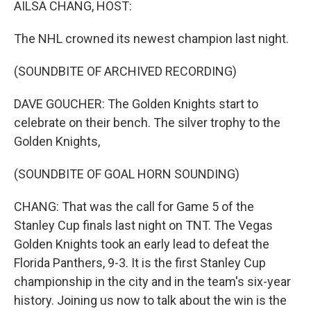
AILSA CHANG, HOST:
The NHL crowned its newest champion last night.
(SOUNDBITE OF ARCHIVED RECORDING)
DAVE GOUCHER: The Golden Knights start to
celebrate on their bench. The silver trophy to the
Golden Knights,
(SOUNDBITE OF GOAL HORN SOUNDING)
CHANG: That was the call for Game 5 of the
Stanley Cup finals last night on TNT. The Vegas
Golden Knights took an early lead to defeat the
Florida Panthers, 9-3. It is the first Stanley Cup
championship in the city and in the team's six-year
history. Joining us now to talk about the win is the