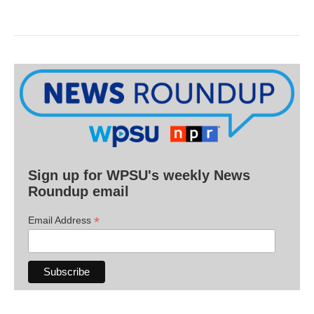
Sign up for WPSU's weekly News
Roundup email
*
Email Address