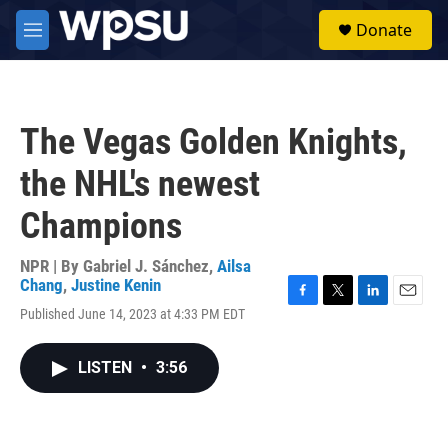
Skip to main content
S
Donate
e
M
a
e
r
n
c
u
h
The Vegas Golden Knights,
u
e
the NHL's newest
r
y
Champions
NPR | By
Gabriel J. Sánchez
,
Ailsa
Chang
,
Justine Kenin
F
T
L
E
Published June 14, 2023 at 4:33 PM EDT
a
w
i
m
c
i
n
a
e
t
k
i
LISTEN
•
3:56
b
t
e
l
o
e
d
o
r
I
k
n