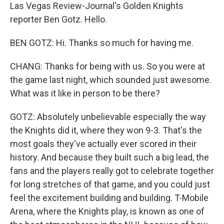
Las Vegas Review-Journal's Golden Knights
reporter Ben Gotz. Hello.
BEN GOTZ: Hi. Thanks so much for having me.
CHANG: Thanks for being with us. So you were at
the game last night, which sounded just awesome.
What was it like in person to be there?
GOTZ: Absolutely unbelievable especially the way
the Knights did it, where they won 9-3. That's the
most goals they've actually ever scored in their
history. And because they built such a big lead, the
fans and the players really got to celebrate together
for long stretches of that game, and you could just
feel the excitement building and building. T-Mobile
Arena, where the Knights play, is known as one of