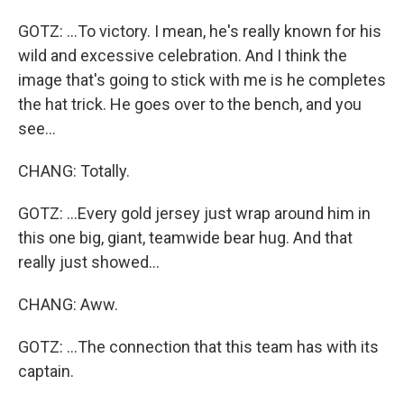
GOTZ: ...To victory. I mean, he's really known for his
wild and excessive celebration. And I think the
image that's going to stick with me is he completes
the hat trick. He goes over to the bench, and you
see...
CHANG: Totally.
GOTZ: ...Every gold jersey just wrap around him in
this one big, giant, teamwide bear hug. And that
really just showed...
CHANG: Aww.
GOTZ: ...The connection that this team has with its
captain.