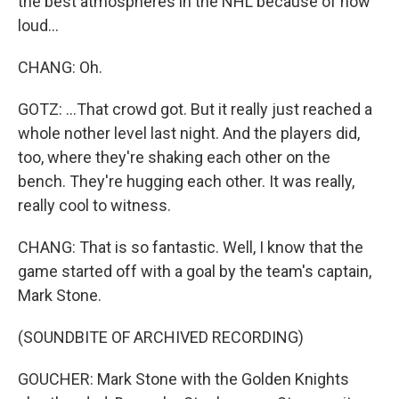
the best atmospheres in the NHL because of how
loud...
CHANG: Oh.
GOTZ: ...That crowd got. But it really just reached a
whole nother level last night. And the players did,
too, where they're shaking each other on the
bench. They're hugging each other. It was really,
really cool to witness.
CHANG: That is so fantastic. Well, I know that the
game started off with a goal by the team's captain,
Mark Stone.
(SOUNDBITE OF ARCHIVED RECORDING)
GOUCHER: Mark Stone with the Golden Knights