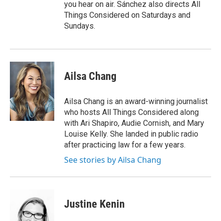
you hear on air. Sánchez also directs All
Things Considered on Saturdays and
Sundays.
Ailsa Chang
Ailsa Chang is an award-winning journalist
who hosts All Things Considered along
with Ari Shapiro, Audie Cornish, and Mary
Louise Kelly. She landed in public radio
after practicing law for a few years.
See stories by Ailsa Chang
Justine Kenin