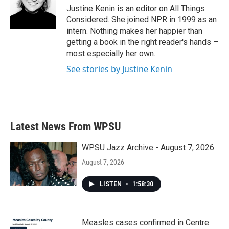
Justine Kenin is an editor on All Things
Considered. She joined NPR in 1999 as an
intern. Nothing makes her happier than
getting a book in the right reader's hands –
most especially her own.
See stories by Justine Kenin
Latest News From WPSU
WPSU Jazz Archive - August 7, 2026
August 7, 2026
LISTEN
•
1:58:30
Measles cases confirmed in Centre