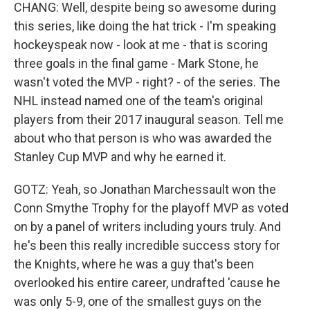
CHANG: Well, despite being so awesome during
this series, like doing the hat trick - I'm speaking
hockeyspeak now - look at me - that is scoring
three goals in the final game - Mark Stone, he
wasn't voted the MVP - right? - of the series. The
NHL instead named one of the team's original
players from their 2017 inaugural season. Tell me
about who that person is who was awarded the
Stanley Cup MVP and why he earned it.
GOTZ: Yeah, so Jonathan Marchessault won the
Conn Smythe Trophy for the playoff MVP as voted
on by a panel of writers including yours truly. And
he's been this really incredible success story for
the Knights, where he was a guy that's been
overlooked his entire career, undrafted 'cause he
was only 5-9, one of the smallest guys on the