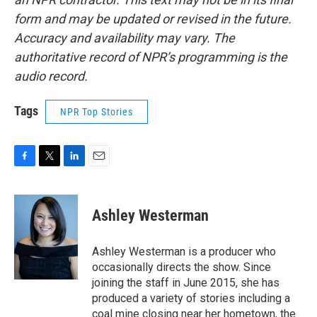
form and may be updated or revised in the future.
Accuracy and availability may vary. The
authoritative record of NPR’s programming is the
audio record.
Tags
NPR Top Stories
F
T
L
E
a
w
i
m
c
i
n
a
e
t
k
i
Ashley Westerman
b
t
e
l
o
e
d
o
r
I
Ashley Westerman is a producer who
k
n
occasionally directs the show. Since
joining the staff in June 2015, she has
produced a variety of stories including a
coal mine closing near her hometown, the