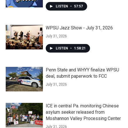
LISTEN
•
57:57
WPSU Jazz Show - July 31, 2026
July 31, 2026
LISTEN
•
1:58:21
Penn State and WHYY finalize WPSU
deal, submit paperwork to FCC
July 31, 2026
ICE in central Pa. monitoring Chinese
asylum seeker released from
Moshannon Valley Processing Center
July 31, 2026