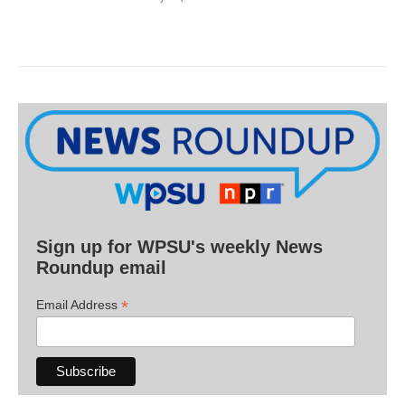
Sign up for WPSU's weekly News
Roundup email
*
Email Address