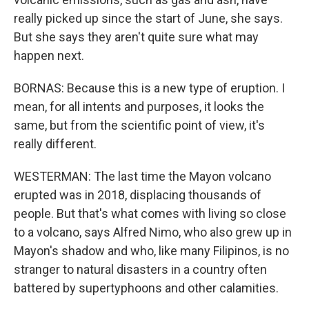
really picked up since the start of June, she says.
But she says they aren't quite sure what may
happen next.
BORNAS: Because this is a new type of eruption. I
mean, for all intents and purposes, it looks the
same, but from the scientific point of view, it's
really different.
WESTERMAN: The last time the Mayon volcano
erupted was in 2018, displacing thousands of
people. But that's what comes with living so close
to a volcano, says Alfred Nimo, who also grew up in
Mayon's shadow and who, like many Filipinos, is no
stranger to natural disasters in a country often
battered by supertyphoons and other calamities.