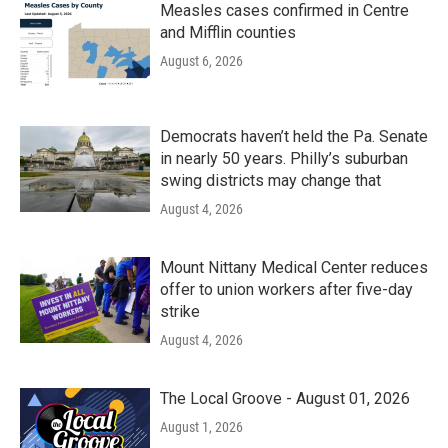
Measles cases confirmed in Centre
and Mifflin counties
August 6, 2026
Democrats haven’t held the Pa. Senate
in nearly 50 years. Philly’s suburban
swing districts may change that
August 4, 2026
Mount Nittany Medical Center reduces
offer to union workers after five-day
strike
August 4, 2026
The Local Groove - August 01, 2026
August 1, 2026