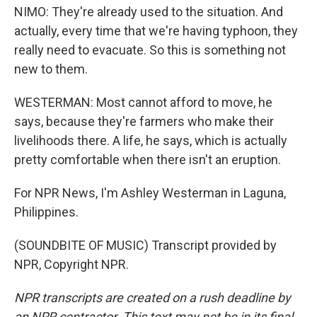
NIMO: They're already used to the situation. And
actually, every time that we're having typhoon, they
really need to evacuate. So this is something not
new to them.
WESTERMAN: Most cannot afford to move, he
says, because they're farmers who make their
livelihoods there. A life, he says, which is actually
pretty comfortable when there isn't an eruption.
For NPR News, I'm Ashley Westerman in Laguna,
Philippines.
(SOUNDBITE OF MUSIC) Transcript provided by
NPR, Copyright NPR.
NPR transcripts are created on a rush deadline by
an NPR contractor. This text may not be in its final