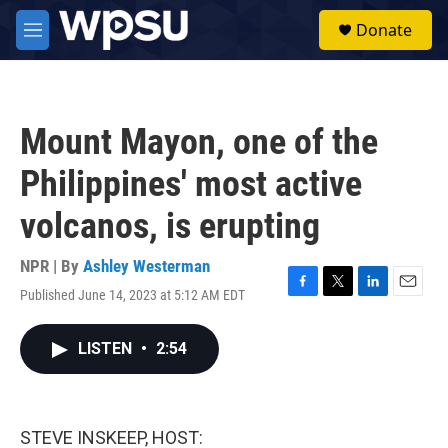
Skip to main content
S
Donate
e
M
a
e
r
n
c
u
h
Mount Mayon, one of the
u
e
Philippines' most active
r
y
volcanos, is erupting
NPR | By
Ashley Westerman
Published June 14, 2023 at 5:12 AM EDT
F
T
L
E
a
w
i
m
c
i
n
a
LISTEN
•
2:54
e
t
k
i
b
t
e
l
o
e
d
o
r
I
k
n
STEVE INSKEEP, HOST: