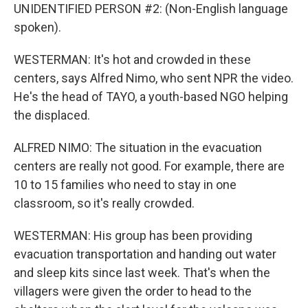
UNIDENTIFIED PERSON #2: (Non-English language
spoken).
WESTERMAN: It's hot and crowded in these
centers, says Alfred Nimo, who sent NPR the video.
He's the head of TAYO, a youth-based NGO helping
the displaced.
ALFRED NIMO: The situation in the evacuation
centers are really not good. For example, there are
10 to 15 families who need to stay in one
classroom, so it's really crowded.
WESTERMAN: His group has been providing
evacuation transportation and handing out water
and sleep kits since last week. That's when the
villagers were given the order to head to the