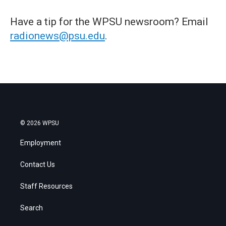
Have a tip for the WPSU newsroom? Email
radionews@psu.edu
.
© 2026 WPSU
Employment
Contact Us
Staff Resources
Search