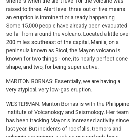
shelters when the alert level for the volcano was
raised to three. Alert level three out of five means
an eruption is imminent or already happening.
Some 15,000 people have already been evacuated
so far from around the volcano. Located a little over
200 miles southeast of the capital, Manila, on a
peninsula known as Bicol, the Mayon volcano is
known for two things - one, its nearly perfect cone
shape, and two, for being super active.
MARITON BORNAS: Essentially, we are having a
very atypical, very low-gas eruption.
WESTERMAN: Mariton Bornas is with the Philippine
Institute of Volcanology and Seismology. Her team
has been tracking Mayon's increased activity since
last year. But incidents of rockfalls, tremors and
volcanic emissions, such as gas and ash, have