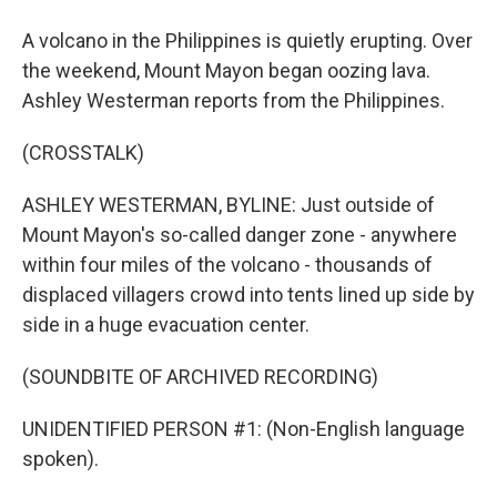
A volcano in the Philippines is quietly erupting. Over
the weekend, Mount Mayon began oozing lava.
Ashley Westerman reports from the Philippines.
(CROSSTALK)
ASHLEY WESTERMAN, BYLINE: Just outside of
Mount Mayon's so-called danger zone - anywhere
within four miles of the volcano - thousands of
displaced villagers crowd into tents lined up side by
side in a huge evacuation center.
(SOUNDBITE OF ARCHIVED RECORDING)
UNIDENTIFIED PERSON #1: (Non-English language
spoken).