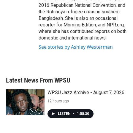
2016 Republican National Convention, and
the Rohingya refugee crisis in southern
Bangladesh. She is also an occasional
reporter for Morning Edition, and NPR.org,
where she has contributed reports on both
domestic and international news.
See stories by Ashley Westerman
Latest News From WPSU
WPSU Jazz Archive - August 7, 2026
12 hours ago
LISTEN
•
1:58:30