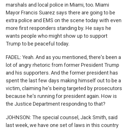
marshals and local police in Miami, too. Miami
Mayor Francis Suarez says there are going to be
extra police and EMS on the scene today with even
more first responders standing by. He says he
wants people who might show up to support
Trump to be peaceful today.
FADEL: Yeah. And as you mentioned, there's been a
lot of angry rhetoric from former President Trump
and his supporters. And the former president has
spent the last few days making himself out to be a
victim, claiming he's being targeted by prosecutors
because he's running for president again. How is
the Justice Department responding to that?
JOHNSON: The special counsel, Jack Smith, said
last week, we have one set of laws in this country