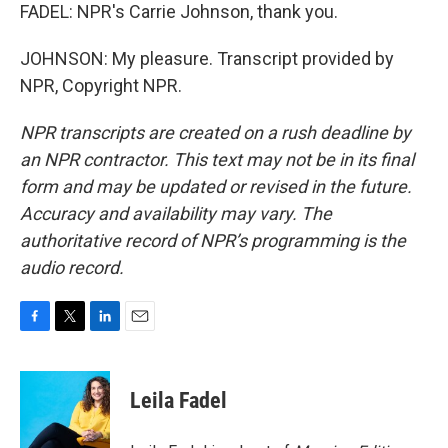
FADEL: NPR's Carrie Johnson, thank you.
JOHNSON: My pleasure. Transcript provided by
NPR, Copyright NPR.
NPR transcripts are created on a rush deadline by
an NPR contractor. This text may not be in its final
form and may be updated or revised in the future.
Accuracy and availability may vary. The
authoritative record of NPR’s programming is the
audio record.
F
T
L
E
a
w
i
m
c
i
n
a
e
t
k
i
Leila Fadel
b
t
e
l
o
e
d
o
r
I