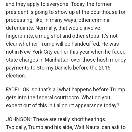
and they apply to everyone. Today, the former
president is going to show up at the courthouse for
processing, like, in many ways, other criminal
defendants. Normally, that would involve
fingerprints, a mug shot and other steps. It's not
clear whether Trump will be handcuffed. He was
not in New York City earlier this year when he faced
state charges in Manhattan over those hush money
payments to Stormy Daniels before the 2016
election.
FADEL: OK, so that's all what happens before Trump
gets into the federal courtroom. What do you
expect out of this initial court appearance today?
JOHNSON: These are really short hearings.
Typically, Trump and his aide, Walt Nauta, can ask to