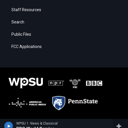
Staff Resources
Search
Public Files
FCC Applications
WPSU 1: News & Classical