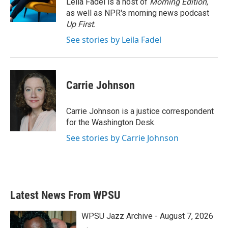
Leila Fadel is a host of
Morning Edition
,
k
n
as well as NPR's morning news podcast
Up First
.
See stories by Leila Fadel
Carrie Johnson
Carrie Johnson is a justice correspondent
for the Washington Desk.
See stories by Carrie Johnson
Latest News From WPSU
WPSU Jazz Archive - August 7, 2026