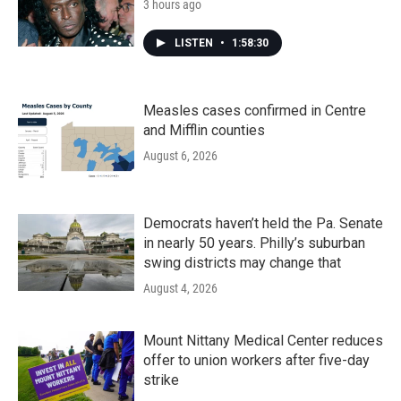
3 hours ago
LISTEN
•
1:58:30
Measles cases confirmed in Centre
and Mifflin counties
August 6, 2026
Democrats haven’t held the Pa. Senate
in nearly 50 years. Philly’s suburban
swing districts may change that
August 4, 2026
Mount Nittany Medical Center reduces
offer to union workers after five-day
strike