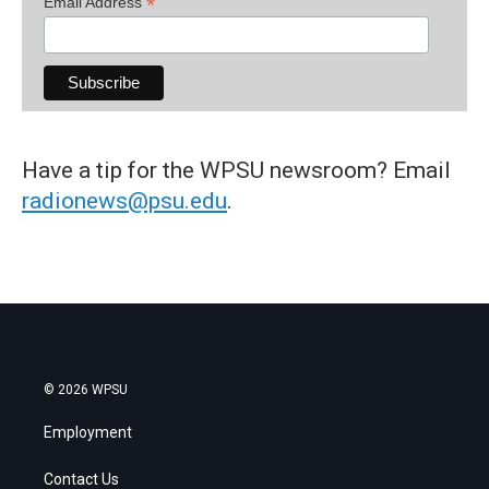
*
Email Address
Have a tip for the WPSU newsroom? Email
radionews@psu.edu
.
© 2026 WPSU
Employment
Contact Us