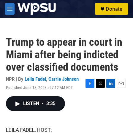
Skip to main content
S
Donate
e
M
a
e
r
n
c
u
h
Trump to appear in court in
u
e
Miami after being indicted
r
y
over classified documents
NPR | By
Leila Fadel
,
Carrie Johnson
Published June 13, 2023 at 7:12 AM EDT
F
T
L
E
a
w
i
m
c
i
n
a
LISTEN
•
3:35
e
t
k
i
b
t
e
l
o
e
d
o
r
I
k
n
LEILA FADEL, HOST: