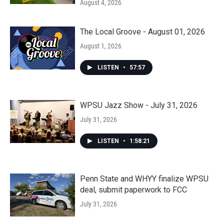
August 4, 2026
The Local Groove - August 01, 2026
August 1, 2026
LISTEN
•
57:57
WPSU Jazz Show - July 31, 2026
July 31, 2026
LISTEN
•
1:58:21
Penn State and WHYY finalize WPSU
deal, submit paperwork to FCC
July 31, 2026