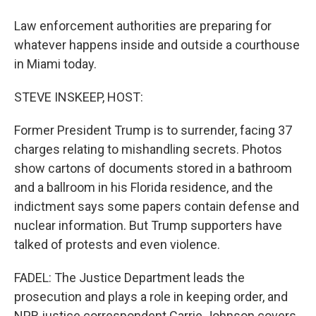
Law enforcement authorities are preparing for
whatever happens inside and outside a courthouse
in Miami today.
STEVE INSKEEP, HOST:
Former President Trump is to surrender, facing 37
charges relating to mishandling secrets. Photos
show cartons of documents stored in a bathroom
and a ballroom in his Florida residence, and the
indictment says some papers contain defense and
nuclear information. But Trump supporters have
talked of protests and even violence.
FADEL: The Justice Department leads the
prosecution and plays a role in keeping order, and
NPR justice correspondent Carrie Johnson covers