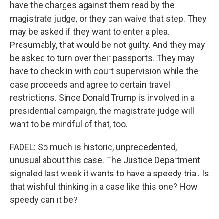
have the charges against them read by the
magistrate judge, or they can waive that step. They
may be asked if they want to enter a plea.
Presumably, that would be not guilty. And they may
be asked to turn over their passports. They may
have to check in with court supervision while the
case proceeds and agree to certain travel
restrictions. Since Donald Trump is involved in a
presidential campaign, the magistrate judge will
want to be mindful of that, too.
FADEL: So much is historic, unprecedented,
unusual about this case. The Justice Department
signaled last week it wants to have a speedy trial. Is
that wishful thinking in a case like this one? How
speedy can it be?