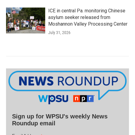
ICE in central Pa. monitoring Chinese
asylum seeker released from
Moshannon Valley Processing Center
July 31, 2026
Sign up for WPSU's weekly News
Roundup email