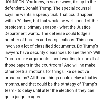
JOHNSON: You know, in some ways, it's up to the
defendant, Donald Trump. The special counsel
says he wants a speedy trial. That could happen
within 70 days, but that would be well ahead of the
presidential primary season - what the Justice
Department wants. The defense could lodge a
number of hurdles and complications. This case
involves a lot of classified documents. Do Trump's
lawyers have security clearances to see them? Will
Trump make arguments about wanting to use all of
those papers in the courtroom? And will he make
other pretrial motions for things like selective
prosecution? All those things could delay a trial by
months, and that could be the strategy of Trump's
team - to delay until after the election if they can
get a judge to agree.