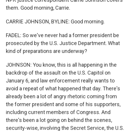
them. Good morning, Carrie.
CARRIE JOHNSON, BYLINE: Good morning.
FADEL: So we've never had a former president be
prosecuted by the U.S. Justice Department. What
kind of preparations are underway?
JOHNSON: You know, this is all happening in the
backdrop of the assault on the U.S. Capitol on
January 6, and law enforcement really wants to
avoid a repeat of what happened that day. There's
already been a lot of angry rhetoric coming from
the former president and some of his supporters,
including current members of Congress. And
there's been a lot going on behind the scenes,
security-wise, involving the Secret Service, the U.S.