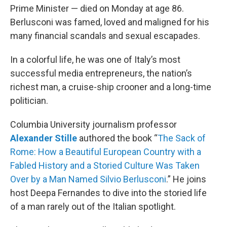
Prime Minister — died on Monday at age 86.
Berlusconi was famed, loved and maligned for his
many financial scandals and sexual escapades.
In a colorful life, he was one of Italy’s most
successful media entrepreneurs, the nation’s
richest man, a cruise-ship crooner and a long-time
politician.
Columbia University journalism professor
Alexander Stille
authored the book “
The Sack of
Rome: How a Beautiful European Country with a
Fabled History and a Storied Culture Was Taken
Over by a Man Named Silvio Berlusconi
.” He joins
host Deepa Fernandes to dive into the storied life
of a man rarely out of the Italian spotlight.