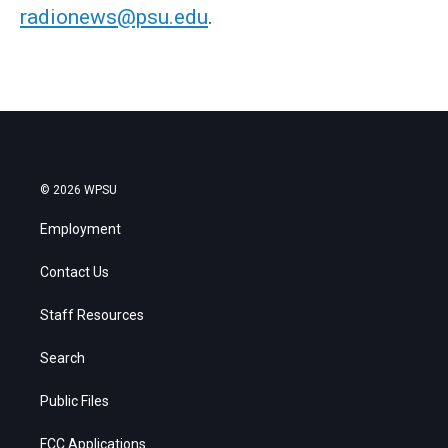
radionews@psu.edu
.
© 2026 WPSU
Employment
Contact Us
Staff Resources
Search
Public Files
FCC Applications