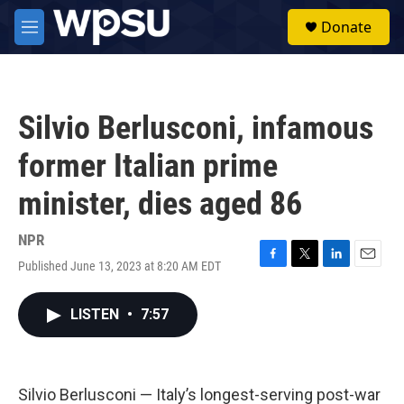
Skip to main content
S
Donate
e
M
a
e
r
n
c
u
h
Silvio Berlusconi, infamous
u
e
former Italian prime
r
y
minister, dies aged 86
NPR
Published June 13, 2023 at 8:20 AM EDT
F
T
L
E
a
w
i
m
c
i
n
a
LISTEN
•
7:57
e
t
k
i
b
t
e
l
o
e
d
o
r
I
k
n
Silvio Berlusconi — Italy’s longest-serving post-war