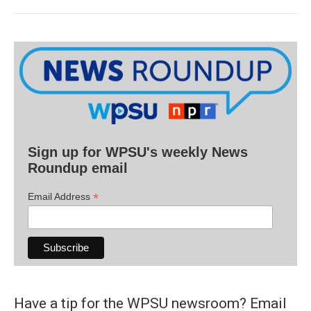
Sign up for WPSU's weekly News
Roundup email
*
Email Address
Have a tip for the WPSU newsroom? Email