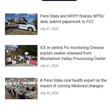
Penn State and WHYY finalize WPSU
deal, submit paperwork to FCC
July 31, 2026
ICE in central Pa. monitoring Chinese
asylum seeker released from
Moshannon Valley Processing Center
July 31, 2026
A Penn State rural health expert on the
impact of coming Medicaid changes
July 30, 2026