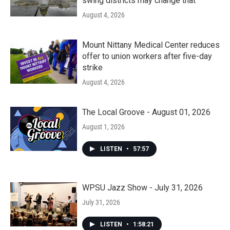
swing districts may change that
August 4, 2026
Mount Nittany Medical Center reduces
offer to union workers after five-day
strike
August 4, 2026
The Local Groove - August 01, 2026
August 1, 2026
LISTEN
•
57:57
WPSU Jazz Show - July 31, 2026
July 31, 2026
LISTEN
•
1:58:21