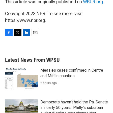
This article was originally published on
WBUR.org.
Copyright 2023 NPR. To see more, visit
https://www.npr.org.
F
T
L
E
a
w
i
m
c
i
n
a
e
t
k
i
b
t
e
l
Latest News From WPSU
o
e
d
o
r
I
k
n
Measles cases confirmed in Centre
and Mifflin counties
2 hours ago
Democrats haven’t held the Pa. Senate
in nearly 50 years. Philly’s suburban