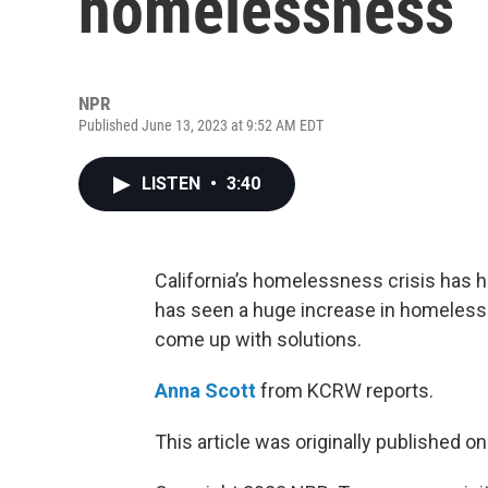
homelessness
NPR
Published June 13, 2023 at 9:52 AM EDT
LISTEN
•
3:40
California’s homelessness crisis has hi
has seen a huge increase in homelessn
come up with solutions.
Anna Scott
from KCRW reports.
This article was originally published o