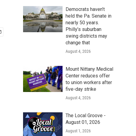
Democrats haven’t
held the Pa. Senate in
nearly 50 years.
Philly’s suburban
swing districts may
change that
August 4, 2026
Mount Nittany Medical
Center reduces offer
to union workers after
five-day strike
August 4, 2026
The Local Groove -
August 01, 2026
August 1, 2026