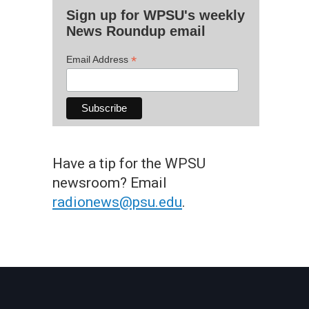
Sign up for WPSU's weekly
News Roundup email
*
Email Address
Have a tip for the WPSU
newsroom? Email
radionews@psu.edu
.