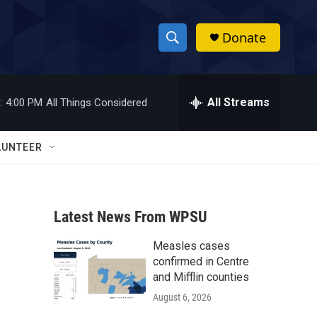
Donate
S
S
e
h
a
r
All Streams
:
4:00 PM
All Things Considered
o
c
h
w
Q
LUNTEER
u
S
e
r
e
y
Latest News From WPSU
a
Measles cases
r
confirmed in Centre
c
and Mifflin counties
August 6, 2026
h