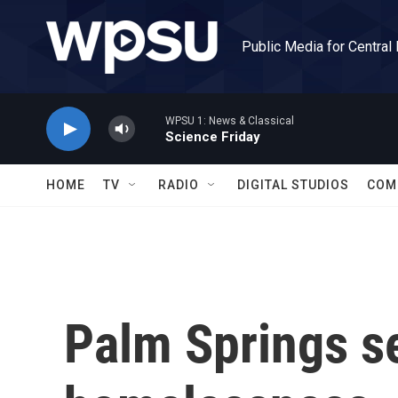
Skip to main content
Public Media for Central
WPSU 1: News & Classical
Science Friday
HOME
TV
RADIO
DIGITAL STUDIOS
COM
Palm Springs se