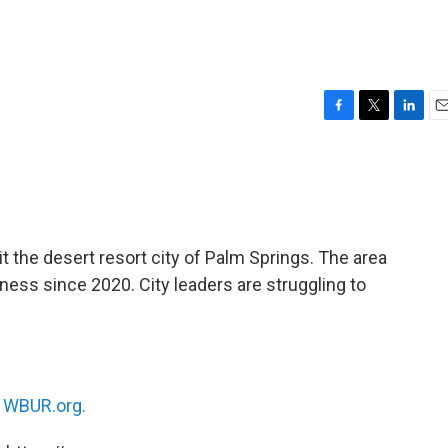
F
T
L
E
a
w
i
m
c
i
n
a
e
t
k
i
b
t
e
l
o
e
d
o
r
I
t the desert resort city of Palm Springs. The area
k
n
ess since 2020. City leaders are struggling to
n
WBUR.org.