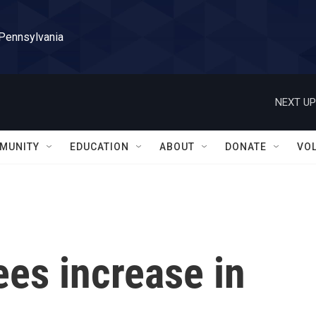
 Pennsylvania
NEXT UP
MUNITY
EDUCATION
ABOUT
DONATE
VO
es increase in