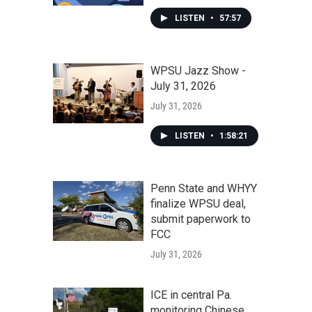
LISTEN
•
57:57
WPSU Jazz Show -
July 31, 2026
July 31, 2026
LISTEN
•
1:58:21
Penn State and WHYY
finalize WPSU deal,
submit paperwork to
FCC
July 31, 2026
ICE in central Pa.
monitoring Chinese