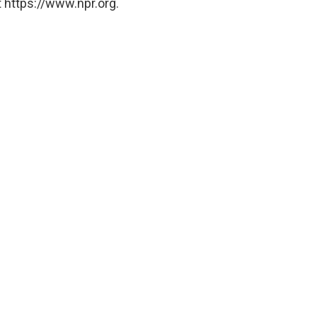
 https://www.npr.org.