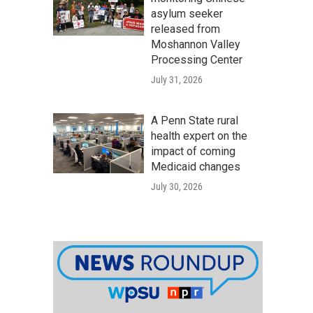
asylum seeker
released from
Moshannon Valley
Processing Center
July 31, 2026
A Penn State rural
health expert on the
impact of coming
Medicaid changes
July 30, 2026